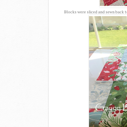
Blocks were sliced and sewn back to