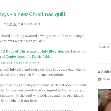
gs - a new Christmas quilt
LE
2:58 PM
//
11 COMMENTS
iated and long awaited sewing time and I'm enjoying it
hat am I working on you ask?
Search fo
e
12 Days of Christmas in July Blog Hop
hosted by my
h of
Confessions of a Fabric Addict
.
rough July 25th and there will be 2 bloggers each day for
Addre
ooh and ahh over their Christmas creations.
Email
 Quilt Along each day of the hop. With just about an hour
f the 12 days you would have a completed Christmas quilt
 shown what the quilt will look like and has provided a
list so check it out
here
.
ll I hosted a Kate Spain Christmas Charm Swap.