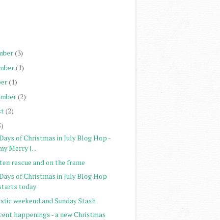
)
)
)
mber
(3)
mber
(1)
er
(1)
ember
(2)
st
(2)
5)
Days of Christmas in July Blog Hop -
my Merry J...
tten rescue and on the frame
 Days of Christmas in July Blog Hop
starts today
stic weekend and Sunday Stash
cent happenings - a new Christmas