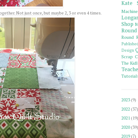
Kate 
Machine
gether. Not just once, but maybe 2, 3 or even 4 times.
Longar
Shop
M
Round
Round R
Publishe
Q
Design
Scrap C
The Kidl
Teache
Tutorial
2023
(9)
2022
(37
2021
(19
2020
(39
2019
(7)