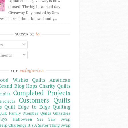
Update: This giveaway is now
closed! The big bi-annual day
Giveaway Day hosted by Sew
 is here! I don't know about y...
to
SUBSCRIBE
ts
ments
categories
SITE
ood Wishes Quilts
American
Brand
Blog Hops
Charity Quilts
Completed Projects
mpler
Customers Quilts
Projects
s Quilt
Edge to Edge Quilting
Family Member Quilts
Ghastlies
Quilt
ays
Halloween See Saw Swap
elp Challenge
It's A Sister Thing Swap