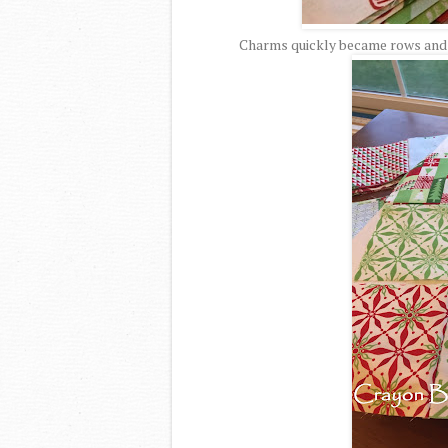
Charms quickly became rows and r