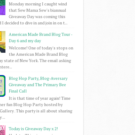
Monday morning I caught wind
that Sew Mama Sew's biannual
Giveaway Day was coming this
I decided to dive in and join in on t...
American Made Brand Blog Tour -
Day 6 and my day
Welcome! One of today's stops on
the American Made Brand Blog
my state of New York. The email asking
intere...
Blog Hop Party, Blog-Aversary
Giveaway and The Primary Bee
Final Call
It is that time of year again! Time
her fun Blog Hop Party hosted by
Gallery . This party is all about sharing
 ...
Today is Giveaway Day x 2!