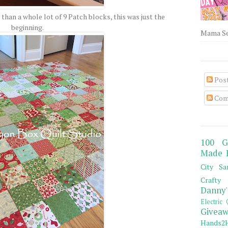
than a whole lot of 9 Patch blocks, this was just the
beginning.
Mama Sew
Pos
Com
100 G
Made 
City Sa
Crafty 
Danny'
Electric 
Giveaw
Hands2H