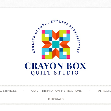
Skip to content
G SERVICES
QUILT PREPARATION INSTRUCTIONS
PANTOGR
TUTORIALS