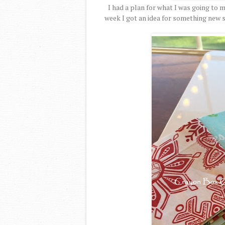
I had a plan for what I was going to 
week I got an idea for something new s