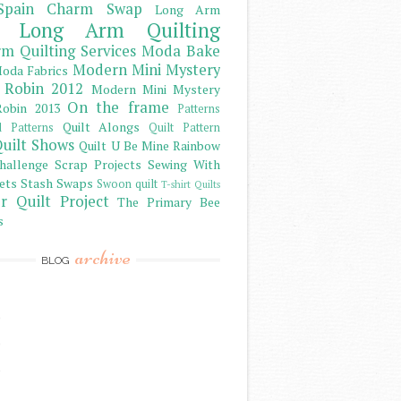
Spain Charm Swap
Long Arm
Long Arm Quilting
m Quilting Services
Moda Bake
Modern Mini Mystery
oda Fabrics
 Robin 2012
Modern Mini Mystery
On the frame
obin 2013
Patterns
Quilt Alongs
d Patterns
Quilt Pattern
uilt Shows
Quilt U Be Mine
Rainbow
hallenge
Scrap Projects
Sewing With
ets
Stash
Swaps
Swoon quilt
T-shirt Quilts
r Quilt Project
The Primary Bee
s
archive
BLOG
)
)
)