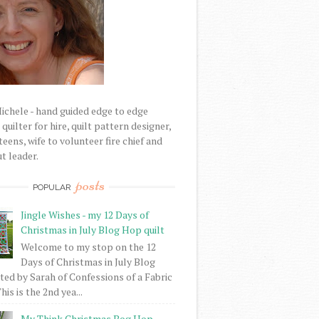
Michele - hand guided edge to edge
uilter for hire, quilt pattern designer,
eens, wife to volunteer fire chief and
t leader.
posts
POPULAR
Jingle Wishes - my 12 Days of
Christmas in July Blog Hop quilt
Welcome to my stop on the 12
Days of Christmas in July Blog
ed by Sarah of Confessions of a Fabric
his is the 2nd yea...
My Think Christmas Bog Hop