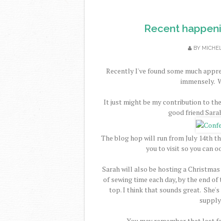
Recent happenin
BY
MICHE
Recently I've found some much apprec
immensely. W
It just might be my contribution to th
good friend Sara
The blog hop will run from July 14th th
you to visit so you can 
Sarah will also be hosting a Christmas
of sewing time each day, by the end o
top. I think that sounds great. She's
supply 
You may remember that last fa