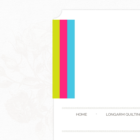
HOME
LONGARM QUILTIN