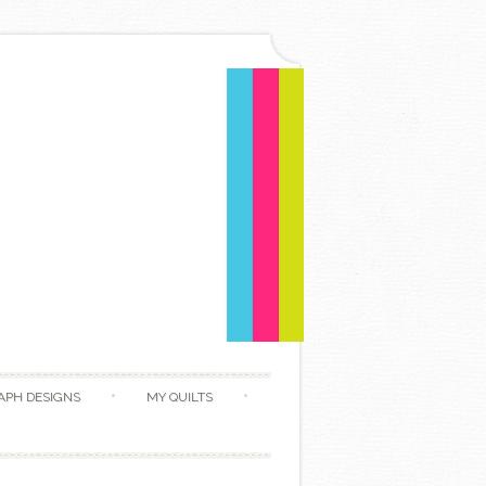
APH DESIGNS
MY QUILTS