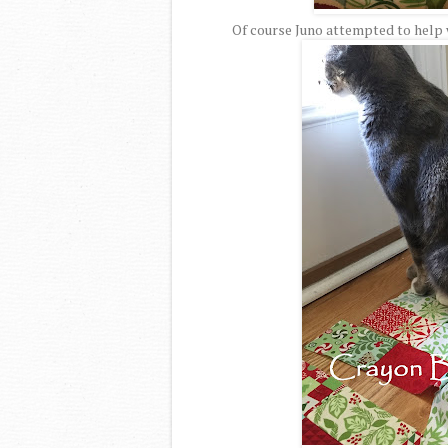
Of course Juno attempted to help w