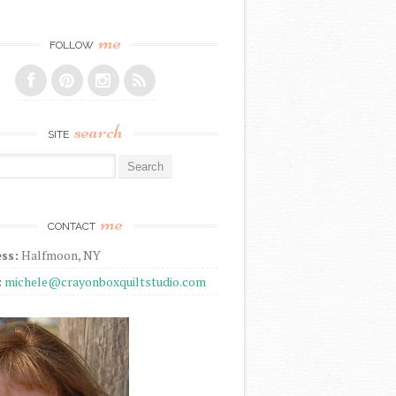
me
FOLLOW
search
SITE
r:
me
CONTACT
ss:
Halfmoon, NY
:
michele@crayonboxquiltstudio.com