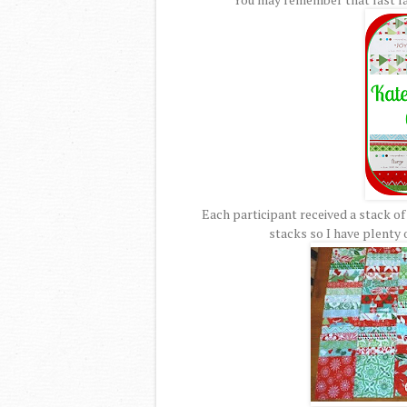
Each participant received a stack of
stacks so I have plenty