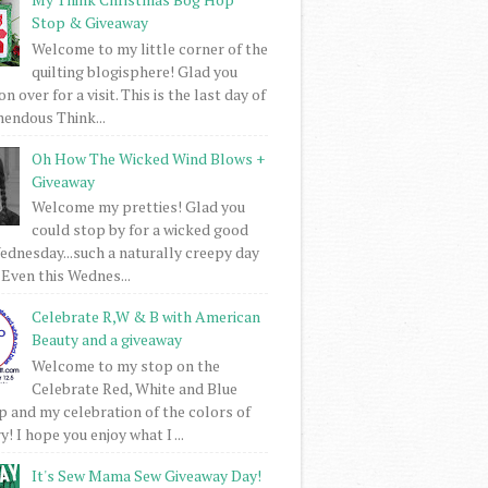
Stop & Giveaway
Welcome to my little corner of the
quilting blogisphere! Glad you
 over for a visit. This is the last day of
mendous Think...
Oh How The Wicked Wind Blows +
Giveaway
Welcome my pretties! Glad you
could stop by for a wicked good
dnesday...such a naturally creepy day
 Even this Wednes...
Celebrate R,W & B with American
Beauty and a giveaway
Welcome to my stop on the
Celebrate Red, White and Blue
 and my celebration of the colors of
! I hope you enjoy what I ...
It's Sew Mama Sew Giveaway Day!