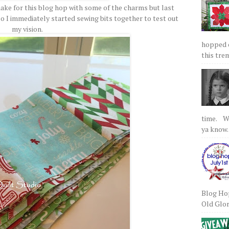
make for this blog hop with some of the charms but last
o I immediately started sewing bits together to test out
my vision.
hopped on
this tre
time. We
ya know.
Blog Hop
Old Glory