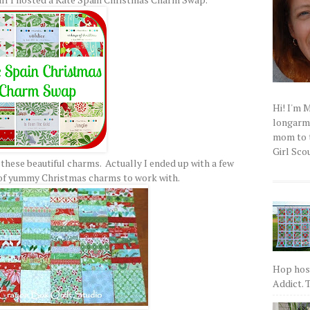
Hi! I'm 
longarm q
mom to t
Girl Scou
 these beautiful charms. Actually I ended up with a few
 of yummy Christmas charms to work with.
Hop host
Addict. T