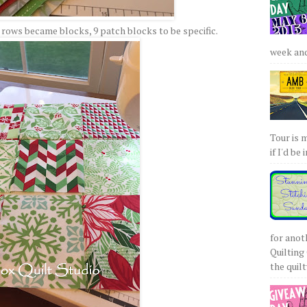
ows became blocks, 9 patch blocks to be specific.
week and 
Tour is 
if I'd be 
for anot
Quilting 
the quilty