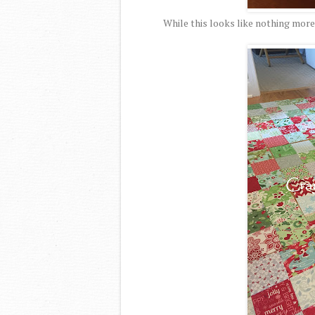
While this looks like nothing more 