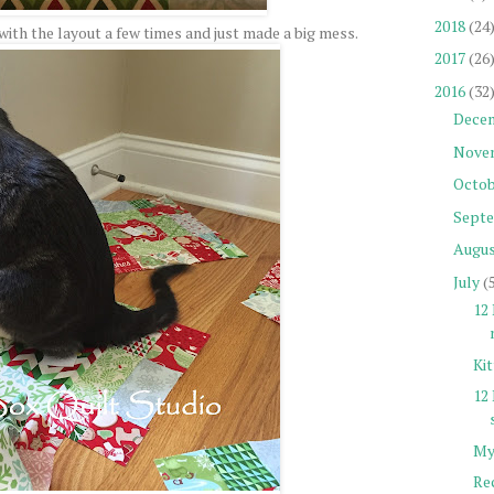
2018
(24
ith the layout a few times and just made a big mess.
2017
(26
2016
(32
Dece
Nove
Octob
Sept
Augu
July
(
12 
Ki
12
My
Re