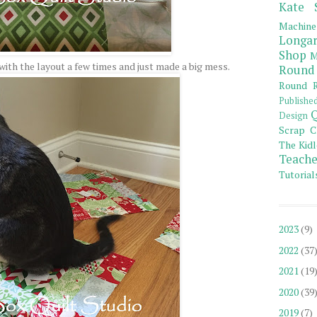
Kate 
Machine
Longar
Shop
M
ith the layout a few times and just made a big mess.
Round
Round R
Publishe
Q
Design
Scrap C
The Kidl
Teache
Tutorial
2023
(9)
2022
(37
2021
(19
2020
(39
2019
(7)