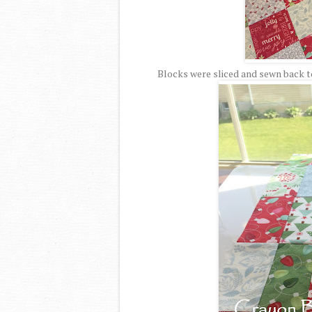
Blocks were sliced and sewn back to