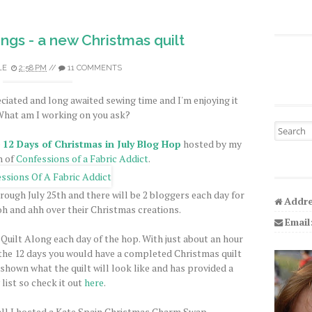
gs - a new Christmas quilt
LE
2:58 PM
//
11 COMMENTS
iated and long awaited sewing time and I'm enjoying it
hat am I working on you ask?
Search fo
e
12 Days of Christmas in July Blog Hop
hosted by my
h of
Confessions of a Fabric Addict
.
rough July 25th and there will be 2 bloggers each day for
Addre
ooh and ahh over their Christmas creations.
Email
 Quilt Along each day of the hop. With just about an hour
f the 12 days you would have a completed Christmas quilt
 shown what the quilt will look like and has provided a
list so check it out
here
.
ll I hosted a Kate Spain Christmas Charm Swap.