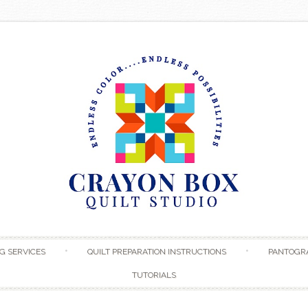
Skip to content
G SERVICES
QUILT PREPARATION INSTRUCTIONS
PANTOGR
TUTORIALS