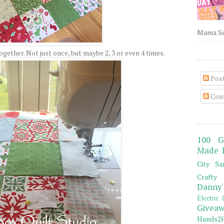
Mama Sew
gether. Not just once, but maybe 2, 3 or even 4 times.
Pos
Com
100 G
Made 
City Sa
Crafty 
Danny'
Electric 
Giveaw
Hands2H