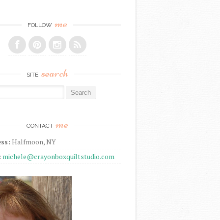
me
FOLLOW
search
SITE
r:
me
CONTACT
ss:
Halfmoon, NY
:
michele@crayonboxquiltstudio.com