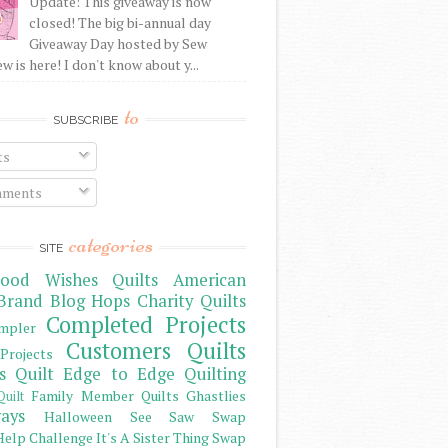
Update: This giveaway is now
closed! The big bi-annual day
Giveaway Day hosted by Sew
 is here! I don't know about y...
to
SUBSCRIBE
ts
ments
categories
SITE
ood Wishes Quilts
American
Brand
Blog Hops
Charity Quilts
Completed Projects
mpler
Customers Quilts
Projects
s Quilt
Edge to Edge Quilting
Family Member Quilts
Ghastlies
Quilt
ays
Halloween See Saw Swap
elp Challenge
It's A Sister Thing Swap