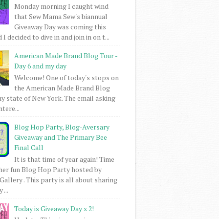
Monday morning I caught wind
that Sew Mama Sew's biannual
Giveaway Day was coming this
I decided to dive in and join in on t...
American Made Brand Blog Tour -
Day 6 and my day
Welcome! One of today's stops on
the American Made Brand Blog
my state of New York. The email asking
intere...
Blog Hop Party, Blog-Aversary
Giveaway and The Primary Bee
Final Call
It is that time of year again! Time
her fun Blog Hop Party hosted by
Gallery . This party is all about sharing
 ...
Today is Giveaway Day x 2!