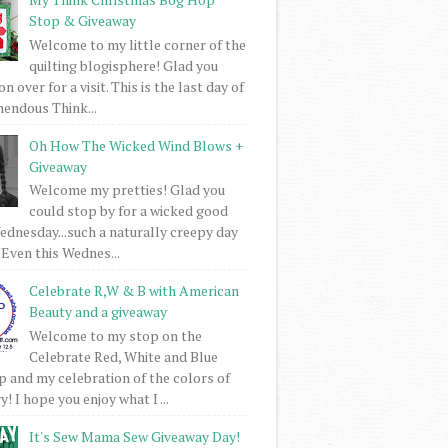
Stop & Giveaway
Welcome to my little corner of the
quilting blogisphere! Glad you
 over for a visit. This is the last day of
mendous Think...
Oh How The Wicked Wind Blows +
Giveaway
Welcome my pretties! Glad you
could stop by for a wicked good
dnesday...such a naturally creepy day
 Even this Wednes...
Celebrate R,W & B with American
Beauty and a giveaway
Welcome to my stop on the
Celebrate Red, White and Blue
 and my celebration of the colors of
! I hope you enjoy what I ...
It's Sew Mama Sew Giveaway Day!