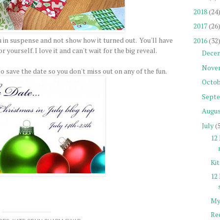
2018
(24
2017
(26
u in suspense and not show how it turned out. You'll have
2016
(32
 yourself. I love it and can't wait for the big reveal.
Dece
Nove
o save the date so you don't miss out on any of the fun.
Octob
Sept
Augu
July
(
12 
Ki
12
My
Re