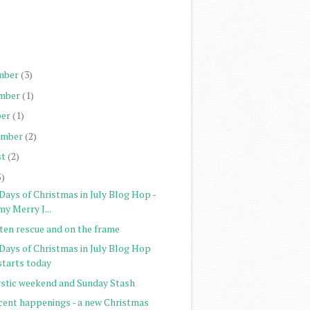
)
)
)
mber
(3)
mber
(1)
er
(1)
ember
(2)
st
(2)
5)
Days of Christmas in July Blog Hop -
my Merry J...
tten rescue and on the frame
 Days of Christmas in July Blog Hop
starts today
stic weekend and Sunday Stash
cent happenings - a new Christmas