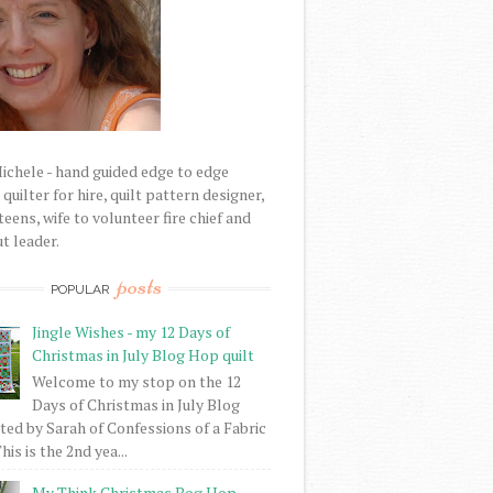
Michele - hand guided edge to edge
uilter for hire, quilt pattern designer,
eens, wife to volunteer fire chief and
t leader.
posts
POPULAR
Jingle Wishes - my 12 Days of
Christmas in July Blog Hop quilt
Welcome to my stop on the 12
Days of Christmas in July Blog
ed by Sarah of Confessions of a Fabric
his is the 2nd yea...
My Think Christmas Bog Hop