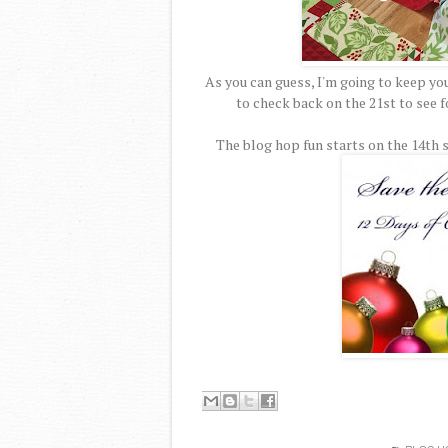
As you can guess, I'm going to keep yo
to check back on the 21st to see for
The blog hop fun starts on the 14th s