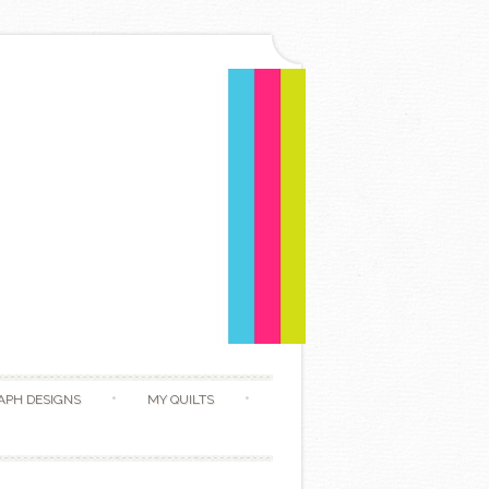
APH DESIGNS
MY QUILTS