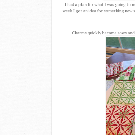
I had a plan for what I was going to 
week I got an idea for something new s
Charms quickly became rows and r