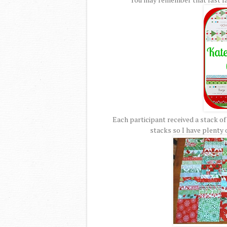
Each participant received a stack of
stacks so I have plenty