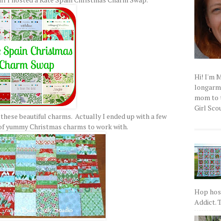
Hi! I'm 
longarm q
mom to t
Girl Scou
 these beautiful charms. Actually I ended up with a few
 of yummy Christmas charms to work with.
Hop host
Addict. T