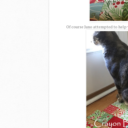
Of course Juno attempted to help w