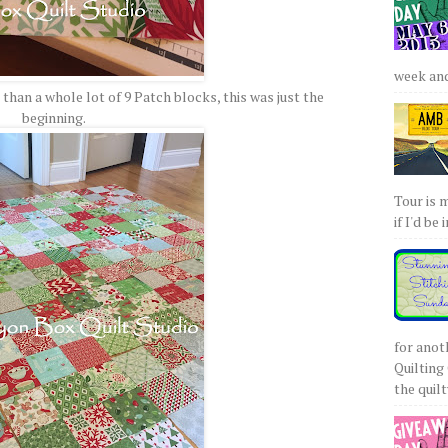
week and 
than a whole lot of 9 Patch blocks, this was just the
beginning.
Tour is 
if I'd be 
for anot
Quilting 
the quilty