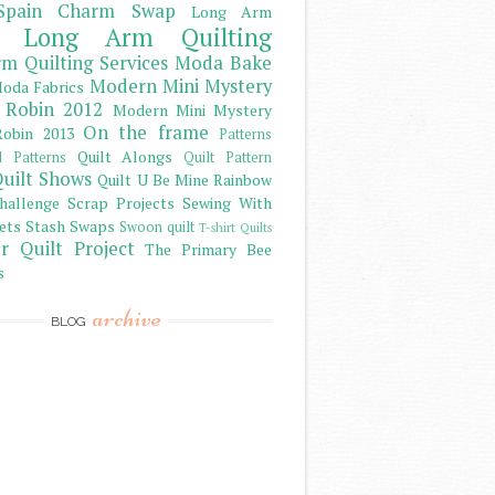
Spain Charm Swap
Long Arm
Long Arm Quilting
m Quilting Services
Moda Bake
Modern Mini Mystery
oda Fabrics
 Robin 2012
Modern Mini Mystery
On the frame
obin 2013
Patterns
Quilt Alongs
d Patterns
Quilt Pattern
uilt Shows
Quilt U Be Mine
Rainbow
hallenge
Scrap Projects
Sewing With
ets
Stash
Swaps
Swoon quilt
T-shirt Quilts
r Quilt Project
The Primary Bee
s
archive
BLOG
)
)
)