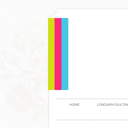
HOME
LONGARM QUILTIN