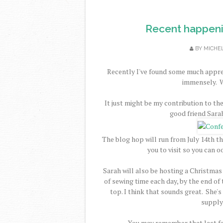
Recent happenin
BY
MICHE
Recently I've found some much apprec
immensely. W
It just might be my contribution to th
good friend Sara
The blog hop will run from July 14th th
you to visit so you can 
Sarah will also be hosting a Christmas
of sewing time each day, by the end o
top. I think that sounds great. She's
supply 
You may remember that last fa