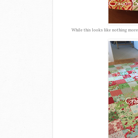
While this looks like nothing more 