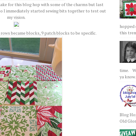
make for this blog hop with some of the charms but last
o I immediately started sewing bits together to test out
my vision.
hopped on
this tre
ows became blocks, 9 patch blocks to be specific.
time. We
ya know.
Blog Hop
Old Glory