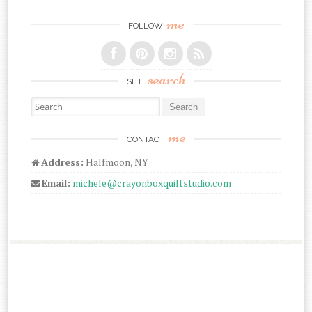
me
FOLLOW
search
SITE
Search for:
me
CONTACT
Address:
Halfmoon, NY
Email:
michele@crayonboxquiltstudio.com