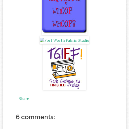
Share
6 comments: