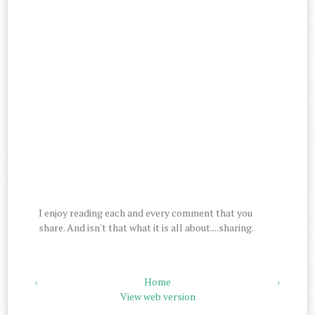
I enjoy reading each and every comment that you
share. And isn't that what it is all about....sharing.
‹
Home
›
View web version