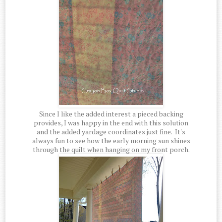
Since I like the added interest a pieced backing
provides, I was happy in the end with this solution
and the added yardage coordinates just fine. It's
always fun to see how the early morning sun shines
through the quilt when hanging on my front porch.