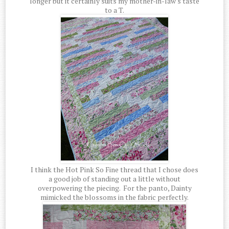
longer but it certainly suits my mother-in-law's taste
to a T.
I think the Hot Pink So Fine thread that I chose does
a good job of standing out a little without
overpowering the piecing. For the panto, Dainty
mimicked the blossoms in the fabric perfectly.