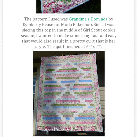
The pattern I used was
Grandma's Dominos
by
Kymberly Pease for Moda Bakeshop. Since I was
piecing this top in the middle of Girl Scout cookie
season, I wanted to make something fast and easy
that would also result in a pretty quilt that is her
style. The quilt finished at 62" x 77".