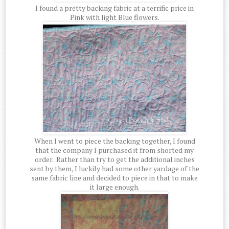
I found a pretty backing fabric at a terrific price in
Pink with light Blue flowers.
When I went to piece the backing together, I found
that the company I purchased it from shorted my
order. Rather than try to get the additional inches
sent by them, I luckily had some other yardage of the
same fabric line and decided to piece in that to make
it large enough.