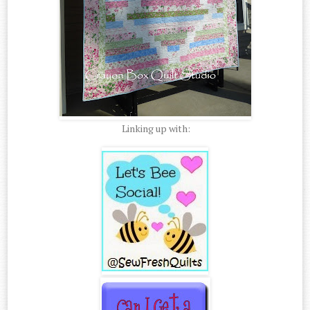
Linking up with: