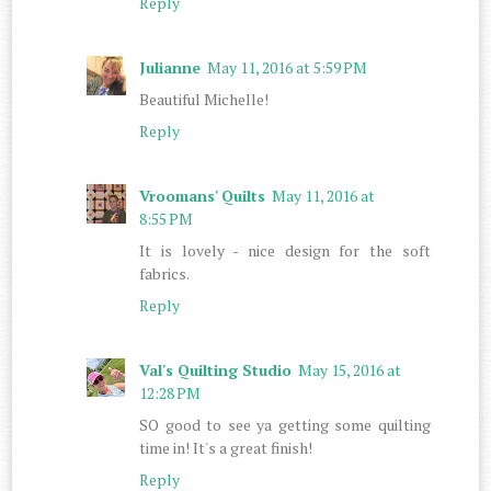
Reply
Julianne
May 11, 2016 at 5:59 PM
Beautiful Michelle!
Reply
Vroomans' Quilts
May 11, 2016 at
8:55 PM
It is lovely - nice design for the soft
fabrics.
Reply
Val's Quilting Studio
May 15, 2016 at
12:28 PM
SO good to see ya getting some quilting
time in! It's a great finish!
Reply