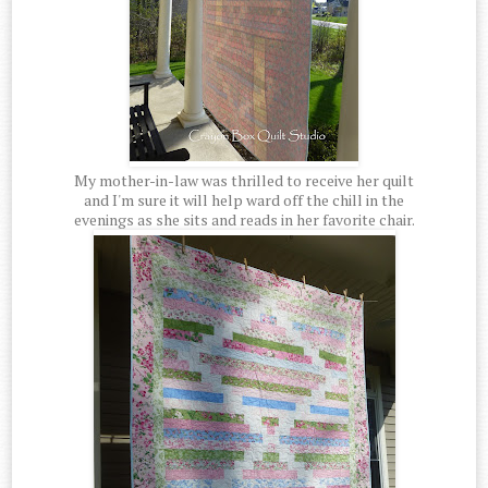
My mother-in-law was thrilled to receive her quilt
and I'm sure it will help ward off the chill in the
evenings as she sits and reads in her favorite chair.