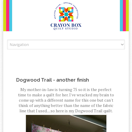
Skip to content
Dogwood Trail - another finish
My mother-in-law is turning 75 so it is the perfect
time to make a quilt for her. I've wracked my brain to
come up with a different name for this one but can't
think of anything better than the name of the fabric
line that I used....so here is my Dogwood Trail quilt.