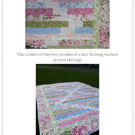
The combo of the two produced a nice flowing texture
across the top.