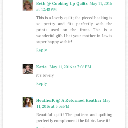
Beth @ Cooking Up Quilts
May 11, 2016
at 12:48 PM
This is a lovely quilt; the pieced backing is
so pretty and fits perfectly with the
prints used on the front. This is a
wonderful gift. I bet your mother-in-law is
super happy with it!
Reply
Katie
May 11, 2016 at 3:06 PM
it's lovely
Reply
HeatherK @ A Reformed Heath'n
May
11, 2016 at 3:38 PM
Beautiful quilt! The pattern and quilting
perfectly complement the fabric. Love it!