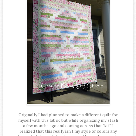
Originally I had planned to make a different quilt for
myself with this fabric but while organizing my stash
a few months ago and coming across that "kit" I
realized that this really isn't my style or colors any