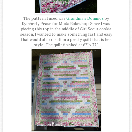
The pattern I used was
Grandma's Dominos
by
Kymberly Pease for Moda Bakeshop. Since I was
piecing this top in the middle of Girl Scout cookie
season, I wanted to make something fast and easy
that would also result in a pretty quilt that is her
style. The quilt finished at 62" x 77".