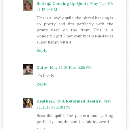
Beth @ Cooking Up Quilts
May 11, 2016
at 12:48 PM
This is a lovely quilt; the pieced backing is
so pretty and fits perfectly with the
prints used on the front. This is a
wonderful gift. I bet your mother-in-law is
super happy with it!
Reply
Katie
May 11, 2016 at 3:06 PM
it's lovely
Reply
HeatherK @ A Reformed Heath'n
May
11, 2016 at 3:38 PM
Beautiful quilt! The pattern and quilting
perfectly complement the fabric. Love it!