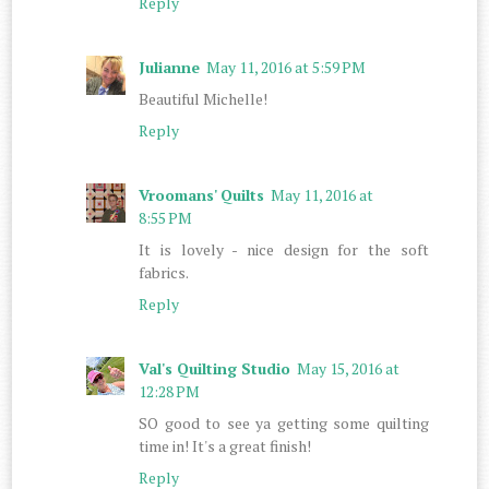
Reply
Julianne
May 11, 2016 at 5:59 PM
Beautiful Michelle!
Reply
Vroomans' Quilts
May 11, 2016 at
8:55 PM
It is lovely - nice design for the soft
fabrics.
Reply
Val's Quilting Studio
May 15, 2016 at
12:28 PM
SO good to see ya getting some quilting
time in! It's a great finish!
Reply