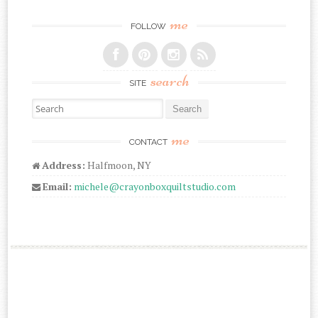
me
FOLLOW
search
SITE
Search for:
me
CONTACT
Address:
Halfmoon, NY
Email:
michele@crayonboxquiltstudio.com