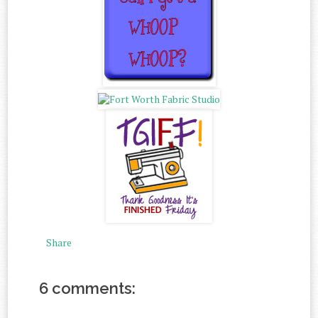
Share
6 comments: