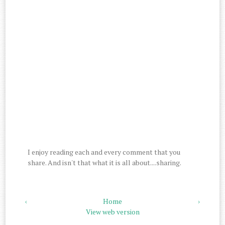
I enjoy reading each and every comment that you
share. And isn't that what it is all about....sharing.
‹
Home
›
View web version