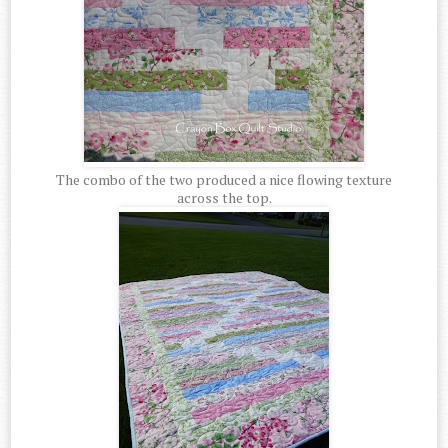
The combo of the two produced a nice flowing texture
across the top.