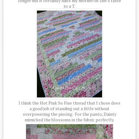
longer but it certainly suits my mother-in-law's taste
to a T.
I think the Hot Pink So Fine thread that I chose does
a good job of standing out a little without
overpowering the piecing. For the panto, Dainty
mimicked the blossoms in the fabric perfectly.