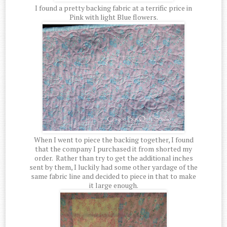
I found a pretty backing fabric at a terrific price in
Pink with light Blue flowers.
When I went to piece the backing together, I found
that the company I purchased it from shorted my
order. Rather than try to get the additional inches
sent by them, I luckily had some other yardage of the
same fabric line and decided to piece in that to make
it large enough.