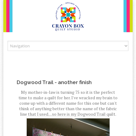
Skip to content
Dogwood Trail - another finish
My mother-in-law is turning 75 so it is the perfect
time to make a quilt for her. I've wracked my brain to
come up with a different name for this one but can't
think of anything better than the name of the fabric
line that I used....so here is my Dogwood Trail quilt.