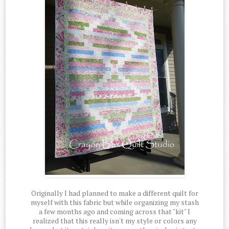
Originally I had planned to make a different quilt for
myself with this fabric but while organizing my stash
a few months ago and coming across that "kit" I
realized that this really isn't my style or colors any