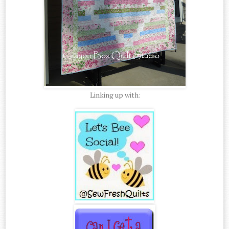
Linking up with: