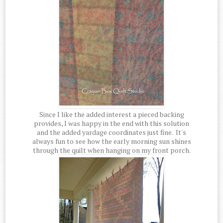
Since I like the added interest a pieced backing
provides, I was happy in the end with this solution
and the added yardage coordinates just fine. It's
always fun to see how the early morning sun shines
through the quilt when hanging on my front porch.