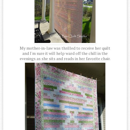
My mother-in-law was thrilled to receive her quilt
and I'm sure it will help ward off the chill in the
evenings as she sits and reads in her favorite chair.