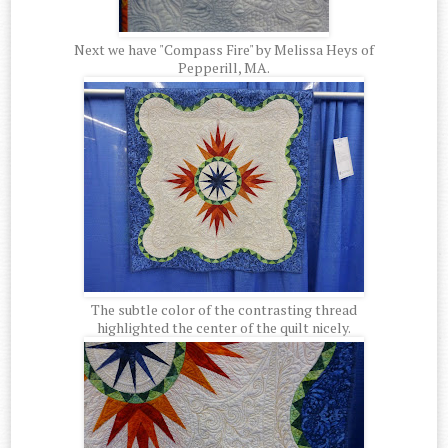
Next we have "Compass Fire" by Melissa Heys of
Pepperill, MA.
The subtle color of the contrasting thread
highlighted the center of the quilt nicely.