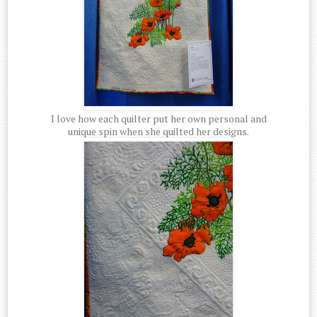
I love how each quilter put her own personal and
unique spin when she quilted her designs.