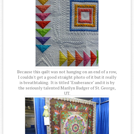
Because this quilt was not hanging on an end of a row,
I couldn't get a good straight photo of it but it really
is breathtaking. It is titled "Exuberance" and it is by
the seriously talented Marilyn Badger of St. George,
UT.