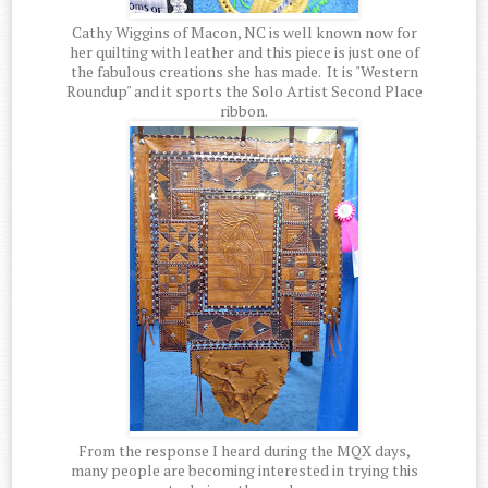
Cathy Wiggins of Macon, NC is well known now for
her quilting with leather and this piece is just one of
the fabulous creations she has made. It is "Western
Roundup" and it sports the Solo Artist Second Place
ribbon.
From the response I heard during the MQX days,
many people are becoming interested in trying this