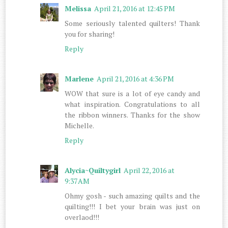
Melissa
April 21, 2016 at 12:45 PM
Some seriously talented quilters! Thank
you for sharing!
Reply
Marlene
April 21, 2016 at 4:36 PM
WOW that sure is a lot of eye candy and
what inspiration. Congratulations to all
the ribbon winners. Thanks for the show
Michelle.
Reply
Alycia~Quiltygirl
April 22, 2016 at
9:37 AM
Ohmy gosh - such amazing quilts and the
quilting!!! I bet your brain was just on
overlaod!!!