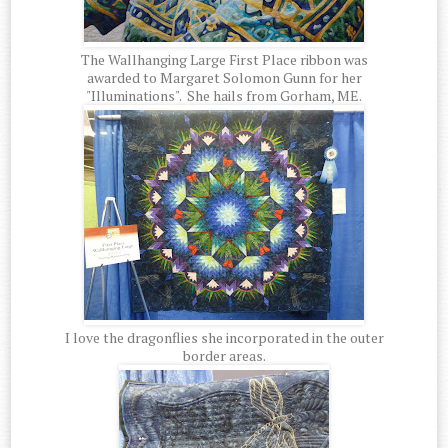
The Wallhanging Large First Place ribbon was
awarded to Margaret Solomon Gunn for her
"Illuminations". She hails from Gorham, ME.
I love the dragonflies she incorporated in the outer
border areas.