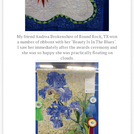
My friend Andrea Brokenshire of Round Rock, TX won
a number of ribbons with her "Beauty Is In The Blues".
I saw her immediately after the awards ceremony and
she was so happy she was practically floating on
clouds.