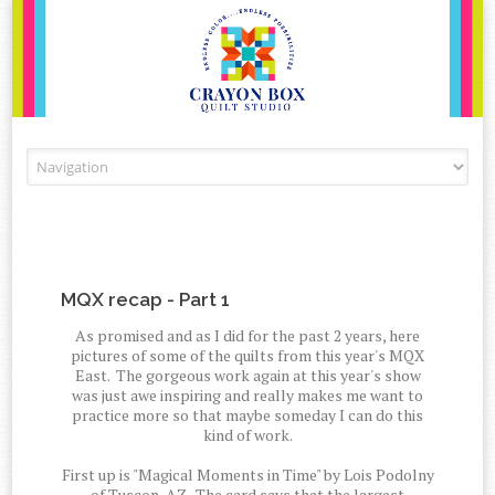
Skip to content
MQX recap - Part 1
As promised and as I did for the past 2 years, here
pictures of some of the quilts from this year's MQX
East. The gorgeous work again at this year's show
was just awe inspiring and really makes me want to
practice more so that maybe someday I can do this
kind of work.
First up is "Magical Moments in Time" by Lois Podolny
of Tuscon, AZ. The card says that the largest