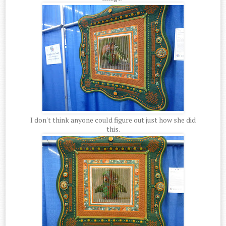
I don't think anyone could figure out just how she did
this.