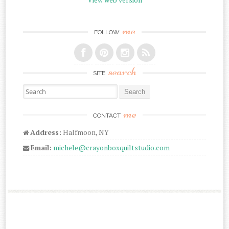
me
FOLLOW
search
SITE
Search for:
me
CONTACT
Address:
Halfmoon, NY
Email:
michele@crayonboxquiltstudio.com