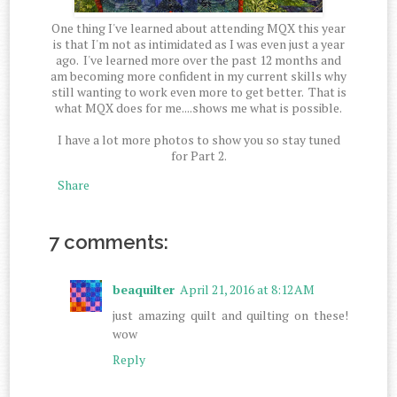
One thing I've learned about attending MQX this year
is that I'm not as intimidated as I was even just a year
ago. I've learned more over the past 12 months and
am becoming more confident in my current skills why
still wanting to work even more to get better. That is
what MQX does for me....shows me what is possible.
I have a lot more photos to show you so stay tuned
for Part 2.
Share
7 comments:
beaquilter
April 21, 2016 at 8:12 AM
just amazing quilt and quilting on these!
wow
Reply