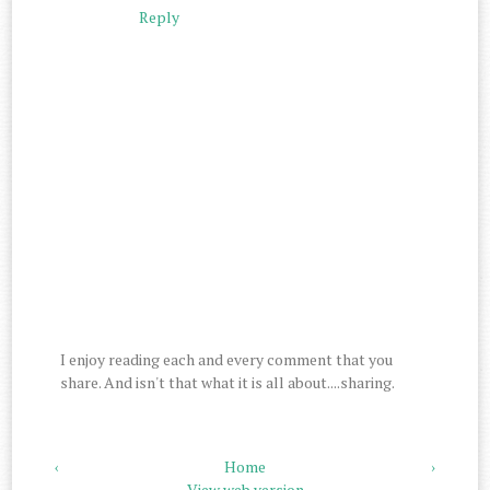
Reply
I enjoy reading each and every comment that you
share. And isn't that what it is all about....sharing.
‹
Home
›
View web version