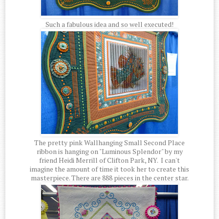
Such a fabulous idea and so well executed!
The pretty pink Wallhanging Small Second Place
ribbon is hanging on "Luminous Splendor" by my
friend Heidi Merrill of Clifton Park, NY. I can't
imagine the amount of time it took her to create this
masterpiece. There are 888 pieces in the center star.