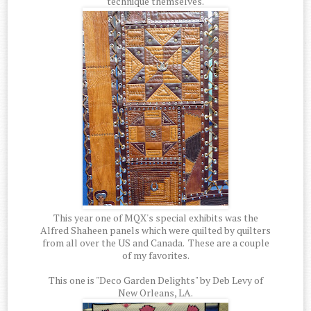
technique themselves.
This year one of MQX's special exhibits was the
Alfred Shaheen panels which were quilted by quilters
from all over the US and Canada. These are a couple
of my favorites.
This one is "Deco Garden Delights" by Deb Levy of
New Orleans, LA.