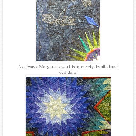
As always, Margaret's work is intensely detailed and
well done.