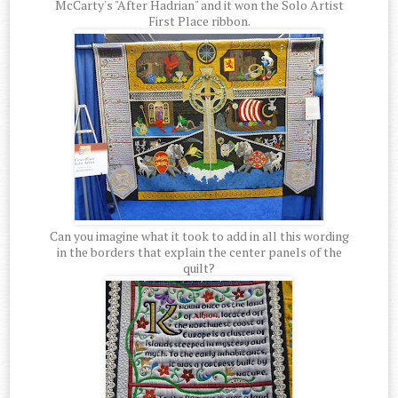
McCarty's "After Hadrian" and it won the Solo Artist
First Place ribbon.
Can you imagine what it took to add in all this wording
in the borders that explain the center panels of the
quilt?