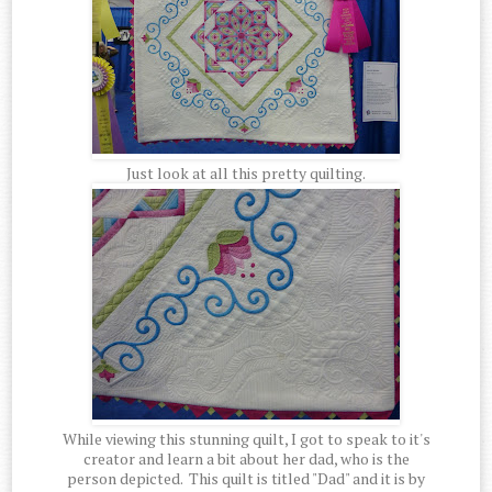
Just look at all this pretty quilting.
While viewing this stunning quilt, I got to speak to it's
creator and learn a bit about her dad, who is the
person depicted. This quilt is titled "Dad" and it is by