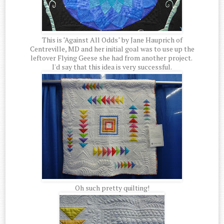
This is "Against All Odds" by Jane Hauprich of
Centreville, MD and her initial goal was to use up the
leftover Flying Geese she had from another project.
I'd say that this idea is very successful.
Oh such pretty quilting!