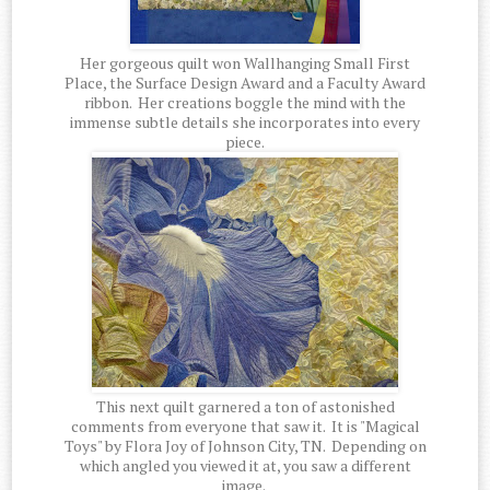
Her gorgeous quilt won Wallhanging Small First
Place, the Surface Design Award and a Faculty Award
ribbon. Her creations boggle the mind with the
immense subtle details she incorporates into every
piece.
This next quilt garnered a ton of astonished
comments from everyone that saw it. It is "Magical
Toys" by Flora Joy of Johnson City, TN. Depending on
which angled you viewed it at, you saw a different
image.