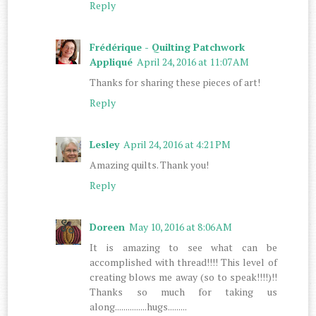
Reply
Frédérique - Quilting Patchwork
Appliqué
April 24, 2016 at 11:07 AM
Thanks for sharing these pieces of art!
Reply
Lesley
April 24, 2016 at 4:21 PM
Amazing quilts. Thank you!
Reply
Doreen
May 10, 2016 at 8:06 AM
It is amazing to see what can be
accomplished with thread!!!! This level of
creating blows me away (so to speak!!!!)!!
Thanks so much for taking us
along...............hugs.........