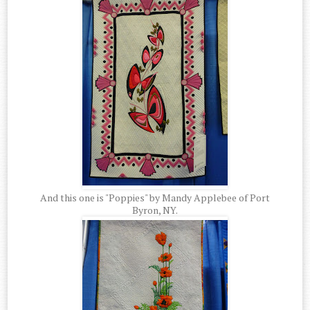
And this one is "Poppies" by Mandy Applebee of Port
Byron, NY.