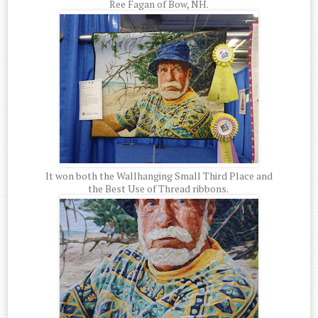
Ree Fagan of Bow, NH.
It won both the Wallhanging Small Third Place and
the Best Use of Thread ribbons.