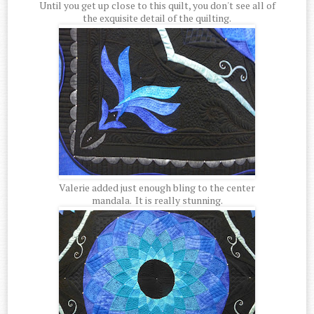
Until you get up close to this quilt, you don't see all of
the exquisite detail of the quilting.
Valerie added just enough bling to the center
mandala. It is really stunning.