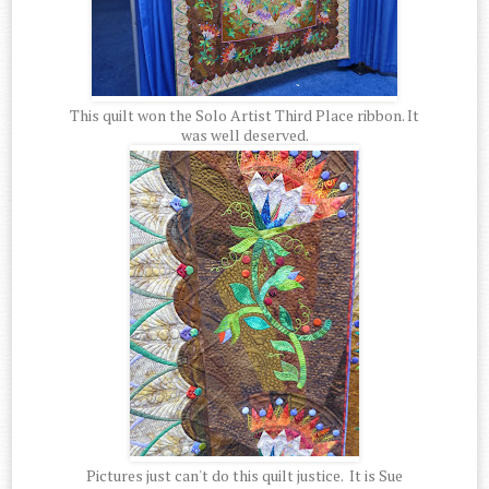
This quilt won the Solo Artist Third Place ribbon. It
was well deserved.
Pictures just can't do this quilt justice. It is Sue