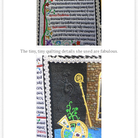
The tiny, tiny quilting details she used are fabulous.