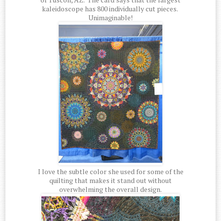
kaleidoscope has 800 individually cut pieces.
Unimaginable!
I love the subtle color she used for some of the
quilting that makes it stand out without
overwhelming the overall design.