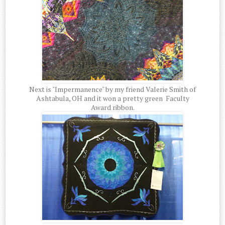
Next is "Impermanence" by my friend Valerie Smith of
Ashtabula, OH and it won a pretty green Faculty
Award ribbon.