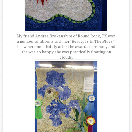
My friend Andrea Brokenshire of Round Rock, TX won
a number of ribbons with her "Beauty Is In The Blues".
I saw her immediately after the awards ceremony and
she was so happy she was practically floating on
clouds.