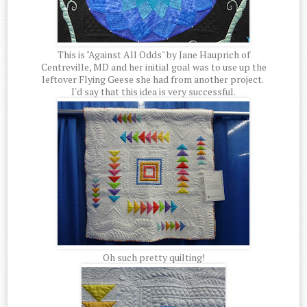
This is "Against All Odds" by Jane Hauprich of
Centreville, MD and her initial goal was to use up the
leftover Flying Geese she had from another project.
I'd say that this idea is very successful.
Oh such pretty quilting!