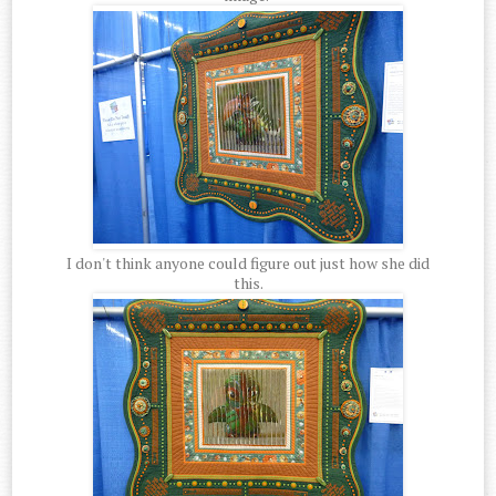
I don't think anyone could figure out just how she did
this.