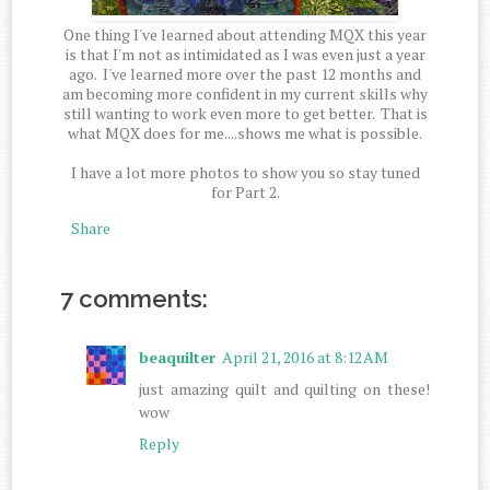
One thing I've learned about attending MQX this year
is that I'm not as intimidated as I was even just a year
ago. I've learned more over the past 12 months and
am becoming more confident in my current skills why
still wanting to work even more to get better. That is
what MQX does for me....shows me what is possible.
I have a lot more photos to show you so stay tuned
for Part 2.
Share
7 comments:
beaquilter
April 21, 2016 at 8:12 AM
just amazing quilt and quilting on these!
wow
Reply