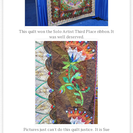
This quilt won the Solo Artist Third Place ribbon. It
was well deserved.
Pictures just can't do this quilt justice. It is Sue