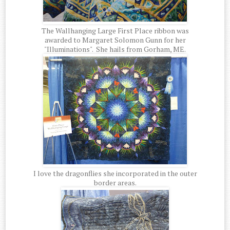
The Wallhanging Large First Place ribbon was
awarded to Margaret Solomon Gunn for her
"Illuminations". She hails from Gorham, ME.
I love the dragonflies she incorporated in the outer
border areas.