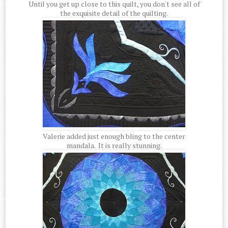
Until you get up close to this quilt, you don't see all of
the exquisite detail of the quilting.
Valerie added just enough bling to the center
mandala. It is really stunning.