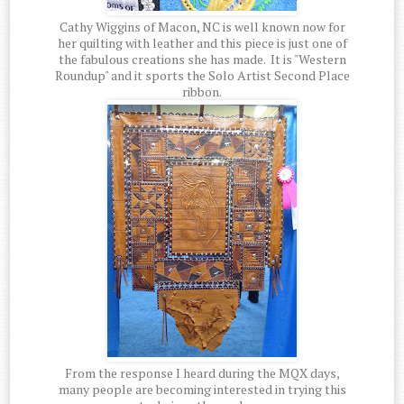
Cathy Wiggins of Macon, NC is well known now for
her quilting with leather and this piece is just one of
the fabulous creations she has made. It is "Western
Roundup" and it sports the Solo Artist Second Place
ribbon.
From the response I heard during the MQX days,
many people are becoming interested in trying this