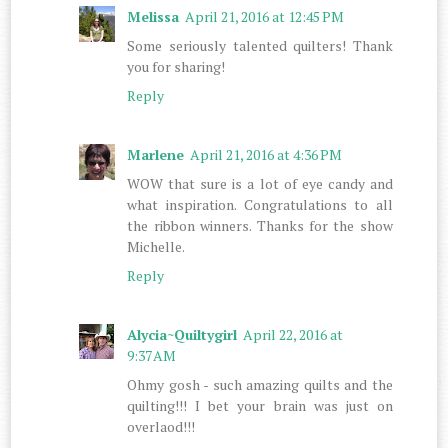
Melissa
April 21, 2016 at 12:45 PM
Some seriously talented quilters! Thank
you for sharing!
Reply
Marlene
April 21, 2016 at 4:36 PM
WOW that sure is a lot of eye candy and
what inspiration. Congratulations to all
the ribbon winners. Thanks for the show
Michelle.
Reply
Alycia~Quiltygirl
April 22, 2016 at
9:37 AM
Ohmy gosh - such amazing quilts and the
quilting!!! I bet your brain was just on
overlaod!!!