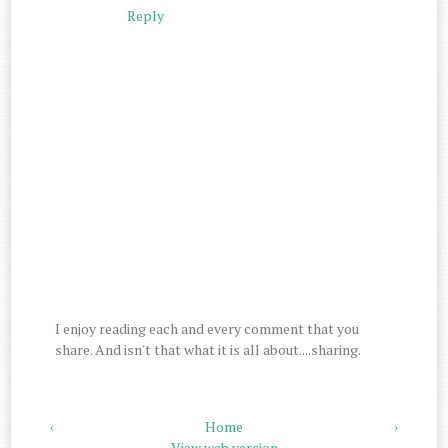
Reply
I enjoy reading each and every comment that you
share. And isn't that what it is all about....sharing.
‹
Home
›
View web version