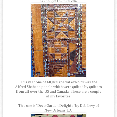
technique themselves.
This year one of MQX's special exhibits was the
Alfred Shaheen panels which were quilted by quilters
from all over the US and Canada. These are a couple
of my favorites.
This one is "Deco Garden Delights" by Deb Levy of
New Orleans, LA.