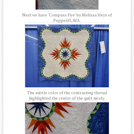
Next we have "Compass Fire" by Melissa Heys of
Pepperill, MA.
The subtle color of the contrasting thread
highlighted the center of the quilt nicely.