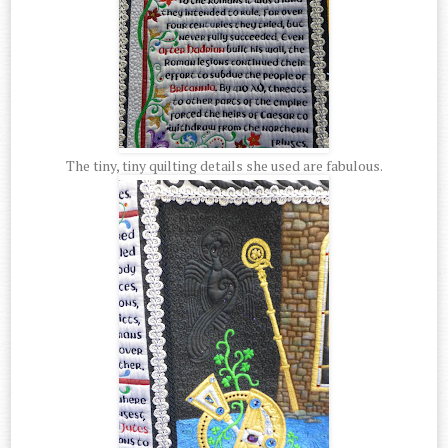
The tiny, tiny quilting details she used are fabulous.