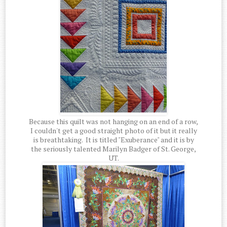
Because this quilt was not hanging on an end of a row,
I couldn't get a good straight photo of it but it really
is breathtaking. It is titled "Exuberance" and it is by
the seriously talented Marilyn Badger of St. George,
UT.