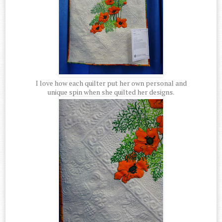
I love how each quilter put her own personal and
unique spin when she quilted her designs.