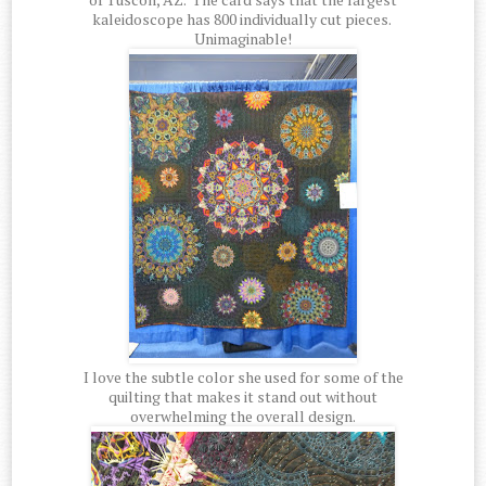
kaleidoscope has 800 individually cut pieces.
Unimaginable!
I love the subtle color she used for some of the
quilting that makes it stand out without
overwhelming the overall design.