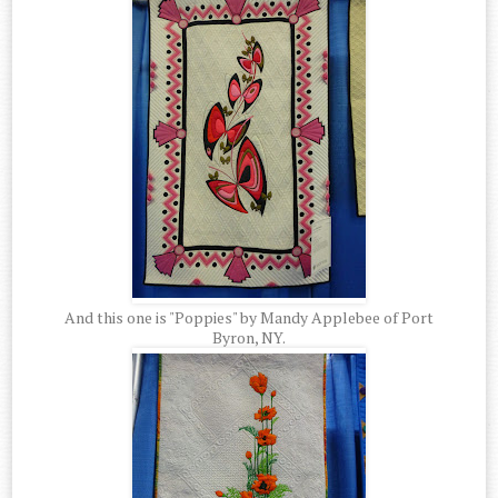
And this one is "Poppies" by Mandy Applebee of Port
Byron, NY.