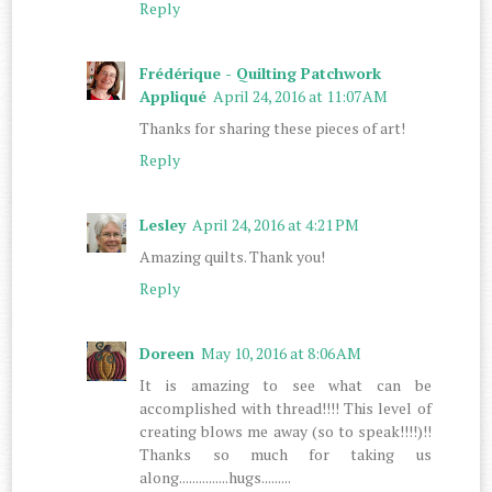
Reply
Frédérique - Quilting Patchwork
Appliqué
April 24, 2016 at 11:07 AM
Thanks for sharing these pieces of art!
Reply
Lesley
April 24, 2016 at 4:21 PM
Amazing quilts. Thank you!
Reply
Doreen
May 10, 2016 at 8:06 AM
It is amazing to see what can be
accomplished with thread!!!! This level of
creating blows me away (so to speak!!!!)!!
Thanks so much for taking us
along...............hugs.........