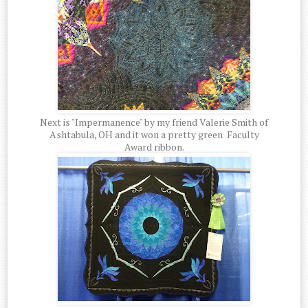
Next is "Impermanence" by my friend Valerie Smith of
Ashtabula, OH and it won a pretty green Faculty
Award ribbon.