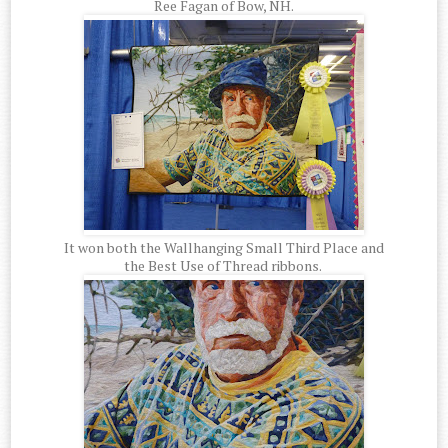
Ree Fagan of Bow, NH.
It won both the Wallhanging Small Third Place and
the Best Use of Thread ribbons.