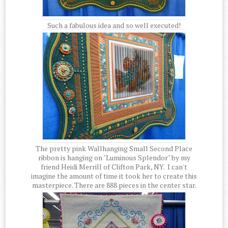
Such a fabulous idea and so well executed!
The pretty pink Wallhanging Small Second Place
ribbon is hanging on "Luminous Splendor" by my
friend Heidi Merrill of Clifton Park, NY. I can't
imagine the amount of time it took her to create this
masterpiece. There are 888 pieces in the center star.