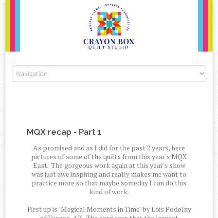
Skip to content
MQX recap - Part 1
As promised and as I did for the past 2 years, here
pictures of some of the quilts from this year's MQX
East. The gorgeous work again at this year's show
was just awe inspiring and really makes me want to
practice more so that maybe someday I can do this
kind of work.
First up is "Magical Moments in Time" by Lois Podolny
of Tuscon, AZ. The card says that the largest