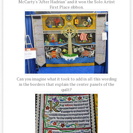
McCarty's "After Hadrian" and it won the Solo Artist
First Place ribbon.
Can you imagine what it took to add in all this wording
in the borders that explain the center panels of the
quilt?