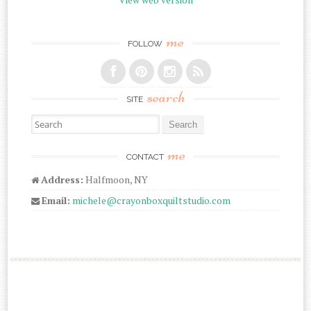
me
FOLLOW
search
SITE
Search for:
me
CONTACT
Address:
Halfmoon, NY
Email:
michele@crayonboxquiltstudio.com