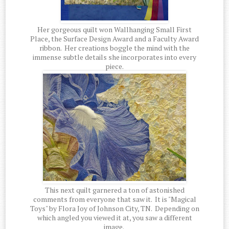
Her gorgeous quilt won Wallhanging Small First
Place, the Surface Design Award and a Faculty Award
ribbon. Her creations boggle the mind with the
immense subtle details she incorporates into every
piece.
This next quilt garnered a ton of astonished
comments from everyone that saw it. It is "Magical
Toys" by Flora Joy of Johnson City, TN. Depending on
which angled you viewed it at, you saw a different
image.