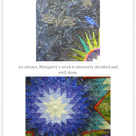
As always, Margaret's work is intensely detailed and
well done.