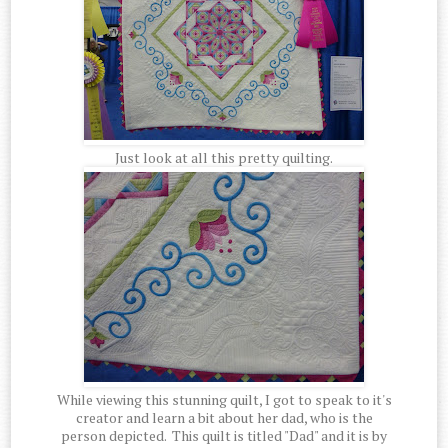
Just look at all this pretty quilting.
While viewing this stunning quilt, I got to speak to it's
creator and learn a bit about her dad, who is the
person depicted. This quilt is titled "Dad" and it is by