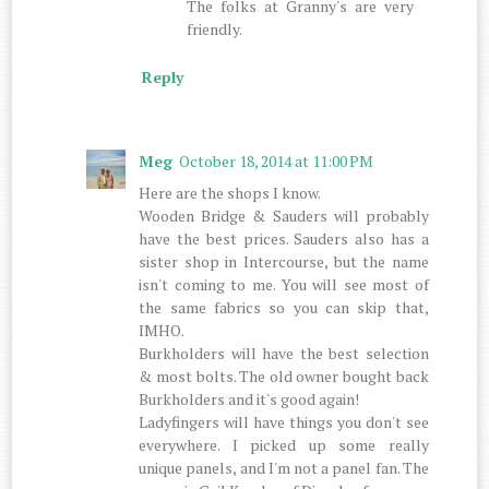
The folks at Granny's are very
friendly.
Reply
Meg
October 18, 2014 at 11:00 PM
Here are the shops I know.
Wooden Bridge & Sauders will probably
have the best prices. Sauders also has a
sister shop in Intercourse, but the name
isn't coming to me. You will see most of
the same fabrics so you can skip that,
IMHO.
Burkholders will have the best selection
& most bolts. The old owner bought back
Burkholders and it's good again!
Ladyfingers will have things you don't see
everywhere. I picked up some really
unique panels, and I'm not a panel fan. The