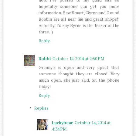
hopefully someone can get you more
information. Sew Smart, Byrne and Round
Bobbin are all near me and great shops!!
Actually, I'd say Byrne is the lesser of the
three. ;)
Reply
Bobbi
October 14, 2014 at 2:50 PM
Granny's is open and very upset that
someone thought they are closed. Very
much open, she just said, on the phone
today!
Reply
Replies
Luckybear
October 14, 2014 at
4:34 PM