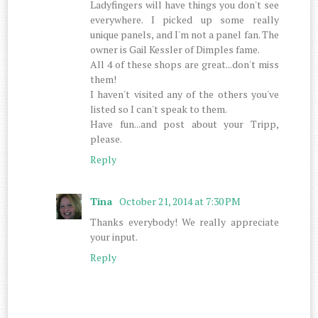
Ladyfingers will have things you don't see
everywhere. I picked up some really
unique panels, and I'm not a panel fan. The
owner is Gail Kessler of Dimples fame.
All 4 of these shops are great...don't miss
them!
I haven't visited any of the others you've
listed so I can't speak to them.
Have fun...and post about your Tripp,
please.
Reply
Tina
October 21, 2014 at 7:30 PM
Thanks everybody! We really appreciate
your input.
Reply