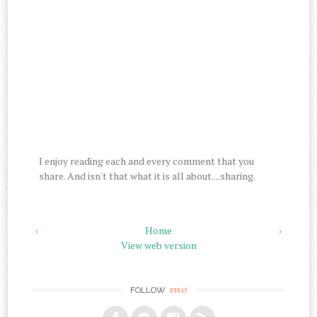
I enjoy reading each and every comment that you
share. And isn't that what it is all about....sharing.
‹
Home
›
View web version
me
FOLLOW