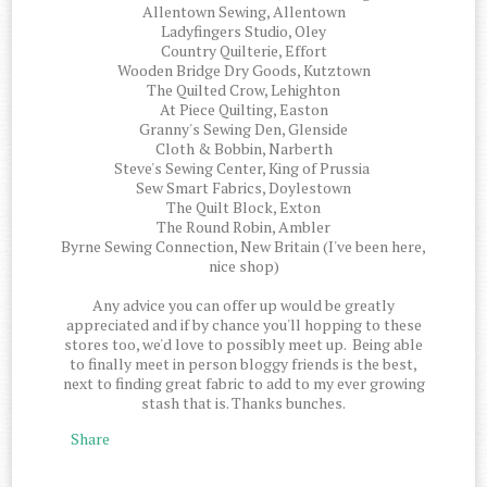
Allentown Sewing, Allentown
Ladyfingers Studio, Oley
Country Quilterie, Effort
Wooden Bridge Dry Goods, Kutztown
The Quilted Crow, Lehighton
At Piece Quilting, Easton
Granny's Sewing Den, Glenside
Cloth & Bobbin, Narberth
Steve's Sewing Center, King of Prussia
Sew Smart Fabrics, Doylestown
The Quilt Block, Exton
The Round Robin, Ambler
Byrne Sewing Connection, New Britain (I've been here,
nice shop)
Any advice you can offer up would be greatly
appreciated and if by chance you'll hopping to these
stores too, we'd love to possibly meet up. Being able
to finally meet in person bloggy friends is the best,
next to finding great fabric to add to my ever growing
stash that is. Thanks bunches.
Share