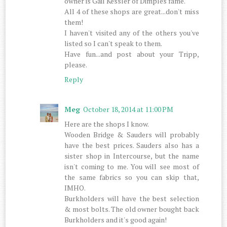
owner is Gail Kessler of Dimples fame.
All 4 of these shops are great...don't miss
them!
I haven't visited any of the others you've
listed so I can't speak to them.
Have fun...and post about your Tripp,
please.
Reply
Meg
October 18, 2014 at 11:00 PM
Here are the shops I know.
Wooden Bridge & Sauders will probably
have the best prices. Sauders also has a
sister shop in Intercourse, but the name
isn't coming to me. You will see most of
the same fabrics so you can skip that,
IMHO.
Burkholders will have the best selection
& most bolts. The old owner bought back
Burkholders and it's good again!