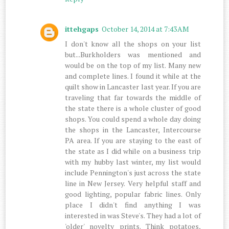
ittehgaps
October 14, 2014 at 7:43 AM
I don't know all the shops on your list
but...Burkholders was mentioned and
would be on the top of my list. Many new
and complete lines. I found it while at the
quilt show in Lancaster last year. If you are
traveling that far towards the middle of
the state there is a whole cluster of good
shops. You could spend a whole day doing
the shops in the Lancaster, Intercourse
PA area. If you are staying to the east of
the state as I did while on a business trip
with my hubby last winter, my list would
include Pennington's just across the state
line in New Jersey. Very helpful staff and
good lighting, popular fabric lines. Only
place I didn't find anything I was
interested in was Steve's. They had a lot of
'older' novelty prints. Think potatoes,