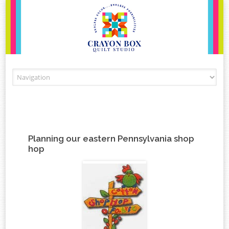
Skip to content
Planning our eastern Pennsylvania shop
hop