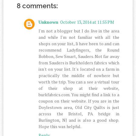
8 comments:
Unknown
October 13, 2014 at 11:55 PM
I'm not a blogger but I do live in the area
and while I'm not familiar with all the
shops on your list, Ii have been to and can
recommend Ladyfingers, the Round
Bobbon, Sew Smart, Sauders. Not far away
from Sauders is Burkholders fabrics which
isn't on your list. It's located on a farm in
practically the middle of nowhere but
worth the trip. You can a see a virtual tour
of their shop at their website,
burkfabrics.com. You might find a link to a
coupon on their website. If you are in the
Doylestown area, Old City Quilts is just
across the Bristol, PA bridge in
Burlington, NJ and is also a good shop.
Hope this was helpful.
Reply