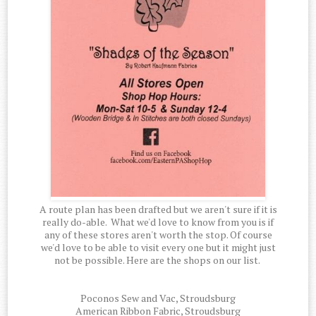
A route plan has been drafted but we aren't sure if it is
really do-able. What we'd love to know from you is if
any of these stores aren't worth the stop. Of course
we'd love to be able to visit every one but it might just
not be possible. Here are the shops on our list.
Poconos Sew and Vac, Stroudsburg
American Ribbon Fabric, Stroudsburg