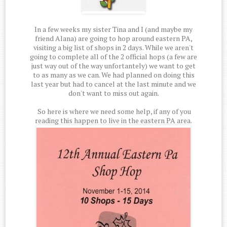
In a few weeks my sister Tina and I (and maybe my
friend Alana) are going to hop around eastern PA,
visiting a big list of shops in 2 days. While we aren't
going to complete all of the 2 official hops (a few are
just way out of the way unfortantely) we want to get
to as many as we can. We had planned on doing this
last year but had to cancel at the last minute and we
don't want to miss out again.
So here is where we need some help, if any of you
reading this happen to live in the eastern PA area.