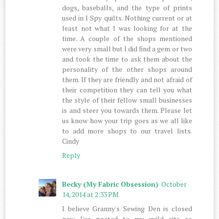
dogs, baseballs, and the type of prints
used in I Spy quilts. Nothing current or at
least not what I was looking for at the
time. A couple of the shops mentioned
were very small but I did find a gem or two
and took the time to ask them about the
personality of the other shops around
them. If they are friendly and not afraid of
their competition they can tell you what
the style of their fellow small businesses
is and steer you towards them. Please let
us know how your trip goes as we all like
to add more shops to our travel lists.
Cindy
Reply
Becky (My Fabric Obsession)
October
14, 2014 at 2:33 PM
I believe Granny's Sewing Den is closed
now. I've posted to my guild site so