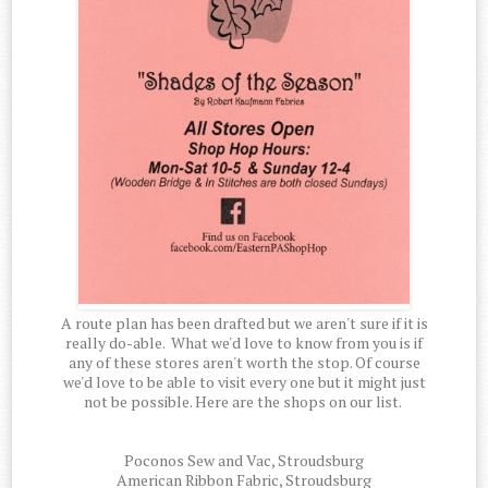
A route plan has been drafted but we aren't sure if it is
really do-able. What we'd love to know from you is if
any of these stores aren't worth the stop. Of course
we'd love to be able to visit every one but it might just
not be possible. Here are the shops on our list.
Poconos Sew and Vac, Stroudsburg
American Ribbon Fabric, Stroudsburg