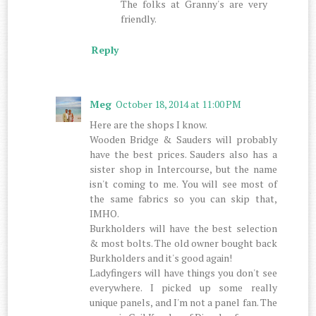
The folks at Granny's are very
friendly.
Reply
Meg
October 18, 2014 at 11:00 PM
Here are the shops I know.
Wooden Bridge & Sauders will probably
have the best prices. Sauders also has a
sister shop in Intercourse, but the name
isn't coming to me. You will see most of
the same fabrics so you can skip that,
IMHO.
Burkholders will have the best selection
& most bolts. The old owner bought back
Burkholders and it's good again!
Ladyfingers will have things you don't see
everywhere. I picked up some really
unique panels, and I'm not a panel fan. The