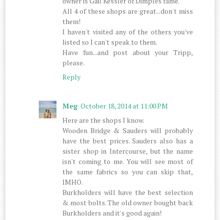
owner is Gail Kessler of Dimples fame.
All 4 of these shops are great...don't miss
them!
I haven't visited any of the others you've
listed so I can't speak to them.
Have fun...and post about your Tripp,
please.
Reply
Meg
October 18, 2014 at 11:00 PM
Here are the shops I know.
Wooden Bridge & Sauders will probably
have the best prices. Sauders also has a
sister shop in Intercourse, but the name
isn't coming to me. You will see most of
the same fabrics so you can skip that,
IMHO.
Burkholders will have the best selection
& most bolts. The old owner bought back
Burkholders and it's good again!