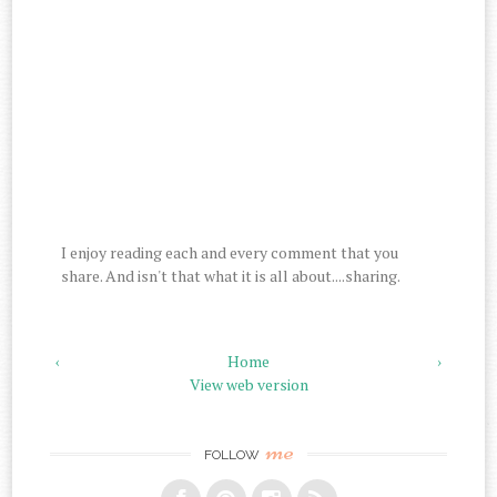
I enjoy reading each and every comment that you
share. And isn't that what it is all about....sharing.
‹
Home
›
View web version
me
FOLLOW