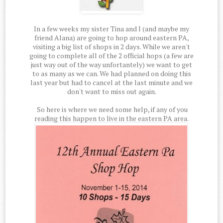
In a few weeks my sister Tina and I (and maybe my
friend Alana) are going to hop around eastern PA,
visiting a big list of shops in 2 days. While we aren't
going to complete all of the 2 official hops (a few are
just way out of the way unfortantely) we want to get
to as many as we can. We had planned on doing this
last year but had to cancel at the last minute and we
don't want to miss out again.
So here is where we need some help, if any of you
reading this happen to live in the eastern PA area.