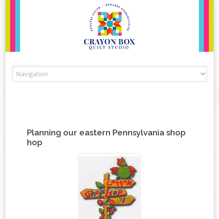
Skip to content
Planning our eastern Pennsylvania shop
hop