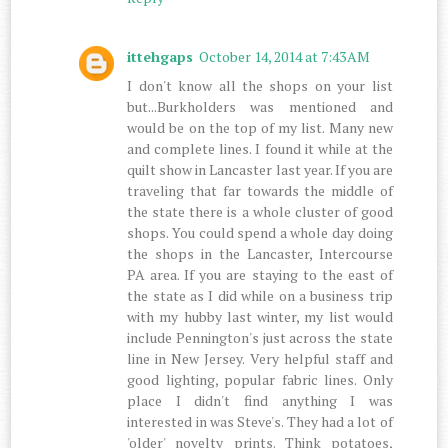
ittehgaps
October 14, 2014 at 7:43 AM
I don't know all the shops on your list
but...Burkholders was mentioned and
would be on the top of my list. Many new
and complete lines. I found it while at the
quilt show in Lancaster last year. If you are
traveling that far towards the middle of
the state there is a whole cluster of good
shops. You could spend a whole day doing
the shops in the Lancaster, Intercourse
PA area. If you are staying to the east of
the state as I did while on a business trip
with my hubby last winter, my list would
include Pennington's just across the state
line in New Jersey. Very helpful staff and
good lighting, popular fabric lines. Only
place I didn't find anything I was
interested in was Steve's. They had a lot of
'older' novelty prints. Think potatoes,