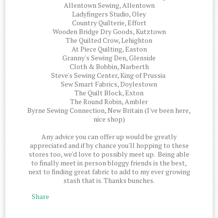
Allentown Sewing, Allentown
Ladyfingers Studio, Oley
Country Quilterie, Effort
Wooden Bridge Dry Goods, Kutztown
The Quilted Crow, Lehighton
At Piece Quilting, Easton
Granny's Sewing Den, Glenside
Cloth & Bobbin, Narberth
Steve's Sewing Center, King of Prussia
Sew Smart Fabrics, Doylestown
The Quilt Block, Exton
The Round Robin, Ambler
Byrne Sewing Connection, New Britain (I've been here,
nice shop)
Any advice you can offer up would be greatly
appreciated and if by chance you'll hopping to these
stores too, we'd love to possibly meet up. Being able
to finally meet in person bloggy friends is the best,
next to finding great fabric to add to my ever growing
stash that is. Thanks bunches.
Share