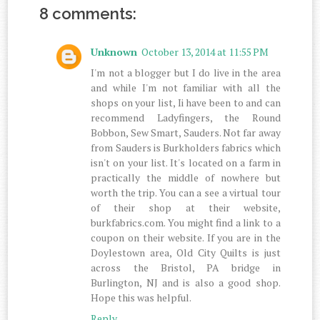
8 comments:
Unknown
October 13, 2014 at 11:55 PM
I'm not a blogger but I do live in the area
and while I'm not familiar with all the
shops on your list, Ii have been to and can
recommend Ladyfingers, the Round
Bobbon, Sew Smart, Sauders. Not far away
from Sauders is Burkholders fabrics which
isn't on your list. It's located on a farm in
practically the middle of nowhere but
worth the trip. You can a see a virtual tour
of their shop at their website,
burkfabrics.com. You might find a link to a
coupon on their website. If you are in the
Doylestown area, Old City Quilts is just
across the Bristol, PA bridge in
Burlington, NJ and is also a good shop.
Hope this was helpful.
Reply