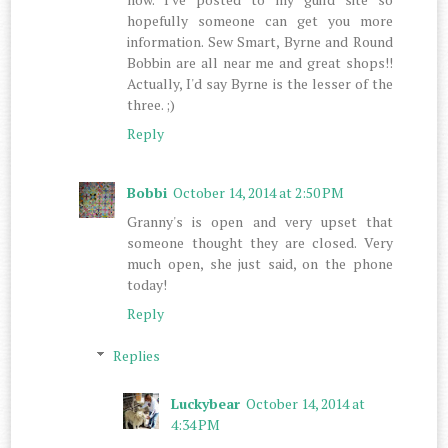
hopefully someone can get you more
information. Sew Smart, Byrne and Round
Bobbin are all near me and great shops!!
Actually, I'd say Byrne is the lesser of the
three. ;)
Reply
Bobbi
October 14, 2014 at 2:50 PM
Granny's is open and very upset that
someone thought they are closed. Very
much open, she just said, on the phone
today!
Reply
Replies
Luckybear
October 14, 2014 at
4:34 PM