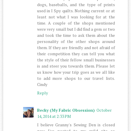
dogs, baseballs, and the type of prints
used in I Spy quilts. Nothing current or at
least not what I was looking for at the
time. A couple of the shops mentioned
were very small but I did find a gem or two
and took the time to ask them about the
personality of the other shops around
them. If they are friendly and not afraid of
their competition they can tell you what
the style of their fellow small businesses
is and steer you towards them. Please let
us know how your trip goes as we all like
to add more shops to our travel lists.
Cindy
Reply
Becky (My Fabric Obsession)
October
14, 2014 at 2:33 PM
I believe Granny's Sewing Den is closed
now. I've posted to my guild site so