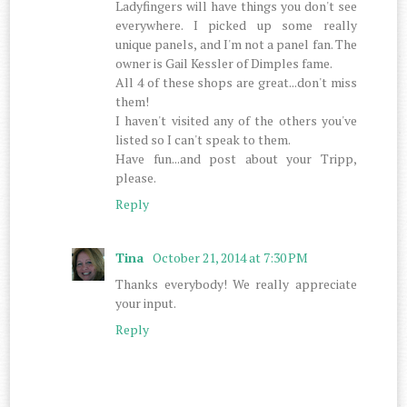
Ladyfingers will have things you don't see
everywhere. I picked up some really
unique panels, and I'm not a panel fan. The
owner is Gail Kessler of Dimples fame.
All 4 of these shops are great...don't miss
them!
I haven't visited any of the others you've
listed so I can't speak to them.
Have fun...and post about your Tripp,
please.
Reply
Tina
October 21, 2014 at 7:30 PM
Thanks everybody! We really appreciate
your input.
Reply