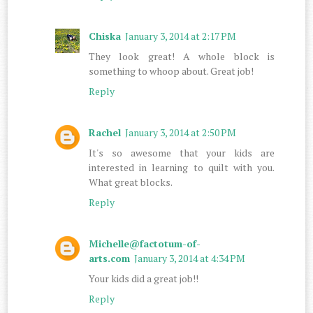
Chiska
January 3, 2014 at 2:17 PM
They look great! A whole block is
something to whoop about. Great job!
Reply
Rachel
January 3, 2014 at 2:50 PM
It's so awesome that your kids are
interested in learning to quilt with you.
What great blocks.
Reply
Michelle@factotum-of-
arts.com
January 3, 2014 at 4:34 PM
Your kids did a great job!!
Reply