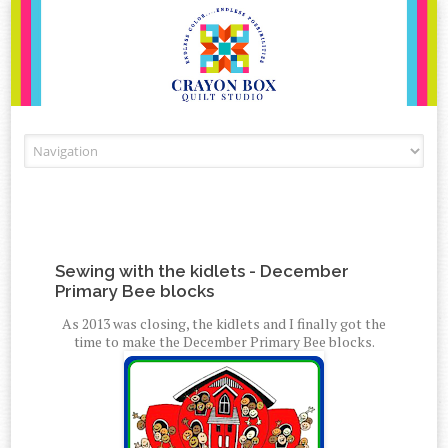
Skip to content
Sewing with the kidlets - December
Primary Bee blocks
As 2013 was closing, the kidlets and I finally got the
time to make the December Primary Bee blocks.