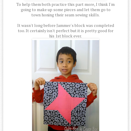
To help them both practice this part more, I think I'm
going to make up some pieces and let them go to
town honing their seam sewing skills.
It wasn't long before Jammer's block was completed
too. It certainly isn't perfect but it is pretty good for
his 1st block ever.