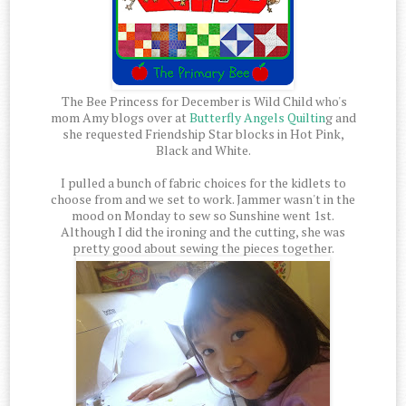
The Bee Princess for December is Wild Child who's
mom Amy blogs over at
Butterfly Angels Quiltin
g and
she requested Friendship Star blocks in Hot Pink,
Black and White.
I pulled a bunch of fabric choices for the kidlets to
choose from and we set to work. Jammer wasn't in the
mood on Monday to sew so Sunshine went 1st.
Although I did the ironing and the cutting, she was
pretty good about sewing the pieces together.