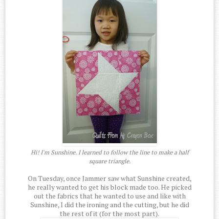
Hi! I'm Sunshine. I learned to follow the line to make a half
square triangle.
On Tuesday, once Jammer saw what Sunshine created,
he really wanted to get his block made too. He picked
out the fabrics that he wanted to use and like with
Sunshine, I did the ironing and the cutting, but he did
the rest of it (for the most part).