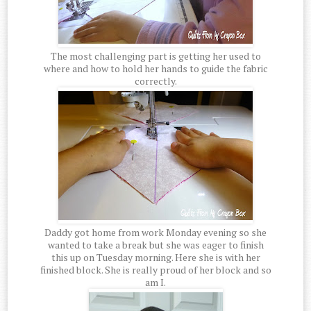
The most challenging part is getting her used to
where and how to hold her hands to guide the fabric
correctly.
Daddy got home from work Monday evening so she
wanted to take a break but she was eager to finish
this up on Tuesday morning. Here she is with her
finished block. She is really proud of her block and so
am I.