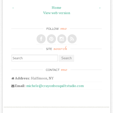
‹
Home
›
View web version
me
FOLLOW
search
SITE
Search for:
me
CONTACT
Address:
Halfmoon, NY
Email:
michele@crayonboxquiltstudio.com