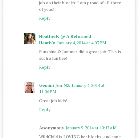
job on their blocks! I am proud of all three
of yous!
Reply
HeatherK @ A Reformed
Heath'n
January 4, 2014 at 4:03 PM
Sunshine & Jammer did a great job! This is
such a fun bee!
Reply
Gemini Jen NZ
January 4, 2014 at
11:06 PM
Great job kids!
Reply
Anonymous
January 9, 2014 at 10:12 AM
WildChild is LOVING her blocks, and can't