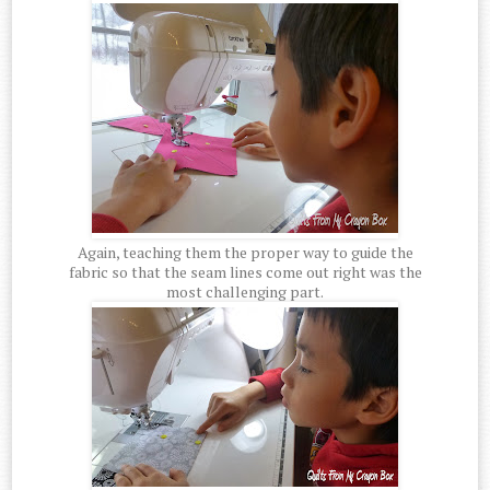
Again, teaching them the proper way to guide the
fabric so that the seam lines come out right was the
most challenging part.