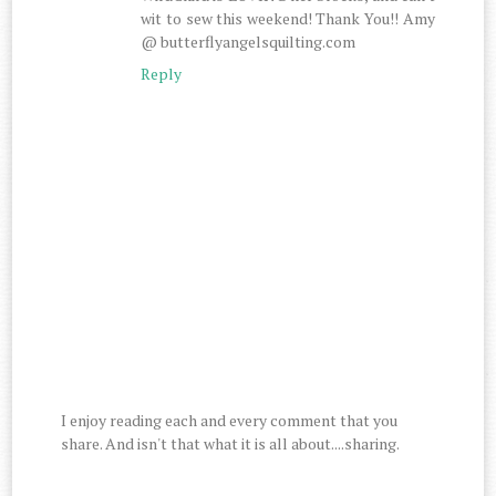
wit to sew this weekend! Thank You!! Amy
@ butterflyangelsquilting.com
Reply
I enjoy reading each and every comment that you
share. And isn't that what it is all about....sharing.