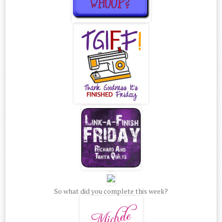
So what did you complete this week?