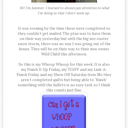
Hi! I'm Jammer. I learned to always pay attention to what
I'm doing so that I don't mess up.
It was evening by the time these were completed so
they couldn't get mailed. The plan was to have them
on their way yesterday but with the big nor-easter
snow storm, there was no way I was going out of the
house. They will be on their way to their new owner
Wild Child this afternoon.
So this is my Whoop Whoop for this week. It is also
my Finish It Up Friday, my TGIFF and my Link-A-
Finish Friday and my Show Off Saturday item. No they
aren't completed quilts but being able to "finish"
something with the kidlets is no easy task so I think
this counts just fine.