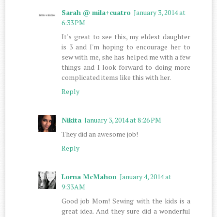
Sarah @ mila+cuatro
January 3, 2014 at
6:33 PM
It's great to see this, my eldest daughter
is 3 and I'm hoping to encourage her to
sew with me, she has helped me with a few
things and I look forward to doing more
complicated items like this with her.
Reply
Nikita
January 3, 2014 at 8:26 PM
They did an awesome job!
Reply
Lorna McMahon
January 4, 2014 at
9:33 AM
Good job Mom! Sewing with the kids is a
great idea. And they sure did a wonderful