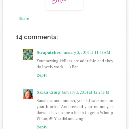
Share
14 comments:
Scrapatches
January 3, 2014 at 11:42 AM
Your sewing kidlets are adorable and they
do lovely work! ... :) Pat
Reply
Sarah Craig
January 3, 2014 at 12:24 PM
Sunshine and Jammer, you did awesome on
your blocks! And remind your mommy, it
doesn't have to be a finish to get a Whoop
Whoop!!! You did amazing!!
Reply