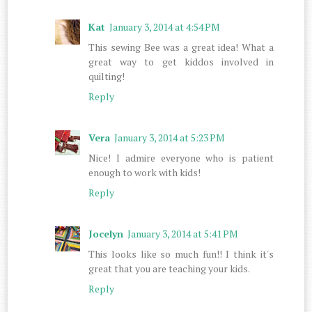
Kat
January 3, 2014 at 4:54 PM
This sewing Bee was a great idea! What a
great way to get kiddos involved in
quilting!
Reply
Vera
January 3, 2014 at 5:23 PM
Nice! I admire everyone who is patient
enough to work with kids!
Reply
Jocelyn
January 3, 2014 at 5:41 PM
This looks like so much fun!! I think it's
great that you are teaching your kids.
Reply