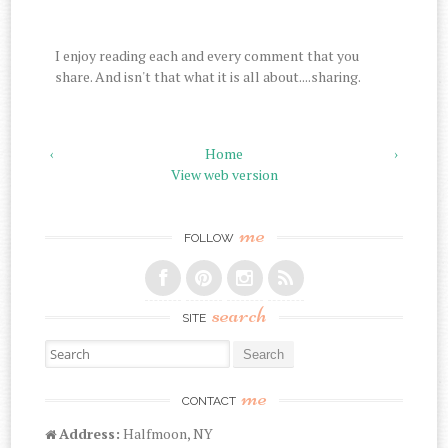
I enjoy reading each and every comment that you
share. And isn't that what it is all about....sharing.
‹
Home
›
View web version
me
FOLLOW
search
SITE
Search for:
me
CONTACT
Address:
Halfmoon, NY