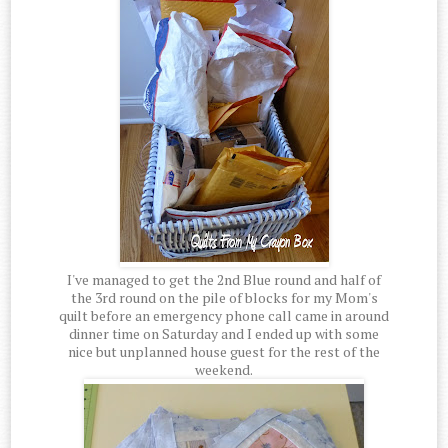
I've managed to get the 2nd Blue round and half of
the 3rd round on the pile of blocks for my Mom's
quilt before an emergency phone call came in around
dinner time on Saturday and I ended up with some
nice but unplanned house guest for the rest of the
weekend.