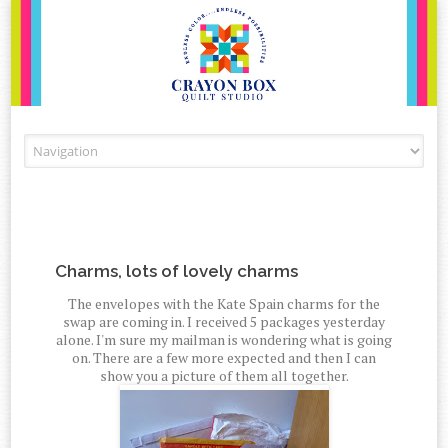
Skip to content
Charms, lots of lovely charms
The envelopes with the Kate Spain charms for the
swap are coming in. I received 5 packages yesterday
alone. I'm sure my mailman is wondering what is going
on. There are a few more expected and then I can
show you a picture of them all together.