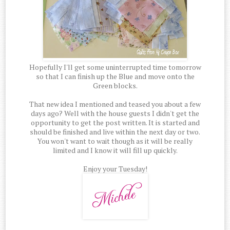
Hopefully I'll get some uninterrupted time tomorrow
so that I can finish up the Blue and move onto the
Green blocks.
That new idea I mentioned and teased you about a few
days ago? Well with the house guests I didn't get the
opportunity to get the post written. It is started and
should be finished and live within the next day or two.
You won't want to wait though as it will be really
limited and I know it will fill up quickly.
Enjoy your Tuesday!