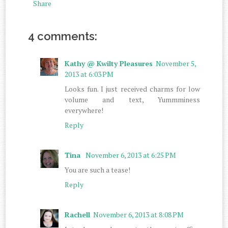
Share
4 comments:
Kathy @ Kwilty Pleasures
November 5,
2013 at 6:03 PM
Looks fun. I just received charms for low
volume and text, Yummminess
everywhere!
Reply
Tina
November 6, 2013 at 6:25 PM
You are such a tease!
Reply
Rachell
November 6, 2013 at 8:08 PM