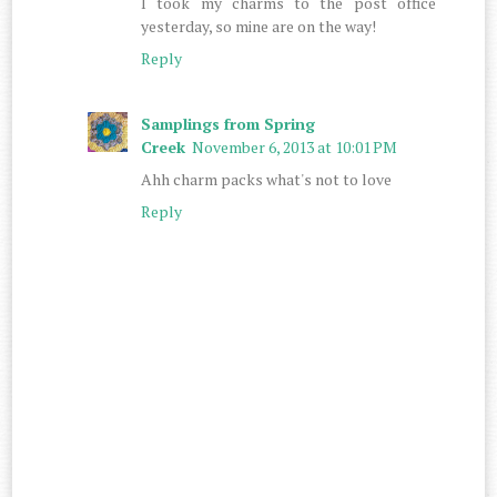
I took my charms to the post office
yesterday, so mine are on the way!
Reply
Samplings from Spring
Creek
November 6, 2013 at 10:01 PM
Ahh charm packs what's not to love
Reply