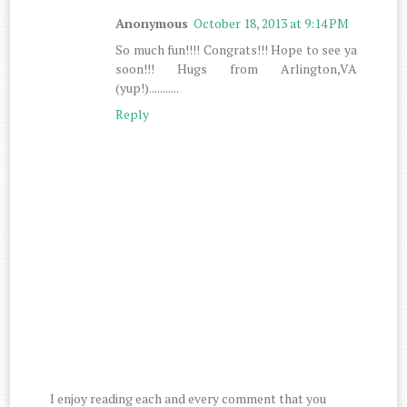
Anonymous
October 18, 2013 at 9:14 PM
So much fun!!!! Congrats!!! Hope to see ya
soon!!! Hugs from Arlington,VA
(yup!)...........
Reply
I enjoy reading each and every comment that you