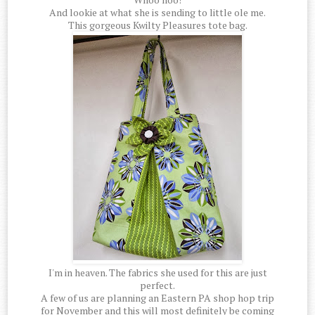
And lookie at what she is sending to little ole me.
This gorgeous Kwilty Pleasures tote bag.
I'm in heaven. The fabrics she used for this are just
perfect.
A few of us are planning an Eastern PA shop hop trip
for November and this will most definitely be coming