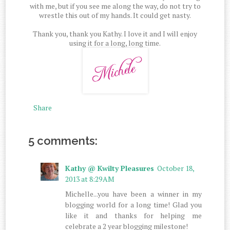
with me, but if you see me along the way, do not try to
wrestle this out of my hands. It could get nasty.
Thank you, thank you Kathy. I love it and I will enjoy
using it for a long, long time.
Share
5 comments:
Kathy @ Kwilty Pleasures
October 18,
2013 at 8:29 AM
Michelle...you have been a winner in my
blogging world for a long time! Glad you
like it and thanks for helping me
celebrate a 2 year blogging milestone!