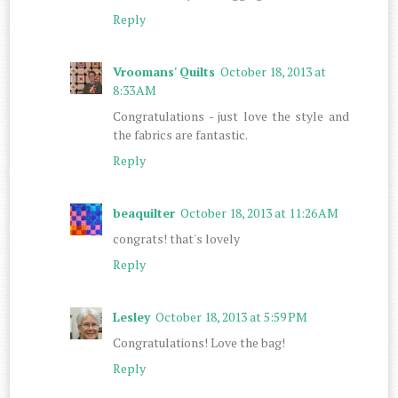
Reply
Vroomans' Quilts
October 18, 2013 at
8:33 AM
Congratulations - just love the style and
the fabrics are fantastic.
Reply
beaquilter
October 18, 2013 at 11:26 AM
congrats! that's lovely
Reply
Lesley
October 18, 2013 at 5:59 PM
Congratulations! Love the bag!
Reply