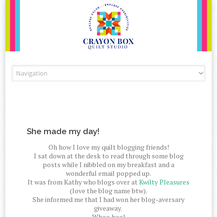
Skip to content
She made my day!
Oh how I love my quilt blogging friends!
I sat down at the desk to read through some blog
posts while I nibbled on my breakfast and a
wonderful email popped up.
It was from Kathy who blogs over at
Kwilty Pleasures
(love the blog name btw).
She informed me that I had won her blog-aversary
giveaway.
Whoo hoo!