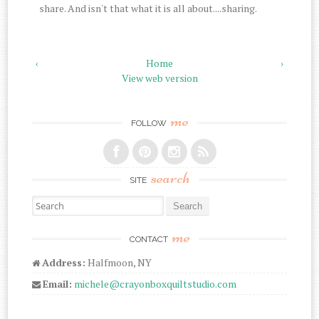
share. And isn't that what it is all about....sharing.
‹
Home
›
View web version
me
FOLLOW
search
SITE
Search for:
me
CONTACT
Address:
Halfmoon, NY
Email:
michele@crayonboxquiltstudio.com