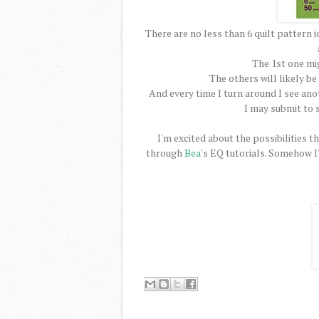
There are no less than 6 quilt pattern 
The 1st one mi
The others will likely be
And every time I turn around I see ano
I may submit to 
I'm excited about the possibilities t
through
Bea
's EQ tutorials. Somehow I'