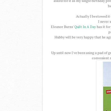
asked for it as my single birthday pre
b
Actually I bestowed it
I never 
Eleanor Burns'
Quilt In A Day
has it for
p
Hubby will be very happy that he aga
Up until now I've been using a pad of g
convenient n