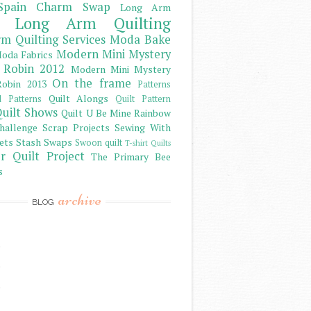
Spain Charm Swap
Long Arm
Long Arm Quilting
m Quilting Services
Moda Bake
Modern Mini Mystery
oda Fabrics
 Robin 2012
Modern Mini Mystery
On the frame
obin 2013
Patterns
Quilt Alongs
d Patterns
Quilt Pattern
uilt Shows
Quilt U Be Mine
Rainbow
hallenge
Scrap Projects
Sewing With
ets
Stash
Swaps
Swoon quilt
T-shirt Quilts
r Quilt Project
The Primary Bee
s
archive
BLOG
)
)
)