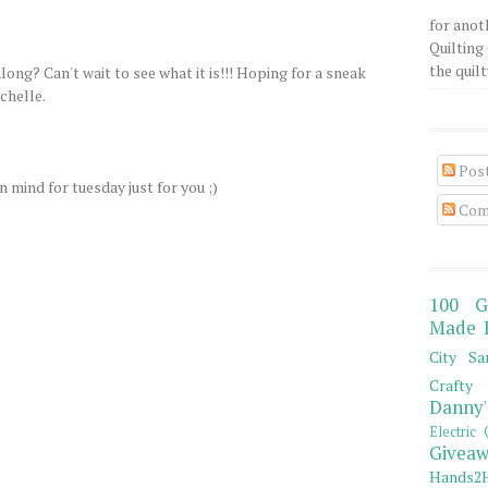
for anot
Quilting 
the quilty
along? Can't wait to see what it is!!! Hoping for a sneak
chelle.
Pos
n mind for tuesday just for you ;)
Com
100 G
Made 
City Sa
Crafty 
Danny'
Electric 
Giveaw
Hands2H