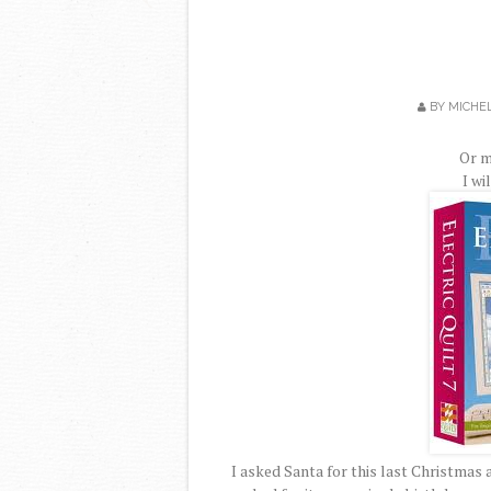
BY
MICHE
Or m
I wi
I asked Santa for this last Christmas a