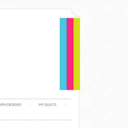
APH DESIGNS
MY QUILTS