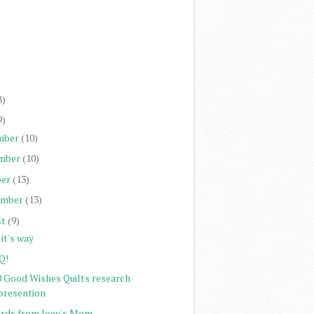
)
)
)
)
8)
9)
mber
(10)
mber
(10)
er
(13)
ember
(13)
st
(9)
it's way
Q!
0 Good Wishes Quilts research
presention
rds from Joey's Mom