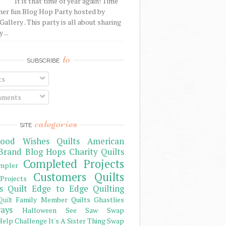
It is that time of year again! Time
her fun Blog Hop Party hosted by
Gallery . This party is all about sharing
 ...
to
SUBSCRIBE
ts
ments
categories
SITE
ood Wishes Quilts
American
Brand
Blog Hops
Charity Quilts
Completed Projects
mpler
Customers Quilts
Projects
s Quilt
Edge to Edge Quilting
Family Member Quilts
Ghastlies
Quilt
ays
Halloween See Saw Swap
elp Challenge
It's A Sister Thing Swap