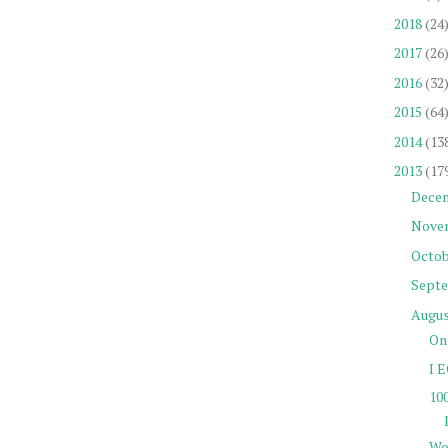
2018
(24
2017
(26
2016
(32
2015
(64
2014
(13
2013
(17
Dece
Nove
Octob
Sept
Augu
On 
I E
10
Wo