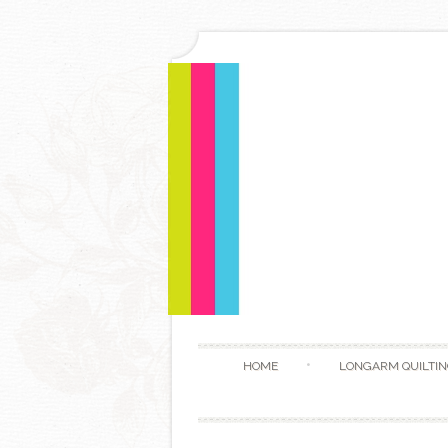
HOME
LONGARM QUILTIN