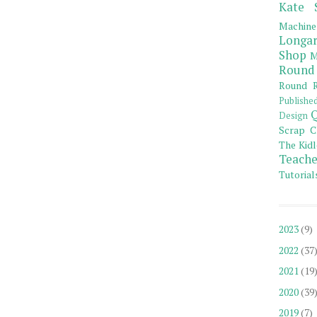
Kate 
Machine
Longar
Shop
M
Round
Round R
Publishe
Q
Design
Scrap C
The Kidl
Teache
Tutorial
2023
(9)
2022
(37
2021
(19
2020
(39
2019
(7)