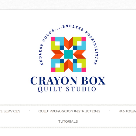
Skip to content
G SERVICES
QUILT PREPARATION INSTRUCTIONS
PANTOGR
TUTORIALS