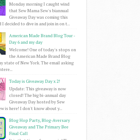
Monday morning I caught wind
that Sew Mama Sew's biannual
Giveaway Day was coming this
I decided to dive in and join in on t...
American Made Brand Blog Tour -
Day 6 and my day
Welcome! One of today's stops on
the American Made Brand Blog
my state of New York. The email asking
intere...
Today is Giveaway Day x 2!
Update: This giveaway is now
closed! The big bi-annual day
Giveaway Day hosted by Sew
 is here! I don't know about y...
Blog Hop Party, Blog-Aversary
Giveaway and The Primary Bee
Final Call