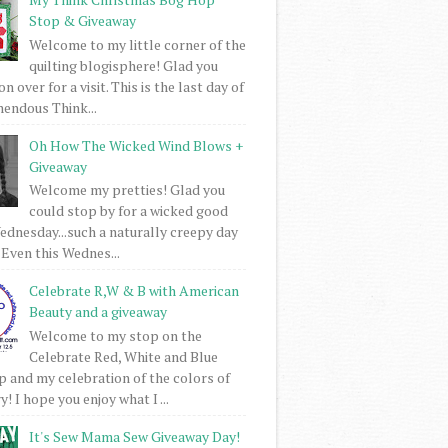
Stop & Giveaway
Welcome to my little corner of the
quilting blogisphere! Glad you
 over for a visit. This is the last day of
mendous Think...
Oh How The Wicked Wind Blows +
Giveaway
Welcome my pretties! Glad you
could stop by for a wicked good
dnesday...such a naturally creepy day
 Even this Wednes...
Celebrate R,W & B with American
Beauty and a giveaway
Welcome to my stop on the
Celebrate Red, White and Blue
 and my celebration of the colors of
! I hope you enjoy what I ...
It's Sew Mama Sew Giveaway Day!