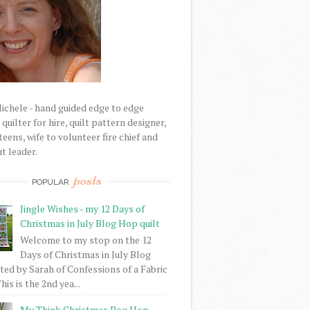
Michele - hand guided edge to edge
uilter for hire, quilt pattern designer,
eens, wife to volunteer fire chief and
t leader.
posts
POPULAR
Jingle Wishes - my 12 Days of
Christmas in July Blog Hop quilt
Welcome to my stop on the 12
Days of Christmas in July Blog
ed by Sarah of Confessions of a Fabric
his is the 2nd yea...
My Think Christmas Bog Hop