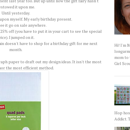
sent last year too. But up until now the gift fairy hasn't
estowed it upon me.
Until yesterday.
 upon myself. My early birthday present.
see it go on sale anywhere.
 25% off (you have to put it in your cart to see the special
rice). I jumped on it.
in doesn't have to shop for a birthday gift for me next
Hi! I'm 
month.
longarm q
mom to t
raph paper to draft out my design ideas. It isn't the most
Girl Scou
or the most efficient method.
Hop host
Addict. T