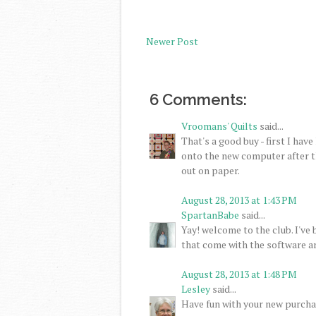
Newer Post
6 Comments:
Vroomans' Quilts
said...
That's a good buy - first I have
onto the new computer after the
out on paper.
August 28, 2013 at 1:43 PM
SpartanBabe
said...
Yay! welcome to the club. I've
that come with the software ar
August 28, 2013 at 1:48 PM
Lesley
said...
Have fun with your new purchas