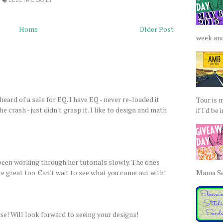
ELECTRIC QUILT
Home
Older Post
week and 
 heard of a sale for EQ. I have EQ - never re-loaded it
Tour is 
 crash - just didn't grasp it. I like to design and math
if I'd be 
 been working through her tutorials slowly. The ones
e great too. Can't wait to see what you come out with!
Mama Sew
e! Will look forward to seeing your designs!