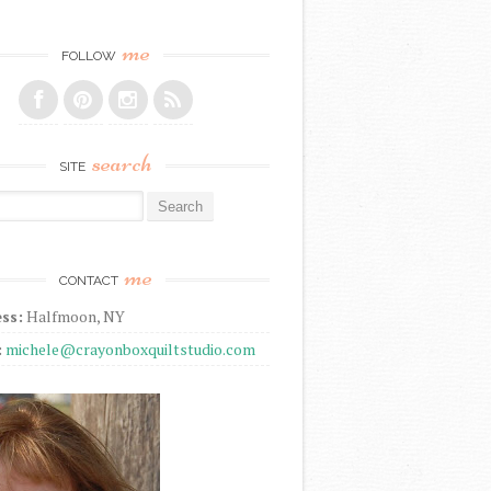
me
FOLLOW
search
SITE
r:
me
CONTACT
ss:
Halfmoon, NY
:
michele@crayonboxquiltstudio.com