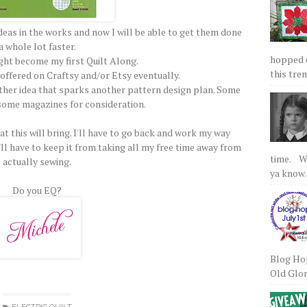
ideas in the works and now I will be able to get them done
a whole lot faster.
hopped on
ght become my first Quilt Along.
this tre
 offered on Craftsy and/or Etsy eventually.
ther idea that sparks another pattern design plan. Some
some magazines for consideration.
hat this will bring. I'll have to go back and work my way
ll have to keep it from taking all my free time away from
time. We
actually sewing.
ya know.
Do you EQ?
Blog Hop
Old Glory