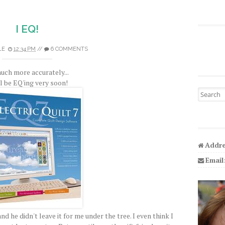
I EQ!
LE
12:34 PM
//
6 COMMENTS
uch more accurately...
ll be EQ'ing very soon!
Search fo
Addre
Email
nd he didn't leave it for me under the tree. I even think I