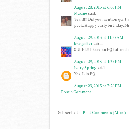
August 28, 2013 at 6:06 PM
Maxine
said...
Yeah!!!! Did you mention quilt 
peek. Happy early birthday, Mi
August 29, 2013 at 11:37 AM
beaquilter
said...
SUPER!! I have an EQ tutorial i
August 29, 2013 at 1:27 PM
Ivory Spring
said...
Yes, I do EQ!
August 29, 2013 at 3:56 PM
Post a Comment
Subscribe to:
Post Comments (Atom)