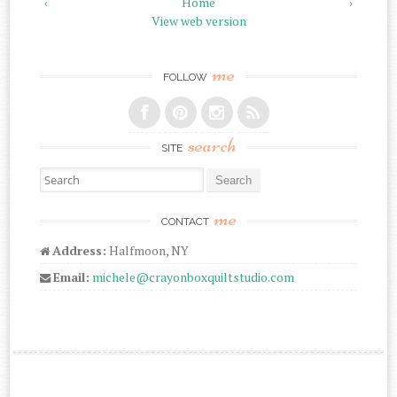
‹
Home
›
View web version
me
FOLLOW
search
SITE
Search for:
me
CONTACT
Address:
Halfmoon, NY
Email:
michele@crayonboxquiltstudio.com