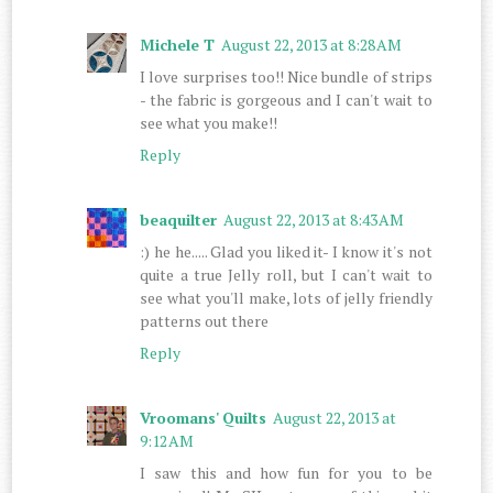
Michele T
August 22, 2013 at 8:28 AM
I love surprises too!! Nice bundle of strips
- the fabric is gorgeous and I can't wait to
see what you make!!
Reply
beaquilter
August 22, 2013 at 8:43 AM
:) he he..... Glad you liked it- I know it's not
quite a true Jelly roll, but I can't wait to
see what you'll make, lots of jelly friendly
patterns out there
Reply
Vroomans' Quilts
August 22, 2013 at
9:12 AM
I saw this and how fun for you to be