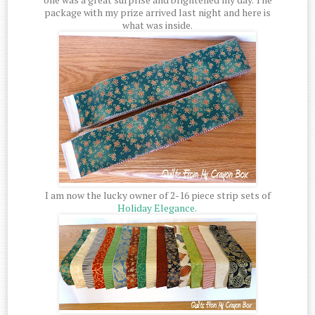
package with my prize arrived last night and here is
what was inside.
I am now the lucky owner of 2-16 piece strip sets of
Holiday Elegance.