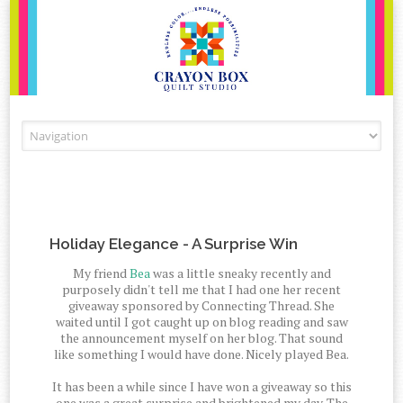
Skip to content
Holiday Elegance - A Surprise Win
My friend
Bea
was a little sneaky recently and
purposely didn't tell me that I had one her recent
giveaway sponsored by Connecting Thread. She
waited until I got caught up on blog reading and saw
the announcement myself on her blog. That sound
like something I would have done. Nicely played Bea.
It has been a while since I have won a giveaway so this
one was a great surprise and brightened my day. The