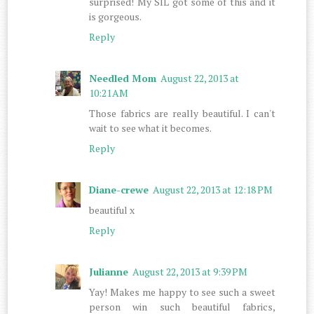
surprised! My SIL got some of this and it
is gorgeous.
Reply
Needled Mom
August 22, 2013 at
10:21 AM
Those fabrics are really beautiful. I can't
wait to see what it becomes.
Reply
Diane-crewe
August 22, 2013 at 12:18 PM
beautiful x
Reply
Julianne
August 22, 2013 at 9:39 PM
Yay! Makes me happy to see such a sweet
person win such beautiful fabrics,