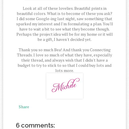
Look at all of these lovelies. Beautiful prints in
beautiful colors. What is to become of these you ask?
I did some Google-ing last night, saw something that
sparked my interest and I'm formulating a plan. You'll
have to wait a bit to see what they become though.
Perhaps the project idea will be for my home or it will
be a gift, I haven't decided yet.
Thank you so much Bea! And thank you Connecting
Threads. I love so much of what they have, especially
their thread, and always wish that I didn't have a
budget to try to stick to so that I could buy lots and
lots more.
Share
6 comments: