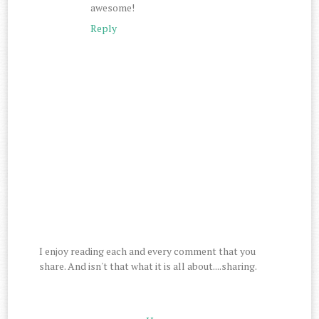
awesome!
Reply
I enjoy reading each and every comment that you
share. And isn't that what it is all about....sharing.