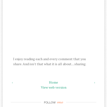
I enjoy reading each and every comment that you
share. And isn't that what it is all about....sharing.
‹
Home
›
View web version
me
FOLLOW