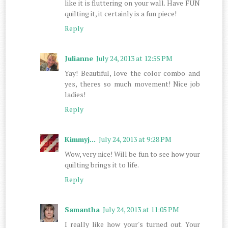
like it is fluttering on your wall. Have FUN
quilting it, it certainly is a fun piece!
Reply
Julianne
July 24, 2013 at 12:55 PM
Yay! Beautiful, love the color combo and
yes, theres so much movement! Nice job
ladies!
Reply
Kimmyj...
July 24, 2013 at 9:28 PM
Wow, very nice! Will be fun to see how your
quilting brings it to life.
Reply
Samantha
July 24, 2013 at 11:05 PM
I really like how your's turned out. Your