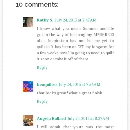
10 comments:
Kathy S.
July 24, 2013 at 7:47 AM
I know what you mean. Summer and life
got in the way of finishing my MMMRR13
also. Inspiration has not hit me yet to
quilt it. It has been on "23" my longarm for
a few weeks now. I'm going to need to quilt
it soon or take it off of there.
Reply
beaquilter
July 24, 2013 at 7:56 AM
that looks great! what a great finish
Reply
Angela Bullard
July 24, 2013 at 8:37 AM
I will admit that yours was the most