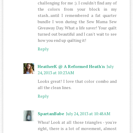
challenging for me :). I couldn't find any of
the colors from your block in my
stash...until I remembered a fat quarter
bundle I won during the Sew Mama Sew
Giveaway Day. What a life saver! Your quilt
turned out beautiful and I can't wait to see
how you end up quilting it!
Reply
HeatherK @ A Reformed Heath'n
July
24, 2013 at 10:23 AM
Looks great! I love that color combo and
all the clean lines.
Reply
SpartanBabe
July 24, 2013 at 10:48 AM
Whoa! Look at all those triangles - you're
right, there is a lot of movement, almost