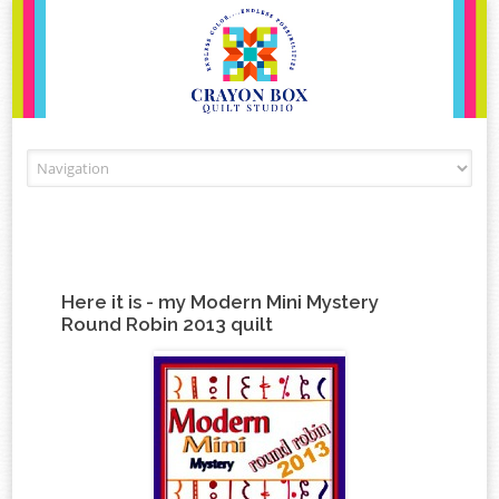
Skip to content
Here it is - my Modern Mini Mystery
Round Robin 2013 quilt