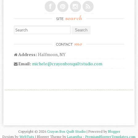
search
SITE
Search for:
me
CONTACT
Address:
Halfmoon, NY
Email:
michele@crayonboxquiltstudio.com
Copyright ©
2026
Crayon Box Quilt Studio
| Powered by
Blogger
Design by
WebTuts
| Blogger Theme by
Lasantha
-
PremiumBloggerTemplates.com