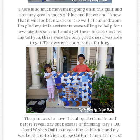
There is so much movement going on in this quilt and
so many great shades of Blue and Brown and I know
that it will look fantastic on the wall of our bedroom.
I'm glad my little assistants were willing to help for a
few minutes so that I could get these pictures but let
me tell you, these were the only good ones I was able
to get. They weren't cooperative for long.
The plan was to have this all quilted and bound
before reveal day but because of finishing Joey's 100
Good Wishes Quilt, our vacation to Florida and my
weekend trip to Vietnamese Culture Camp, there just