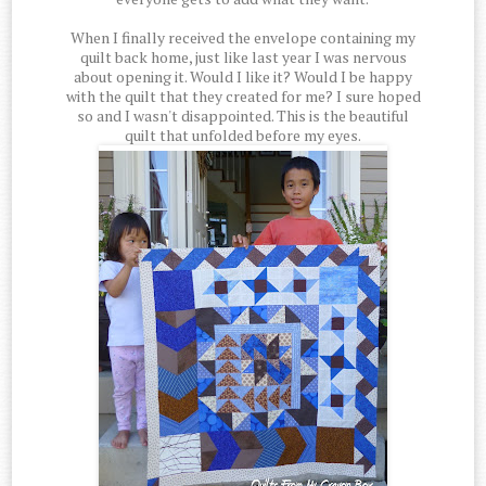
When I finally received the envelope containing my
quilt back home, just like last year I was nervous
about opening it. Would I like it? Would I be happy
with the quilt that they created for me? I sure hoped
so and I wasn't disappointed. This is the beautiful
quilt that unfolded before my eyes.