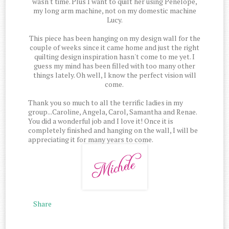
wasn't time. Plus I want to quilt her using Penelope,
my long arm machine, not on my domestic machine
Lucy.
This piece has been hanging on my design wall for the
couple of weeks since it came home and just the right
quilting design inspiration hasn't come to me yet. I
guess my mind has been filled with too many other
things lately. Oh well, I know the perfect vision will
come.
Thank you so much to all the terrific ladies in my
group...Caroline, Angela, Carol, Samantha and Renae.
You did a wonderful job and I love it! Once it is
completely finished and hanging on the wall, I will be
appreciating it for many years to come.
Share