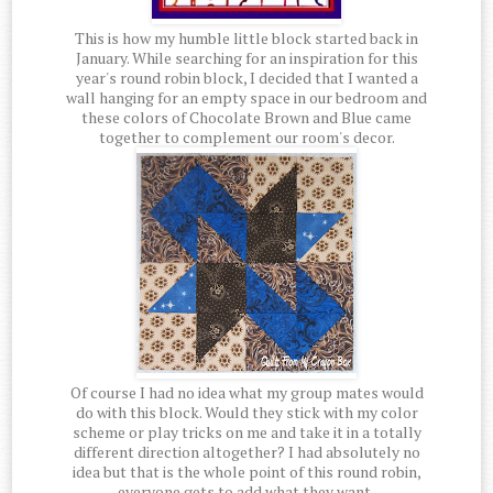
This is how my humble little block started back in
January. While searching for an inspiration for this
year's round robin block, I decided that I wanted a
wall hanging for an empty space in our bedroom and
these colors of Chocolate Brown and Blue came
together to complement our room's decor.
Of course I had no idea what my group mates would
do with this block. Would they stick with my color
scheme or play tricks on me and take it in a totally
different direction altogether? I had absolutely no
idea but that is the whole point of this round robin,
everyone gets to add what they want.