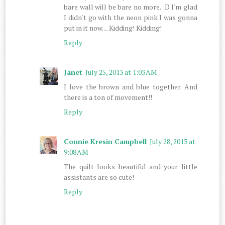
bare wall will be bare no more. :D I'm glad
I didn't go with the neon pink I was gonna
put in it now.... Kidding! Kidding!
Reply
Janet
July 25, 2013 at 1:03 AM
I love the brown and blue together. And
there is a ton of movement!!
Reply
Connie Kresin Campbell
July 28, 2013 at
9:08 AM
The quilt looks beautiful and your little
assistants are so cute!
Reply