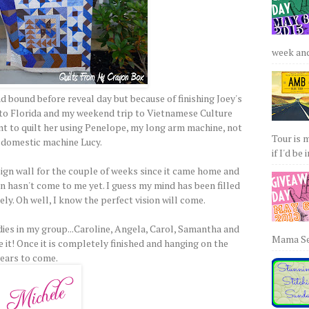
week and 
nd bound before reveal day but because of finishing Joey's
 to Florida and my weekend trip to Vietnamese Culture
ant to quilt her using Penelope, my long arm machine, not
Tour is 
 domestic machine Lucy.
if I'd be 
ign wall for the couple of weeks since it came home and
ion hasn't come to me yet. I guess my mind has been filled
ly. Oh well, I know the perfect vision will come.
adies in my group...Caroline, Angela, Carol, Samantha and
Mama Sew
e it! Once it is completely finished and hanging on the
years to come.