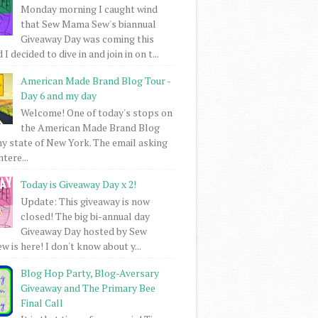
Monday morning I caught wind
that Sew Mama Sew's biannual
Giveaway Day was coming this
I decided to dive in and join in on t...
American Made Brand Blog Tour -
Day 6 and my day
Welcome! One of today's stops on
the American Made Brand Blog
my state of New York. The email asking
intere...
Today is Giveaway Day x 2!
Update: This giveaway is now
closed! The big bi-annual day
Giveaway Day hosted by Sew
 is here! I don't know about y...
Blog Hop Party, Blog-Aversary
Giveaway and The Primary Bee
Final Call