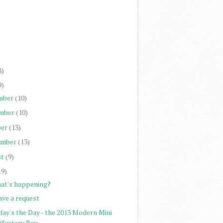
)
)
)
)
8)
9)
mber
(10)
mber
(10)
er
(13)
ember
(13)
st
(9)
19)
at's happening?
ave a request
day's the Day - the 2013 Modern Mini
Mystery Rou...