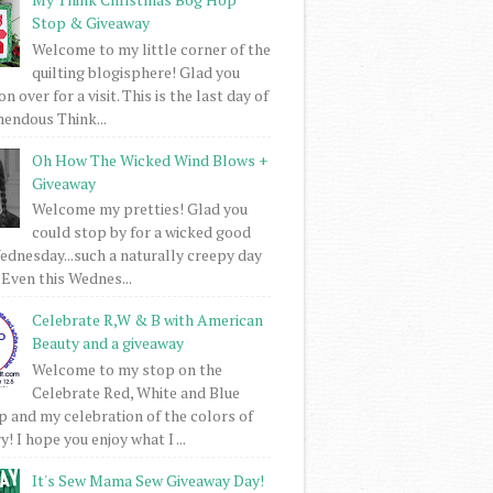
Stop & Giveaway
Welcome to my little corner of the
quilting blogisphere! Glad you
 over for a visit. This is the last day of
mendous Think...
Oh How The Wicked Wind Blows +
Giveaway
Welcome my pretties! Glad you
could stop by for a wicked good
dnesday...such a naturally creepy day
 Even this Wednes...
Celebrate R,W & B with American
Beauty and a giveaway
Welcome to my stop on the
Celebrate Red, White and Blue
 and my celebration of the colors of
! I hope you enjoy what I ...
It's Sew Mama Sew Giveaway Day!