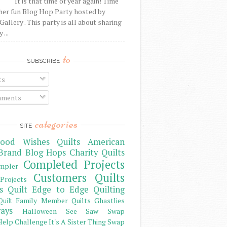
It is that time of year again! Time
her fun Blog Hop Party hosted by
Gallery . This party is all about sharing
 ...
to
SUBSCRIBE
ts
ments
categories
SITE
ood Wishes Quilts
American
Brand
Blog Hops
Charity Quilts
Completed Projects
mpler
Customers Quilts
Projects
s Quilt
Edge to Edge Quilting
Family Member Quilts
Ghastlies
Quilt
ays
Halloween See Saw Swap
elp Challenge
It's A Sister Thing Swap