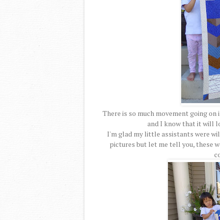
There is so much movement going on in
and I know that it will 
I'm glad my little assistants were wil
pictures but let me tell you, these 
c