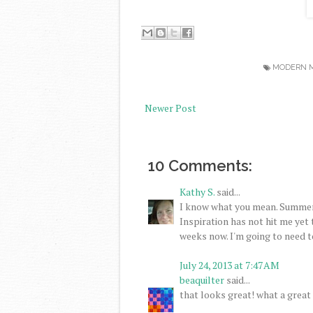
MODERN M
Newer Post
10 Comments:
Kathy S.
said...
I know what you mean. Summer 
Inspiration has not hit me yet t
weeks now. I'm going to need to 
July 24, 2013 at 7:47 AM
beaquilter
said...
that looks great! what a great 