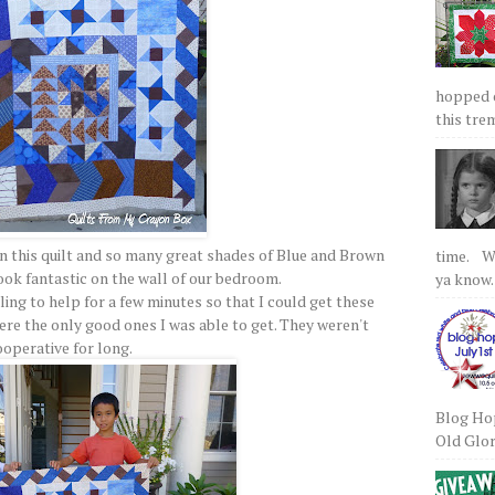
hopped on
this tre
 this quilt and so many great shades of Blue and Brown
time. We
look fantastic on the wall of our bedroom.
ya know.
ling to help for a few minutes so that I could get these
were the only good ones I was able to get. They weren't
ooperative for long.
Blog Hop
Old Glory