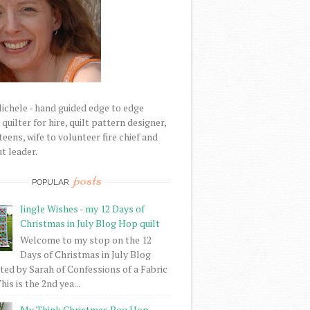
Michele - hand guided edge to edge
uilter for hire, quilt pattern designer,
eens, wife to volunteer fire chief and
t leader.
posts
POPULAR
Jingle Wishes - my 12 Days of
Christmas in July Blog Hop quilt
Welcome to my stop on the 12
Days of Christmas in July Blog
ed by Sarah of Confessions of a Fabric
his is the 2nd yea...
My Think Christmas Bog Hop