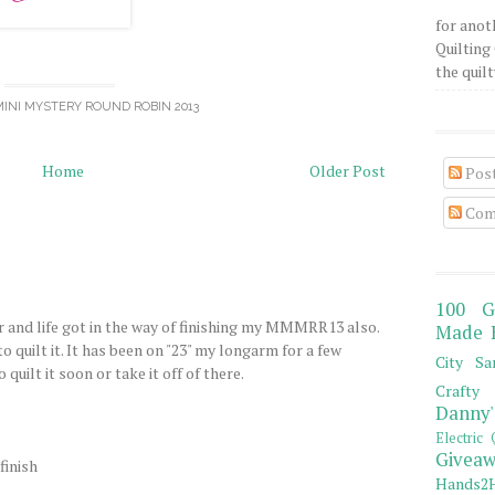
for anot
Quilting 
the quilty
INI MYSTERY ROUND ROBIN 2013
Home
Older Post
Pos
Com
100 G
and life got in the way of finishing my MMMRR13 also.
Made 
o quilt it. It has been on "23" my longarm for a few
City Sa
quilt it soon or take it off of there.
Crafty 
Danny'
Electric 
Giveaw
finish
Hands2H