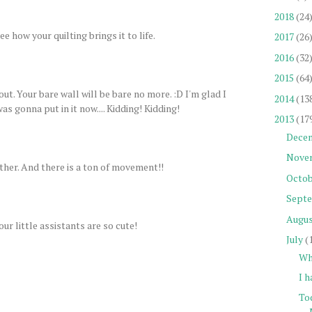
2018
(24
ee how your quilting brings it to life.
2017
(26
2016
(32
2015
(64
out. Your bare wall will be bare no more. :D I'm glad I
2014
(13
as gonna put in it now.... Kidding! Kidding!
2013
(17
Dece
Nove
ther. And there is a ton of movement!!
Octob
Sept
Augu
our little assistants are so cute!
July
(
Wh
I h
To