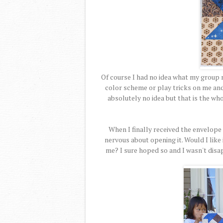
Of course I had no idea what my group 
color scheme or play tricks on me and t
absolutely no idea but that is the wh
When I finally received the envelope 
nervous about opening it. Would I like 
me? I sure hoped so and I wasn't disap