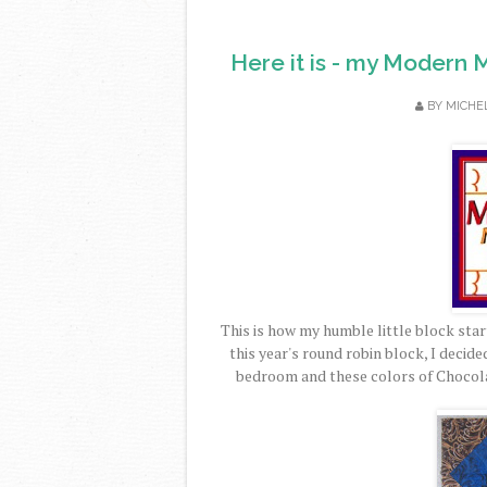
Here it is - my Modern 
BY
MICHE
This is how my humble little block start
this year's round robin block, I decid
bedroom and these colors of Chocol