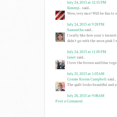
July 24, 2013 at 12:55 PM
Kimmyj...
said...
Wow, very nice! Will be fun to s
July 24, 2013 at 9:28 PM
Samantha
said...
I really like how your's turned 
didn't go with the neon pink I w
July 24, 2013 at 11:05 PM
Janet
said...
I love the brown and blue toge
July 25, 2013 at 1:03 AM
Connie Kresin Campbell
said...
The quilt looks beautiful and y
July 28, 2013 at 9:08 AM
Post a Comment