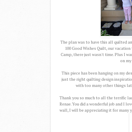
The plan was to have this all quilted a
100 Good Wishes Quilt, our vacation
Camp, there just wasn't time. Plus I w
on my
This piece has been hanging on my des
just the right quilting design inspirat
with too many other things late
Thank you so much to all the terrific l
Renae. You did a wonderful job and I lov
wall, I will be appreciating it for many 