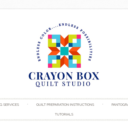
Skip to content
G SERVICES
QUILT PREPARATION INSTRUCTIONS
PANTOGR
TUTORIALS