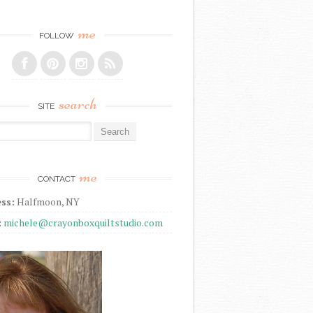
me
FOLLOW
search
SITE
r:
me
CONTACT
ss:
Halfmoon, NY
:
michele@crayonboxquiltstudio.com