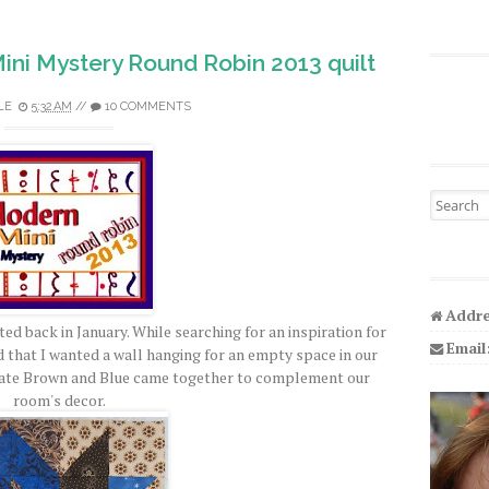
Mini Mystery Round Robin 2013 quilt
LE
5:32 AM
//
10 COMMENTS
Search fo
Addre
ed back in January. While searching for an inspiration for
Email
ed that I wanted a wall hanging for an empty space in our
ate Brown and Blue came together to complement our
room's decor.