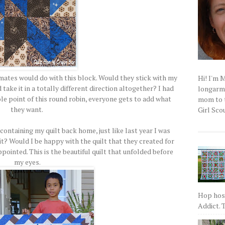
mates would do with this block. Would they stick with my
Hi! I'm 
ake it in a totally different direction altogether? I had
longarm q
ole point of this round robin, everyone gets to add what
mom to t
they want.
Girl Scou
containing my quilt back home, just like last year I was
it? Would I be happy with the quilt that they created for
pointed. This is the beautiful quilt that unfolded before
my eyes.
Hop host
Addict. T