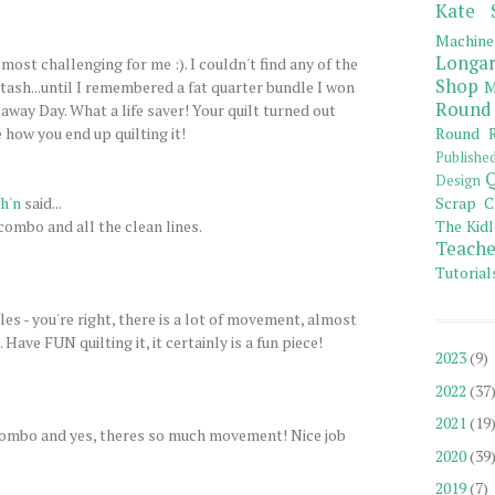
Kate 
Machine
Longar
 most challenging for me :). I couldn't find any of the
Shop
tash...until I remembered a fat quarter bundle I won
M
Round
ay Day. What a life saver! Your quilt turned out
e how you end up quilting it!
Round R
Publishe
Q
Design
h'n
said...
Scrap C
combo and all the clean lines.
The Kidl
Teache
Tutorial
es - you're right, there is a lot of movement, almost
. Have FUN quilting it, it certainly is a fun piece!
2023
(9)
2022
(37
2021
(19
r combo and yes, theres so much movement! Nice job
2020
(39
2019
(7)