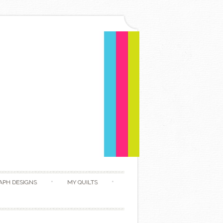
APH DESIGNS
MY QUILTS