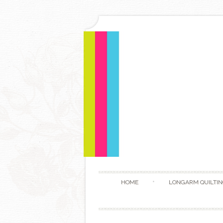
HOME
LONGARM QUILTIN