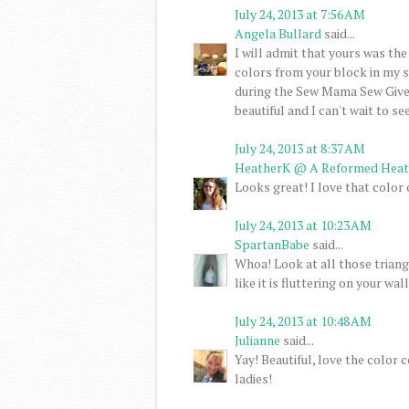
July 24, 2013 at 7:56 AM
Angela Bullard
said...
I will admit that yours was the
colors from your block in my s
during the Sew Mama Sew Giveaw
beautiful and I can't wait to se
July 24, 2013 at 8:37 AM
HeatherK @ A Reformed Heat
Looks great! I love that color 
July 24, 2013 at 10:23 AM
SpartanBabe
said...
Whoa! Look at all those triangl
like it is fluttering on your wall
July 24, 2013 at 10:48 AM
Julianne
said...
Yay! Beautiful, love the colo
ladies!