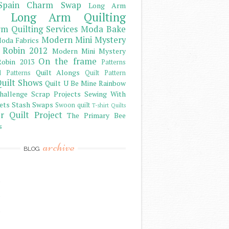
Spain Charm Swap
Long Arm
Long Arm Quilting
m Quilting Services
Moda Bake
Modern Mini Mystery
oda Fabrics
 Robin 2012
Modern Mini Mystery
On the frame
obin 2013
Patterns
Quilt Alongs
d Patterns
Quilt Pattern
uilt Shows
Quilt U Be Mine
Rainbow
hallenge
Scrap Projects
Sewing With
ets
Stash
Swaps
Swoon quilt
T-shirt Quilts
r Quilt Project
The Primary Bee
s
archive
BLOG
)
)
)