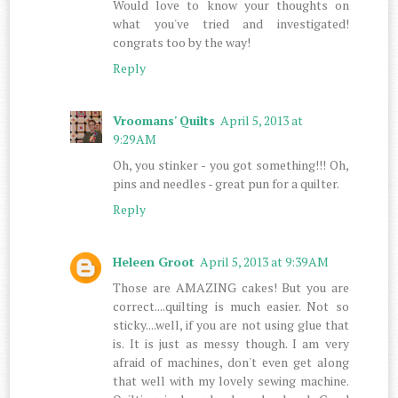
Would love to know your thoughts on
what you've tried and investigated!
congrats too by the way!
Reply
Vroomans' Quilts
April 5, 2013 at
9:29 AM
Oh, you stinker - you got something!!! Oh,
pins and needles - great pun for a quilter.
Reply
Heleen Groot
April 5, 2013 at 9:39 AM
Those are AMAZING cakes! But you are
correct....quilting is much easier. Not so
sticky....well, if you are not using glue that
is. It is just as messy though. I am very
afraid of machines, don't even get along
that well with my lovely sewing machine.