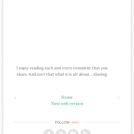
I enjoy reading each and every comment that you
share. And isn't that what it is all about....sharing.
‹
Home
›
View web version
me
FOLLOW