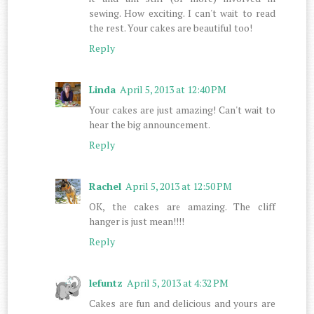
sewing. How exciting. I can't wait to read
the rest. Your cakes are beautiful too!
Reply
Linda
April 5, 2013 at 12:40 PM
Your cakes are just amazing! Can't wait to
hear the big announcement.
Reply
Rachel
April 5, 2013 at 12:50 PM
OK, the cakes are amazing. The cliff
hanger is just mean!!!!
Reply
lefuntz
April 5, 2013 at 4:32 PM
Cakes are fun and delicious and yours are