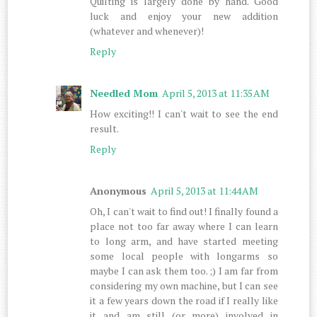
Quilting is largely done by hand. Good
luck and enjoy your new addition
(whatever and whenever)!
Reply
Needled Mom
April 5, 2013 at 11:35 AM
How exciting!! I can't wait to see the end
result.
Reply
Anonymous
April 5, 2013 at 11:44 AM
Oh, I can't wait to find out! I finally found a
place not too far away where I can learn
to long arm, and have started meeting
some local people with longarms so
maybe I can ask them too. ;) I am far from
considering my own machine, but I can see
it a few years down the road if I really like
it and am still (or more) involved in