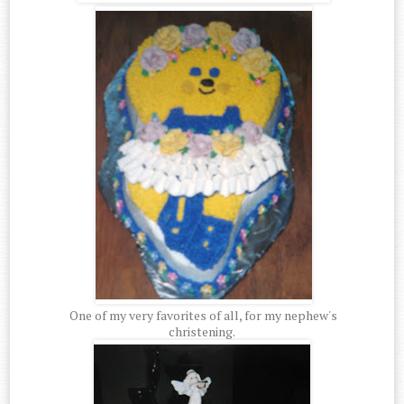
One of my very favorites of all, for my nephew's
christening.