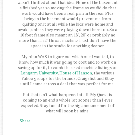
wasn't thrilled about that idea. None of the basement
is finished yet so moving the frame as we did do that
work would have been a real pain in the rear. Plus
being in the basement would prevent me from
quilting on it at all while the kids were home and
awake, unless they were playing down there too. So a
10 foot frame also meant an 18", 20" or probably no
more than a 22" throat machine. I just don't have the
space in the studio for anything deeper.
My plan WAS to figure out which one I wanted, to
know how much it was going to cost and to work on
saving up for it, to comb the used machine listings on
Longarm University
,
House of Hanson
, the various
Yahoo groups for the brands, Craigslist and Ebay
until I came across a deal that was perfect for me.
But that isn't what happened at all. My Quest is
coming to an end a whole lot sooner than I ever
expected. Stay tuned for the big announcement of
what will soon be mine.
Share