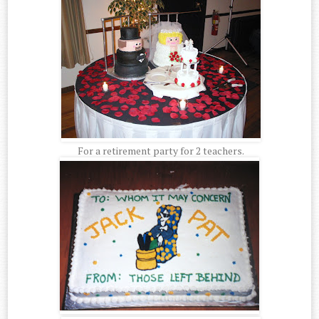
For a retirement party for 2 teachers.