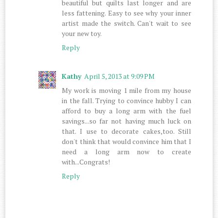
beautiful but quilts last longer and are
less fattening. Easy to see why your inner
artist made the switch. Can't wait to see
your new toy.
Reply
Kathy
April 5, 2013 at 9:09 PM
My work is moving 1 mile from my house
in the fall. Trying to convince hubby I can
afford to buy a long arm with the fuel
savings...so far not having much luck on
that. I use to decorate cakes,too. Still
don't think that would convince him that I
need a long arm now to create
with...Congrats!
Reply