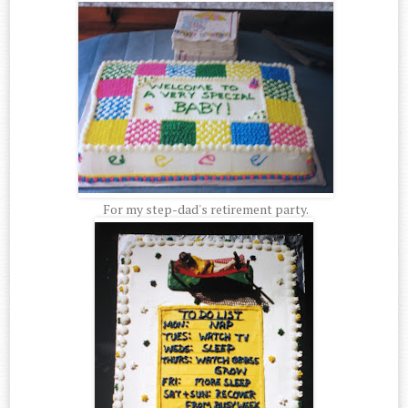
For my step-dad's retirement party.