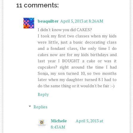
11 comments:
beaquilter
April 5, 2013 at 8:26 AM
I didn't know you did CAKES?
I took my first two classes when my kids
were little, just a basic decorating class
and a fondant class, the only time I do
cakes now are for my kids birthdays and
last year I BOUGHT a cake or was it
cupcakes? right around the time I had
Sonja, my son turned 10, so two months
later when my daughter turned 8 I had to
do the same thing or it wouldn't be fair :-)
Reply
Replies
Michele
April 5, 2013 at
8:43 AM