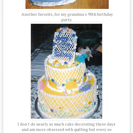
Another favorite, for my grandma's 90th birthday
party.
I don't do nearly as much cake decorating these days
and am more obsessed with quilting but every so