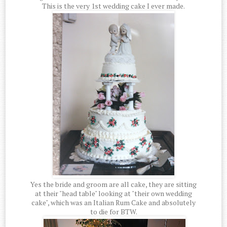
This is the very 1st wedding cake I ever made.
Yes the bride and groom are all cake, they are sitting
at their "head table" looking at "their own wedding
cake", which was an Italian Rum Cake and absolutely
to die for BTW.