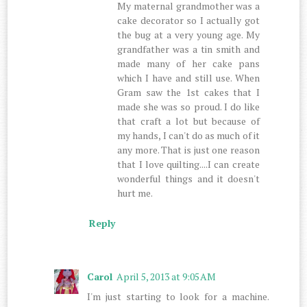
My maternal grandmother was a
cake decorator so I actually got
the bug at a very young age. My
grandfather was a tin smith and
made many of her cake pans
which I have and still use. When
Gram saw the 1st cakes that I
made she was so proud. I do like
that craft a lot but because of
my hands, I can't do as much of it
any more. That is just one reason
that I love quilting....I can create
wonderful things and it doesn't
hurt me.
Reply
Carol
April 5, 2013 at 9:05 AM
I'm just starting to look for a machine.