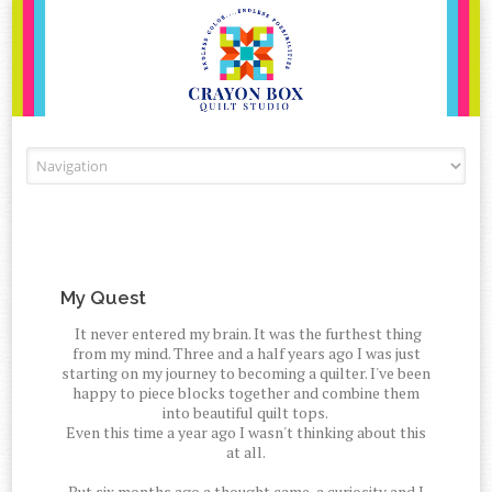
Skip to content
My Quest
It never entered my brain. It was the furthest thing
from my mind. Three and a half years ago I was just
starting on my journey to becoming a quilter. I've been
happy to piece blocks together and combine them
into beautiful quilt tops.
Even this time a year ago I wasn't thinking about this
at all.
But six months ago a thought came, a curiosity and I