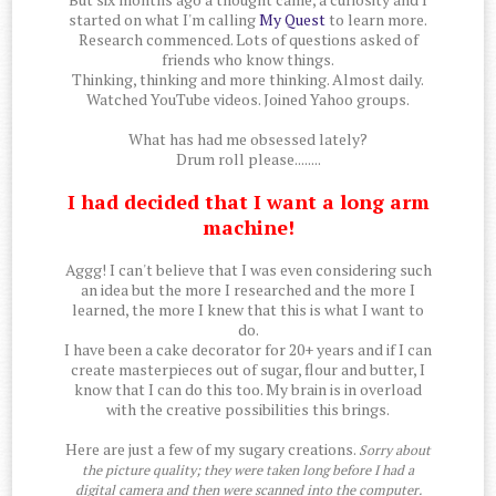
started on what I'm calling
My Quest
to learn more.
Research commenced. Lots of questions asked of
friends who know things.
Thinking, thinking and more thinking. Almost daily.
Watched YouTube videos. Joined Yahoo groups.
What has had me obsessed lately?
Drum roll please........
I had decided that I want a long arm
machine!
Aggg! I can't believe that I was even considering such
an idea but the more I researched and the more I
learned, the more I knew that this is what I want to
do.
I have been a cake decorator for 20+ years and if I can
create masterpieces out of sugar, flour and butter, I
know that I can do this too. My brain is in overload
with the creative possibilities this brings.
Here are just a few of my sugary creations.
Sorry about
the picture quality; they were taken long before I had a
digital camera and then were scanned into the computer.