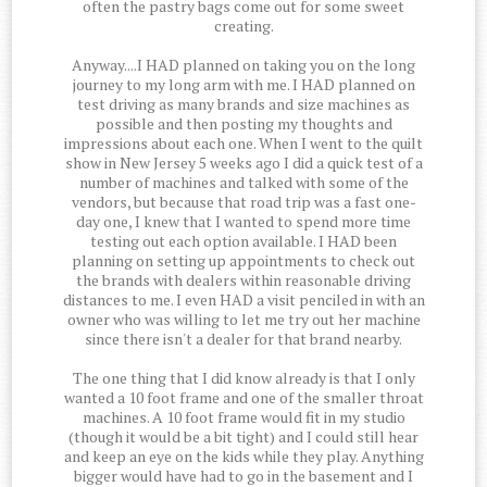
often the pastry bags come out for some sweet
creating.
Anyway....I HAD planned on taking you on the long
journey to my long arm with me. I HAD planned on
test driving as many brands and size machines as
possible and then posting my thoughts and
impressions about each one. When I went to the quilt
show in New Jersey 5 weeks ago I did a quick test of a
number of machines and talked with some of the
vendors, but because that road trip was a fast one-
day one, I knew that I wanted to spend more time
testing out each option available. I HAD been
planning on setting up appointments to check out
the brands with dealers within reasonable driving
distances to me. I even HAD a visit penciled in with an
owner who was willing to let me try out her machine
since there isn't a dealer for that brand nearby.
The one thing that I did know already is that I only
wanted a 10 foot frame and one of the smaller throat
machines. A 10 foot frame would fit in my studio
(though it would be a bit tight) and I could still hear
and keep an eye on the kids while they play. Anything
bigger would have had to go in the basement and I