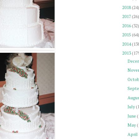
2018
(24
2017
(26
2016
(32
2015
(64
2014
(13
2013
(17
Dece
Nove
Octob
Sept
Augu
July
(
June
(
May
(
April