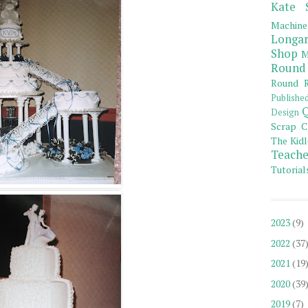
Kate 
Machine
Longar
Shop
M
Round
Round R
Publishe
Q
Design
Scrap C
The Kidl
Teache
Tutorial
2023
(9)
2022
(37
2021
(19
2020
(39
2019
(7)