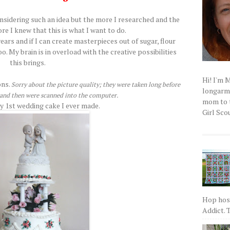
onsidering such an idea but the more I researched and the
re I knew that this is what I want to do.
ears and if I can create masterpieces out of sugar, flour
oo. My brain is in overload with the creative possibilities
this brings.
Hi! I'm 
ons.
Sorry about the picture quality; they were taken long before
longarm q
a and then were scanned into the computer.
mom to t
ry 1st wedding cake I ever made.
Girl Scou
Hop host
Addict. T