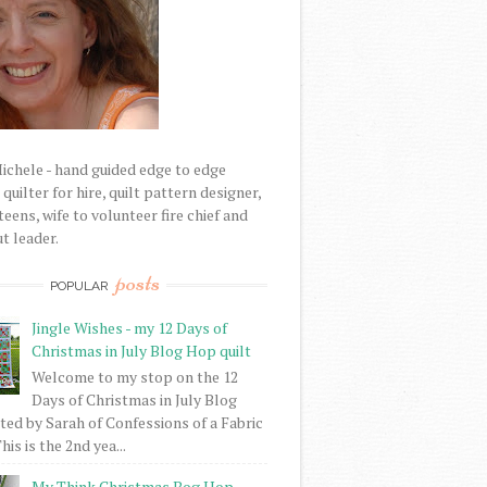
Michele - hand guided edge to edge
uilter for hire, quilt pattern designer,
eens, wife to volunteer fire chief and
t leader.
posts
POPULAR
Jingle Wishes - my 12 Days of
Christmas in July Blog Hop quilt
Welcome to my stop on the 12
Days of Christmas in July Blog
ed by Sarah of Confessions of a Fabric
his is the 2nd yea...
My Think Christmas Bog Hop