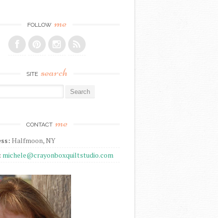
me
FOLLOW
search
SITE
r:
me
CONTACT
ss:
Halfmoon, NY
:
michele@crayonboxquiltstudio.com