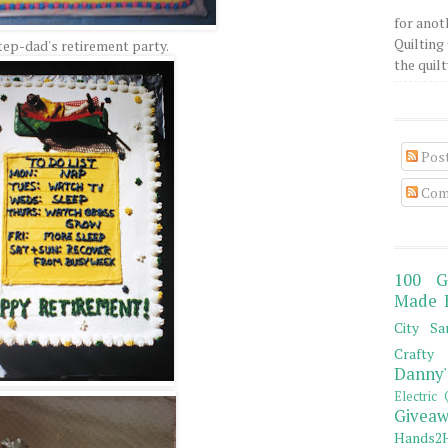
for anot
Quilting 
ep-dad's retirement party.
the quilty
Pos
Com
100 G
Made 
City Sa
Crafty 
Danny'
Electric 
Giveaw
Hands2H