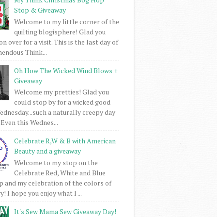
Stop & Giveaway
Welcome to my little corner of the
quilting blogisphere! Glad you
 over for a visit. This is the last day of
mendous Think...
Oh How The Wicked Wind Blows +
Giveaway
Welcome my pretties! Glad you
could stop by for a wicked good
dnesday...such a naturally creepy day
 Even this Wednes...
Celebrate R,W & B with American
Beauty and a giveaway
Welcome to my stop on the
Celebrate Red, White and Blue
 and my celebration of the colors of
! I hope you enjoy what I ...
It's Sew Mama Sew Giveaway Day!