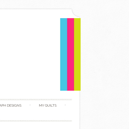
APH DESIGNS
MY QUILTS