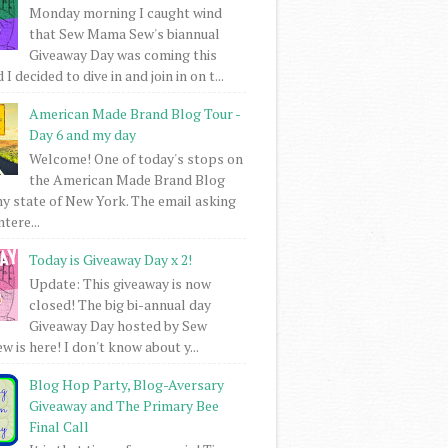
Monday morning I caught wind
that Sew Mama Sew's biannual
Giveaway Day was coming this
I decided to dive in and join in on t...
American Made Brand Blog Tour -
Day 6 and my day
Welcome! One of today's stops on
the American Made Brand Blog
my state of New York. The email asking
intere...
Today is Giveaway Day x 2!
Update: This giveaway is now
closed! The big bi-annual day
Giveaway Day hosted by Sew
 is here! I don't know about y...
Blog Hop Party, Blog-Aversary
Giveaway and The Primary Bee
Final Call