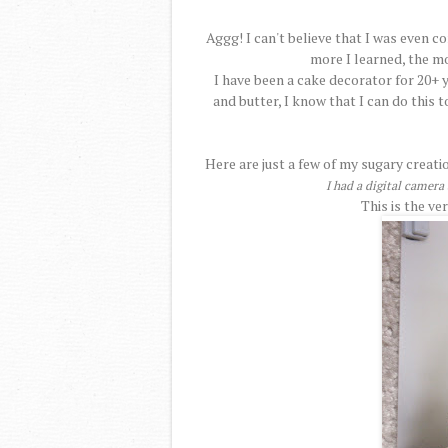
Aggg! I can't believe that I was even c
more I learned, the mo
I have been a cake decorator for 20+ y
and butter, I know that I can do this t
Here are just a few of my sugary creati
I had a digital camer
This is the ve