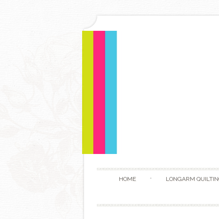
HOME
LONGARM QUILTIN