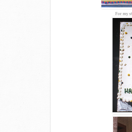
For my st