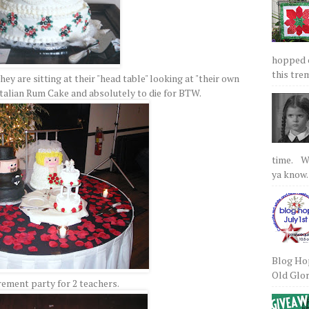
hopped on
this tre
hey are sitting at their "head table" looking at "their own
Italian Rum Cake and absolutely to die for BTW.
time. We
ya know.
Blog Hop
Old Glory
rement party for 2 teachers.