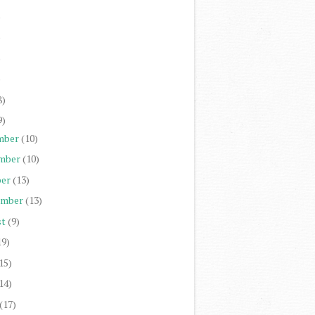
)
)
)
)
8)
9)
mber
(10)
mber
(10)
er
(13)
ember
(13)
st
(9)
19)
15)
14)
(17)