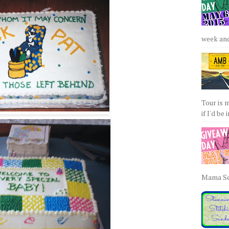
week and 
Tour is 
if I'd be 
Mama Sew