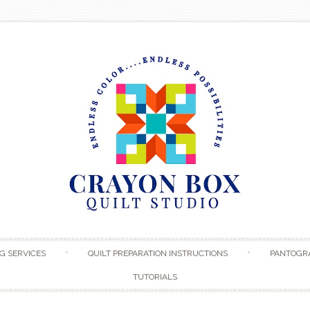
Skip to content
G SERVICES
QUILT PREPARATION INSTRUCTIONS
PANTOGR
TUTORIALS