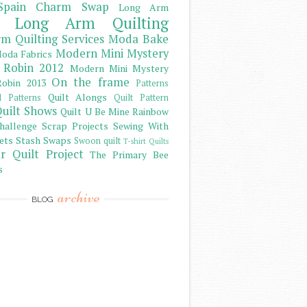
Spain Charm Swap
Long Arm
Long Arm Quilting
m Quilting Services
Moda Bake
Modern Mini Mystery
oda Fabrics
 Robin 2012
Modern Mini Mystery
On the frame
obin 2013
Patterns
Quilt Alongs
d Patterns
Quilt Pattern
uilt Shows
Quilt U Be Mine
Rainbow
hallenge
Scrap Projects
Sewing With
ets
Stash
Swaps
Swoon quilt
T-shirt Quilts
r Quilt Project
The Primary Bee
s
archive
BLOG
)
)
)