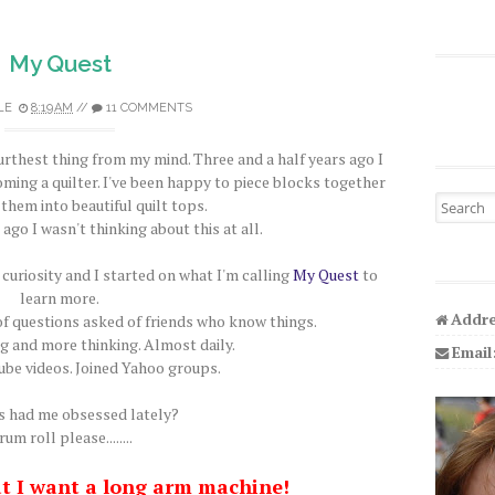
My Quest
LE
8:19 AM
//
11 COMMENTS
furthest thing from my mind. Three and a half years ago I
oming a quilter. I've been happy to piece blocks together
Search fo
them into beautiful quilt tops.
 ago I wasn't thinking about this at all.
curiosity and I started on what I'm calling
My Quest
to
learn more.
Addre
 questions asked of friends who know things.
ng and more thinking. Almost daily.
Email
be videos. Joined Yahoo groups.
 had me obsessed lately?
um roll please........
at I want a long arm machine!