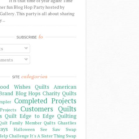
It is that time of year again! Time
her fun Blog Hop Party hosted by
Gallery . This party is all about sharing
 ...
to
SUBSCRIBE
ts
ments
categories
SITE
ood Wishes Quilts
American
Brand
Blog Hops
Charity Quilts
Completed Projects
mpler
Customers Quilts
Projects
s Quilt
Edge to Edge Quilting
Family Member Quilts
Ghastlies
Quilt
ays
Halloween See Saw Swap
elp Challenge
It's A Sister Thing Swap