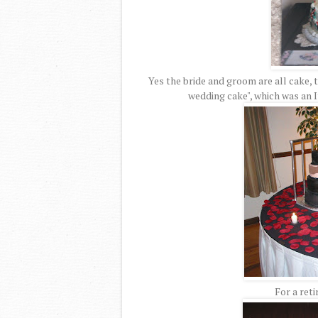
Yes the bride and groom are all cake, t
wedding cake", which was an 
For a reti