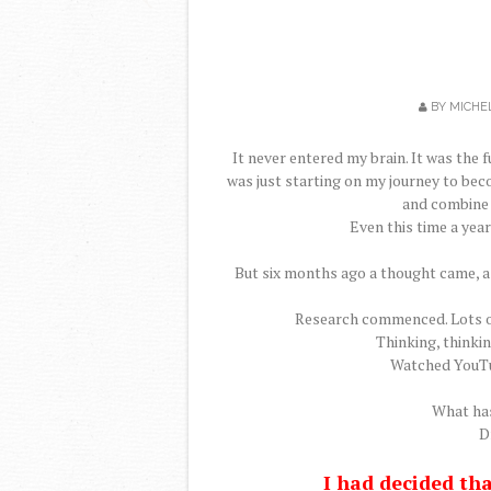
BY
MICHE
It never entered my brain. It was the 
was just starting on my journey to bec
and combine 
Even this time a year
But six months ago a thought came, a 
Research commenced. Lots of
Thinking, thinki
Watched YouTu
What has
Dr
I had decided th