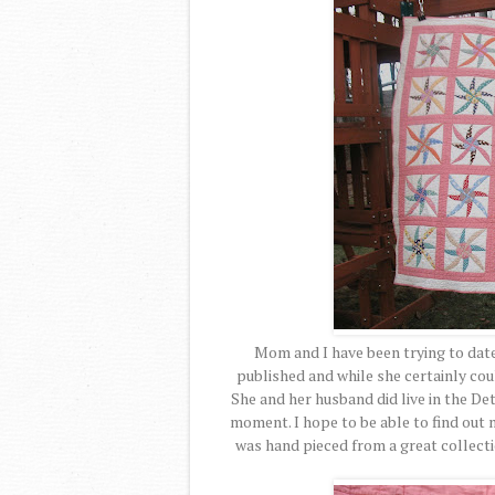
Mom and I have been trying to date
published and while she certainly could
She and her husband did live in the Det
moment. I hope to be able to find out
was hand pieced from a great collecti