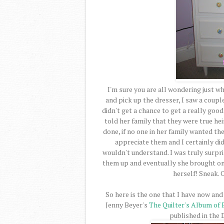
I'm sure you are all wondering just wh
and pick up the dresser, I saw a coupl
didn't get a chance to get a really goo
told her family that they were true heir
done, if no one in her family wanted th
appreciate them and I certainly di
wouldn't understand. I was truly surpr
them up and eventually she brought one
herself! Sneak. O
So here is the one that I have now and 
Jenny Beyer's
The Quilter's Album of
published in the 