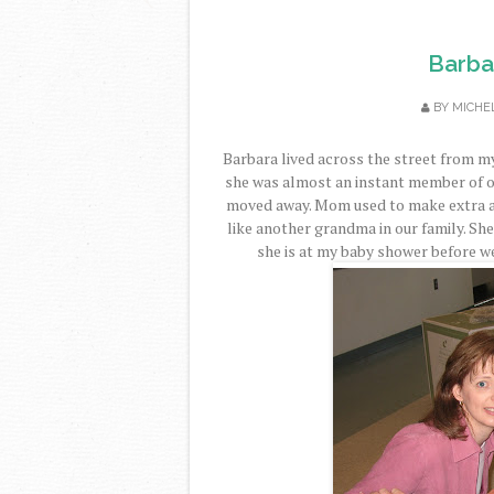
Barbar
BY
MICHE
Barbara lived across the street from
she was almost an instant member of o
moved away. Mom used to make extra an
like another grandma in our family. She
she is at my baby shower before w