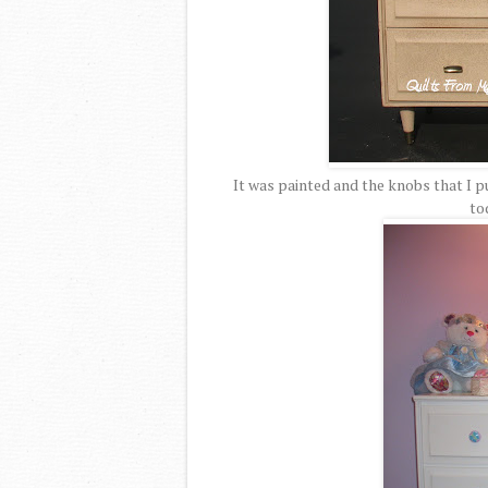
It was painted and the knobs that I 
tod