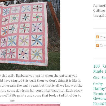
for anot
Quilting 
the quilty
Pos
Com
100 G
Made 
 this quilt. Barbara was just 14 when the pattern was
City Sa
 have started this quilt then we don't think it is likely.
Crafty 
roit area in the early years but that is all we know at the
Danny'
 more some day from her son or her daughter. Each block
Electric 
on of 1930s prints and some that look a tad bit older to
Giveaw
me.
Hands2H