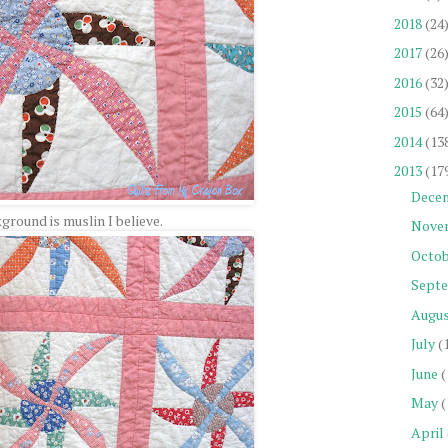
2018
(24
2017
(26
2016
(32
2015
(64
2014
(13
2013
(17
Dece
ground is muslin I believe.
Nove
Octob
Sept
Augu
July
(
June
(
May
(
April