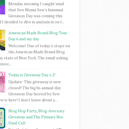
Monday morning I caught wind
that Sew Mama Sew's biannual
Giveaway Day was coming this
I decided to dive in and join in on t...
American Made Brand Blog Tour -
Day 6 and my day
Welcome! One of today's stops on
the American Made Brand Blog
my state of New York. The email asking
intere...
Today is Giveaway Day x 2!
Update: This giveaway is now
closed! The big bi-annual day
Giveaway Day hosted by Sew
 is here! I don't know about y...
Blog Hop Party, Blog-Aversary
Giveaway and The Primary Bee
Final Call