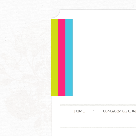
HOME
LONGARM QUILTIN