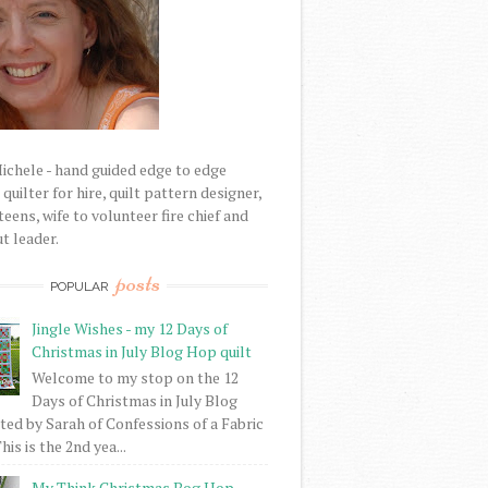
Michele - hand guided edge to edge
uilter for hire, quilt pattern designer,
eens, wife to volunteer fire chief and
t leader.
posts
POPULAR
Jingle Wishes - my 12 Days of
Christmas in July Blog Hop quilt
Welcome to my stop on the 12
Days of Christmas in July Blog
ed by Sarah of Confessions of a Fabric
his is the 2nd yea...
My Think Christmas Bog Hop