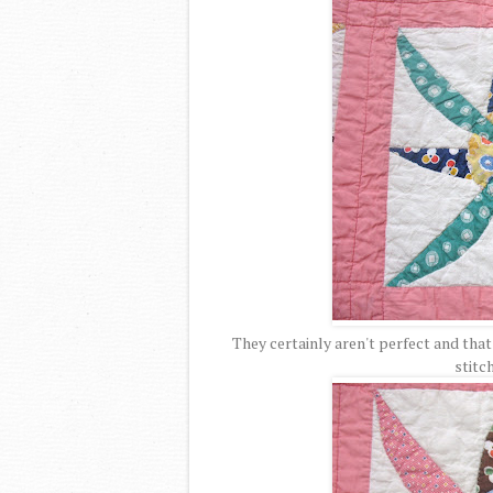
They certainly aren't perfect and that
stitc