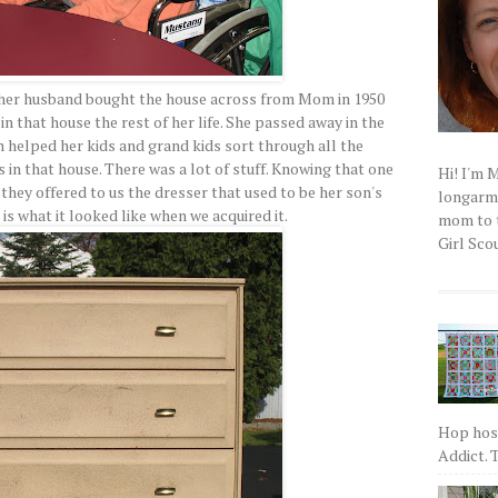
 her husband bought the house across from Mom in 1950
 in that house the rest of her life. She passed away in the
m helped her kids and grand kids sort through all the
s in that house. There was a lot of stuff. Knowing that one
Hi! I'm 
 they offered to us the dresser that used to be her son's
longarm q
is what it looked like when we acquired it.
mom to t
Girl Scou
Hop host
Addict. T