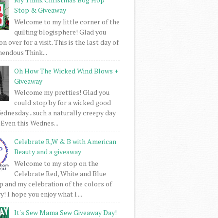
Stop & Giveaway
Welcome to my little corner of the
quilting blogisphere! Glad you
 over for a visit. This is the last day of
mendous Think...
Oh How The Wicked Wind Blows +
Giveaway
Welcome my pretties! Glad you
could stop by for a wicked good
dnesday...such a naturally creepy day
 Even this Wednes...
Celebrate R,W & B with American
Beauty and a giveaway
Welcome to my stop on the
Celebrate Red, White and Blue
 and my celebration of the colors of
! I hope you enjoy what I ...
It's Sew Mama Sew Giveaway Day!