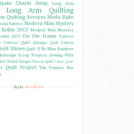
Spain Charm Swap
Long Arm
Long Arm Quilting
m Quilting Services
Moda Bake
Modern Mini Mystery
oda Fabrics
 Robin 2012
Modern Mini Mystery
On the frame
obin 2013
Patterns
Quilt Alongs
d Patterns
Quilt Pattern
uilt Shows
Quilt U Be Mine
Rainbow
hallenge
Scrap Projects
Sewing With
ets
Stash
Swaps
Swoon quilt
T-shirt Quilts
r Quilt Project
The Primary Bee
s
archive
BLOG
)
)
)