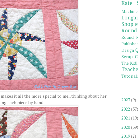
Kate 
Machine
Longar
Shop
M
Round
Round R
Publishe
Q
Design
Scrap C
The Kidl
Teache
Tutorial
 makes it all the more special to me...thinking about her
2023
(9)
hing each piece by hand.
2022
(37
2021
(19
2020
(39
2019
(7)