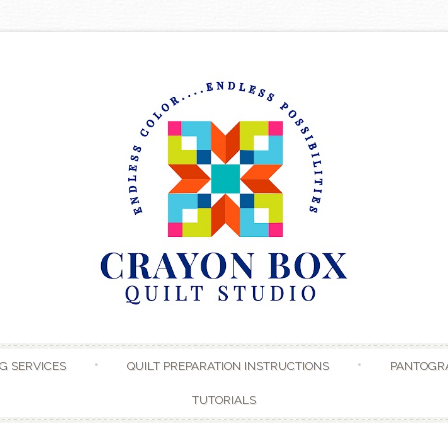
Skip to content
G SERVICES
QUILT PREPARATION INSTRUCTIONS
PANTOGR
TUTORIALS