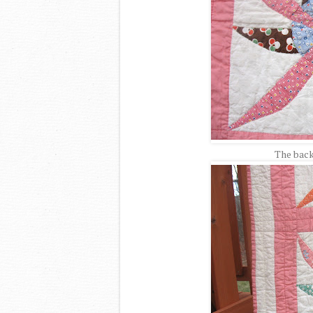
The back