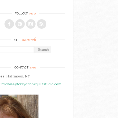
me
FOLLOW
search
SITE
r:
me
CONTACT
ss:
Halfmoon, NY
:
michele@crayonboxquiltstudio.com