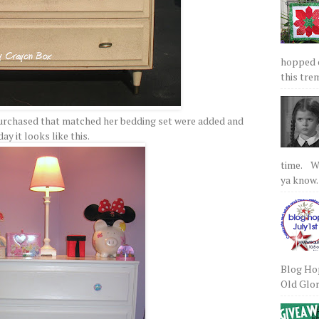
hopped on
this tre
purchased that matched her bedding set were added and
ay it looks like this.
time. We
ya know.
Blog Hop
Old Glory