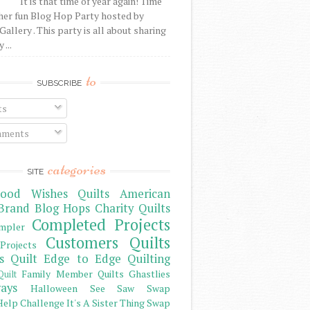
It is that time of year again! Time
her fun Blog Hop Party hosted by
Gallery . This party is all about sharing
 ...
to
SUBSCRIBE
ts
ments
categories
SITE
ood Wishes Quilts
American
Brand
Blog Hops
Charity Quilts
Completed Projects
mpler
Customers Quilts
Projects
s Quilt
Edge to Edge Quilting
Family Member Quilts
Ghastlies
Quilt
ays
Halloween See Saw Swap
elp Challenge
It's A Sister Thing Swap