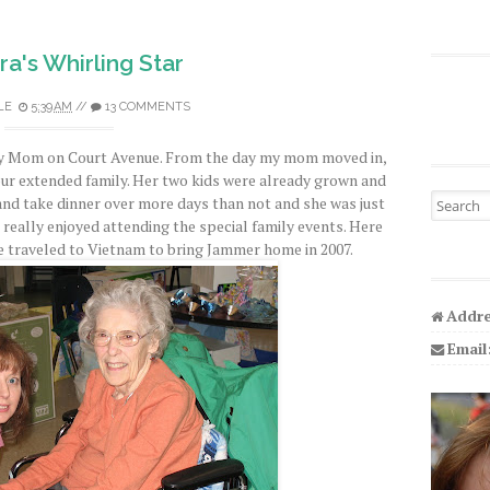
a's Whirling Star
LE
5:39 AM
//
13 COMMENTS
 my Mom on Court Avenue. From the day my mom moved in,
ur extended family. Her two kids were already grown and
Search fo
d take dinner over more days than not and she was just
 really enjoyed attending the special family events. Here
e traveled to Vietnam to bring Jammer home in 2007.
Addre
Email