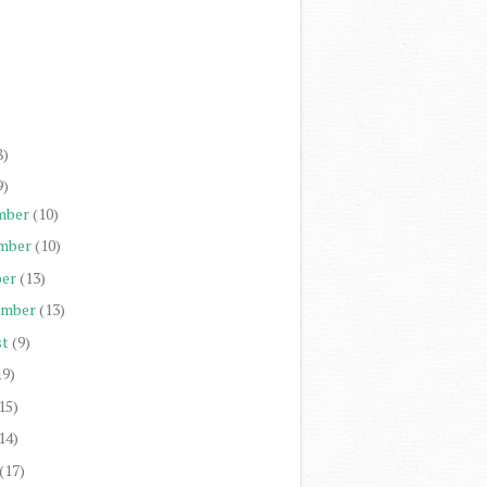
)
)
)
)
8)
9)
mber
(10)
mber
(10)
er
(13)
ember
(13)
st
(9)
19)
15)
14)
(17)