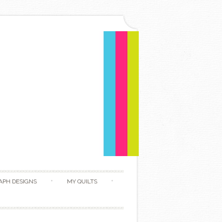
APH DESIGNS
MY QUILTS