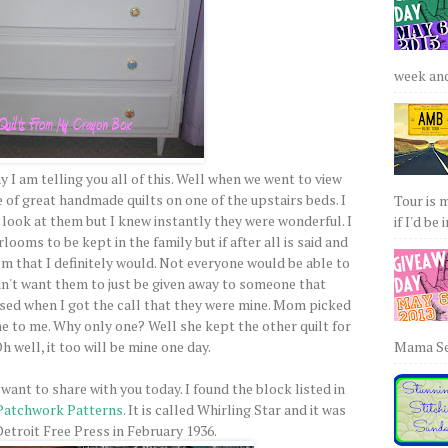
week and 
y I am telling you all of this. Well when we went to view
e of great handmade quilts on one of the upstairs beds. I
Tour is 
d look at them but I knew instantly they were wonderful. I
if I'd be 
looms to be kept in the family but if after all is said and
em that I definitely would. Not everyone would be able to
dn't want them to just be given away to someone that
ised when I got the call that they were mine. Mom picked
 to me. Why only one? Well she kept the other quilt for
Mama Sew
h well, it too will be mine one day.
want to share with you today. I found the block listed in
 Patchwork Patterns
. It is called Whirling Star and it was
Detroit Free Press in February 1936.