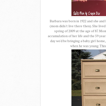
Barbara was born in 1922 and she and
(mom didn't live there then). She lived
spring of 2009 at the age of 87. Mo
accumulation of her life and the 59 year
day we'd be bringing a baby girl home,
when he was young. This 