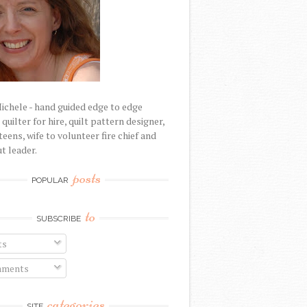
Michele - hand guided edge to edge
uilter for hire, quilt pattern designer,
eens, wife to volunteer fire chief and
t leader.
posts
POPULAR
to
SUBSCRIBE
ts
ments
categories
SITE