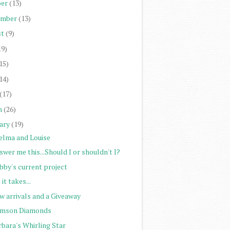
er
(13)
ember
(13)
st
(9)
19)
15)
14)
(17)
h
(26)
ary
(19)
elma and Louise
wer me this...Should I or shouldn't I?
bby's current project
 it takes...
w arrivals and a Giveaway
imson Diamonds
rbara's Whirling Star