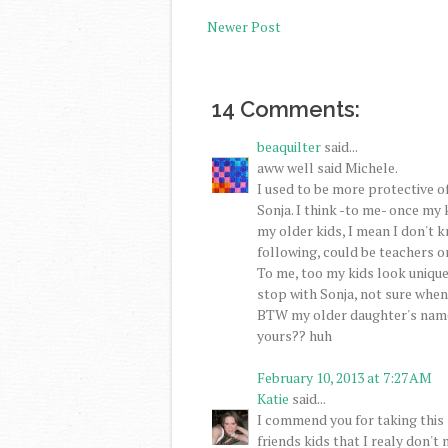
Newer Post
14 Comments:
beaquilter
said...
aww well said Michele.
I used to be more protective o
Sonja. I think -to me- once my 
my older kids, I mean I don't 
following, could be teachers or 
To me, too my kids look unique,
stop with Sonja, not sure when.
BTW my older daughter's name 
yours?? huh
February 10, 2013 at 7:27 AM
Katie
said...
I commend you for taking this 
friends kids that I realy don't