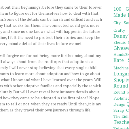
 about their beginnings, before they came to their forever
100 G
o them to figure out for themselves how to deal with that
Made 
m. Some of the details can be harsh and difficult and each
City Sa
way that works for them. The connected world gets more
Crafty 
ay and since no one knows what will happen in the future
Danny'
ine, I felt the need to protect their stories and keep the
Electric 
ery minute detail of their lives before we met.
Giveaw
Hands2H
will forgive me for not being more forthcoming about my
Kate 
will always shout from the rooftops that adoption is a
ily. I will never stop believing that every single child
Machine
Longar
 wants to learn more about adoption and how to go about
Shop
 what I know and what I have learned over the years. Will
M
Round
s with other adoptive families and especially those with
tely. But will I ever reveal here intimate details about
Round R
 how they came to be adopted in the first place? Nope.
Publishe
Q
hem to tell or not, when they are ready. Until then, it is my
Design
them as they travel their own journeys through life.
Scrap C
The Kidl
Teache
Tutorial