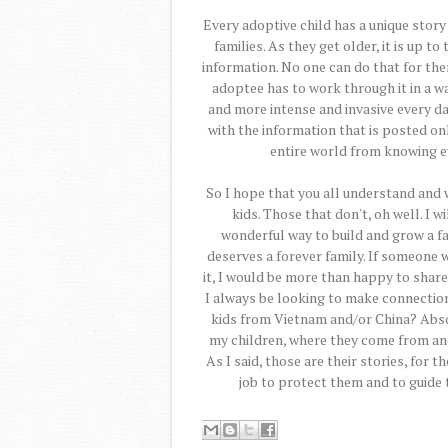
Every adoptive child has a unique story
families. As they get older, it is up t
information. No one can do that for the
adoptee has to work through it in a 
and more intense and invasive every d
with the information that is posted onl
entire world from knowing ev
So I hope that you all understand and 
kids. Those that don't, oh well. I 
wonderful way to build and grow a fam
deserves a forever family. If someone
it, I would be more than happy to share
I always be looking to make connection
kids from Vietnam and/or China? Absolu
my children, where they come from and
As I said, those are their stories, for t
job to protect them and to guide 