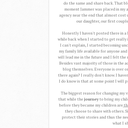
do the same and share back. That blo
moment Jammer was placed in my arm
agency near the end that almost cost u
our daughter, our first couple
Honestly I haven't posted there in a 
while back when I started to get really
I can't explain, I started becoming u
my family life available for anyone and
will lead me in the future and I felt th
Besides vast majority of those in the 
blog themselves. Everyone is over on
there again? I really don't know. I have
I do know is that at some point I will p
The biggest reason for changing my v
that while the
journey
to bring my chil
before they became my children are
th
they choose to share with others. Si
protect their stories and thus the ne
what I s