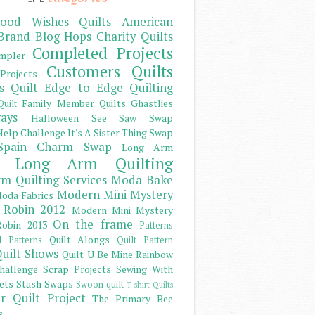
ood Wishes Quilts
American
Brand
Blog Hops
Charity Quilts
Completed Projects
mpler
Customers Quilts
Projects
s Quilt
Edge to Edge Quilting
Family Member Quilts
Ghastlies
Quilt
ays
Halloween See Saw Swap
elp Challenge
It's A Sister Thing Swap
Spain Charm Swap
Long Arm
Long Arm Quilting
m Quilting Services
Moda Bake
Modern Mini Mystery
oda Fabrics
 Robin 2012
Modern Mini Mystery
On the frame
obin 2013
Patterns
Quilt Alongs
d Patterns
Quilt Pattern
uilt Shows
Quilt U Be Mine
Rainbow
hallenge
Scrap Projects
Sewing With
ets
Stash
Swaps
Swoon quilt
T-shirt Quilts
r Quilt Project
The Primary Bee
s