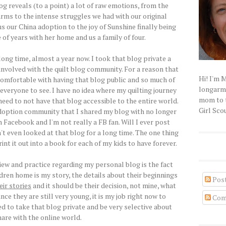
g reveals (to a point) a lot of raw emotions, from the
s to the intense struggles we had with our original
s our China adoption to the joy of Sunshine finally being
 of years with her home and us a family of four.
long time, almost a year now. I took that blog private a
 involved with the quilt blog community. For a reason that
Hi! I'm 
ncomfortable with having that blog public and so much of
longarm q
 everyone to see. I have no idea where my quilting journey
mom to t
e need to not have that blog accessible to the entire world.
Girl Scou
adoption community that I shared my blog with no longer
 Facebook and I'm not really a FB fan. Will I ever post
n't even looked at that blog for a long time. The one thing
rint it out into a book for each of my kids to have forever.
iew and practice regarding my personal blog is the fact
dren home is my story, the details about their beginnings
Pos
eir stories
and it should be their decision, not mine, what
nce they are still very young, it is my job right now to
Com
ed to take that blog private and be very selective about
hare with the online world.