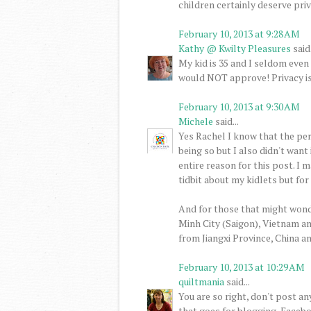
children certainly deserve priv
February 10, 2013 at 9:28 AM
Kathy @ Kwilty Pleasures
said.
My kid is 35 and I seldom even
would NOT approve! Privacy is 
February 10, 2013 at 9:30 AM
Michele
said...
Yes Rachel I know that the pers
being so but I also didn't want
entire reason for this post. I m
tidbit about my kidlets but for
And for those that might wond
Minh City (Saigon), Vietnam a
from Jiangxi Province, China a
February 10, 2013 at 10:29 AM
quiltmania
said...
You are so right, don't post a
that goes for blogging, Facebo