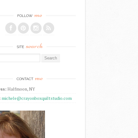
me
FOLLOW
search
SITE
r:
me
CONTACT
ss:
Halfmoon, NY
:
michele@crayonboxquiltstudio.com