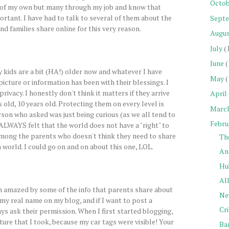
Octob
s of my own but many through my job and know that
rtant. I have had to talk to several of them about the
Sept
nd families share online for this very reason.
Augu
July
(
June
(
 kids are a bit (HA!) older now and whatever I have
May
(
picture or information has been with their blessings. I
privacy. I honestly don't think it matters if they arrive
April
s old, 10 years old. Protecting them on every level is
Marc
rson who asked was just being curious (as we all tend to
Febru
 ALWAYS felt that the world does not have a "right" to
among the parents who doesn't think they need to share
Th
a world. I could go on and on about this one, LOL.
Ans
Hu
All
 amazed by some of the info that parents share about
Ne
e my real name on my blog, and if I want to post a
Cr
ys ask their permission. When I first started blogging,
ture that I took, because my car tags were visible! Your
Ba