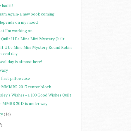
e had it!
eam Again-a new book coming
 depends on my mood
at I'm working on
 Quilt U Be Mine Mini Mystery Quilt
ilt U be Mine Mini Mystery Round Robin
reveal day
eal day is almost here!
ivacy
 first pillowcase
 MMMRR 2013 center block
sley's Wishes - a 100 Good Wishes Quilt
e MMRR 2013 is under way
ry
(14)
7)