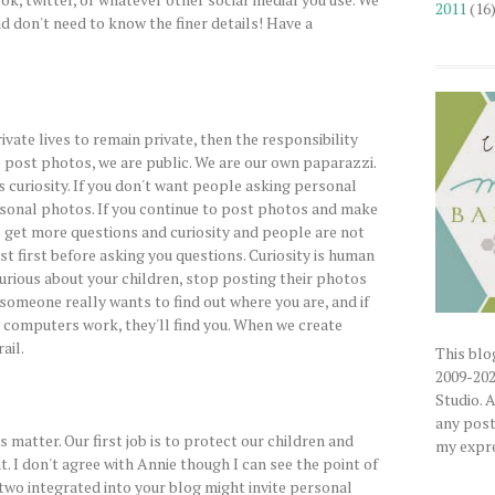
2011
(16
nd don't need to know the finer details! Have a
rivate lives to remain private, then the responsibility
 post photos, we are public. We are our own paparazzi.
s curiosity. If you don't want people asking personal
rsonal photos. If you continue to post photos and make
o get more questions and curiosity and people are not
st first before asking you questions. Curiosity is human
urious about your children, stop posting their photos
 someone really wants to find out where you are, and if
computers work, they'll find you. When we create
ail.
This blog
2009-202
Studio. 
any posts
s matter. Our first job is to protect our children and
my expre
at. I don't agree with Annie though I can see the point of
 two integrated into your blog might invite personal