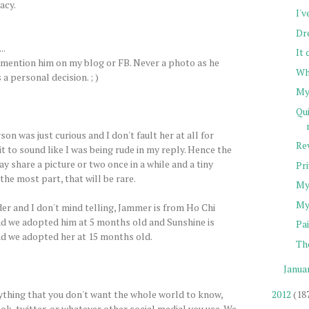
acy.
I'v
Dr
..
It
 mention him on my blog or FB. Never a photo as he
Wh
a personal decision. ; )
My
Qu
on was just curious and I don't fault her at all for
Rev
 it to sound like I was being rude in my reply. Hence the
ay share a picture or two once in a while and a tiny
Pr
 the most part, that will be rare.
My
My
er and I don't mind telling, Jammer is from Ho Chi
nd we adopted him at 5 months old and Sunshine is
Pai
nd we adopted her at 15 months old.
Th
Janua
nything that you don't want the whole world to know,
2012
(18
ok, twitter, or whatever other social medial you use. We