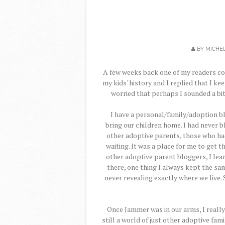
BY
MICHE
A few weeks back one of my readers c
my kids' history and I replied that I kee
worried that perhaps I sounded a bit 
I have a personal/family/adoption bl
bring our children home. I had never 
other adoptive parents, those who had
waiting. It was a place for me to get
other adoptive parent bloggers, I lear
there, one thing I always kept the sa
never revealing exactly where we live. 
Once Jammer was in our arms, I really
still a world of just other adoptive fa