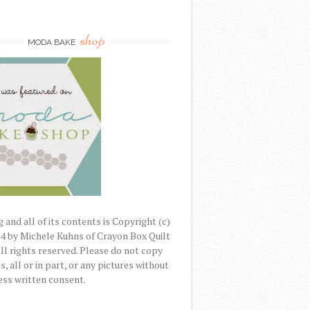
)
shop
MODA BAKE
 and all of its contents is Copyright (c)
4 by Michele Kuhns of Crayon Box Quilt
All rights reserved. Please do not copy
, all or in part, or any pictures without
ss written consent.