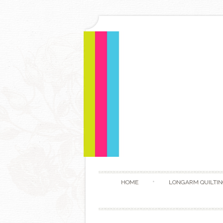
HOME
LONGARM QUILTIN