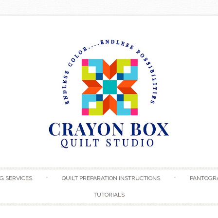
Skip to content
G SERVICES
QUILT PREPARATION INSTRUCTIONS
PANTOGR
TUTORIALS