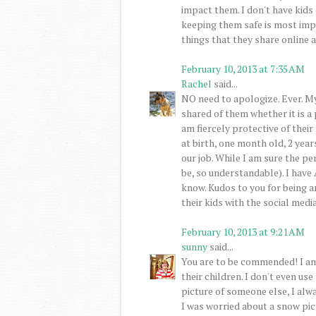
impact them. I don't have kid
keeping them safe is most impo
things that they share online a
February 10, 2013 at 7:35 AM
Rachel
said...
NO need to apologize. Ever. My
shared of them whether it is a 
am fiercely protective of their 
at birth, one month old, 2 year
our job. While I am sure the pe
be, so understandable). I have
know. Kudos to you for being 
their kids with the social medi
February 10, 2013 at 9:21 AM
sunny
said...
You are to be commended! I am
their children. I don't even us
picture of someone else, I alwa
I was worried about a snow pic