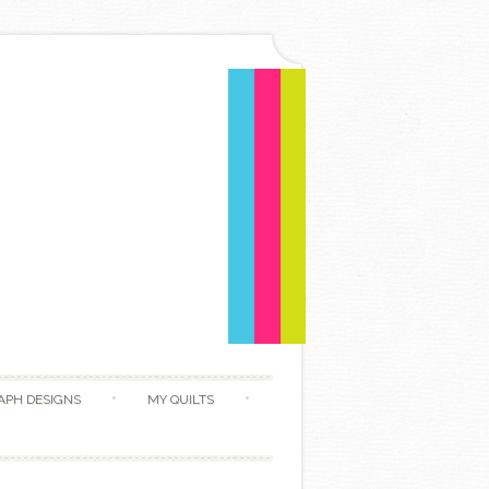
APH DESIGNS
MY QUILTS