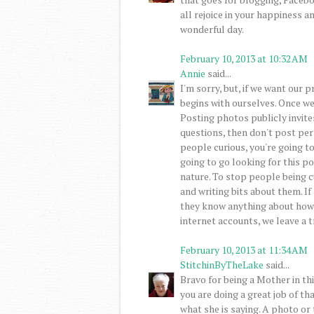
all rejoice in your happiness a
wonderful day.
February 10, 2013 at 10:32 AM
Annie
said...
I'm sorry, but, if we want our p
begins with ourselves. Once we
Posting photos publicly invite
questions, then don't post pe
people curious, you're going t
going to go looking for this po
nature. To stop people being c
and writing bits about them. If
they know anything about how 
internet accounts, we leave a tr
February 10, 2013 at 11:34 AM
StitchinByTheLake
said...
Bravo for being a Mother in thi
you are doing a great job of th
what she is saying. A photo or