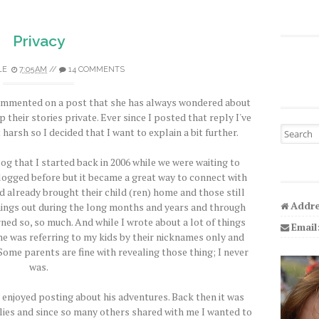
Privacy
LE
7:05 AM
//
14 COMMENTS
ommented on a post that she has always wondered about
p their stories private. Ever since I posted that reply I've
Search fo
harsh so I decided that I want to explain a bit further.
og that I started back in 2006 while we were waiting to
blogged before but it became a great way to connect with
 already brought their child (ren) home and those still
Addre
 things out during the long months and years and through
ned so, so much. And while I wrote about a lot of things
Email
me was referring to my kids by their nicknames only and
Some parents are fine with revealing those thing; I never
was.
 enjoyed posting about his adventures. Back then it was
milies and since so many others shared with me I wanted to