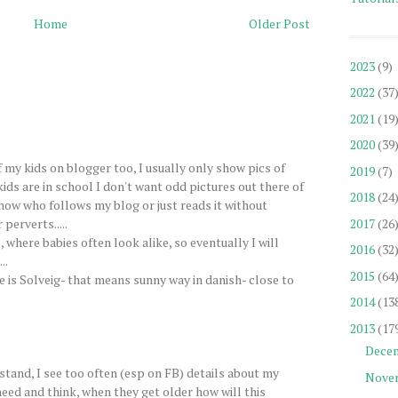
Home
Older Post
2023
(9)
2022
(37
2021
(19
2020
(39
f my kids on blogger too, I usually only show pics of
2019
(7)
kids are in school I don't want odd pictures out there of
2018
(24
know who follows my blog or just reads it without
perverts.....
2017
(26
 where babies often look alike, so eventually I will
2016
(32
..
2015
(64
is Solveig- that means sunny way in danish- close to
2014
(13
2013
(17
Dece
stand, I see too often (esp on FB) details about my
Nove
 need and think, when they get older how will this