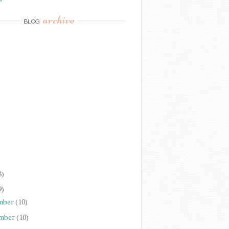
archive
BLOG
)
)
)
)
)
)
)
8)
9)
mber
(10)
mber
(10)