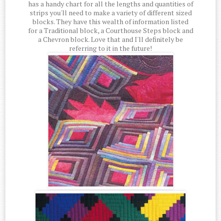
has a handy chart for all the lengths and quantities of
strips you'll need to make a variety of different sized
blocks. They have this wealth of information listed
for a Traditional block, a Courthouse Steps block and
a Chevron block. Love that and I'll definitely be
referring to it in the future!