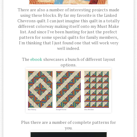
There are also a number of interesting projects made
using these blocks. By far my favorite is the Linked
Chevrons quilt. I can just imagine this quilt in a totally
different colorway making itself onto my Must Make
list. And since I've been hunting for just the prefect
pattern for some special quilts for family members,
I'm thinking that I just found one that will work very
well indeed.
The
ebook
showcases a bunch of different layout
options.
Plus there are a number of complete patterns for
you.