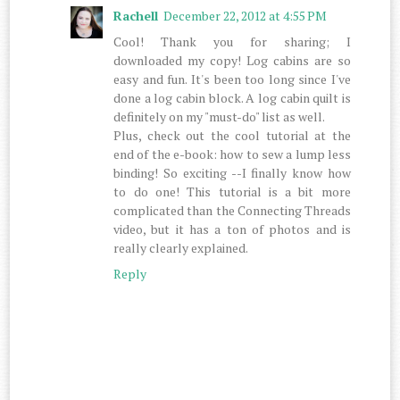
Rachell
December 22, 2012 at 4:55 PM
Cool! Thank you for sharing; I
downloaded my copy! Log cabins are so
easy and fun. It's been too long since I've
done a log cabin block. A log cabin quilt is
definitely on my "must-do" list as well.
Plus, check out the cool tutorial at the
end of the e-book: how to sew a lump less
binding! So exciting --I finally know how
to do one! This tutorial is a bit more
complicated than the Connecting Threads
video, but it has a ton of photos and is
really clearly explained.
Reply