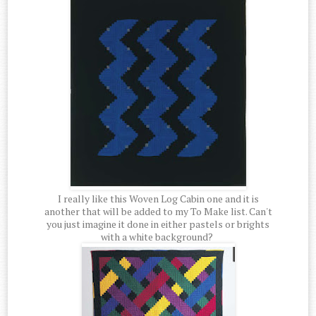
I really like this Woven Log Cabin one and it is
another that will be added to my To Make list. Can't
you just imagine it done in either pastels or brights
with a white background?