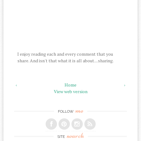
I enjoy reading each and every comment that you
share. And isn't that what it is all about....sharing.
‹
Home
›
View web version
me
FOLLOW
search
SITE