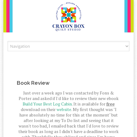
Skip to content
Book Review
Just over a week ago I was contacted by Fons &
Porter and asked if I'd like to review their new ebook
Build Your Best Log Cabin
. It is available for
free
download on their
website
. My first thought was "I
have absolutely no time for this at the moment" but
after looking at my To Do list and seeing that it
wasn't too bad, I emailed back that I'd love to review
their book as long as I didn't have a deadline to work
with. Thankfully they obliged and since I'm home