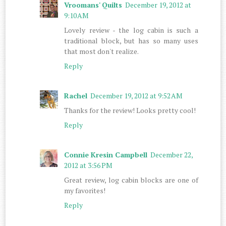
Vroomans' Quilts
December 19, 2012 at
9:10 AM
Lovely review - the log cabin is such a
traditional block, but has so many uses
that most don't realize.
Reply
Rachel
December 19, 2012 at 9:52 AM
Thanks for the review! Looks pretty cool!
Reply
Connie Kresin Campbell
December 22,
2012 at 3:56 PM
Great review, log cabin blocks are one of
my favorites!
Reply