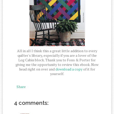
All in all I think this a great little addition to every
quilter's library, especially if you are a lover of the
Log Cabin block. Thank you to Fons & Porter for
giving me the opportunity to review this ebook. Now
head right on over and
download a copy
of it for
yourself.
Share
4 comments: