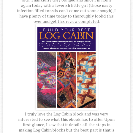
again today with a feverish little girl (those nasty
infection filled tonsils can't come out soon enough), I
have plenty of time today to thoroughly lookd this
over and get this review completed.
I truly love the Log Cabin block and was very
interested to see what this ebook has to offer. Upon
first glance, I saw that it details all the steps in
making Log Cabin blocks but the best part is that is