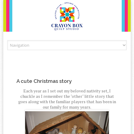
Skip to content
A cute Christmas story
Each year as I set out my beloved nativity set, I
chuckle as I remember the "other" little story that
goes along with the familiar players that has been in
our family for many years.