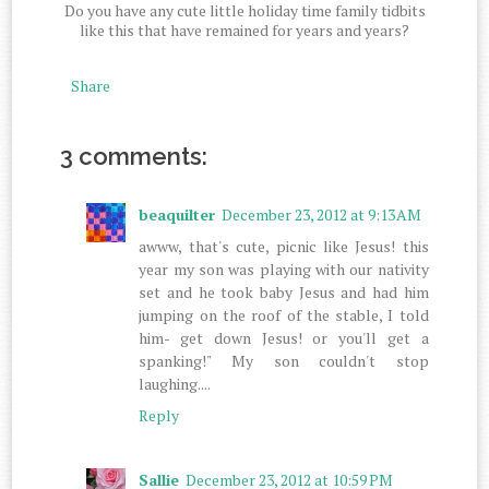
Do you have any cute little holiday time family tidbits
like this that have remained for years and years?
Share
3 comments:
beaquilter
December 23, 2012 at 9:13 AM
awww, that's cute, picnic like Jesus! this
year my son was playing with our nativity
set and he took baby Jesus and had him
jumping on the roof of the stable, I told
him- get down Jesus! or you'll get a
spanking!" My son couldn't stop
laughing....
Reply
Sallie
December 23, 2012 at 10:59 PM