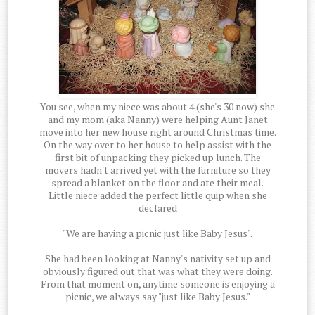
You see, when my niece was about 4 (she's 30 now) she
and my mom (aka Nanny) were helping Aunt Janet
move into her new house right around Christmas time.
On the way over to her house to help assist with the
first bit of unpacking they picked up lunch. The
movers hadn't arrived yet with the furniture so they
spread a blanket on the floor and ate their meal.
Little niece added the perfect little quip when she
declared
"We are having a picnic just like Baby Jesus".
She had been looking at Nanny's nativity set up and
obviously figured out that was what they were doing.
From that moment on, anytime someone is enjoying a
picnic, we always say "just like Baby Jesus."