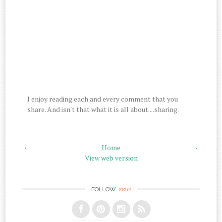
I enjoy reading each and every comment that you
share. And isn't that what it is all about....sharing.
‹
Home
›
View web version
me
FOLLOW