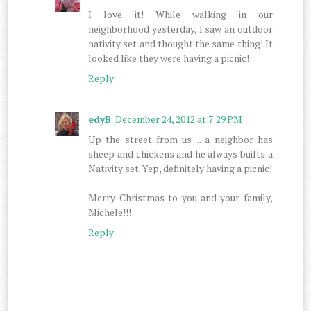
I love it! While walking in our
neighborhood yesterday, I saw an outdoor
nativity set and thought the same thing! It
looked like they were having a picnic!
Reply
edyB
December 24, 2012 at 7:29 PM
Up the street from us ... a neighbor has
sheep and chickens and he always builts a
Nativity set. Yep, definitely having a picnic!
Merry Christmas to you and your family,
Michele!!!
Reply