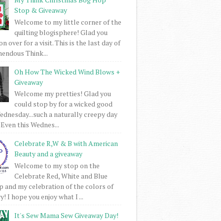
Stop & Giveaway
Welcome to my little corner of the
quilting blogisphere! Glad you
 over for a visit. This is the last day of
mendous Think...
Oh How The Wicked Wind Blows +
Giveaway
Welcome my pretties! Glad you
could stop by for a wicked good
dnesday...such a naturally creepy day
 Even this Wednes...
Celebrate R,W & B with American
Beauty and a giveaway
Welcome to my stop on the
Celebrate Red, White and Blue
 and my celebration of the colors of
! I hope you enjoy what I ...
It's Sew Mama Sew Giveaway Day!