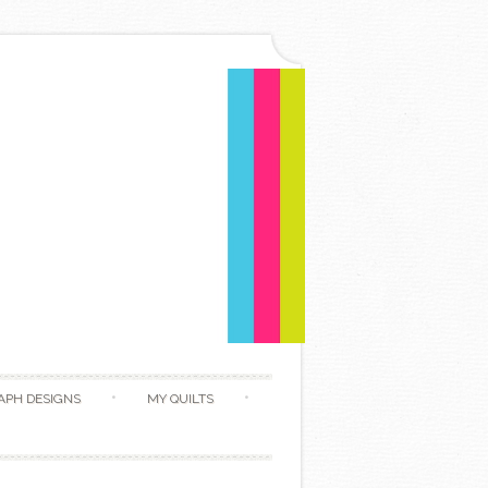
APH DESIGNS
MY QUILTS