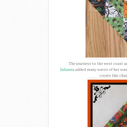
The journeys to the west coast a
Julianna
added many waves of her wand
create this cha