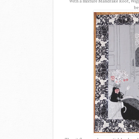
With a mixture Mandrake Root, Wigg
be