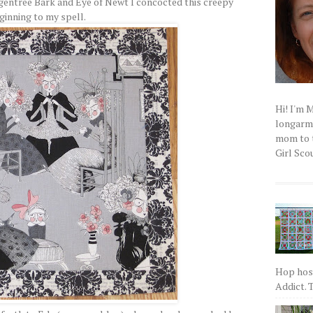
entree Bark and Eye of Newt I concocted this creepy
ginning to my spell.
Hi! I'm 
longarm q
mom to t
Girl Scou
Hop host
Addict. T