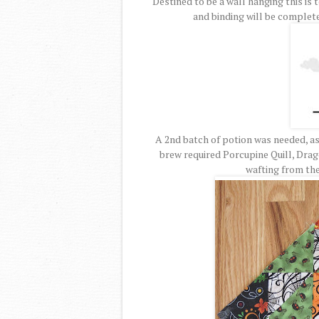
Destined to be a wall hanging this is t
and binding will be completed
A 2nd batch of potion was needed, as 
brew required Porcupine Quill, Drag
wafting from the