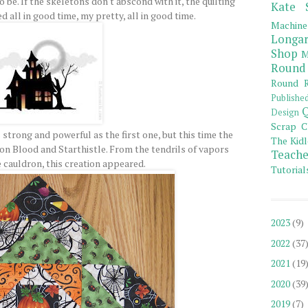
o be. If the skeletons don't abscond with it, the quilting
Kate 
 all in good time, my pretty, all in good time.
Machine
Longar
Shop
M
Round
Round R
Publishe
Q
Design
Scrap C
strong and powerful as the first one, but this time the
The Kidl
on Blood and Starthistle. From the tendrils of vapors
Teache
 cauldron, this creation appeared.
Tutorial
2023
(9)
2022
(37
2021
(19
2020
(39
2019
(7)