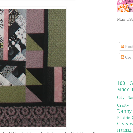
Mama Sew
Pos
Com
100 G
Made 
City Sa
Crafty 
Danny'
Electric 
Giveaw
Hands2H