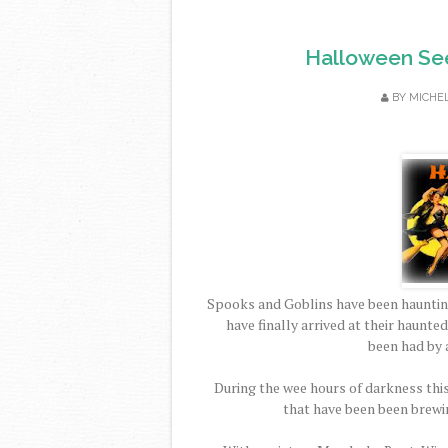
Halloween Se
BY
MICHE
Spooks and Goblins have been hauntin
have finally arrived at their haunte
been had by 
During the wee hours of darkness this
that have been been brewi