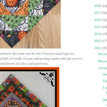
2018
(24
2017
(26
2016
(32
2015
(64
2014
(13
2013
(17
2012
(18
nd back this time was by the Transylvania Express.
Dece
 full of Pacific Ocean whispering winds with my own to
Nove
rmed brew of color and patterns..
Octob
Un
Th
Tr
Qu