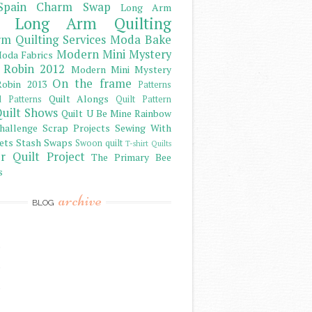
Spain Charm Swap
Long Arm
Long Arm Quilting
m Quilting Services
Moda Bake
Modern Mini Mystery
oda Fabrics
 Robin 2012
Modern Mini Mystery
On the frame
obin 2013
Patterns
Quilt Alongs
d Patterns
Quilt Pattern
uilt Shows
Quilt U Be Mine
Rainbow
hallenge
Scrap Projects
Sewing With
ets
Stash
Swaps
Swoon quilt
T-shirt Quilts
r Quilt Project
The Primary Bee
s
archive
BLOG
)
)
)