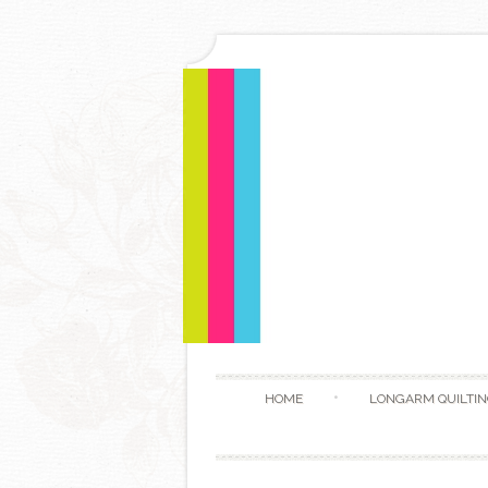
HOME
LONGARM QUILTIN