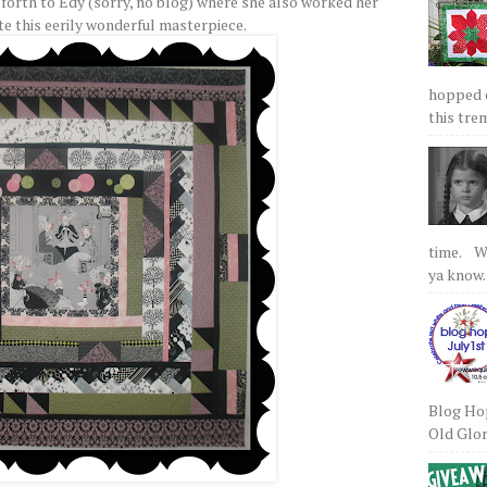
 forth to Edy (sorry, no blog) where she also worked her
te this eerily wonderful masterpiece.
hopped on
this tre
time. We
ya know.
Blog Hop
Old Glory