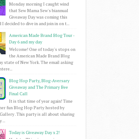
Monday morning I caught wind
that Sew Mama Sew's biannual
Giveaway Day was coming this
I decided to dive in and join in on t...
American Made Brand Blog Tour -
Day 6 and my day
Welcome! One of today's stops on
the American Made Brand Blog
my state of New York. The email asking
intere...
Blog Hop Party, Blog-Aversary
Giveaway and The Primary Bee
Final Call
It is that time of year again! Time
her fun Blog Hop Party hosted by
Gallery . This party is all about sharing
 ...
Today is Giveaway Day x 2!