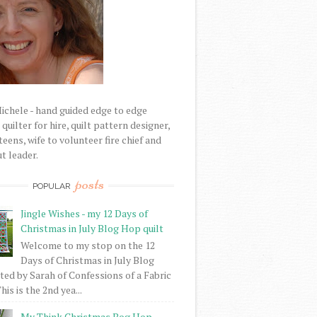
Michele - hand guided edge to edge
uilter for hire, quilt pattern designer,
eens, wife to volunteer fire chief and
t leader.
posts
POPULAR
Jingle Wishes - my 12 Days of
Christmas in July Blog Hop quilt
Welcome to my stop on the 12
Days of Christmas in July Blog
ed by Sarah of Confessions of a Fabric
his is the 2nd yea...
My Think Christmas Bog Hop