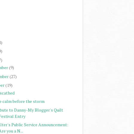
)
)
)
)
8)
9)
7)
mber
(9)
mber
(27)
er
(19)
scathed
e calm before the storm
ibute to Danny-My Blogger's Quilt
Festival Entry
ilter's Public Service Announcement:
Are you a N...