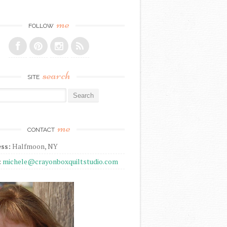
me
FOLLOW
search
SITE
r:
me
CONTACT
ss:
Halfmoon, NY
:
michele@crayonboxquiltstudio.com