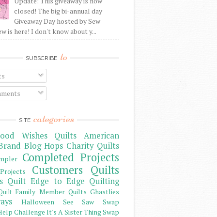
Update: This giveaway is now
closed! The big bi-annual day
Giveaway Day hosted by Sew
 is here! I don't know about y...
to
SUBSCRIBE
ts
ments
categories
SITE
ood Wishes Quilts
American
Brand
Blog Hops
Charity Quilts
Completed Projects
mpler
Customers Quilts
Projects
s Quilt
Edge to Edge Quilting
Family Member Quilts
Ghastlies
Quilt
ays
Halloween See Saw Swap
elp Challenge
It's A Sister Thing Swap