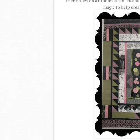
Then it flew on a broomstick back and
magic to help crea