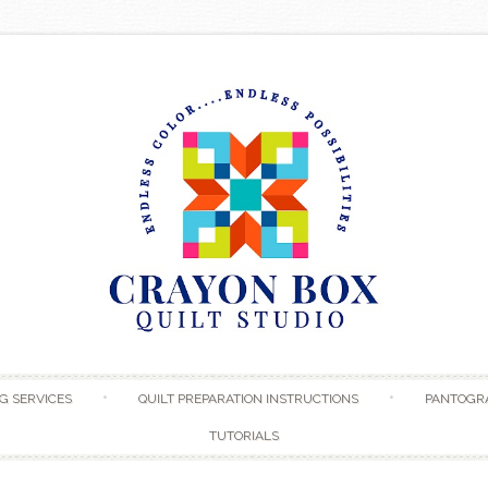
Skip to content
G SERVICES
QUILT PREPARATION INSTRUCTIONS
PANTOGR
TUTORIALS