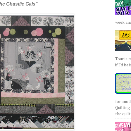
he Ghastlie Gals"
week and 
Tour is 
if I'd be 
for anot
Quilting 
the quilty