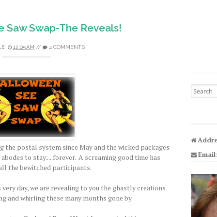
e Saw Swap-The Reveals!
LE
12:05 AM
//
4 COMMENTS
Search fo
Addre
g the postal system since May and the wicked packages
Email
d abodes to stay.....forever. A screaming good time has
all the bewitched participants.
 very day, we are revealing to you the ghastly creations
ng and whirling these many months gone by.