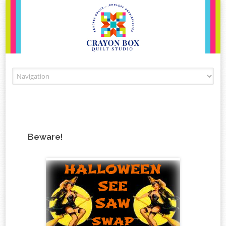
Skip to content
Beware!