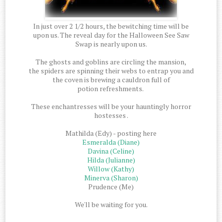
In just over 2 1/2 hours, the bewitching time will be
upon us. The reveal day for the Halloween See Saw
Swap is nearly upon us.
The ghosts and goblins are circling the mansion,
the spiders are spinning their webs to entrap you and
the coven is brewing a cauldron full of
potion refreshments.
These enchantresses will be your hauntingly horror
hostesses .
Mathilda (Edy) - posting here
Esmeralda (Diane)
Davina (Celine)
Hilda (Julianne)
Willow (Kathy)
Minerva (Sharon)
Prudence (Me)
We'll be waiting for you.