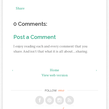
Share
0 Comments:
Post a Comment
I enjoy reading each and every comment that you
share. And isn't that what it is all about....sharing.
‹
Home
›
View web version
me
FOLLOW