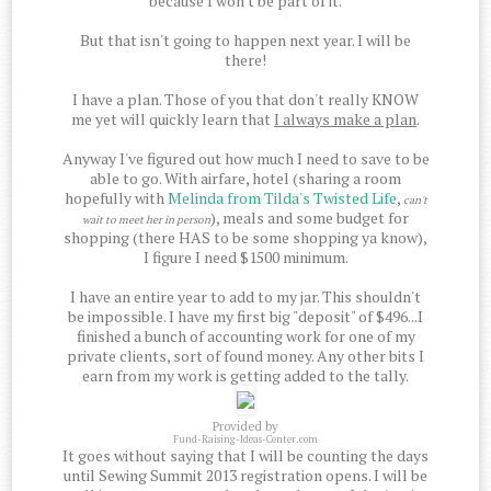
because I won't be part of it.
But that isn't going to happen next year. I will be
there!
I have a plan. Those of you that don't really KNOW
me yet will quickly learn that
I always make a plan
.
Anyway I've figured out how much I need to save to be
able to go. With airfare, hotel (sharing a room
hopefully with
Melinda from Tilda's Twisted Life
,
can't
), meals and some budget for
wait to meet her in person
shopping (there HAS to be some shopping ya know),
I figure I need $1500 minimum.
I have an entire year to add to my jar. This shouldn't
be impossible. I have my first big "deposit" of $496...I
finished a bunch of accounting work for one of my
private clients, sort of found money. Any other bits I
earn from my work is getting added to the tally.
Provided by
Fund-Raising-Ideas-Center.com
It goes without saying that I will be counting the days
until Sewing Summit 2013 registration opens. I will be