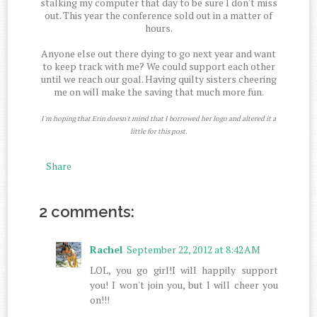
stalking my computer that day to be sure I don't miss
out. This year the conference sold out in a matter of
hours.
Anyone else out there dying to go next year and want
to keep track with me? We could support each other
until we reach our goal. Having quilty sisters cheering
me on will make the saving that much more fun.
I'm hoping that Erin doesn't mind that I borrowed her logo and altered it a
little for this post.
Share
2 comments:
Rachel
September 22, 2012 at 8:42 AM
LOL, you go girl!I will happily support
you! I won't join you, but I will cheer you
on!!!