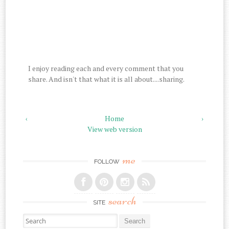
I enjoy reading each and every comment that you
share. And isn't that what it is all about....sharing.
‹
Home
›
View web version
me
FOLLOW
search
SITE
Search for: