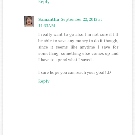
Reply
Samantha
September 22, 2012 at
11:33 AM
I really want to go also. I'm not sure if I'll
be able to save any money to do it though,
since it seems like anytime I save for
something, something else comes up and
I have to spend what I saved...
I sure hope you can reach your goal! :D
Reply