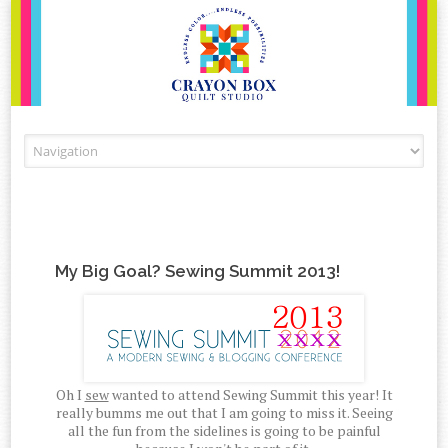
Skip to content
My Big Goal? Sewing Summit 2013!
Oh I
sew
wanted to attend Sewing Summit this year! It
really bumms me out that I am going to miss it. Seeing
all the fun from the sidelines is going to be painful