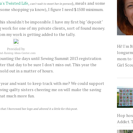
's Twisted Life
,
), meals and some
can't wait to meet her in person
some shopping ya know), I figure I need $1500 minimum.
This shouldn't be impossible. I have my first big "deposit"
ng work for one of my private clients, sort of found money.
rom my work is getting added to the tally.
Hi! I'm 
Provided by
longarm q
nd-Raising-Ideas-Center.com
 counting the days until Sewing Summit 2013 registration
mom to t
er that day to be sure I don't miss out. This year the
Girl Scou
sold out in a matter of hours.
t year and want to keep track with me? We could support
aving quilty sisters cheering me on will make the saving
hat much more fun.
hat I borrowed her logo and altered it a little for this post.
Hop host
Addict. T