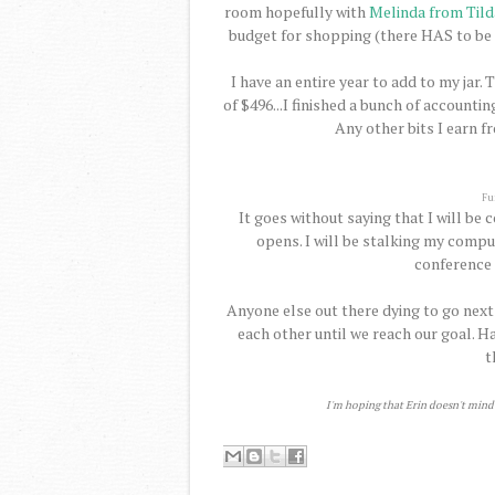
room hopefully with
Melinda from Tilda
budget for shopping (there HAS to be 
I have an entire year to add to my jar. 
of $496...I finished a bunch of accounti
Any other bits I earn f
Fu
It goes without saying that I will be
opens. I will be stalking my comput
conference 
Anyone else out there dying to go nex
each other until we reach our goal. H
t
I'm hoping that Erin doesn't mind t