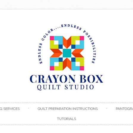
Skip to content
G SERVICES
QUILT PREPARATION INSTRUCTIONS
PANTOGR
TUTORIALS