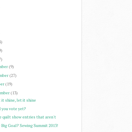
)
)
)
)
8)
9)
7)
mber
(9)
mber
(27)
er
(19)
ember
(13)
 it shine, let it shine
 you vote yet?
 quilt show entries that aren't
 Big Goal? Sewing Summit 2013!