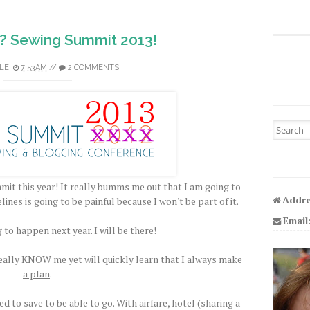
? Sewing Summit 2013!
LE
7:53 AM
//
2 COMMENTS
Search fo
it this year! It really bumms me out that I am going to
Addre
elines is going to be painful because I won't be part of it.
Email
g to happen next year. I will be there!
 really KNOW me yet will quickly learn that
I always make
a plan
.
 to save to be able to go. With airfare, hotel (sharing a