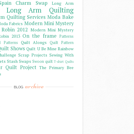
Spain Charm Swap
Long Arm
Long Arm Quilting
m Quilting Services
Moda Bake
Modern Mini Mystery
oda Fabrics
 Robin 2012
Modern Mini Mystery
On the frame
obin 2013
Patterns
Quilt Alongs
d Patterns
Quilt Pattern
uilt Shows
Quilt U Be Mine
Rainbow
hallenge
Scrap Projects
Sewing With
ets
Stash
Swaps
Swoon quilt
T-shirt Quilts
r Quilt Project
The Primary Bee
s
archive
BLOG
)
)
)