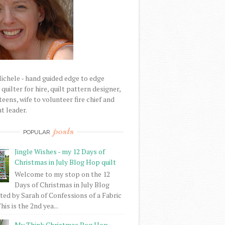
Michele - hand guided edge to edge
uilter for hire, quilt pattern designer,
eens, wife to volunteer fire chief and
t leader.
posts
POPULAR
Jingle Wishes - my 12 Days of
Christmas in July Blog Hop quilt
Welcome to my stop on the 12
Days of Christmas in July Blog
ed by Sarah of Confessions of a Fabric
his is the 2nd yea...
My Think Christmas Bog Hop