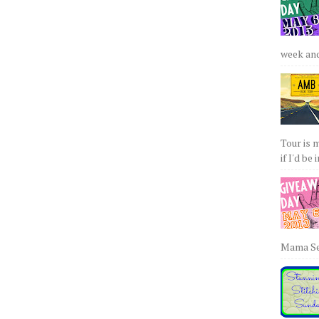
week and 
Tour is 
if I'd be 
Mama Sew