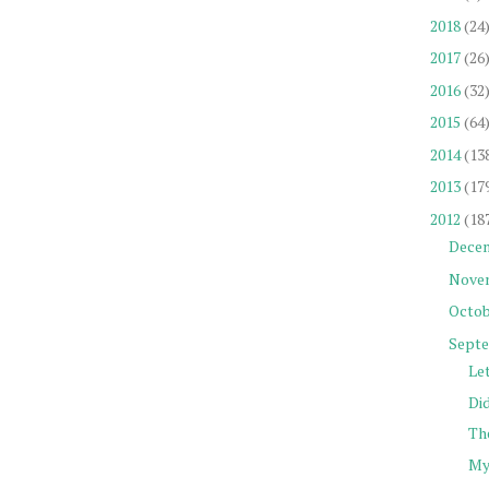
2018
(24
2017
(26
2016
(32
2015
(64
2014
(13
2013
(17
2012
(18
Dece
Nove
Octob
Sept
Let
Did
The
My