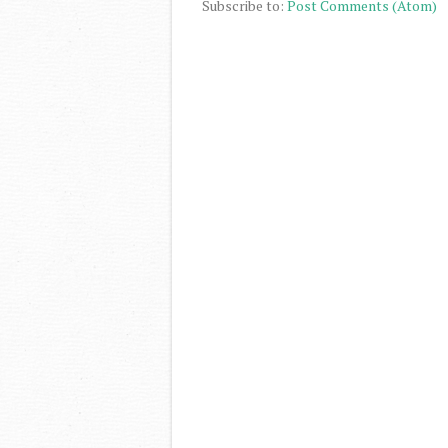
Subscribe to:
Post Comments (Atom)