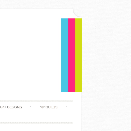
APH DESIGNS
MY QUILTS