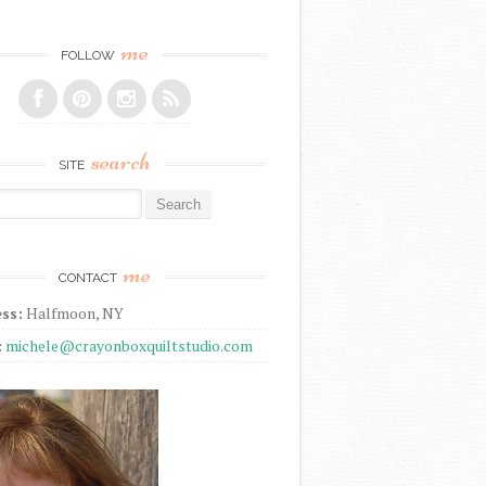
me
FOLLOW
search
SITE
r:
me
CONTACT
ss:
Halfmoon, NY
:
michele@crayonboxquiltstudio.com