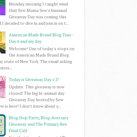
Monday morning I caught wind
that Sew Mama Sew's biannual
Giveaway Day was coming this
I decided to dive in and join in on t...
American Made Brand Blog Tour -
Day 6 and my day
Welcome! One of today's stops on
the American Made Brand Blog
my state of New York. The email asking
intere...
Today is Giveaway Day x 2!
Update: This giveaway is now
closed! The big bi-annual day
Giveaway Day hosted by Sew
 is here! I don't know about y...
Blog Hop Party, Blog-Aversary
Giveaway and The Primary Bee
Final Call