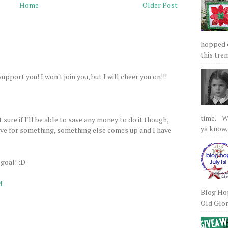
Home
Older Post
hopped on
this tre
support you! I won't join you, but I will cheer you on!!!
time. We
t sure if I'll be able to save any money to do it though,
ya know.
save for something, something else comes up and I have
 goal! :D
M
Blog Hop
Old Glory