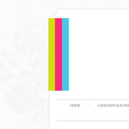
HOME
LONGARM QUILTIN