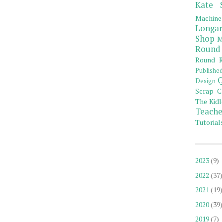
Kate 
Machine
Longar
Shop
M
Round
Round R
Publishe
Q
Design
Scrap C
The Kidl
Teache
Tutorial
2023
(9)
2022
(37
2021
(19
2020
(39
2019
(7)