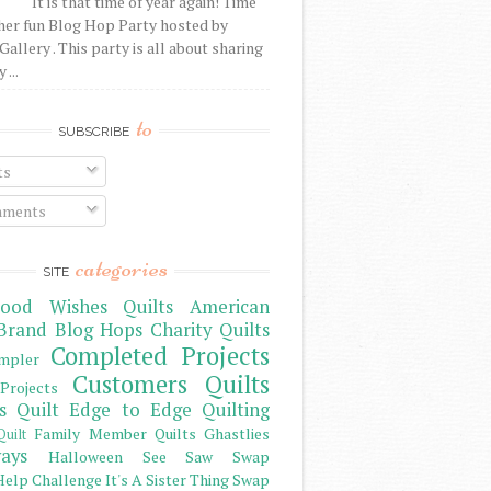
It is that time of year again! Time
her fun Blog Hop Party hosted by
Gallery . This party is all about sharing
 ...
to
SUBSCRIBE
ts
ments
categories
SITE
ood Wishes Quilts
American
Brand
Blog Hops
Charity Quilts
Completed Projects
mpler
Customers Quilts
Projects
s Quilt
Edge to Edge Quilting
Family Member Quilts
Ghastlies
Quilt
ays
Halloween See Saw Swap
elp Challenge
It's A Sister Thing Swap