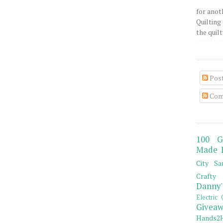
for anot
Quilting 
the quilty
Pos
Com
100 G
Made 
City Sa
Crafty 
Danny'
Electric 
Giveaw
Hands2H