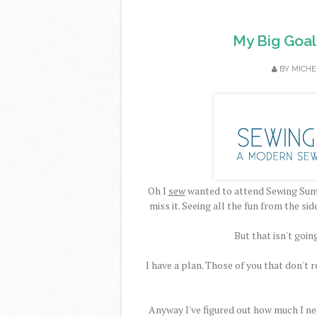
My Big Goal
BY
MICHE
Oh I
sew
wanted to attend Sewing Summ
miss it. Seeing all the fun from the sid
But that isn't goin
I have a plan. Those of you that don't
Anyway I've figured out how much I need