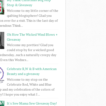
Stop & Giveaway
Welcome to my little corner of the
quilting blogisphere! Glad you
 over for a visit. This is the last day of
mendous Think...
Oh How The Wicked Wind Blows +
Giveaway
Welcome my pretties! Glad you
could stop by for a wicked good
dnesday...such a naturally creepy day
 Even this Wednes...
Celebrate R,W & B with American
Beauty and a giveaway
Welcome to my stop on the
Celebrate Red, White and Blue
 and my celebration of the colors of
! I hope you enjoy what I ...
It's Sew Mama Sew Giveaway Day!