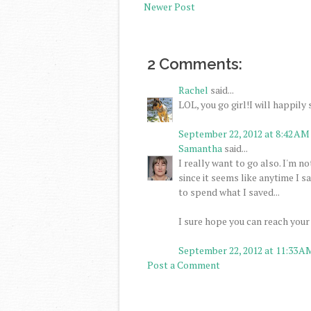
Newer Post
2 Comments:
Rachel
said...
LOL, you go girl!I will happily 
September 22, 2012 at 8:42 AM
Samantha
said...
I really want to go also. I'm no
since it seems like anytime I 
to spend what I saved...
I sure hope you can reach your
September 22, 2012 at 11:33 A
Post a Comment