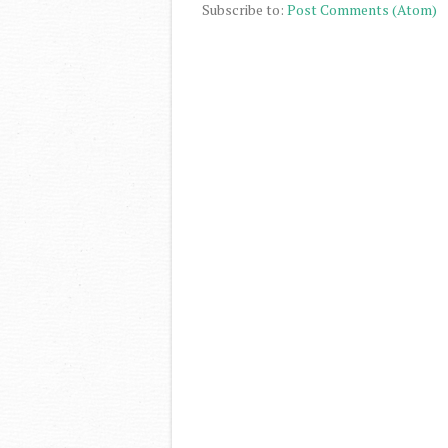
Subscribe to:
Post Comments (Atom)