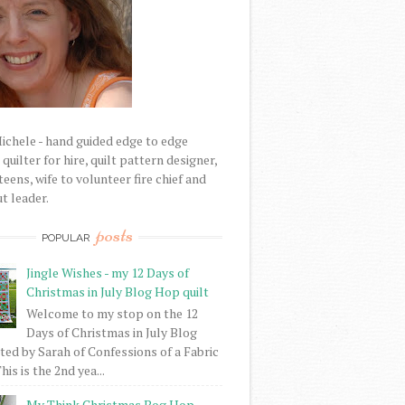
Michele - hand guided edge to edge
uilter for hire, quilt pattern designer,
eens, wife to volunteer fire chief and
t leader.
posts
POPULAR
Jingle Wishes - my 12 Days of
Christmas in July Blog Hop quilt
Welcome to my stop on the 12
Days of Christmas in July Blog
ed by Sarah of Confessions of a Fabric
his is the 2nd yea...
My Think Christmas Bog Hop