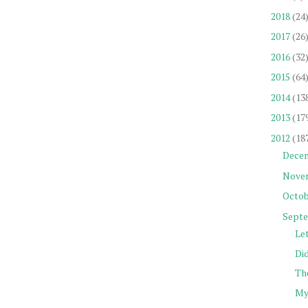
2018
(24
2017
(26
2016
(32
2015
(64
2014
(13
2013
(17
2012
(18
Dece
Nove
Octob
Sept
Let
Did
The
My