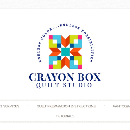
Skip to content
G SERVICES
QUILT PREPARATION INSTRUCTIONS
PANTOGR
TUTORIALS