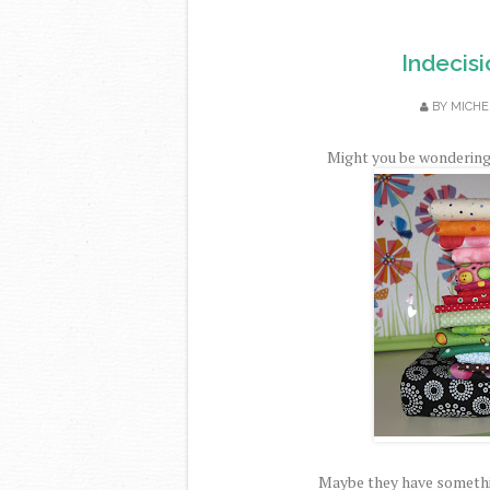
Indecisi
BY
MICHE
Might you be wondering 
Maybe they have somethi