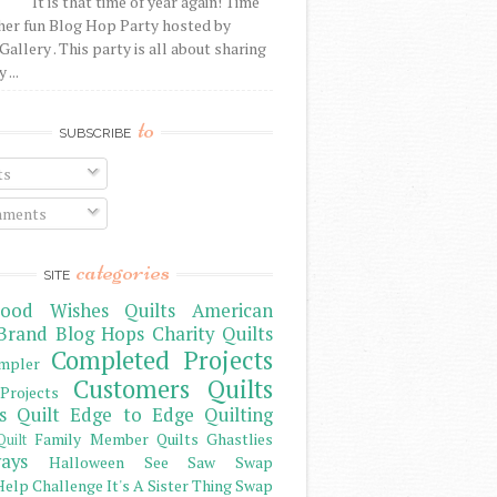
It is that time of year again! Time
her fun Blog Hop Party hosted by
Gallery . This party is all about sharing
 ...
to
SUBSCRIBE
ts
ments
categories
SITE
ood Wishes Quilts
American
Brand
Blog Hops
Charity Quilts
Completed Projects
mpler
Customers Quilts
Projects
s Quilt
Edge to Edge Quilting
Family Member Quilts
Ghastlies
Quilt
ays
Halloween See Saw Swap
elp Challenge
It's A Sister Thing Swap