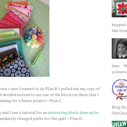
hopped on
this tre
time. We
ya know.
asn't sure I wanted to do Plan B. I pulled out my copy of
decided instead to use one of the blocks in there that I
nning for a future project = Plan C.
Blog Hop
 and I saw a tutorial for an
interesting block done up by
Old Glory
ediately changed paths for this quilt = Plan D.