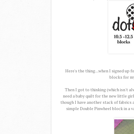
Here's the thing....when I signed up fo
blocks for m
Then I got to thinking (which isn't al
need a baby quilt for the new little g
though I have another stack of fabrics al
simple Double Pinwheel block in a v