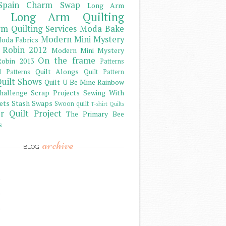
Spain Charm Swap
Long Arm
Long Arm Quilting
m Quilting Services
Moda Bake
Modern Mini Mystery
oda Fabrics
 Robin 2012
Modern Mini Mystery
On the frame
obin 2013
Patterns
Quilt Alongs
d Patterns
Quilt Pattern
uilt Shows
Quilt U Be Mine
Rainbow
hallenge
Scrap Projects
Sewing With
ets
Stash
Swaps
Swoon quilt
T-shirt Quilts
r Quilt Project
The Primary Bee
s
archive
BLOG
)
)
)