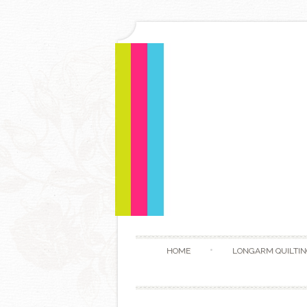
HOME
LONGARM QUILTIN