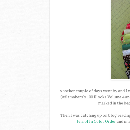
Another couple of days went by and I w
Quiltmakers's 100 Blocks Volume 4 and 
marked in the begi
Then I was catching up on blog reading
Jeni of In Color Order
and imm