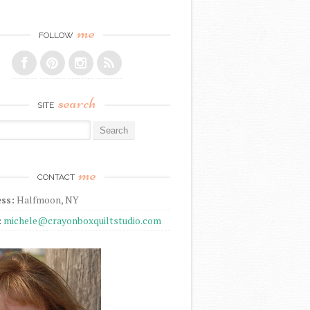
me
FOLLOW
search
SITE
r:
me
CONTACT
ss:
Halfmoon, NY
:
michele@crayonboxquiltstudio.com