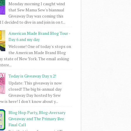
Monday morning I caught wind
that Sew Mama Sew's biannual
Giveaway Day was coming this
I decided to dive in and join in on t...
American Made Brand Blog Tour -
Day 6 and my day
Welcome! One of today's stops on
the American Made Brand Blog
my state of New York. The email asking
intere...
Today is Giveaway Day x 2!
Update: This giveaway is now
closed! The big bi-annual day
Giveaway Day hosted by Sew
 is here! I don't know about y...
Blog Hop Party, Blog-Aversary
Giveaway and The Primary Bee
Final Call