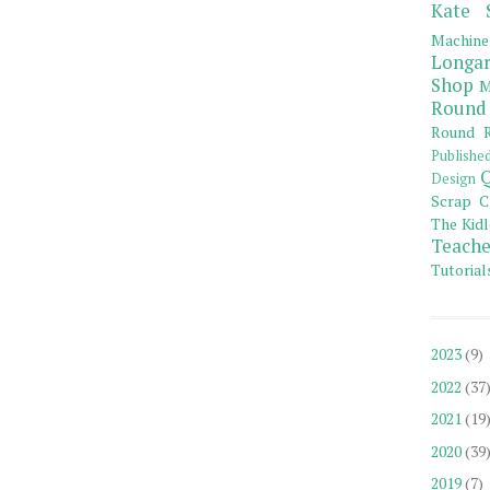
Kate 
Machine
Longar
Shop
M
Round
Round R
Publishe
Q
Design
Scrap C
The Kidl
Teache
Tutorial
2023
(9)
2022
(37
2021
(19
2020
(39
2019
(7)