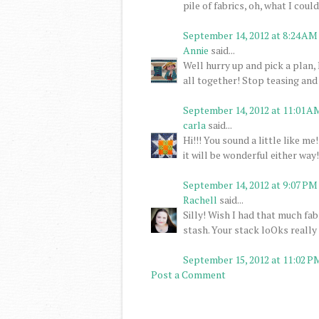
pile of fabrics, oh, what I cou
September 14, 2012 at 8:24 AM
Annie
said...
Well hurry up and pick a plan, 
all together! Stop teasing and
September 14, 2012 at 11:01 A
carla
said...
Hi!!! You sound a little like me
it will be wonderful either way!
September 14, 2012 at 9:07 PM
Rachell
said...
Silly! Wish I had that much fab
stash. Your stack loOks really 
September 15, 2012 at 11:02 P
Post a Comment