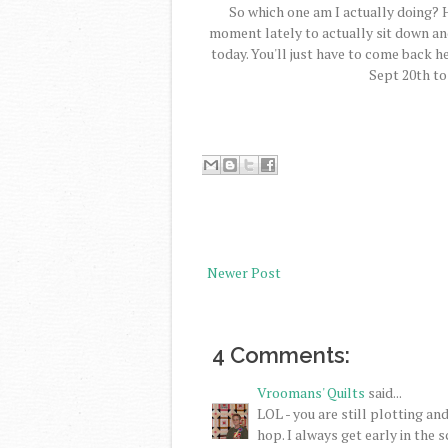
So which one am I actually doing? 
moment lately to actually sit down and
today. You'll just have to come back 
Sept 20th to
Newer Post
4 Comments:
Vroomans' Quilts
said...
LOL - you are still plotting a
hop. I always get early in the 