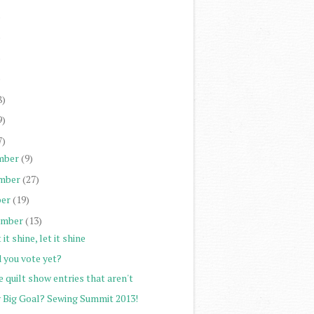
)
)
)
)
8)
9)
7)
mber
(9)
mber
(27)
er
(19)
ember
(13)
 it shine, let it shine
 you vote yet?
 quilt show entries that aren't
 Big Goal? Sewing Summit 2013!