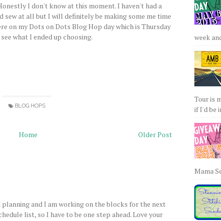
Honestly I don't know at this moment. I haven't had a
 sew at all but I will definitely be making some me time
here on my Dots on Dots Blog Hop day which is Thursday
 see what I ended up choosing.
week and 
Tour is 
BLOG HOPS
if I'd be 
Home
Older Post
Mama Sew
nd planning and I am working on the blocks for the next
schedule list, so I have to be one step ahead. Love your