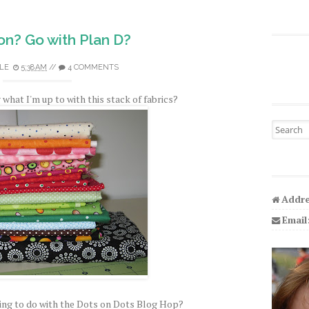
on? Go with Plan D?
LE
5:38 AM
//
4 COMMENTS
what I'm up to with this stack of fabrics?
Search fo
Addre
Email
ng to do with the Dots on Dots Blog Hop?