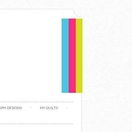
APH DESIGNS
MY QUILTS