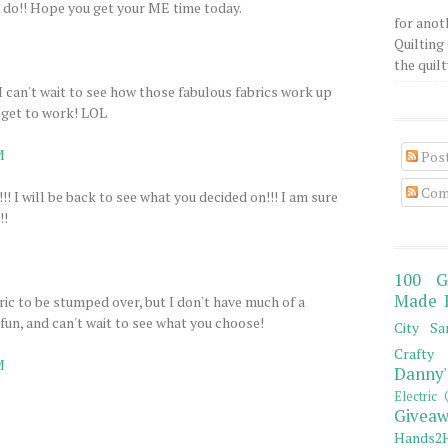
ld do!! Hope you get your ME time today.
for anot
Quilting 
the quilty
I can't wait to see how those fabulous fabrics work up
 get to work! LOL
M
Pos
Com
!!!! I will be back to see what you decided on!!! I am sure
!!
100 G
Made 
ric to be stumped over, but I don't have much of a
fun, and can't wait to see what you choose!
City Sa
Crafty 
M
Danny'
Electric 
Giveaw
Hands2H