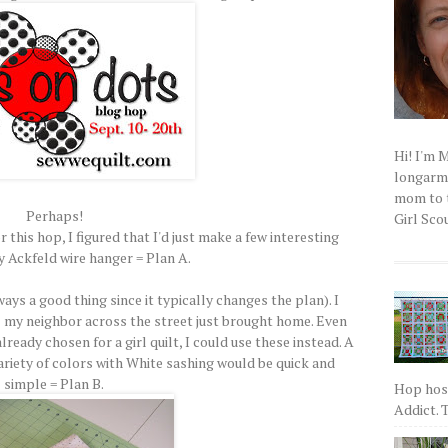
Hi! I'm 
longarm q
mom to t
Perhaps!
Girl Scou
r this hop, I figured that I'd just make a few interesting
y Ackfeld wire hanger = Plan A.
ways a good thing since it typically changes the plan). I
irl my neighbor across the street just brought home. Even
ready chosen for a girl quilt, I could use these instead. A
ariety of colors with White sashing would be quick and
simple = Plan B.
Hop host
Addict. T