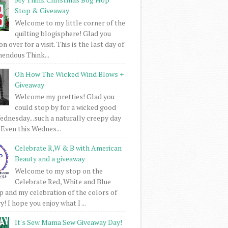
Stop & Giveaway
Welcome to my little corner of the
quilting blogisphere! Glad you
 over for a visit. This is the last day of
mendous Think...
Oh How The Wicked Wind Blows +
Giveaway
Welcome my pretties! Glad you
could stop by for a wicked good
dnesday...such a naturally creepy day
 Even this Wednes...
Celebrate R,W & B with American
Beauty and a giveaway
Welcome to my stop on the
Celebrate Red, White and Blue
 and my celebration of the colors of
! I hope you enjoy what I ...
It's Sew Mama Sew Giveaway Day!