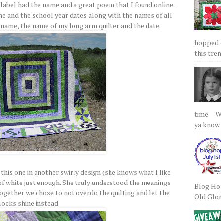
label had the name and a great poem that I found online.
e and the school year dates along with the names of all
y name, the name of my long arm quilter and the date.
hopped on
this tre
time. We
ya know.
this one in another swirly design (she knows what I like
 of white just enough. She truly understood the meanings
Blog Hop
together we chose to not overdo the quilting and let the
Old Glory
locks shine instead