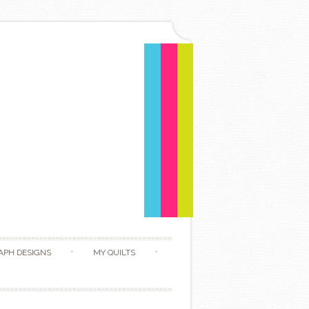
APH DESIGNS
MY QUILTS