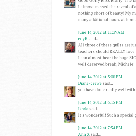
Good Golly Miss Molly! The la
I almost missed the reveal of a
nothing short of beauty! My m
many additional hours at home 
June 14, 2012 at 11:39 AM
edyB
said...
All three of these quilts are 
teachers should REALLY love t
I can almost hear the huge SI
well deserved break, Michele!
June 14, 2012 at 3:08 PM
Diane-crewe
said...
you have done really well with 
June 14, 2012 at 6:15 PM
Linda
said...
It's wonderful! Such a special 
June 14, 2012 at 7:54 PM
Ann X
said...