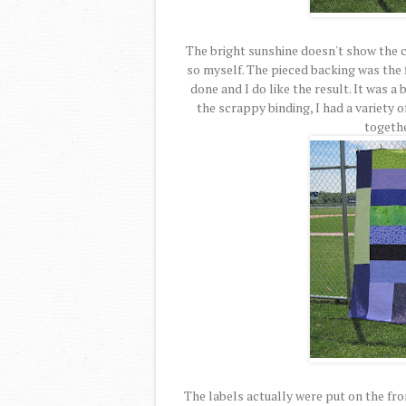
The bright sunshine doesn't show the col
so myself. The pieced backing was the 
done and I do like the result. It was a 
the scrappy binding, I had a variety o
togethe
The labels actually were put on the fron