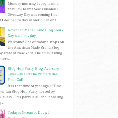
Monday morning I caught wind
that Sew Mama Sew's biannual
Giveaway Day was coming this
I decided to dive in and join in on t...
American Made Brand Blog Tour -
Day 6 and my day
Welcome! One of today's stops on
the American Made Brand Blog
my state of New York. The email asking
intere...
Blog Hop Party, Blog-Aversary
Giveaway and The Primary Bee
Final Call
It is that time of year again! Time
her fun Blog Hop Party hosted by
Gallery . This party is all about sharing
 ...
Today is Giveaway Day x 2!