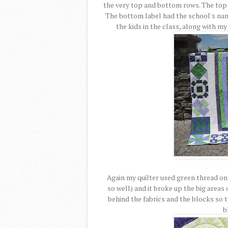
the very top and bottom rows. The top 
The bottom label had the school's nam
the kids in the class, along with m
Again my quilter used green thread on 
so well) and it broke up the big areas
behind the fabrics and the blocks so 
b