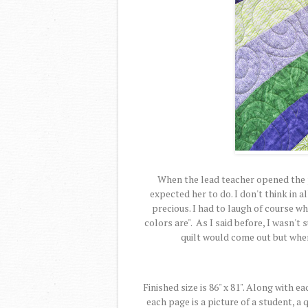
When the lead teacher opened the p
expected her to do. I don't think in a
precious. I had to laugh of course w
colors are". As I said before, I wasn'
quilt would come out but when 
Finished size is 86" x 81". Along with e
each page is a picture of a student, 