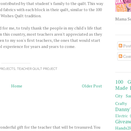
contributed by that student's family to the quilt. This way
fabrics with each block in their quilt, similar to the 100
Wishes Quilt tradition.
Mama Sew
 for me, to truly thank the people in my child's life that
In this country, most teachers aren't appreciated as they
en to my son's first teachers, the ones that would start
Pos
ol experience for years and years to come.
Com
PROJECTS
,
TEACHER QUILT PROJECT
100 G
Home
Older Post
Made 
City Sa
Crafty 
Danny'
Electric 
Giveaw
wonderful gift for the teacher that will be treasured. You
Hands2H