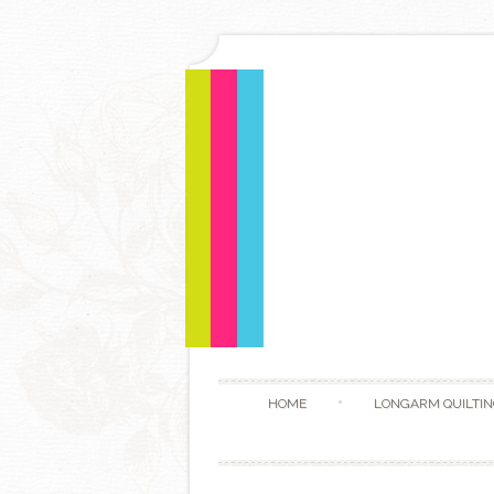
HOME
LONGARM QUILTIN