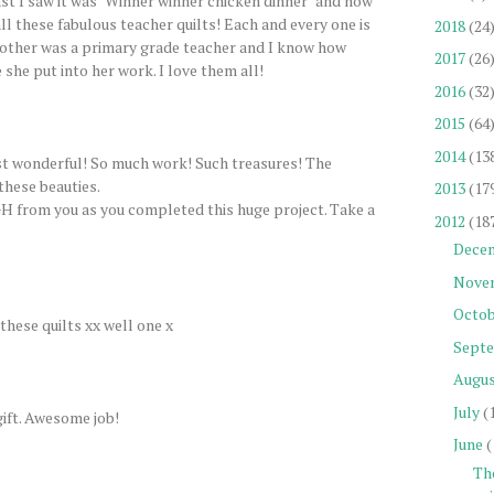
st I saw it was "Winner winner chicken dinner" and now
ll these fabulous teacher quilts! Each and every one is
2018
(24
other was a primary grade teacher and I know how
2017
(26
she put into her work. I love them all!
2016
(32
2015
(64
2014
(13
just wonderful! So much work! Such treasures! The
hese beauties.
2013
(17
GH from you as you completed this huge project. Take a
2012
(18
Dece
Nove
Octob
these quilts xx well one x
Sept
Augu
July
(
gift. Awesome job!
June
(
Th