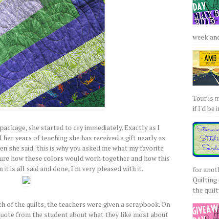
week and 
Tour is 
if I'd be 
ackage, she started to cry immediately. Exactly as I
ll her years of teaching she has received a gift nearly as
hen she said "this is why you asked me what my favorite
t sure how these colors would work together and how this
it is all said and done, I'm very pleased with it.
for anot
Quilting 
the quilty
ach of the quilts, the teachers were given a scrapbook. On
a quote from the student about what they like most about