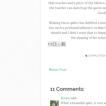
that teacher and a piece of the fabrics 
the teacher can match up the quote and 
Good 
Making these quilts has fulfilled a need
has such a profound influence on him. 
should and I didn't want that to happ
the shaping of his scho
COMPLETED 
Newer Post
11 Comments:
Karen
said...
What a beautiful quilt. A very 