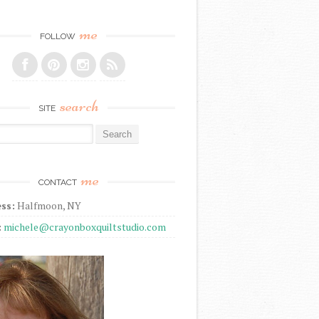
me
FOLLOW
search
SITE
r:
me
CONTACT
ss:
Halfmoon, NY
:
michele@crayonboxquiltstudio.com