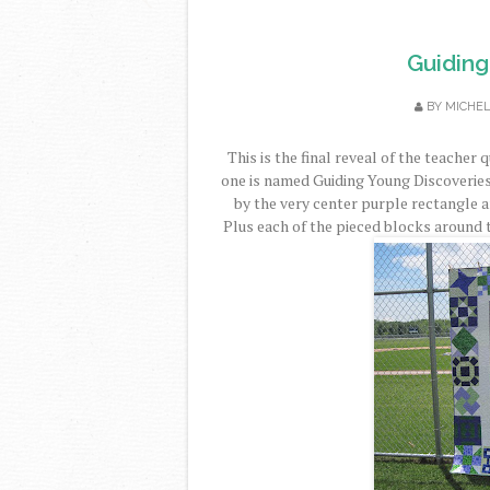
Guiding
BY
MICHE
This is the final reveal of the teacher 
one is named Guiding Young Discoveries.
by the very center purple rectangle a
Plus each of the pieced blocks around 