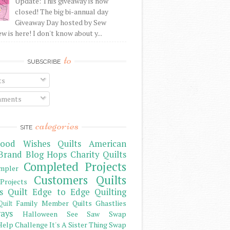
Update: This giveaway is now
closed! The big bi-annual day
Giveaway Day hosted by Sew
 is here! I don't know about y...
to
SUBSCRIBE
ts
ments
categories
SITE
ood Wishes Quilts
American
Brand
Blog Hops
Charity Quilts
Completed Projects
mpler
Customers Quilts
Projects
s Quilt
Edge to Edge Quilting
Family Member Quilts
Ghastlies
Quilt
ays
Halloween See Saw Swap
elp Challenge
It's A Sister Thing Swap