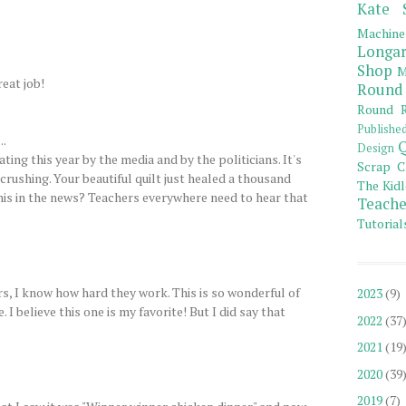
Kate 
Machine
Longar
Shop
M
eat job!
Round
Round R
Publishe
..
Q
Design
ting this year by the media and by the politicians. It's
Scrap C
crushing. Your beautiful quilt just healed a thousand
The Kidl
his in the news? Teachers everywhere need to hear that
Teache
Tutorial
, I know how hard they work. This is so wonderful of
2023
(9)
I believe this one is my favorite! But I did say that
2022
(37
2021
(19
2020
(39
2019
(7)