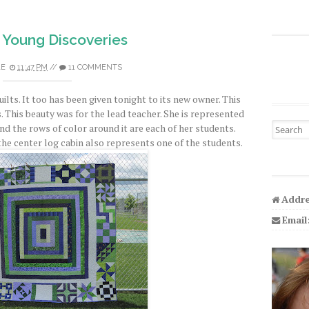
 Young Discoveries
LE
11:47 PM
//
11 COMMENTS
quilts. It too has been given tonight to its new owner. This
 This beauty was for the lead teacher. She is represented
Search fo
nd the rows of color around it are each of her students.
the center log cabin also represents one of the students.
Addre
Email