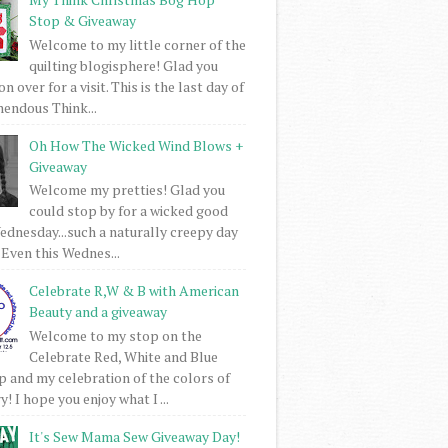
Stop & Giveaway
Welcome to my little corner of the
quilting blogisphere! Glad you
 over for a visit. This is the last day of
mendous Think...
Oh How The Wicked Wind Blows +
Giveaway
Welcome my pretties! Glad you
could stop by for a wicked good
dnesday...such a naturally creepy day
 Even this Wednes...
Celebrate R,W & B with American
Beauty and a giveaway
Welcome to my stop on the
Celebrate Red, White and Blue
 and my celebration of the colors of
! I hope you enjoy what I ...
It's Sew Mama Sew Giveaway Day!