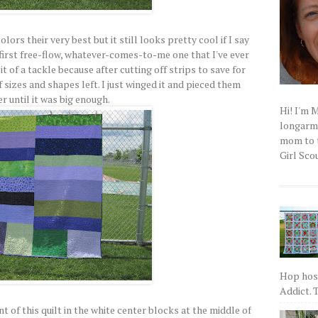
ors their very best but it still looks pretty cool if I say
first free-flow, whatever-comes-to-me one that I've ever
bit of a tackle because after cutting off strips to save for
f sizes and shapes left. I just winged it and pieced them
r until it was big enough.
Hi! I'm 
longarm q
mom to t
Girl Scou
Hop host
Addict. T
t of this quilt in the white center blocks at the middle of