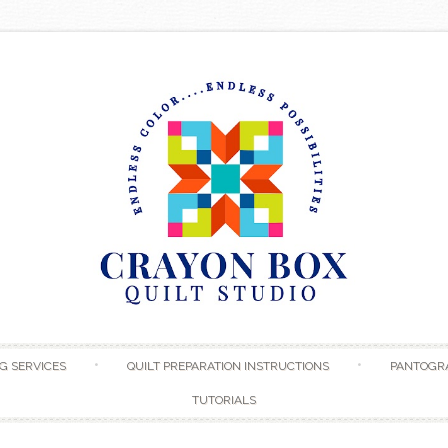
Skip to content
G SERVICES
QUILT PREPARATION INSTRUCTIONS
PANTOGR
TUTORIALS