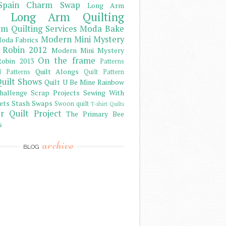
Spain Charm Swap
Long Arm
Long Arm Quilting
m Quilting Services
Moda Bake
Modern Mini Mystery
oda Fabrics
 Robin 2012
Modern Mini Mystery
On the frame
obin 2013
Patterns
Quilt Alongs
d Patterns
Quilt Pattern
uilt Shows
Quilt U Be Mine
Rainbow
hallenge
Scrap Projects
Sewing With
ets
Stash
Swaps
Swoon quilt
T-shirt Quilts
r Quilt Project
The Primary Bee
s
archive
BLOG
)
)
)