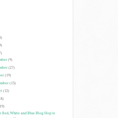
)
)
)
)
8)
9)
7)
mber
(9)
mber
(27)
er
(19)
ember
(13)
st
(12)
18)
19)
e Red, White and Blue Blog Hop is