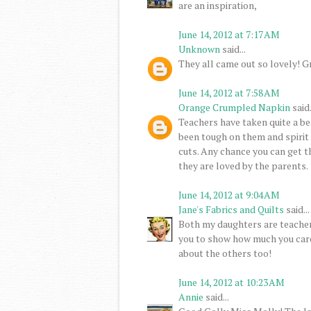
are an inspiration,
June 14, 2012 at 7:17 AM
Unknown
said...
They all came out so lovely! Gr
June 14, 2012 at 7:58 AM
Orange Crumpled Napkin
said.
Teachers have taken quite a bea
been tough on them and spirit 
cuts. Any chance you can get t
they are loved by the parents.
June 14, 2012 at 9:04 AM
Jane's Fabrics and Quilts
said...
Both my daughters are teachers
you to show how much you care. 
about the others too!
June 14, 2012 at 10:23 AM
Annie
said...