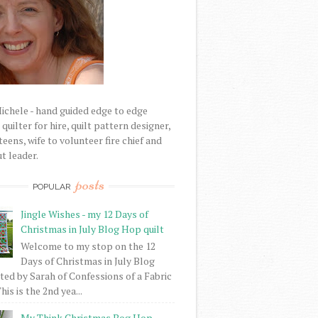
Michele - hand guided edge to edge
uilter for hire, quilt pattern designer,
eens, wife to volunteer fire chief and
t leader.
posts
POPULAR
Jingle Wishes - my 12 Days of
Christmas in July Blog Hop quilt
Welcome to my stop on the 12
Days of Christmas in July Blog
ed by Sarah of Confessions of a Fabric
his is the 2nd yea...
My Think Christmas Bog Hop