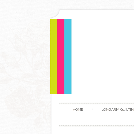
HOME
LONGARM QUILTIN