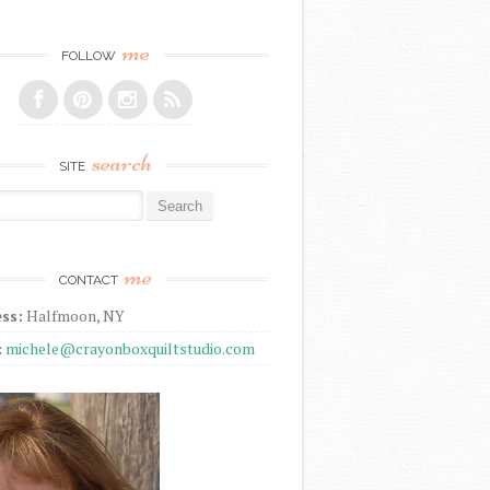
me
FOLLOW
search
SITE
r:
me
CONTACT
ss:
Halfmoon, NY
:
michele@crayonboxquiltstudio.com