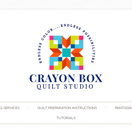
Skip to content
G SERVICES
QUILT PREPARATION INSTRUCTIONS
PANTOGR
TUTORIALS