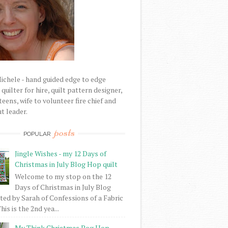
Michele - hand guided edge to edge
uilter for hire, quilt pattern designer,
eens, wife to volunteer fire chief and
t leader.
posts
POPULAR
Jingle Wishes - my 12 Days of
Christmas in July Blog Hop quilt
Welcome to my stop on the 12
Days of Christmas in July Blog
ed by Sarah of Confessions of a Fabric
his is the 2nd yea...
My Think Christmas Bog Hop