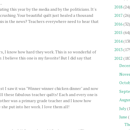
..
2018
(24
ting this year by the media and by the politicians. It's
crushing. Your beautiful quilt just healed a thousand
2017
(26
his in the news? Teachers everywhere need to hear that
2016
(32
2015
(64
2014
(13
2013
(17
, I know how hard they work. This is so wonderful of
I believe this one is my favorite! But I did say that
2012
(18
Dece
Nove
Octob
st I saw it was "Winner winner chicken dinner" and now
Sept
ll these fabulous teacher quilts! Each and every one is
Augu
other was a primary grade teacher and I know how
she put into her work. I love them all!
July
(
June
(
Th