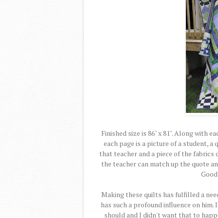
Finished size is 86" x 81". Along with e
each page is a picture of a student, 
that teacher and a piece of the fabrics 
the teacher can match up the quote and 
Good 
Making these quilts has fulfilled a need
has such a profound influence on him. 
should and I didn't want that to happ