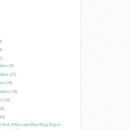
)
)
)
)
8)
9)
7)
mber
(9)
mber
(27)
er
(19)
ember
(13)
st
(12)
18)
19)
e Red, White and Blue Blog Hop is