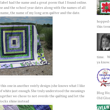
label had the name and a great poem that I found online.
e and the school year dates along with the names of all
y name, the name of my long arm quilter and the date.
hopped on
this tre
time. We
ya know.
this one in another swirly design (she knows what I like
 of white just enough. She truly understood the meanings
Blog Hop
together we chose to not overdo the quilting and let the
Old Glory
locks shine instead