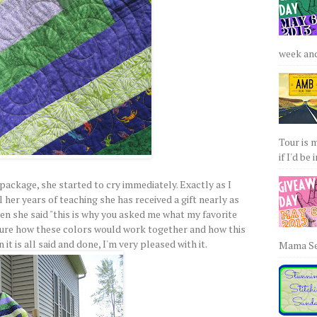
week and 
Tour is 
if I'd be 
ackage, she started to cry immediately. Exactly as I
ll her years of teaching she has received a gift nearly as
hen she said "this is why you asked me what my favorite
t sure how these colors would work together and how this
it is all said and done, I'm very pleased with it.
Mama Sew