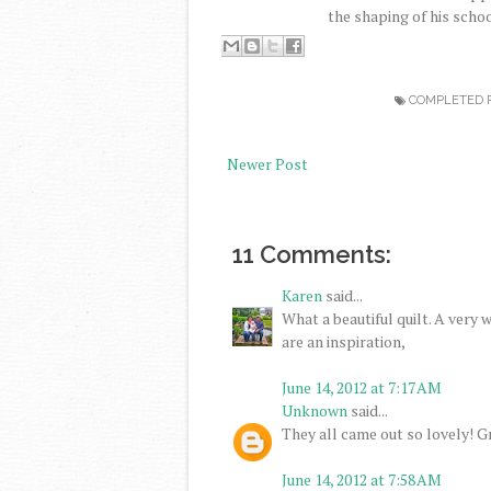
the shaping of his scho
COMPLETED 
Newer Post
11 Comments:
Karen
said...
What a beautiful quilt. A very 
are an inspiration,
June 14, 2012 at 7:17 AM
Unknown
said...
They all came out so lovely! Gr
June 14, 2012 at 7:58 AM