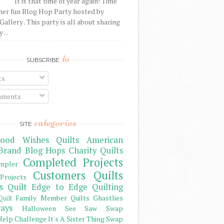
It is that time of year again! Time
her fun Blog Hop Party hosted by
Gallery . This party is all about sharing
 ...
to
SUBSCRIBE
ts
ments
categories
SITE
ood Wishes Quilts
American
Brand
Blog Hops
Charity Quilts
Completed Projects
mpler
Customers Quilts
Projects
s Quilt
Edge to Edge Quilting
Family Member Quilts
Ghastlies
Quilt
ays
Halloween See Saw Swap
elp Challenge
It's A Sister Thing Swap