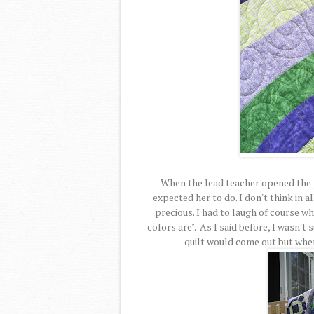
When the lead teacher opened the p
expected her to do. I don't think in a
precious. I had to laugh of course w
colors are". As I said before, I wasn'
quilt would come out but when 