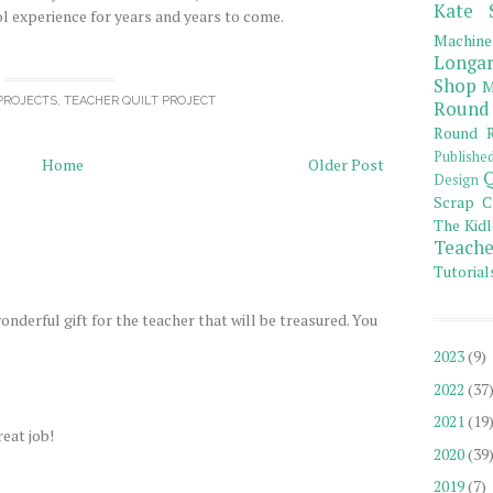
Kate 
ol experience for years and years to come.
Machine
Longar
Shop
M
PROJECTS
,
TEACHER QUILT PROJECT
Round
Round R
Publishe
Home
Older Post
Q
Design
Scrap C
The Kidl
Teache
Tutorial
wonderful gift for the teacher that will be treasured. You
2023
(9)
2022
(37
2021
(19
eat job!
2020
(39
2019
(7)