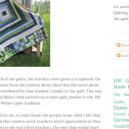
for anot
Quilting 
the quilty
Pos
Com
ach of the quilts, the teachers were given a scrapbook. On
100 G
a quote from the student about what they like most about
Made 
contributed by that student's family to the quilt. This way
City Sa
fabrics with each block in their quilt, similar to the 100
Crafty 
Wishes Quilt tradition.
Danny'
Electric 
 for me, to truly thank the people in my child's life that
Giveaw
In this country, most teachers aren't appreciated as they
Hands2H
en to my son's first teachers, the ones that would start