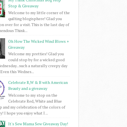
Stop & Giveaway
Welcome to my little corner of the
quilting blogisphere! Glad you
 over for a visit. This is the last day of
mendous Think...
Oh How The Wicked Wind Blows +
Giveaway
Welcome my pretties! Glad you
could stop by for a wicked good
dnesday...such a naturally creepy day
 Even this Wednes...
Celebrate R,W & B with American
Beauty and a giveaway
Welcome to my stop on the
Celebrate Red, White and Blue
 and my celebration of the colors of
! I hope you enjoy what I ...
It's Sew Mama Sew Giveaway Day!