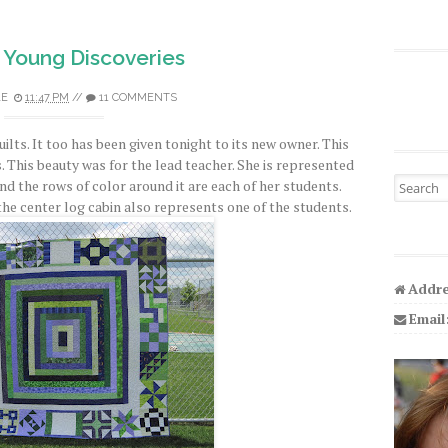
 Young Discoveries
LE
11:47 PM
//
11 COMMENTS
quilts. It too has been given tonight to its new owner. This
 This beauty was for the lead teacher. She is represented
Search fo
nd the rows of color around it are each of her students.
the center log cabin also represents one of the students.
Addre
Email