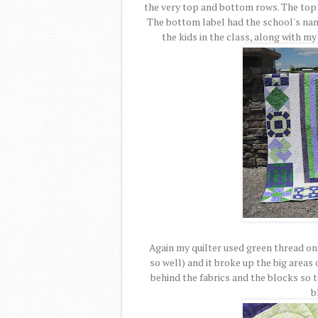
the very top and bottom rows. The top 
The bottom label had the school's nam
the kids in the class, along with m
Again my quilter used green thread on 
so well) and it broke up the big areas
behind the fabrics and the blocks so 
b