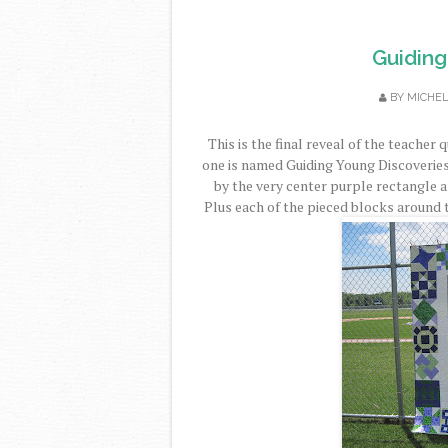
Guiding
BY
MICHE
This is the final reveal of the teacher 
one is named Guiding Young Discoveries.
by the very center purple rectangle a
Plus each of the pieced blocks around 