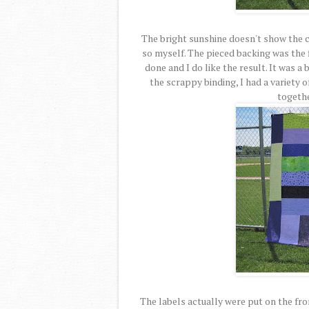
The bright sunshine doesn't show the col
so myself. The pieced backing was the 
done and I do like the result. It was a 
the scrappy binding, I had a variety o
togethe
The labels actually were put on the fron