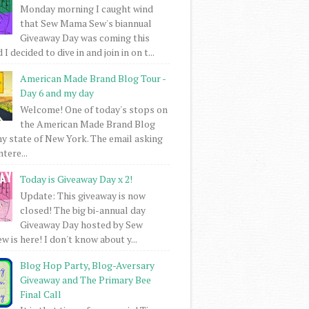
Monday morning I caught wind
that Sew Mama Sew's biannual
Giveaway Day was coming this
I decided to dive in and join in on t...
American Made Brand Blog Tour -
Day 6 and my day
Welcome! One of today's stops on
the American Made Brand Blog
my state of New York. The email asking
intere...
Today is Giveaway Day x 2!
Update: This giveaway is now
closed! The big bi-annual day
Giveaway Day hosted by Sew
 is here! I don't know about y...
Blog Hop Party, Blog-Aversary
Giveaway and The Primary Bee
Final Call