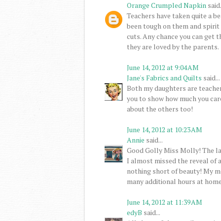
Orange Crumpled Napkin
said.
Teachers have taken quite a bea
been tough on them and spirit 
cuts. Any chance you can get t
they are loved by the parents.
June 14, 2012 at 9:04 AM
Jane's Fabrics and Quilts
said...
Both my daughters are teachers
you to show how much you care. 
about the others too!
June 14, 2012 at 10:23 AM
Annie
said...
Good Golly Miss Molly! The la
I almost missed the reveal of a
nothing short of beauty! My m
many additional hours at home 
June 14, 2012 at 11:39 AM
edyB
said...