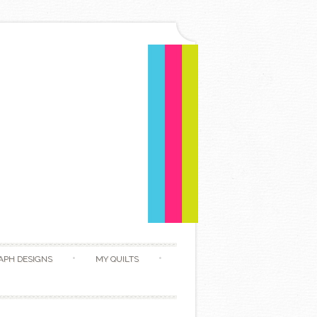
APH DESIGNS
MY QUILTS