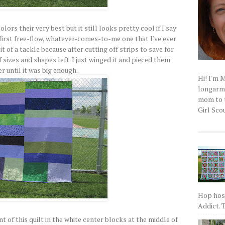
ors their very best but it still looks pretty cool if I say
first free-flow, whatever-comes-to-me one that I've ever
bit of a tackle because after cutting off strips to save for
f sizes and shapes left. I just winged it and pieced them
r until it was big enough.
Hi! I'm 
longarm q
mom to t
Girl Scou
Hop host
Addict. T
t of this quilt in the white center blocks at the middle of