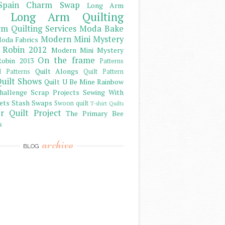
Spain Charm Swap
Long Arm
Long Arm Quilting
m Quilting Services
Moda Bake
Modern Mini Mystery
oda Fabrics
 Robin 2012
Modern Mini Mystery
On the frame
obin 2013
Patterns
Quilt Alongs
d Patterns
Quilt Pattern
uilt Shows
Quilt U Be Mine
Rainbow
hallenge
Scrap Projects
Sewing With
ets
Stash
Swaps
Swoon quilt
T-shirt Quilts
r Quilt Project
The Primary Bee
s
archive
BLOG
)
)
)