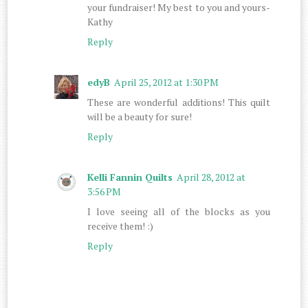
your fundraiser! My best to you and yours-
Kathy
Reply
edyB
April 25, 2012 at 1:30 PM
These are wonderful additions! This quilt
will be a beauty for sure!
Reply
Kelli Fannin Quilts
April 28, 2012 at
3:56 PM
I love seeing all of the blocks as you
receive them! :)
Reply