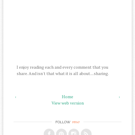
I enjoy reading each and every comment that you
share. And isn't that what it is all about....sharing.
‹
Home
›
View web version
me
FOLLOW