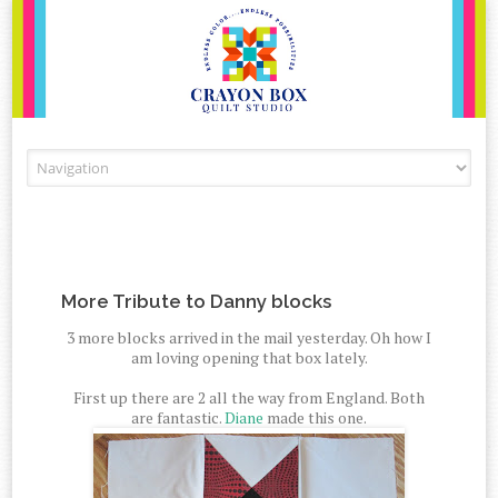
Skip to content
More Tribute to Danny blocks
3 more blocks arrived in the mail yesterday. Oh how I
am loving opening that box lately.
First up there are 2 all the way from England. Both
are fantastic.
Diane
made this one.