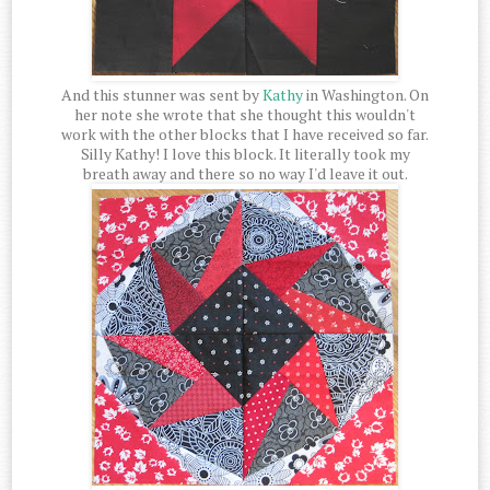
And this stunner was sent by
Kathy
in Washington. On
her note she wrote that she thought this wouldn't
work with the other blocks that I have received so far.
Silly Kathy! I love this block. It literally took my
breath away and there so no way I'd leave it out.