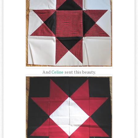
And
Celine
sent this beauty.