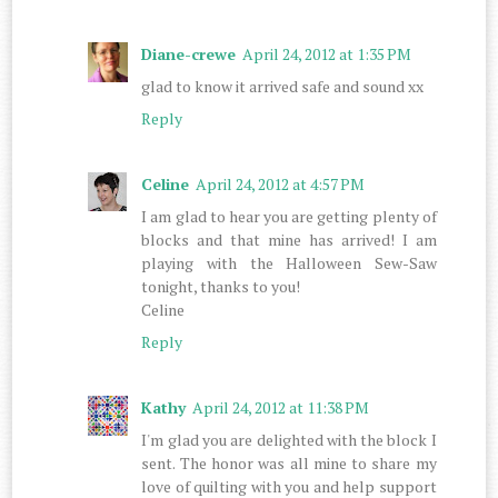
Diane-crewe
April 24, 2012 at 1:35 PM
glad to know it arrived safe and sound xx
Reply
Celine
April 24, 2012 at 4:57 PM
I am glad to hear you are getting plenty of
blocks and that mine has arrived! I am
playing with the Halloween Sew-Saw
tonight, thanks to you!
Celine
Reply
Kathy
April 24, 2012 at 11:38 PM
I'm glad you are delighted with the block I
sent. The honor was all mine to share my
love of quilting with you and help support