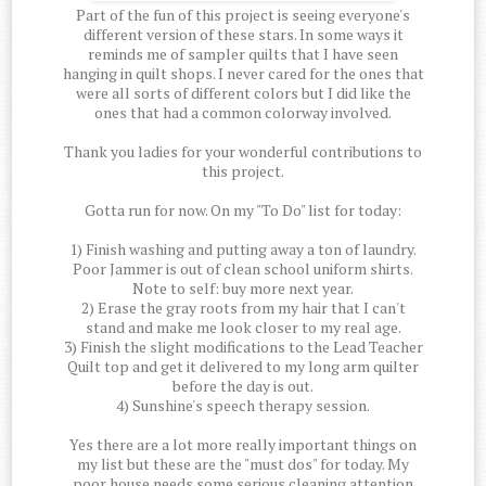
Part of the fun of this project is seeing everyone's
different version of these stars. In some ways it
reminds me of sampler quilts that I have seen
hanging in quilt shops. I never cared for the ones that
were all sorts of different colors but I did like the
ones that had a common colorway involved.
Thank you ladies for your wonderful contributions to
this project.
Gotta run for now. On my "To Do" list for today:
1) Finish washing and putting away a ton of laundry.
Poor Jammer is out of clean school uniform shirts.
Note to self: buy more next year.
2) Erase the gray roots from my hair that I can't
stand and make me look closer to my real age.
3) Finish the slight modifications to the Lead Teacher
Quilt top and get it delivered to my long arm quilter
before the day is out.
4) Sunshine's speech therapy session.
Yes there are a lot more really important things on
my list but these are the "must dos" for today. My
poor house needs some serious cleaning attention