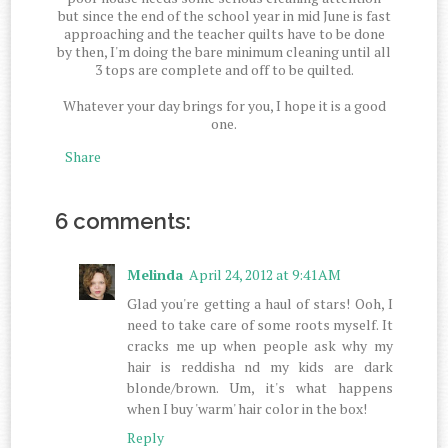
but since the end of the school year in mid June is fast
approaching and the teacher quilts have to be done
by then, I'm doing the bare minimum cleaning until all
3 tops are complete and off to be quilted.
Whatever your day brings for you, I hope it is a good
one.
Share
6 comments:
Melinda
April 24, 2012 at 9:41 AM
Glad you're getting a haul of stars! Ooh, I
need to take care of some roots myself. It
cracks me up when people ask why my
hair is reddisha nd my kids are dark
blonde/brown. Um, it's what happens
when I buy 'warm' hair color in the box!
Reply