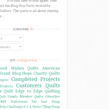
It is that time of year again! Time
her fun Blog Hop Party hosted by
Gallery . This party is all about sharing
 ...
to
SUBSCRIBE
ts
ments
categories
SITE
ood Wishes Quilts
American
Brand
Blog Hops
Charity Quilts
Completed Projects
mpler
Customers Quilts
Projects
s Quilt
Edge to Edge Quilting
Family Member Quilts
Ghastlies
Quilt
ays
Halloween See Saw Swap
elp Challenge
It's A Sister Thing Swap