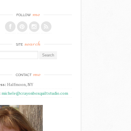
me
FOLLOW
search
SITE
r:
me
CONTACT
ss:
Halfmoon, NY
:
michele@crayonboxquiltstudio.com