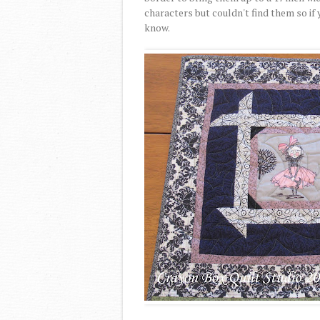
characters but couldn't find them so i
know.