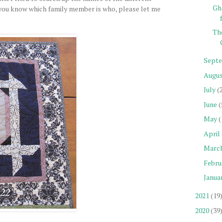
Gh
f you know which family member is who, please let me
Th
Sept
Augu
July
(
June
(
May
(
April
Marc
Febru
Janua
2021
(19
2020
(39