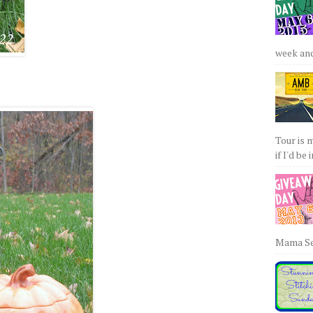
week and 
Tour is 
if I'd be 
Mama Sew