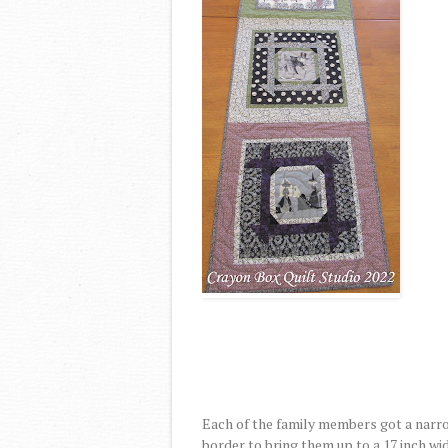
Each of the family members got a narro
border to bring them up to a 17 inch wid