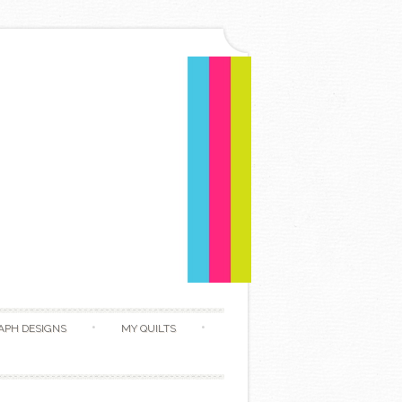
APH DESIGNS
MY QUILTS