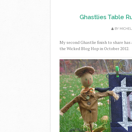
Ghastlies Table Ru
BY
MICHEL
My second Ghastlie finish to share has 
the Wicked Blog Hop in October 2012.