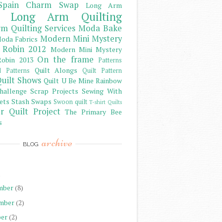
Spain Charm Swap
Long Arm
Long Arm Quilting
m Quilting Services
Moda Bake
Modern Mini Mystery
oda Fabrics
 Robin 2012
Modern Mini Mystery
On the frame
obin 2013
Patterns
Quilt Alongs
d Patterns
Quilt Pattern
uilt Shows
Quilt U Be Mine
Rainbow
hallenge
Scrap Projects
Sewing With
ets
Stash
Swaps
Swoon quilt
T-shirt Quilts
r Quilt Project
The Primary Bee
s
archive
BLOG
)
mber
(8)
mber
(2)
er
(2)