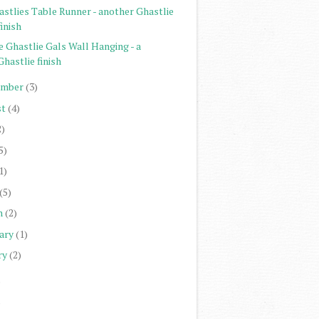
astlies Table Runner - another Ghastlie
finish
e Ghastlie Gals Wall Hanging - a
Ghastlie finish
ember
(3)
st
(4)
2)
5)
1)
(5)
h
(2)
ary
(1)
ry
(2)
)
)