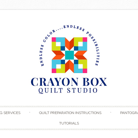
Skip to content
G SERVICES
QUILT PREPARATION INSTRUCTIONS
PANTOGR
TUTORIALS