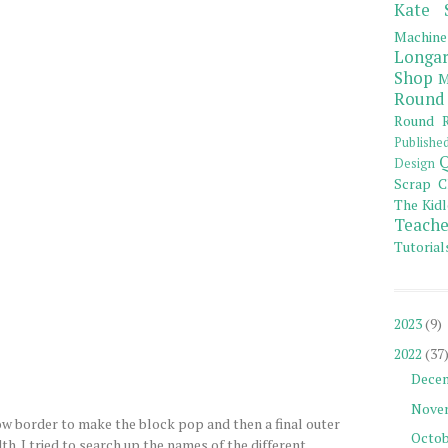
Kate 
Machine
Longar
Shop
M
Round
Round R
Publishe
Q
Design
Scrap C
The Kidl
Teache
Tutorial
2023
(9)
2022
(37
Dece
Nove
w border to make the block pop and then a final outer
Octob
th. I tried to search up the names of the different