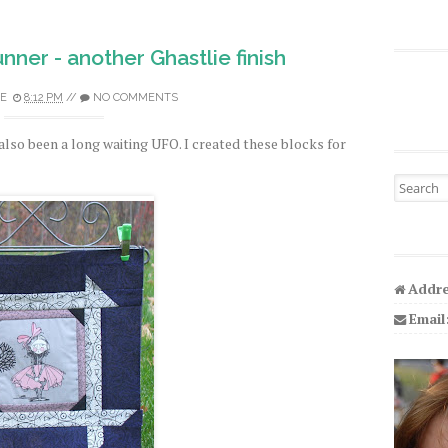
nner - another Ghastlie finish
E
8:12 PM
//
NO COMMENTS
also been a long waiting UFO. I created these blocks for
Search fo
Addre
Email