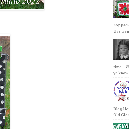
hopped on
this tre
time. We
ya know.
Blog Hop
Old Glory