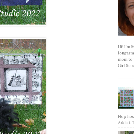
Hi! I'm 
longarm q
mom to t
Girl Scou
Hop host
Addict. T