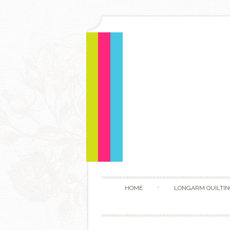
HOME
LONGARM QUILTIN