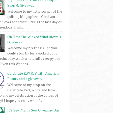
Stop & Giveaway
Welcome to my little corner of the
quilting blogisphere! Glad you
 over for a visit. This is the last day of
mendous Think...
Oh How The Wicked Wind Blows +
Giveaway
Welcome my pretties! Glad you
could stop by for a wicked good
dnesday...such a naturally creepy day
 Even this Wednes...
Celebrate R,W & B with American
Beauty and a giveaway
Welcome to my stop on the
Celebrate Red, White and Blue
 and my celebration of the colors of
! I hope you enjoy what I ...
It's Sew Mama Sew Giveaway Day!