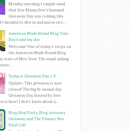
Monday morning I caught wind
that Sew Mama Sew's biannual
Giveaway Day was coming this
I decided to dive in and join in on t...
American Made Brand Blog Tour -
Day 6 and my day
Welcome! One of today's stops on
the American Made Brand Blog
my state of New York. The email asking
intere...
Today is Giveaway Day x 2!
Update: This giveaway is now
closed! The big bi-annual day
Giveaway Day hosted by Sew
 is here! I don't know about y...
Blog Hop Party, Blog-Aversary
Giveaway and The Primary Bee
Final Call