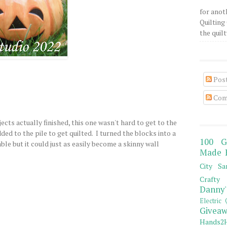
for anot
Quilting 
the quilty
Pos
Com
jects actually finished, this one wasn't hard to get to the
ed to the pile to get quilted. I turned the blocks into a
100 G
ble but it could just as easily become a skinny wall
Made 
City Sa
Crafty 
Danny'
Electric 
Giveaw
Hands2H