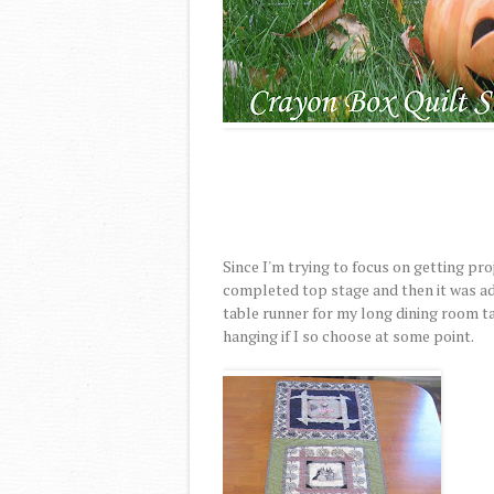
Since I'm trying to focus on getting pro
completed top stage and then it was add
table runner for my long dining room ta
hanging if I so choose at some point.