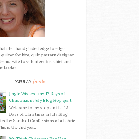
Michele - hand guided edge to edge
uilter for hire, quilt pattern designer,
eens, wife to volunteer fire chief and
t leader.
posts
POPULAR
Jingle Wishes - my 12 Days of
Christmas in July Blog Hop quilt
Welcome to my stop on the 12
Days of Christmas in July Blog
ed by Sarah of Confessions of a Fabric
his is the 2nd yea...
My Think Christmas Bog Hop