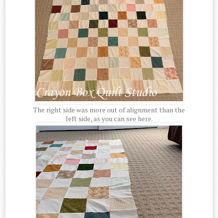
The right side was more out of alignment than the
left side, as you can see here.