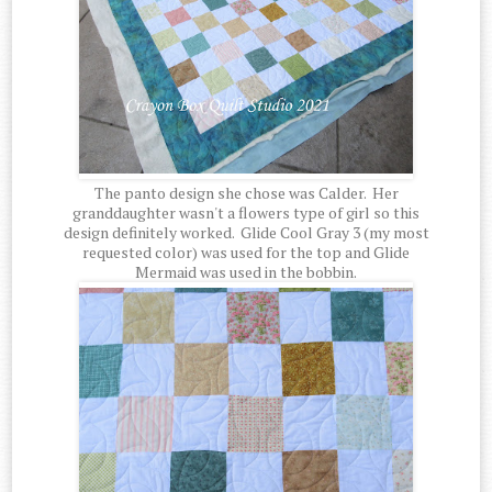
The panto design she chose was Calder. Her
granddaughter wasn't a flowers type of girl so this
design definitely worked. Glide Cool Gray 3 (my most
requested color) was used for the top and Glide
Mermaid was used in the bobbin.