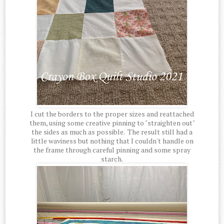
I cut the borders to the proper sizes and reattached
them, using some creative pinning to "straighten out"
the sides as much as possible. The result still had a
little waviness but nothing that I couldn't handle on
the frame through careful pinning and some spray
starch.