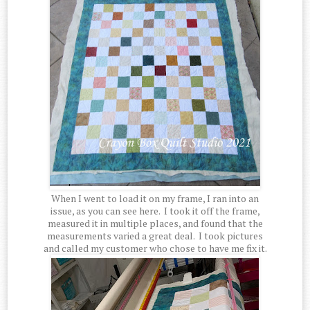
When I went to load it on my frame, I ran into an
issue, as you can see here. I took it off the frame,
measured it in multiple places, and found that the
measurements varied a great deal. I took pictures
and called my customer who chose to have me fix it.