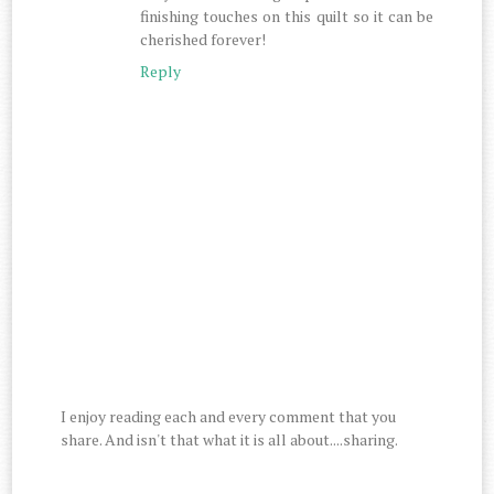
finishing touches on this quilt so it can be
cherished forever!
Reply
I enjoy reading each and every comment that you
share. And isn't that what it is all about....sharing.