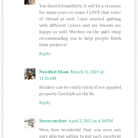
You fixed it beautifully. It will be a treasure
for many years to come. I LOVE that color
of thread as well. I just started quilting
with different colors and my friends are
happy as well. Woohoo on the quilt shop
recommending you to help people finish
their projects!
Reply
Needled Mom
March 31, 2021 at
11:26 AM
Borders can be really tricky if not applied
properly. Good job on the fix.
Reply
Snowcatcher
April 2, 2021 at 4:34 PM
Wow, how wonderful that you were not
only able but willing to put such excellent