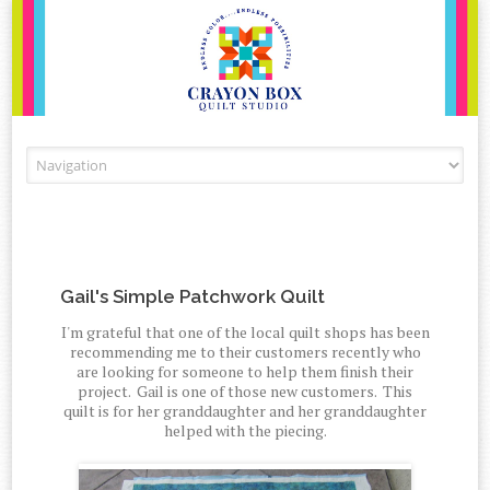
Skip to content
Gail's Simple Patchwork Quilt
I'm grateful that one of the local quilt shops has been
recommending me to their customers recently who
are looking for someone to help them finish their
project. Gail is one of those new customers. This
quilt is for her granddaughter and her granddaughter
helped with the piecing.