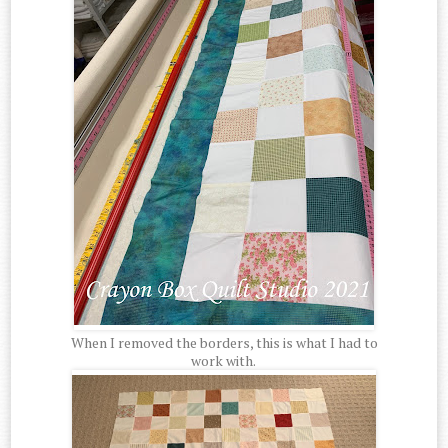
When I removed the borders, this is what I had to
work with.