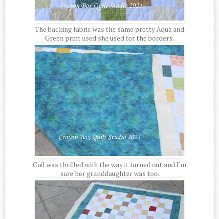
The backing fabric was the same pretty Aqua and
Green print used she used for the borders.
Gail was thrilled with the way it turned out and I'm
sure her granddaughter was too.