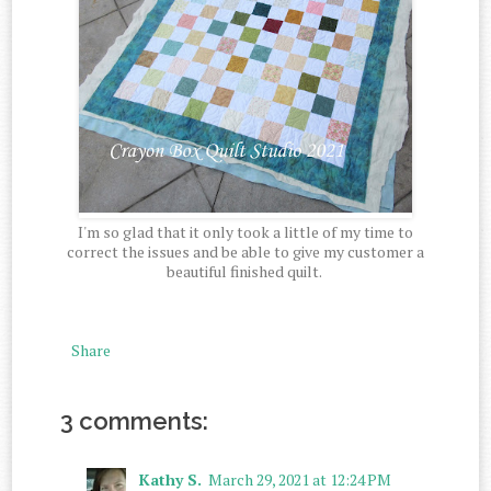
I'm so glad that it only took a little of my time to
correct the issues and be able to give my customer a
beautiful finished quilt.
Share
3 comments:
Kathy S.
March 29, 2021 at 12:24 PM