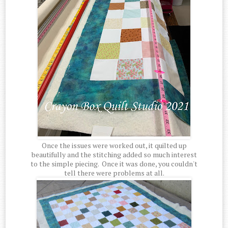
Once the issues were worked out, it quilted up
beautifully and the stitching added so much interest
to the simple piecing. Once it was done, you couldn't
tell there were problems at all.