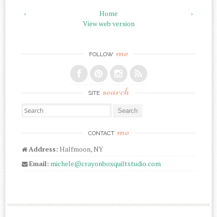
‹
Home
›
View web version
me
FOLLOW
search
SITE
Search for:
me
CONTACT
Address:
Halfmoon, NY
Email:
michele@crayonboxquiltstudio.com