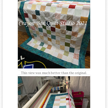
This view was much better than the original.