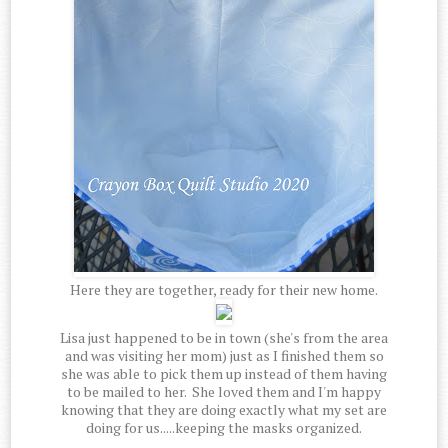
Here they are together, ready for their new home.
Lisa just happened to be in town (she's from the area
and was visiting her mom) just as I finished them so
she was able to pick them up instead of them having
to be mailed to her. She loved them and I'm happy
knowing that they are doing exactly what my set are
doing for us.....keeping the masks organized.