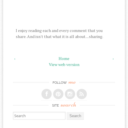
I enjoy reading each and every comment that you
share. And isn't that what it is all about....sharing.
‹
Home
›
View web version
me
FOLLOW
search
SITE
Search for: