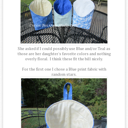
She asked if I could possibly use Blue and/or Teal as
those are her daughter's favorite colors and nothing
overly floral. I think these fit the bill nicely.
For the first one I chose a Blue print fabric with
random stars.