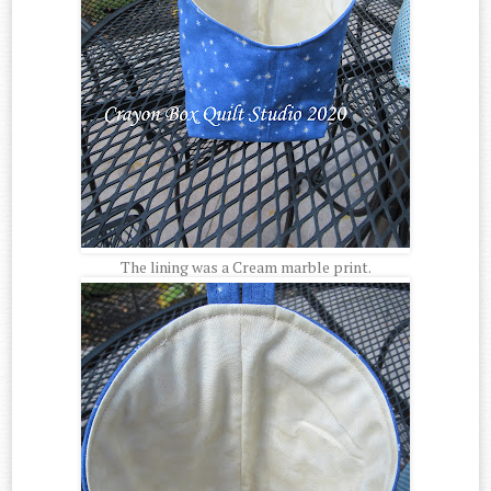
The lining was a Cream marble print.