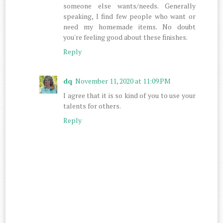
someone else wants/needs. Generally
speaking, I find few people who want or
need my homemade items. No doubt
you're feeling good about these finishes.
Reply
dq
November 11, 2020 at 11:09 PM
I agree that it is so kind of you to use your
talents for others.
Reply