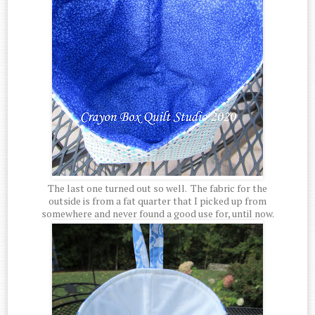
The last one turned out so well. The fabric for the
outside is from a fat quarter that I picked up from
somewhere and never found a good use for, until now.