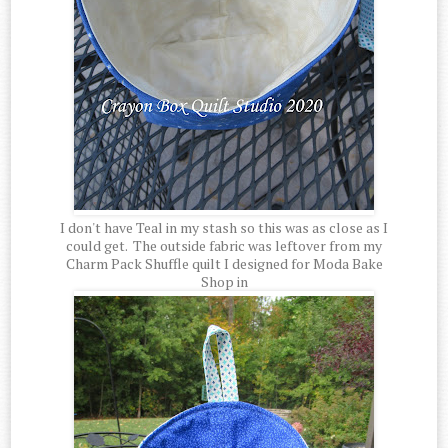
I don't have Teal in my stash so this was as close as I
could get. The outside fabric was leftover from my
Charm Pack Shuffle quilt I designed for Moda Bake
Shop in