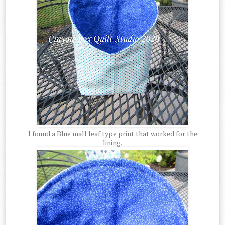
I found a Blue mall leaf type print that worked for the
lining.