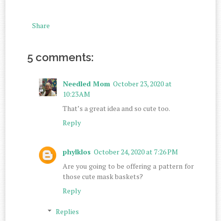
Share
5 comments:
Needled Mom
October 23, 2020 at
10:23 AM
That’s a great idea and so cute too.
Reply
phylklos
October 24, 2020 at 7:26 PM
Are you going to be offering a pattern for
those cute mask baskets?
Reply
Replies