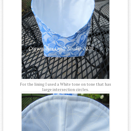
For the lining I used a White tone on tone that has
large intersection circles.