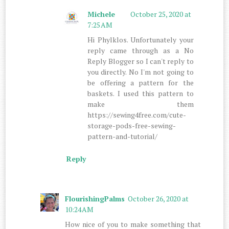
Michele
October 25, 2020 at
7:25 AM
Hi Phylklos. Unfortunately your
reply came through as a No
Reply Blogger so I can't reply to
you directly. No I'm not going to
be offering a pattern for the
baskets. I used this pattern to
make them
https://sewing4free.com/cute-
storage-pods-free-sewing-
pattern-and-tutorial/
Reply
FlourishingPalms
October 26, 2020 at
10:24 AM
How nice of you to make something that