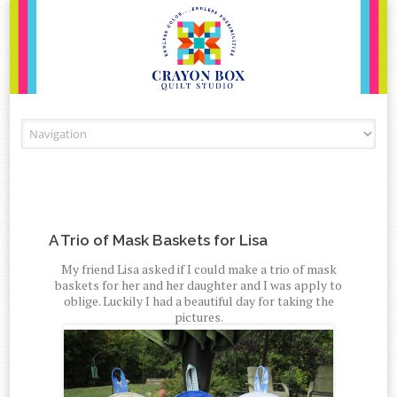
Skip to content
A Trio of Mask Baskets for Lisa
My friend Lisa asked if I could make a trio of mask
baskets for her and her daughter and I was apply to
oblige. Luckily I had a beautiful day for taking the
pictures.