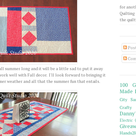
for anot
Quilting 
the quilty
Pos
Com
ll summer long and it will be a little sad to put it away
ork well with Fall decor. I'll look forward to bringing it
er weather and all that the summer fun that entails.
100 G
Made 
City Sa
Crafty 
Danny'
Electric 
Giveaw
Hands2H