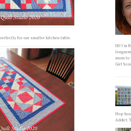
erfectly for our smaller kitchen table.
Hi! I'm 
longarm q
mom to t
Girl Scou
Hop host
Addict. T