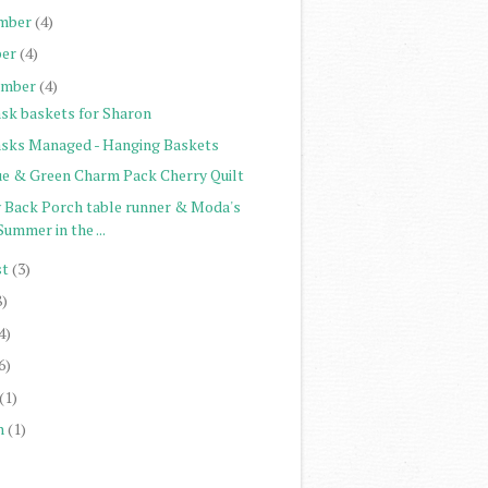
mber
(4)
er
(4)
ember
(4)
sk baskets for Sharon
sks Managed - Hanging Baskets
ue & Green Charm Pack Cherry Quilt
 Back Porch table runner & Moda's
Summer in the ...
st
(3)
8)
4)
6)
(1)
h
(1)