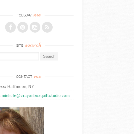
me
FOLLOW
search
SITE
r:
me
CONTACT
ss:
Halfmoon, NY
:
michele@crayonboxquiltstudio.com