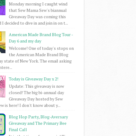
Monday morning I caught wind
that Sew Mama Sew's biannual
Giveaway Day was coming this
I decided to dive in and join in on t...
American Made Brand Blog Tour -
Day 6 and my day
Welcome! One of today's stops on
the American Made Brand Blog
my state of New York. The email asking
intere...
Today is Giveaway Day x 2!
Update: This giveaway is now
closed! The big bi-annual day
Giveaway Day hosted by Sew
 is here! I don't know about y...
Blog Hop Party, Blog-Aversary
Giveaway and The Primary Bee
Final Call