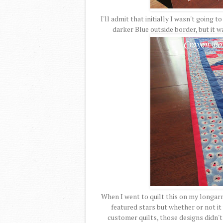
I'll admit that initially I wasn't going t
darker Blue outside border, but it wa
When I went to quilt this on my longarm
featured stars but whether or not it
customer quilts, those designs didn't