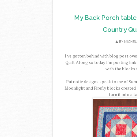
My Back Porch table
Country Qui
BY
MICHEL
I've gotten behind with blog post ov
Quilt Along so today I'm posting link
with the blocks t
Patriotic designs speak to me of Summ
Moonlight and Firefly blocks created 
turn it into a 