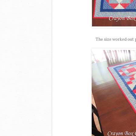
The size worked out p