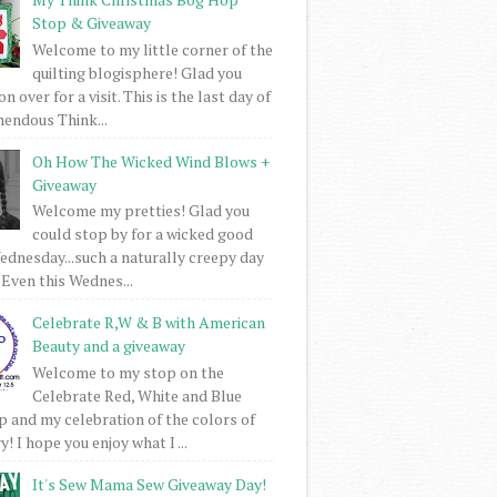
Stop & Giveaway
Welcome to my little corner of the
quilting blogisphere! Glad you
 over for a visit. This is the last day of
mendous Think...
Oh How The Wicked Wind Blows +
Giveaway
Welcome my pretties! Glad you
could stop by for a wicked good
dnesday...such a naturally creepy day
 Even this Wednes...
Celebrate R,W & B with American
Beauty and a giveaway
Welcome to my stop on the
Celebrate Red, White and Blue
 and my celebration of the colors of
! I hope you enjoy what I ...
It's Sew Mama Sew Giveaway Day!