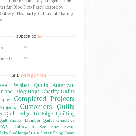
It is that time of year again! Time
her fun Blog Hop Party hosted by
Gallery . This party is all about sharing
 ...
to
SUBSCRIBE
ts
ments
categories
SITE
ood Wishes Quilts
American
Brand
Blog Hops
Charity Quilts
Completed Projects
mpler
Customers Quilts
Projects
s Quilt
Edge to Edge Quilting
Family Member Quilts
Ghastlies
Quilt
ays
Halloween See Saw Swap
elp Challenge
It's A Sister Thing Swap