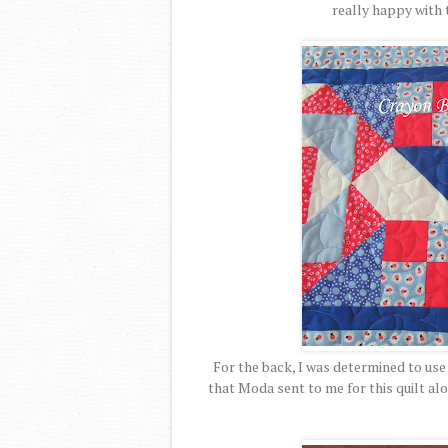
really happy with t
For the back, I was determined to use 
that Moda sent to me for this quilt alo