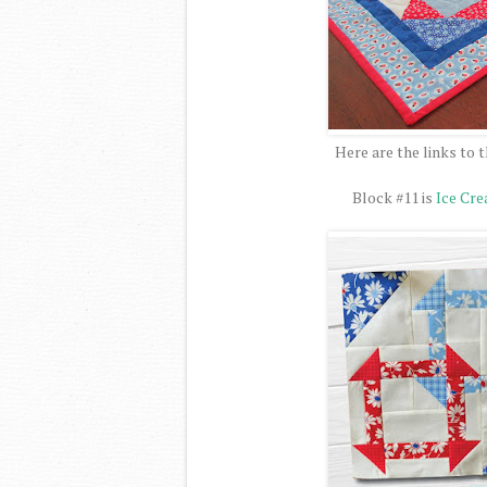
Here are the links to t
Block #11 is
Ice Cr