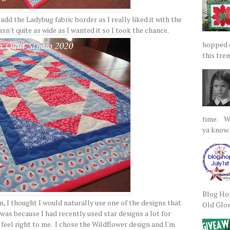
o add the Ladybug fabric border as I really liked it with the
sn't quite as wide as I wanted it so I took the chance.
hopped on
this tre
time. We
ya know.
Blog Hop
, I thought I would naturally use one of the designs that
Old Glory
 was because I had recently used star designs a lot for
 feel right to me. I chose the Wildflower design and I'm