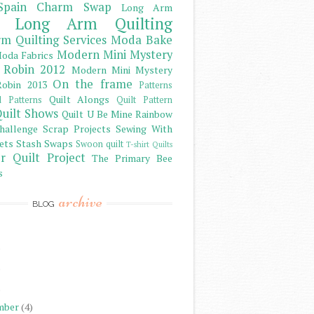
Spain Charm Swap
Long Arm
Long Arm Quilting
m Quilting Services
Moda Bake
Modern Mini Mystery
oda Fabrics
 Robin 2012
Modern Mini Mystery
On the frame
obin 2013
Patterns
Quilt Alongs
d Patterns
Quilt Pattern
uilt Shows
Quilt U Be Mine
Rainbow
hallenge
Scrap Projects
Sewing With
ets
Stash
Swaps
Swoon quilt
T-shirt Quilts
r Quilt Project
The Primary Bee
s
archive
BLOG
)
)
)
mber
(4)