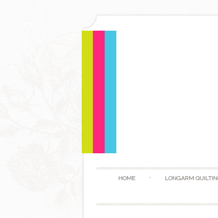
HOME
LONGARM QUILTIN