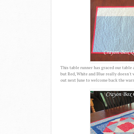
This table runner has graced our table a
but Red, White and Blue really doesn't w
out next June to welcome back the warm