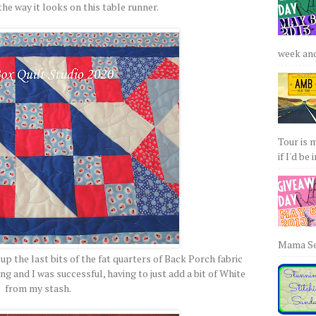
he way it looks on this table runner.
week and 
Tour is 
if I'd be 
Mama Sew
up the last bits of the fat quarters of Back Porch fabric
ng and I was successful, having to just add a bit of White
from my stash.