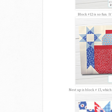
Block #12 is so fun. It
Next up is block # 13, which