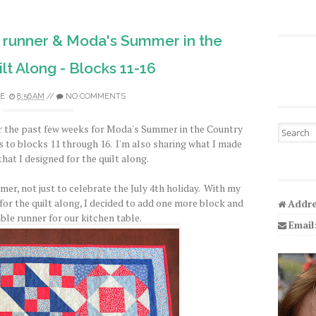
 runner & Moda's Summer in the
lt Along - Blocks 11-16
E
8:56 AM
//
NO COMMENTS
er the past few weeks for Moda's Summer in the Country
Search fo
s to blocks 11 through 16. I'm also sharing what I made
hat I designed for the quilt along.
er, not just to celebrate the July 4th holiday. With my
for the quilt along, I decided to add one more block and
Addre
table runner for our kitchen table.
Email