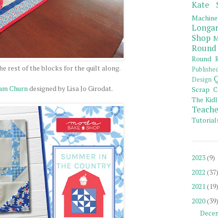
Kate 
Machine
Longar
Shop
M
Round
Round R
he rest of the blocks for the quilt along.
Publishe
Q
Design
eam Churn
designed by Lisa Jo Girodat.
Scrap C
The Kidl
Teache
Tutorial
2023
(9)
2022
(37
2021
(19
2020
(39
Dece