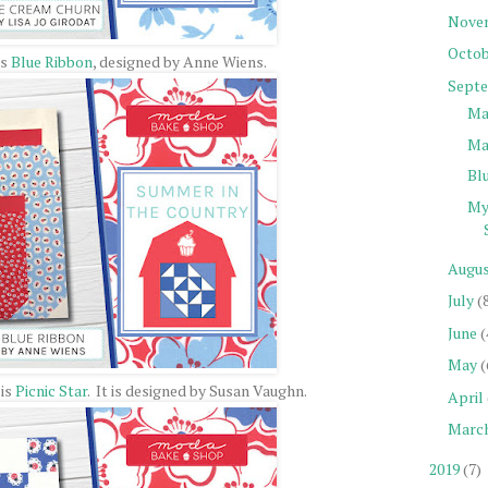
Nove
Octob
's
Blue Ribbon
, designed by Anne Wiens.
Sept
Ma
Ma
Bl
My
Augu
July
(
June
(
May
(
 is
Picnic Star
. It is designed by Susan Vaughn.
April
Marc
2019
(7)