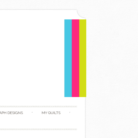
APH DESIGNS
MY QUILTS