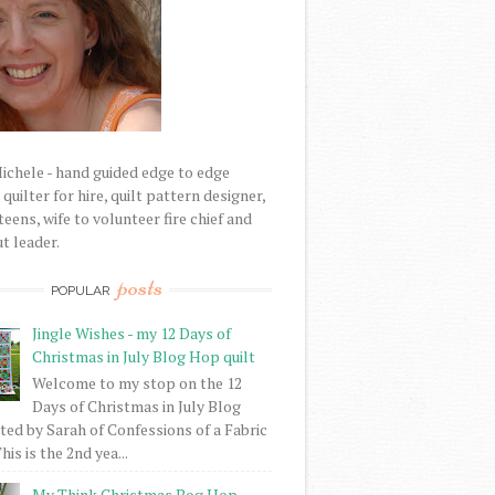
Michele - hand guided edge to edge
uilter for hire, quilt pattern designer,
eens, wife to volunteer fire chief and
t leader.
posts
POPULAR
Jingle Wishes - my 12 Days of
Christmas in July Blog Hop quilt
Welcome to my stop on the 12
Days of Christmas in July Blog
ed by Sarah of Confessions of a Fabric
his is the 2nd yea...
My Think Christmas Bog Hop