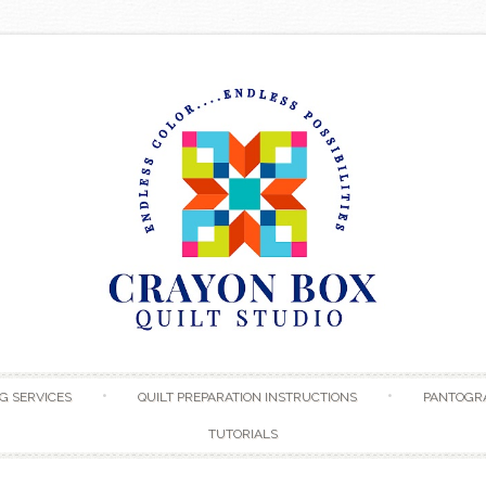
Skip to content
G SERVICES
QUILT PREPARATION INSTRUCTIONS
PANTOGR
TUTORIALS