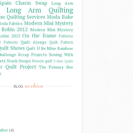
Spain Charm Swap
Long Arm
Long Arm Quilting
m Quilting Services
Moda Bake
Modern Mini Mystery
oda Fabrics
 Robin 2012
Modern Mini Mystery
On the frame
obin 2013
Patterns
Quilt Alongs
d Patterns
Quilt Pattern
uilt Shows
Quilt U Be Mine
Rainbow
hallenge
Scrap Projects
Sewing With
ets
Stash
Swaps
Swoon quilt
T-shirt Quilts
r Quilt Project
The Primary Bee
s
archive
BLOG
)
)
)
mber
(4)