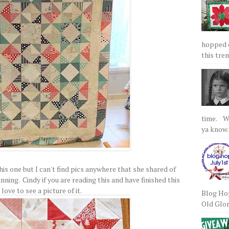
hopped on
this tre
time. We
ya know.
his one but I can't find pics anywhere that she shared of
nning. Cindy if you are reading this and have finished this
d love to see a picture of it.
Blog Hop
Old Glory