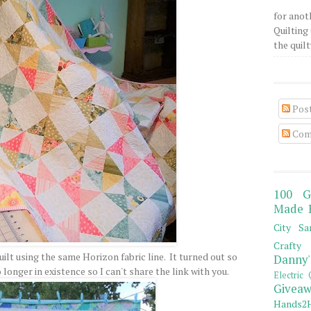
for anot
Quilting 
the quilty
Pos
Com
100 G
Made 
City Sa
Crafty 
ilt using the same Horizon fabric line. It turned out so
Danny'
 longer in existence so I can't share the link with you.
Electric 
Giveaw
Hands2H