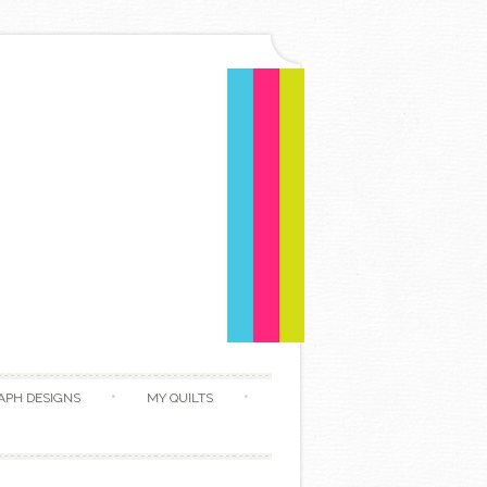
APH DESIGNS
MY QUILTS