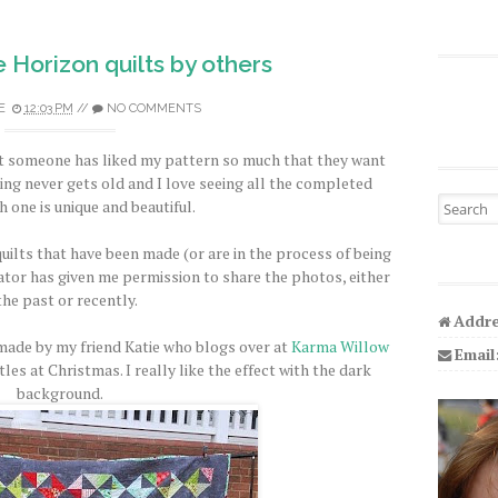
e Horizon quilts by others
E
12:03 PM
//
NO COMMENTS
hat someone has liked my pattern so much that they want
ing never gets old and I love seeing all the completed
Search fo
h one is unique and beautiful.
uilts that have been made (or are in the process of being
tor has given me permission to share the photos, either
the past or recently.
Addre
 made by my friend Katie who blogs over at
Karma Willow
Email
les at Christmas. I really like the effect with the dark
background.