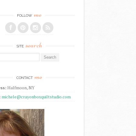
me
FOLLOW
search
SITE
r:
me
CONTACT
ss:
Halfmoon, NY
:
michele@crayonboxquiltstudio.com