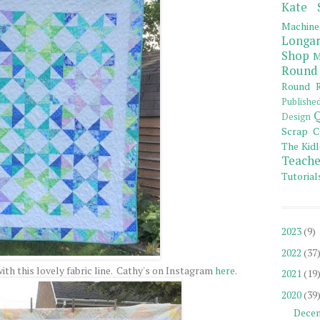
Kate 
Machine
Longar
Shop
M
Round
Round R
Publishe
Q
Design
Scrap C
The Kidl
Teache
Tutorial
2023
(9)
2022
(37
th this lovely fabric line. Cathy's on Instagram
here
.
2021
(19
2020
(39
Dece