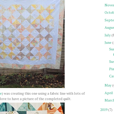
Nove
Octob
Sept
Augu
July
(
June
(
Su
Su
Pin
Ca
May
(
April
e
) was creating this one using a fabric line with lots of
love to have a picture of the completed quilt.
Marc
2019
(7)