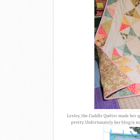
Lesley, the Cuddle Quilter made her qu
pretty. Unfortunately her blog is no