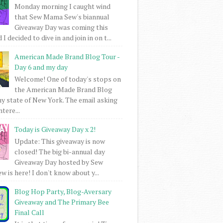
Monday morning I caught wind
that Sew Mama Sew's biannual
Giveaway Day was coming this
I decided to dive in and join in on t...
American Made Brand Blog Tour -
Day 6 and my day
Welcome! One of today's stops on
the American Made Brand Blog
my state of New York. The email asking
intere...
Today is Giveaway Day x 2!
Update: This giveaway is now
closed! The big bi-annual day
Giveaway Day hosted by Sew
 is here! I don't know about y...
Blog Hop Party, Blog-Aversary
Giveaway and The Primary Bee
Final Call