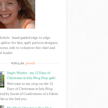
Michele - hand guided edge to edge
uilter for hire, quilt pattern designer,
eens, wife to volunteer fire chief and
t leader.
posts
POPULAR
Jingle Wishes - my 12 Days of
Christmas in July Blog Hop quilt
Welcome to my stop on the 12
Days of Christmas in July Blog
ed by Sarah of Confessions of a Fabric
his is the 2nd yea...
My Think Christmas Bog Hop