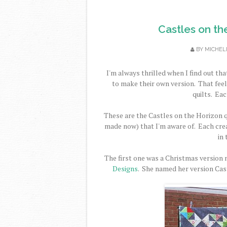
Castles on th
BY
MICHEL
I'm always thrilled when I find out t
to make their own version. That feel
quilts. Eac
These are the Castles on the Horizon q
made now) that I'm aware of. Each crea
in 
The first one was a Christmas version
Designs
. She named her version Cast