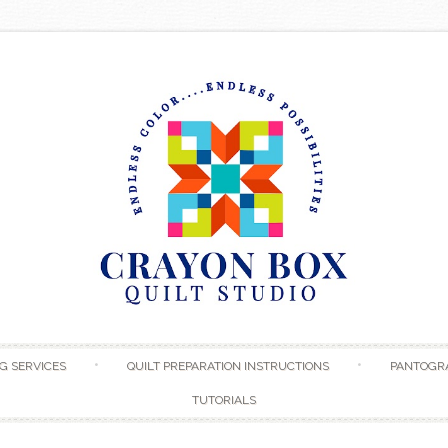
Skip to content
G SERVICES
QUILT PREPARATION INSTRUCTIONS
PANTOGR
TUTORIALS