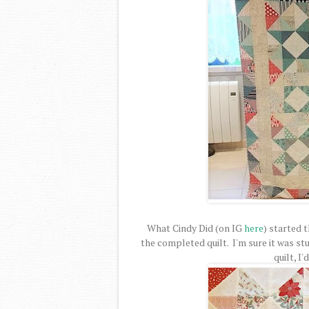
What Cindy Did (on IG
here
) started t
the completed quilt. I'm sure it was stu
quilt, I'