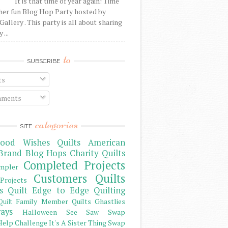
It is that time of year again! Time
her fun Blog Hop Party hosted by
Gallery . This party is all about sharing
 ...
to
SUBSCRIBE
ts
ments
categories
SITE
ood Wishes Quilts
American
Brand
Blog Hops
Charity Quilts
Completed Projects
mpler
Customers Quilts
Projects
s Quilt
Edge to Edge Quilting
Family Member Quilts
Ghastlies
Quilt
ays
Halloween See Saw Swap
elp Challenge
It's A Sister Thing Swap