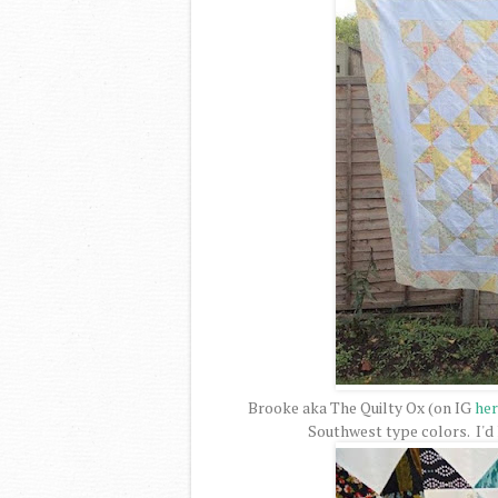
Brooke aka The Quilty Ox (on IG
her
Southwest type colors. I'd 