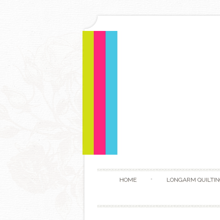
HOME
LONGARM QUILTIN