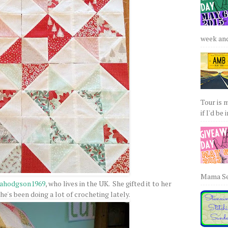
week and 
Tour is 
if I'd be 
Mama Sew
nahodgson1969
, who lives in the UK. She gifted it to her
e's been doing a lot of crocheting lately.