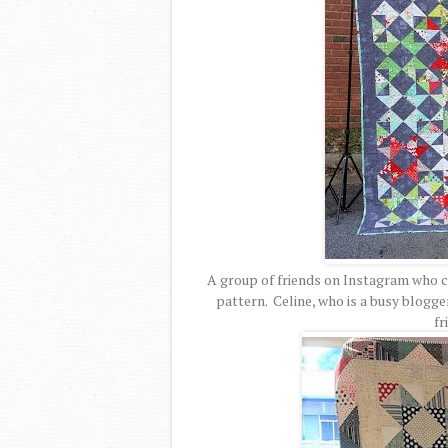
A group of friends on Instagram who 
pattern. Celine, who is a busy blogge
fr