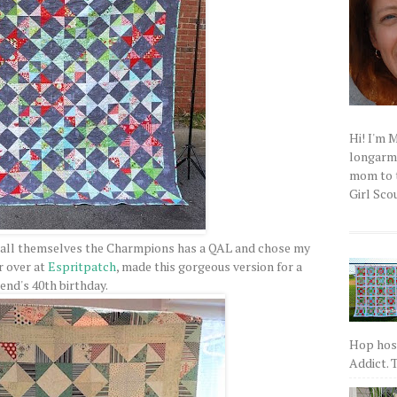
Hi! I'm 
longarm q
mom to t
Girl Scou
call themselves the Charmpions has a QAL and chose my
r over at
Espritpatch
, made this gorgeous version for a
iend's 40th birthday.
Hop host
Addict. T