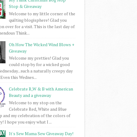
Stop & Giveaway
Welcome to my little corner of the
quilting blogisphere! Glad you
 over for a visit. This is the last day of
mendous Think...
Oh How The Wicked Wind Blows +
Giveaway
Welcome my pretties! Glad you
could stop by for a wicked good
dnesday...such a naturally creepy day
 Even this Wednes...
Celebrate R,W & B with American
Beauty and a giveaway
Welcome to my stop on the
Celebrate Red, White and Blue
 and my celebration of the colors of
! I hope you enjoy what I ...
It's Sew Mama Sew Giveaway Day!