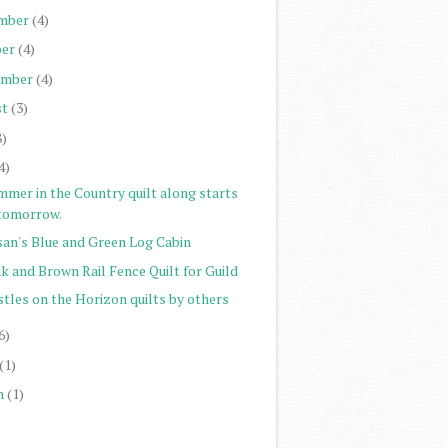
mber
(4)
er
(4)
ember
(4)
st
(3)
8)
4)
mmer in the Country quilt along starts
tomorrow.
san's Blue and Green Log Cabin
k and Brown Rail Fence Quilt for Guild
stles on the Horizon quilts by others
6)
(1)
h
(1)