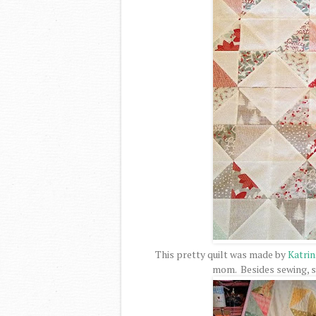
This pretty quilt was made by
Katri
mom. Besides sewing, sh