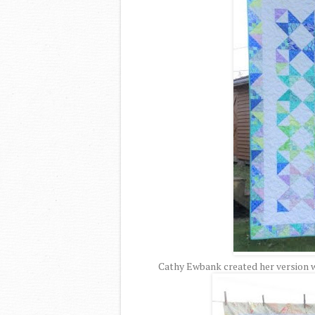
Cathy Ewbank created her version wi