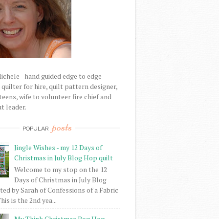
Michele - hand guided edge to edge
uilter for hire, quilt pattern designer,
eens, wife to volunteer fire chief and
t leader.
posts
POPULAR
Jingle Wishes - my 12 Days of
Christmas in July Blog Hop quilt
Welcome to my stop on the 12
Days of Christmas in July Blog
ed by Sarah of Confessions of a Fabric
his is the 2nd yea...
My Think Christmas Bog Hop