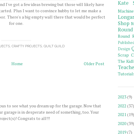
Kate 
nd I've got a few ideas brewing but those will likely have
started. Plus I want to convince hubby to let me make a
Machine
Longar
or. There's a big empty wall there that would be perfect
Shop
for one.
M
Round
Round R
Publishe
JECTS
,
CRAFTY PROJECTS
,
QUILT GUILD
Q
Design
Scrap C
The Kidl
Home
Older Post
Teache
Tutorial
2023
(9)
xious to see what you dream up for the garage. Now that
2022
(37
 our garage is in desperate need of something, too. Your
2021
(19
oject(s)! Congrats to all!!!
2020
(39
2019
(7)