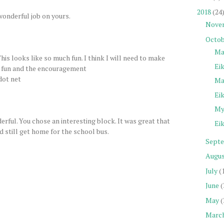
2018
(24
 wonderful job on yours.
Nove
Octob
Ma
This looks like so much fun. I think I will need to make
Eik
he fun and the encouragement
dot net
Ma
Eik
My 
erful. You chose an interesting block. It was great that
Eik
d still get home for the school bus.
Sept
Augu
July
(
June
(
May
(
Marc