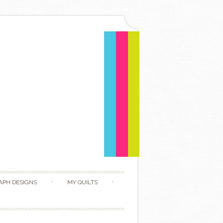
APH DESIGNS
MY QUILTS