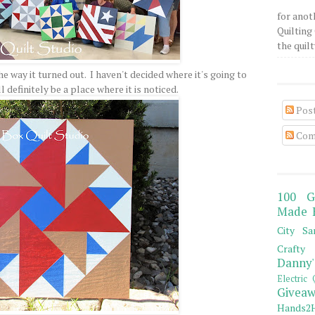
for anot
Quilting 
the quilty
the way it turned out. I haven't decided where it's going to
l definitely be a place where it is noticed.
Pos
Com
100 G
Made 
City Sa
Crafty 
Danny'
Electric 
Giveaw
Hands2H