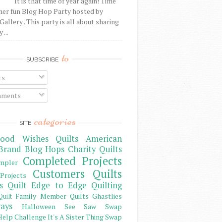
It is that time of year again! Time
her fun Blog Hop Party hosted by
Gallery . This party is all about sharing
 ...
to
SUBSCRIBE
ts
ments
categories
SITE
ood Wishes Quilts
American
Brand
Blog Hops
Charity Quilts
Completed Projects
mpler
Customers Quilts
Projects
s Quilt
Edge to Edge Quilting
Family Member Quilts
Ghastlies
Quilt
ays
Halloween See Saw Swap
elp Challenge
It's A Sister Thing Swap