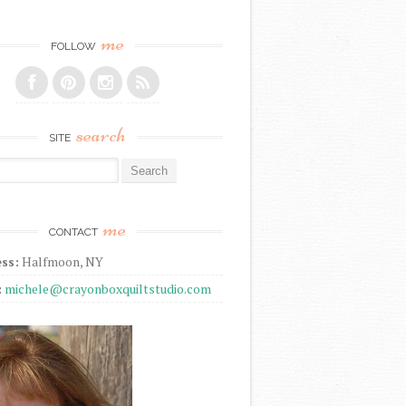
me
FOLLOW
search
SITE
r:
me
CONTACT
ss:
Halfmoon, NY
:
michele@crayonboxquiltstudio.com