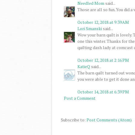
Needled Mom
said...
Those are all so fun. You did a
October 12, 2018 at 9:39 AM
Lori Smanski
said...
Wow your barn quilt is lovely. 
one this winter. Thanks for t
quilting dash lady at comcast 
October 12, 2018 at 2:16 PM
KatieQ
said...
The barn quilt turned out wond
you were able to get it done an
October 14, 2018 at 6:39 PM
Post a Comment
Subscribe to:
Post Comments (Atom)