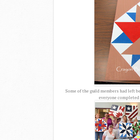
Some of the guild members had left be
everyone completed t