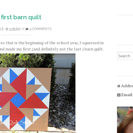
first barn quilt
LE
5:06 AM
//
4 COMMENTS
ss that is the beginning of the school year, I squeezed in
d made my first (and definitely not the last ) barn quilt.
Search fo
Addre
Email