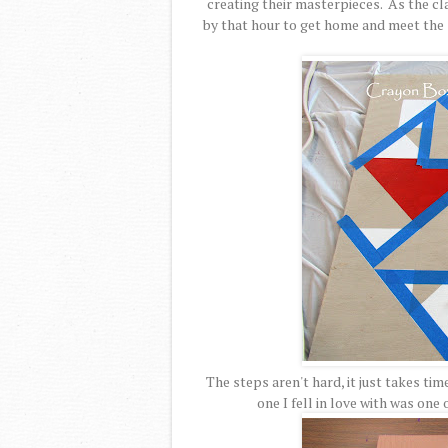
creating their masterpieces. As the cl
by that hour to get home and meet the 
The steps aren't hard, it just takes t
one I fell in love with was one