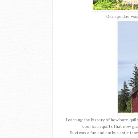
Our speaker was
Learning the history of how barn quil
cool barn quilts that now gr
Suzi was a fun and enthusiastic te