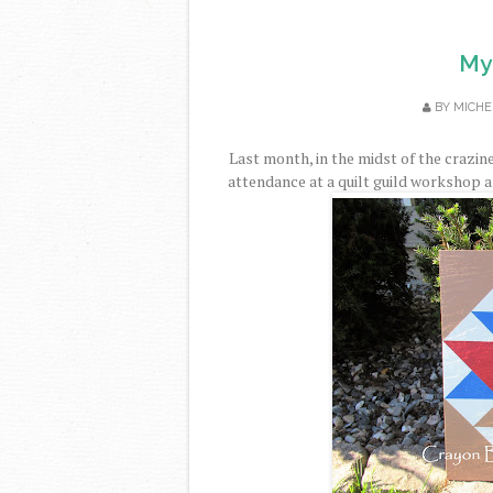
My 
BY
MICHE
Last month, in the midst of the crazine
attendance at a quilt guild workshop an