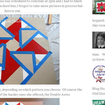
ass was scheduled to conclude at 2pm and I had to finish
school bus, I forgot to take more pictures in process but
here is one.
hopped on
this tre
time. We
ya know.
Blog Hop
ime, depending on which pattern you choose. Of course the
Old Glory
 of the harder ones she offered, the Double Aster.