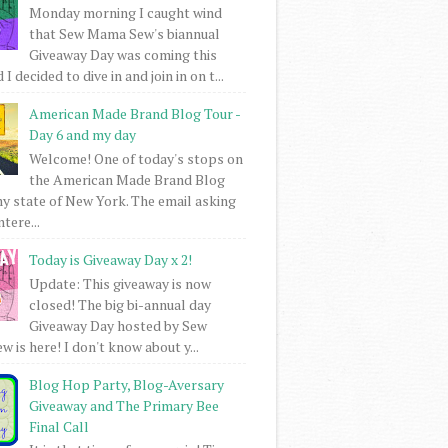
Monday morning I caught wind
that Sew Mama Sew's biannual
Giveaway Day was coming this
I decided to dive in and join in on t...
American Made Brand Blog Tour -
Day 6 and my day
Welcome! One of today's stops on
the American Made Brand Blog
my state of New York. The email asking
intere...
Today is Giveaway Day x 2!
Update: This giveaway is now
closed! The big bi-annual day
Giveaway Day hosted by Sew
 is here! I don't know about y...
Blog Hop Party, Blog-Aversary
Giveaway and The Primary Bee
Final Call