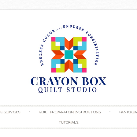
Skip to content
G SERVICES
QUILT PREPARATION INSTRUCTIONS
PANTOGR
TUTORIALS