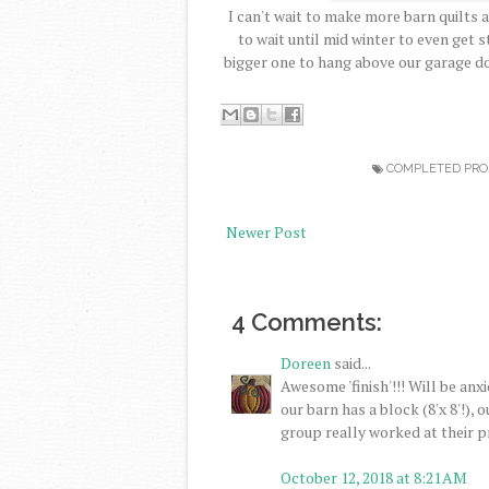
I can't wait to make more barn quilts a
to wait until mid winter to even get 
bigger one to hang above our garage do
COMPLETED PRO
Newer Post
4 Comments:
Doreen
said...
Awesome 'finish'!!! Will be an
our barn has a block (8'x 8'!),
group really worked at their pr
October 12, 2018 at 8:21 AM