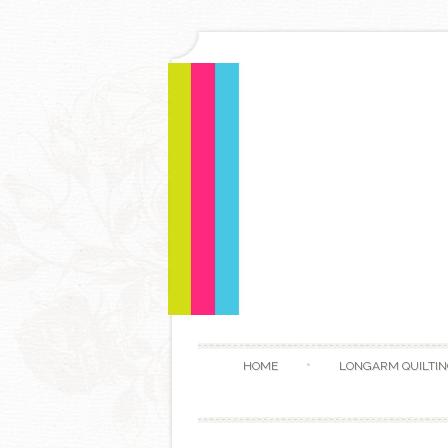
HOME
LONGARM QUILTIN