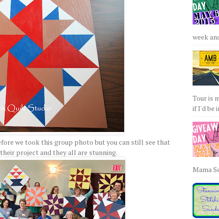
week and 
Tour is 
if I'd be 
fore we took this group photo but you can still see that
heir project and they all are stunning.
Mama Sew