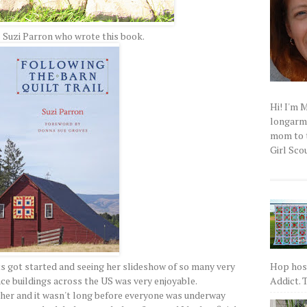
 Suzi Parron who wrote this book.
Hi! I'm 
longarm q
mom to t
Girl Scou
Hop host
ts got started and seeing her slideshow of so many very
Addict. T
ace buildings across the US was very enjoyable.
acher and it wasn't long before everyone was underway