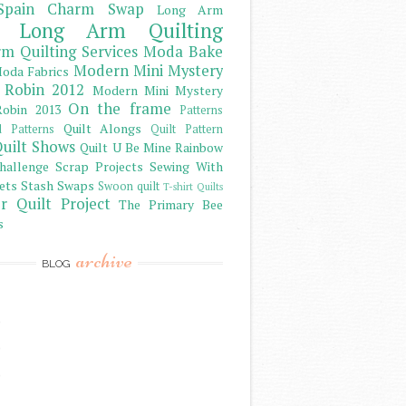
Spain Charm Swap
Long Arm
Long Arm Quilting
m Quilting Services
Moda Bake
Modern Mini Mystery
oda Fabrics
 Robin 2012
Modern Mini Mystery
On the frame
obin 2013
Patterns
Quilt Alongs
d Patterns
Quilt Pattern
uilt Shows
Quilt U Be Mine
Rainbow
hallenge
Scrap Projects
Sewing With
ets
Stash
Swaps
Swoon quilt
T-shirt Quilts
r Quilt Project
The Primary Bee
s
archive
BLOG
)
)
)