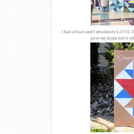
I had a blast and I absolutely L.O.V.E. 
go in my home but it wil