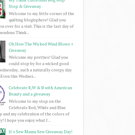
Stop & Giveaway
Welcome to my little corner of the
quilting blogisphere! Glad you
 over for a visit. This is the last day of
mendous Think...
Oh How The Wicked Wind Blows +
Giveaway
Welcome my pretties! Glad you
could stop by for a wicked good
dnesday...such a naturally creepy day
 Even this Wednes...
Celebrate R,W & B with American
Beauty and a giveaway
Welcome to my stop on the
Celebrate Red, White and Blue
 and my celebration of the colors of
! I hope you enjoy what I ...
It's Sew Mama Sew Giveaway Day!