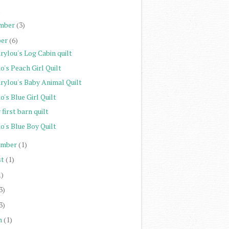
)
mber
(3)
er
(6)
rylou's Log Cabin quilt
o's Peach Girl Quilt
rylou's Baby Animal Quilt
o's Blue Girl Quilt
first barn quilt
o's Blue Boy Quilt
ember
(1)
st
(1)
1)
3)
3)
h
(1)