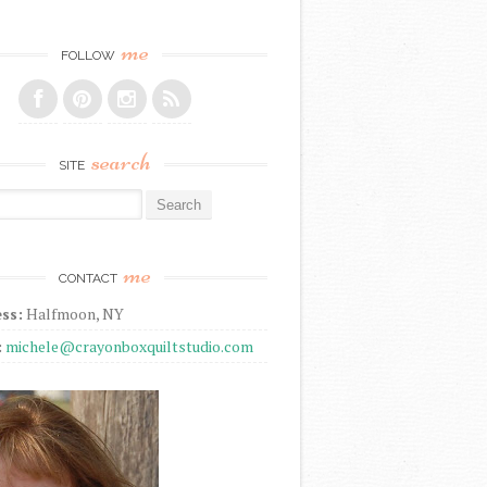
me
FOLLOW
search
SITE
r:
me
CONTACT
ss:
Halfmoon, NY
:
michele@crayonboxquiltstudio.com