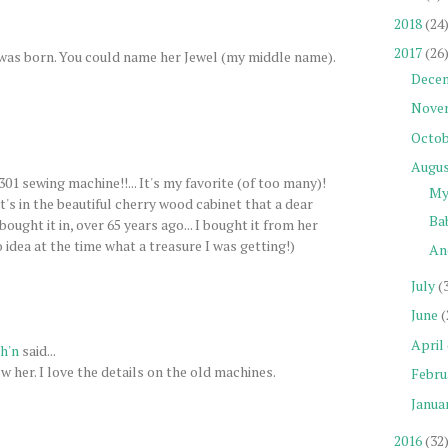
2018
(24
2017
(26
was born. You could name her Jewel (my middle name).
Dece
Nove
Octob
Augu
301 sewing machine!!... It's my favorite (of too many)!
My
It's in the beautiful cherry wood cabinet that a dear
Ba
ought it in, over 65 years ago... I bought it from her
 idea at the time what a treasure I was getting!)
An
July
(
June
(
April
h'n
said...
 her. I love the details on the old machines.
Febru
Janua
2016
(32