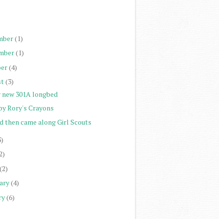
)
)
mber
(1)
mber
(1)
er
(4)
st
(3)
 new 301A longbed
by Rory's Crayons
d then came along Girl Scouts
3)
2)
(2)
ary
(4)
ry
(6)
)