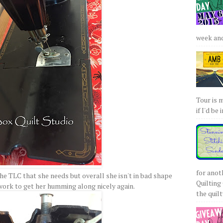
week and 
Tour is 
if I'd be 
for anot
the TLC that she needs but overall she isn't in bad shape
Quilting 
 work to get her humming along nicely again.
the quilty