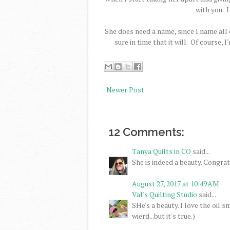
with you. I
She does need a name, since I name all
sure in time that it will. Of course,
Newer Post
12 Comments:
Tanya Quilts in CO
said...
She is indeed a beauty. Congrat
August 27, 2017 at 10:49 AM
Val's Quilting Studio
said...
SHe's a beauty. I love the oil s
wierd...but it's true.)