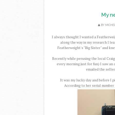
My n
BY
MICHE
I always thought I wanted a Featherwei
along the way in my research I le
Featherweight's "Big Sister" and kne
Recently while perusing the local Crai
every morning just for fun) I saw an 
emailed the seller
It was my lucky day and before I 
According to her serial number s