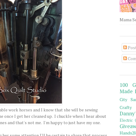
Mama Sew
Pos
Com
100 G
Made 
City Sa
Crafty 
iable work horses and I know that she will be sewing
Danny'
e once I get her cleaned up. I chuckle when I hear about
Electric 
nes and that's not me. I'm happy to just have my one.
Giveaw
Hands2H
g her some attention I'll be certain to share that process