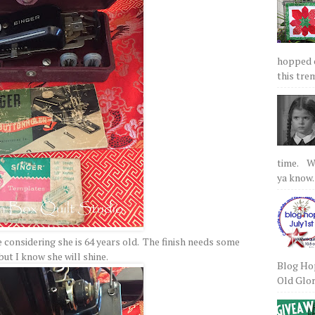
hopped on
this tre
time. We
ya know.
 considering she is 64 years old. The finish needs some
but I know she will shine.
Blog Hop
Old Glory