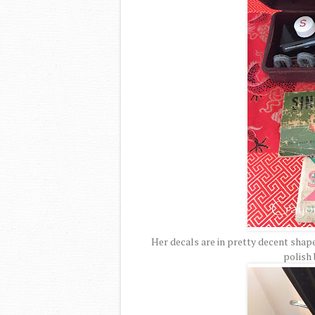
Her decals are in pretty decent shape
polish 