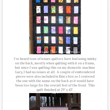
I've heard tons of issues quilters have had using minky
on the back, mostly when quilting with it on a frame,
but since I was quilting this on my domestic machine
Lucy, I had no issues at all. A couple of embroidered
pieces were also included in Kim's box so I centered
the one with the name on the back as it would have
been too large for the overall feel of the front. This
quilt finished at 29" x 43".