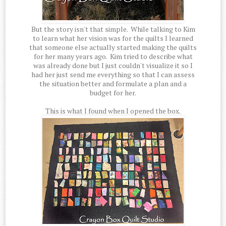
But the story isn't that simple. While talking to Kim
to learn what her vision was for the quilts I learned
that someone else actually started making the quilts
for her many years ago. Kim tried to describe what
was already done but I just couldn't visualize it so I
had her just send me everything so that I can assess
the situation better and formulate a plan and a
budget for her.
This is what I found when I opened the box.