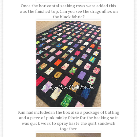
Once the horizontal sashing rows were added this
was the finished top. Can you see the dragonflies on
the black fabric?
Kim had included in the box also a package of batting
and a piece of pink minky fabric for the backing so it
was quick work to spray baste the quilt sandwich
together.