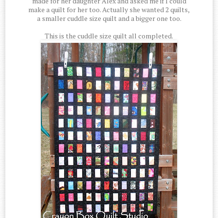
made for her daughter Alex and asked me if I could
make a quilt for her too. Actually she wanted 2 quilts,
a smaller cuddle size quilt and a bigger one too.
This is the cuddle size quilt all completed.