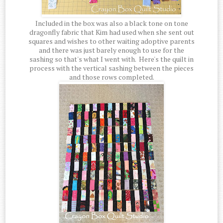
Included in the box was also a black tone on tone
dragonfly fabric that Kim had used when she sent out
squares and wishes to other waiting adoptive parents
and there was just barely enough to use for the
sashing so that's what I went with. Here's the quilt in
process with the vertical sashing between the pieces
and those rows completed.