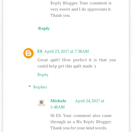
Reply Blogger. Your comment is
very sweet and I do appreciate it.
Thank you.
Reply
ES
April 23, 2017 at 7:38 AM
Great quilt! How perfect it is that you
could help get this quilt made :)
Reply
Replies
Michele
April 24, 2017 at
5:48 AM
Hi ES. Your comment also came
through as a No Reply Blogger.
Thank you for your kind words.