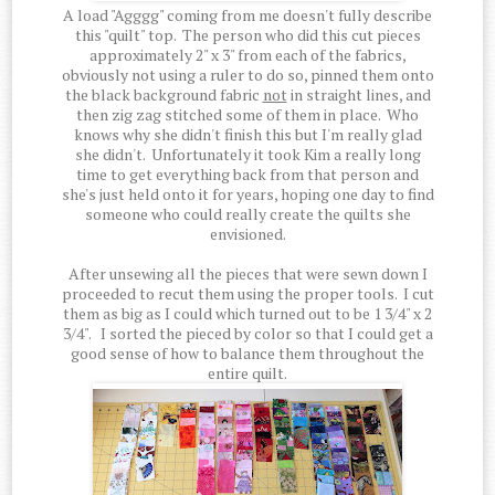
A load "Agggg" coming from me doesn't fully describe
this "quilt" top. The person who did this cut pieces
approximately 2" x 3" from each of the fabrics,
obviously not using a ruler to do so, pinned them onto
the black background fabric
not
in straight lines, and
then zig zag stitched some of them in place. Who
knows why she didn't finish this but I'm really glad
she didn't. Unfortunately it took Kim a really long
time to get everything back from that person and
she's just held onto it for years, hoping one day to find
someone who could really create the quilts she
envisioned.
After unsewing all the pieces that were sewn down I
proceeded to recut them using the proper tools. I cut
them as big as I could which turned out to be 1 3/4" x 2
3/4". I sorted the pieced by color so that I could get a
good sense of how to balance them throughout the
entire quilt.