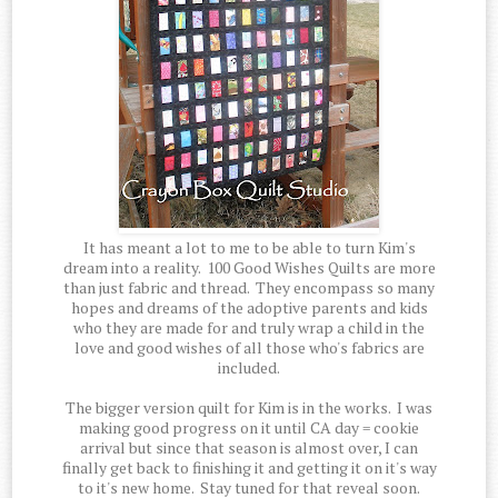
It has meant a lot to me to be able to turn Kim's
dream into a reality. 100 Good Wishes Quilts are more
than just fabric and thread. They encompass so many
hopes and dreams of the adoptive parents and kids
who they are made for and truly wrap a child in the
love and good wishes of all those who's fabrics are
included.
The bigger version quilt for Kim is in the works. I was
making good progress on it until CA day = cookie
arrival but since that season is almost over, I can
finally get back to finishing it and getting it on it's way
to it's new home. Stay tuned for that reveal soon.