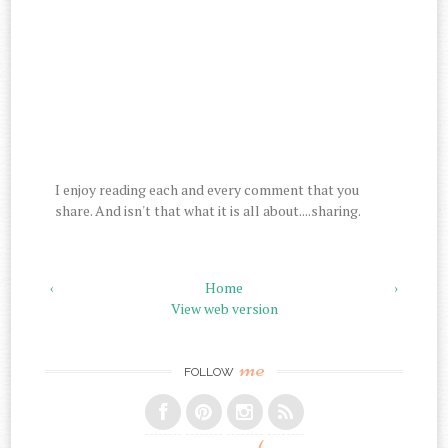
I enjoy reading each and every comment that you
share. And isn't that what it is all about....sharing.
‹
Home
›
View web version
me
FOLLOW