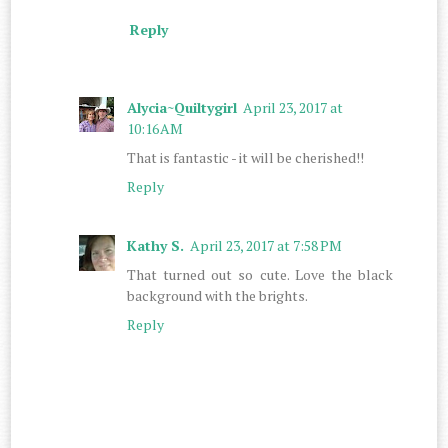
Reply
Alycia~Quiltygirl
April 23, 2017 at
10:16 AM
That is fantastic - it will be cherished!!
Reply
Kathy S.
April 23, 2017 at 7:58 PM
That turned out so cute. Love the black
background with the brights.
Reply