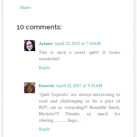
Share
10 comments:
Ariane
April 22, 2017 at 7:50 AM
This is such a sweet quilt! It looks
wonderful!
Reply
Doreen
April 22, 2017 at 9:33 AM
"Quilt Exploits" are always interesting to
read and challenging to be a part of
BUT....oh so rewarding!!! Beautiful finish,
Michele!!!! Thanks so much for
sharing................hugs....
Reply