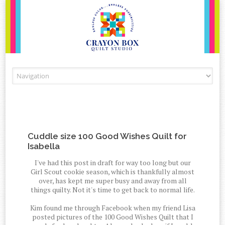
Skip to content
Cuddle size 100 Good Wishes Quilt for
Isabella
I've had this post in draft for way too long but our
Girl Scout cookie season, which is thankfully almost
over, has kept me super busy and away from all
things quilty. Not it's time to get back to normal life.
Kim found me through Facebook when my friend Lisa
posted pictures of the 100 Good Wishes Quilt that I