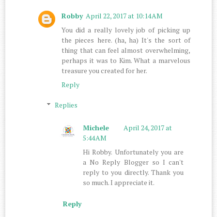
Robby
April 22, 2017 at 10:14 AM
You did a really lovely job of picking up
the pieces here. (ha, ha) It's the sort of
thing that can feel almost overwhelming,
perhaps it was to Kim. What a marvelous
treasure you created for her.
Reply
Replies
Michele
April 24, 2017 at
5:44 AM
Hi Robby. Unfortunately you are
a No Reply Blogger so I can't
reply to you directly. Thank you
so much. I appreciate it.
Reply