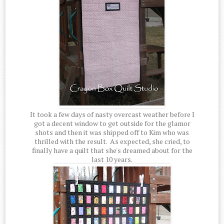
It took a few days of nasty overcast weather before I
got a decent window to get outside for the glamor
shots and then it was shipped off to Kim who was
thrilled with the result. As expected, she cried, to
finally have a quilt that she's dreamed about for the
last 10 years.