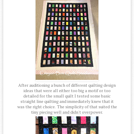
After auditioning a bunch of different quilting design
ideas that were all either too big a motif or too
detailed for the small quilt I tested some basic
straight line quilting and immediately knew that it
was the right choice. The simplicity of that suited the
tiny piecing well and didn't overpower.