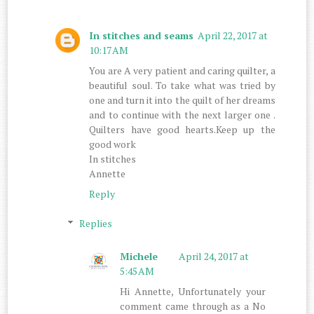
In stitches and seams
April 22, 2017 at
10:17 AM
You are A very patient and caring quilter, a
beautiful soul. To take what was tried by
one and turn it into the quilt of her dreams
and to continue with the next larger one .
Quilters have good hearts.Keep up the
good work
In stitches
Annette
Reply
Replies
Michele
April 24, 2017 at
5:45 AM
Hi Annette, Unfortunately your
comment came through as a No