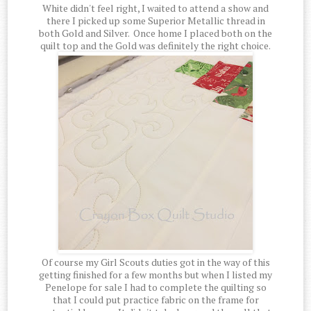
White didn't feel right, I waited to attend a show and
there I picked up some Superior Metallic thread in
both Gold and Silver. Once home I placed both on the
quilt top and the Gold was definitely the right choice.
Of course my Girl Scouts duties got in the way of this
getting finished for a few months but when I listed my
Penelope for sale I had to complete the quilting so
that I could put practice fabric on the frame for