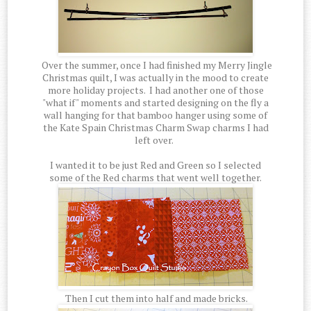
Over the summer, once I had finished my Merry Jingle
Christmas quilt, I was actually in the mood to create
more holiday projects. I had another one of those
"what if" moments and started designing on the fly a
wall hanging for that bamboo hanger using some of
the Kate Spain Christmas Charm Swap charms I had
left over.
I wanted it to be just Red and Green so I selected
some of the Red charms that went well together.
Then I cut them into half and made bricks.