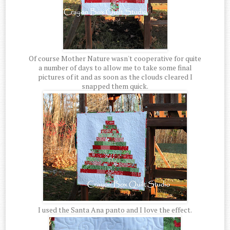
Of course Mother Nature wasn't cooperative for quite
a number of days to allow me to take some final
pictures of it and as soon as the clouds cleared I
snapped them quick.
I used the Santa Ana panto and I love the effect.