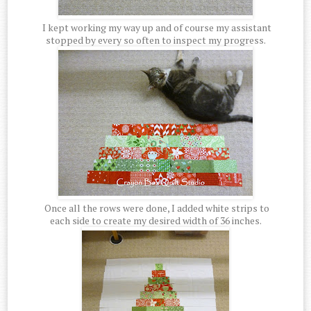
I kept working my way up and of course my assistant
stopped by every so often to inspect my progress.
Once all the rows were done, I added white strips to
each side to create my desired width of 36 inches.