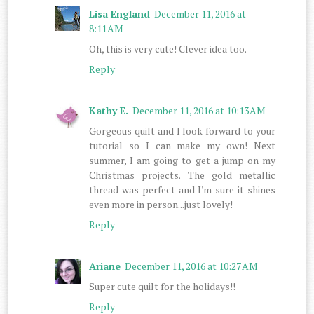
Lisa England
December 11, 2016 at
8:11 AM
Oh, this is very cute! Clever idea too.
Reply
Kathy E.
December 11, 2016 at 10:13 AM
Gorgeous quilt and I look forward to your
tutorial so I can make my own! Next
summer, I am going to get a jump on my
Christmas projects. The gold metallic
thread was perfect and I'm sure it shines
even more in person...just lovely!
Reply
Ariane
December 11, 2016 at 10:27 AM
Super cute quilt for the holidays!!
Reply