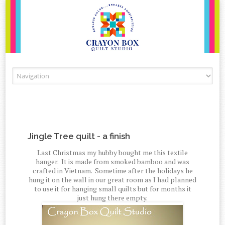
Skip to content
Jingle Tree quilt - a finish
Last Christmas my hubby bought me this textile
hanger. It is made from smoked bamboo and was
crafted in Vietnam. Sometime after the holidays he
hung it on the wall in our great room as I had planned
to use it for hanging small quilts but for months it
just hung there empty.