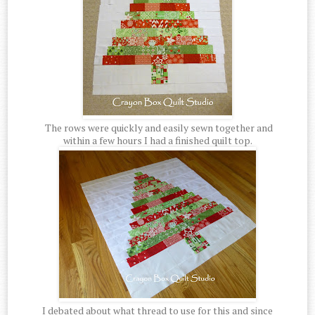
The rows were quickly and easily sewn together and
within a few hours I had a finished quilt top.
I debated about what thread to use for this and since