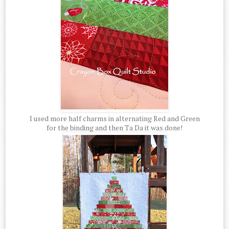
I used more half charms in alternating Red and Green
for the binding and then Ta Da it was done!