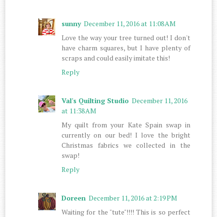
sunny
December 11, 2016 at 11:08 AM
Love the way your tree turned out! I don't
have charm squares, but I have plenty of
scraps and could easily imitate this!
Reply
Val's Quilting Studio
December 11, 2016
at 11:38 AM
My quilt from your Kate Spain swap in
currently on our bed! I love the bright
Christmas fabrics we collected in the
swap!
Reply
Doreen
December 11, 2016 at 2:19 PM
Waiting for the "tute"!!!! This is so perfect