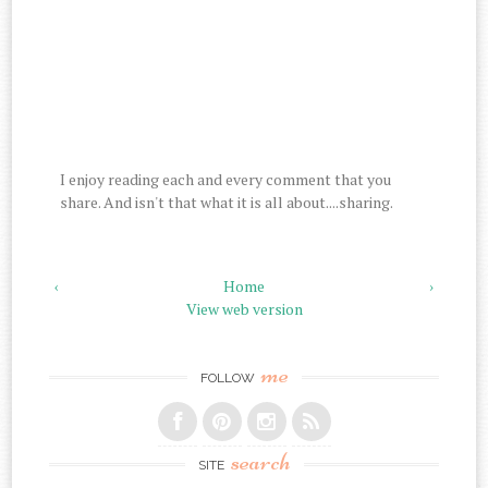
I enjoy reading each and every comment that you
share. And isn't that what it is all about....sharing.
‹
Home
›
View web version
me
FOLLOW
search
SITE