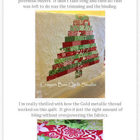
potential buyers. It didn't take long and then all that
was left to do was the trimming and the binding.
I'm really thrilled with how the Gold metallic thread
worked on this quilt. It give it just the right amount of
bling without overpowering the fabrics.