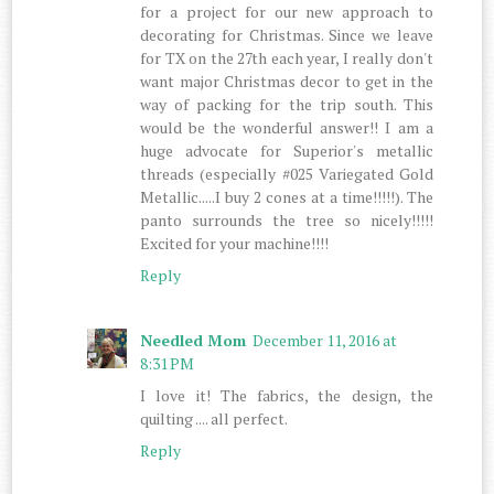
for a project for our new approach to
decorating for Christmas. Since we leave
for TX on the 27th each year, I really don't
want major Christmas decor to get in the
way of packing for the trip south. This
would be the wonderful answer!! I am a
huge advocate for Superior's metallic
threads (especially #025 Variegated Gold
Metallic.....I buy 2 cones at a time!!!!!). The
panto surrounds the tree so nicely!!!!!
Excited for your machine!!!!
Reply
Needled Mom
December 11, 2016 at
8:31 PM
I love it! The fabrics, the design, the
quilting .... all perfect.
Reply