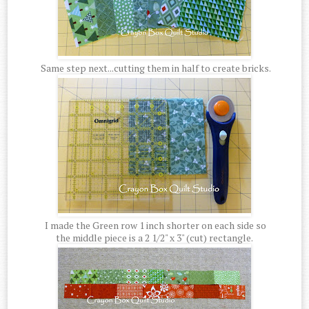
Same step next...cutting them in half to create bricks.
I made the Green row 1 inch shorter on each side so
the middle piece is a 2 1/2" x 3" (cut) rectangle.