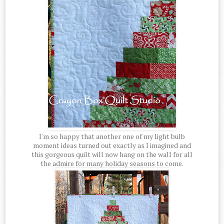
I'm so happy that another one of my light bulb
moment ideas turned out exactly as I imagined and
this gorgeous quilt will now hang on the wall for all
the admire for many holiday seasons to come.