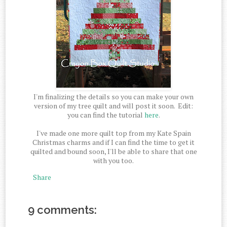
I'm finalizing the details so you can make your own
version of my tree quilt and will post it soon. Edit:
you can find the tutorial
here
.
I've made one more quilt top from my Kate Spain
Christmas charms and if I can find the time to get it
quilted and bound soon, I'll be able to share that one
with you too.
Share
9 comments: