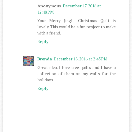
Anonymous
December 17, 2016 at
12:48 PM
Your Merry Jingle Christmas Quilt is
lovely. This would be a fun project to make
with a friend.
Reply
Brenda
December 18, 2016 at 2:43 PM
Great idea. I love tree quilts and I have a
collection of them on my walls for the
holidays.
Reply