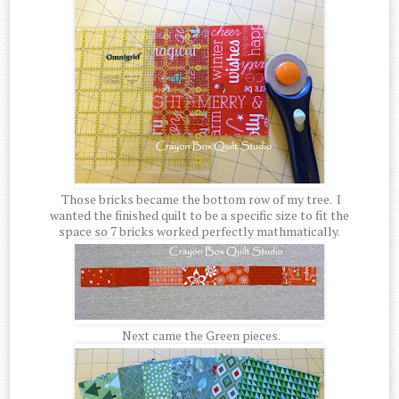
Those bricks became the bottom row of my tree. I
wanted the finished quilt to be a specific size to fit the
space so 7 bricks worked perfectly mathmatically.
Next came the Green pieces.