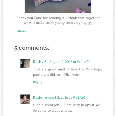
Thank you Katie for sending it. I think that together
we will make some young teen very happy.
Share
5 comments:
Kathy S.
August 2, 2016 at 9:11 AM
That's a great quilt! I love the Whirlygig
panto you did on it. Nice work!
Reply
Katie
August 2, 2016 at 9:52 AM
such a great job -- I am very happy it will
be going to a good home.