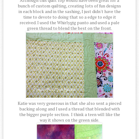
Although this quilt top would have been great for a
bunch of custom quilting, creating lots of fun designs
in each block and in the sashing, I just didn't have the
time to devote to doing that so a edge to edge it
received. I used the Whirlygig panto and used a pale
green thread to blend the best on the front.
Katie was very generous in that she also sent a pieced
backing along and I used a thread that blended with
the bigger purple section. I think a teen will like the
way it shows on the green side.