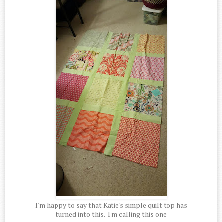
I'm happy to say that Katie's simple quilt top has
turned into this. I'm calling this one