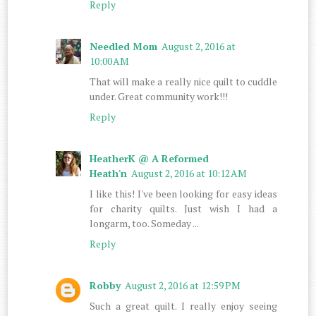
Reply
Needled Mom
August 2, 2016 at
10:00 AM
That will make a really nice quilt to cuddle
under. Great community work!!!
Reply
HeatherK @ A Reformed
Heath'n
August 2, 2016 at 10:12 AM
I like this! I've been looking for easy ideas
for charity quilts. Just wish I had a
longarm, too. Someday ...
Reply
Robby
August 2, 2016 at 12:59 PM
Such a great quilt. I really enjoy seeing