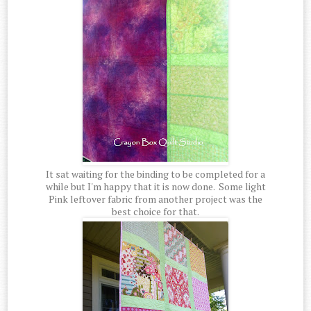
It sat waiting for the binding to be completed for a
while but I'm happy that it is now done. Some light
Pink leftover fabric from another project was the
best choice for that.