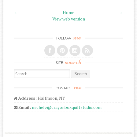
‹
Home
›
View web version
me
FOLLOW
search
SITE
Search for:
me
CONTACT
Address:
Halfmoon, NY
Email:
michele@crayonboxquiltstudio.com