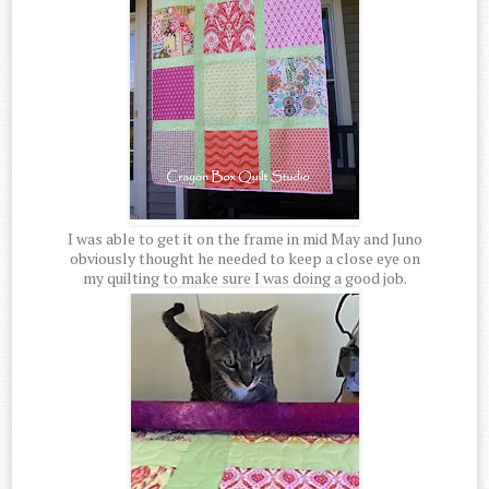
I was able to get it on the frame in mid May and Juno
obviously thought he needed to keep a close eye on
my quilting to make sure I was doing a good job.