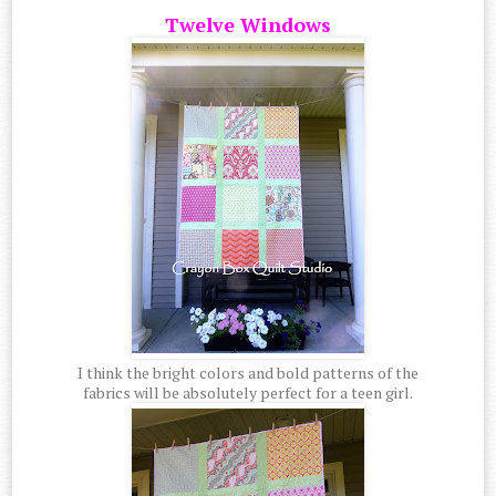
Twelve Windows
I think the bright colors and bold patterns of the
fabrics will be absolutely perfect for a teen girl.