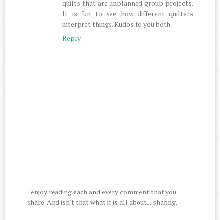
quilts that are unplanned group projects.
It is fun to see how different quilters
interpret things. Kudos to you both.
Reply
I enjoy reading each and every comment that you
share. And isn't that what it is all about....sharing.