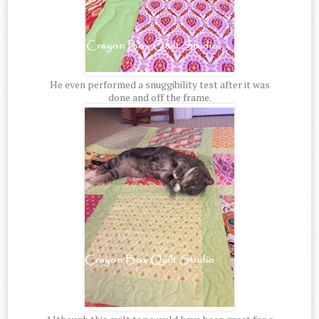
He even performed a snuggibility test after it was
done and off the frame.