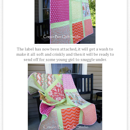
The label has now been attached, it will get a wash to
make it all soft and crinkly and then it will be ready to
send off for some young girl to snuggle under.