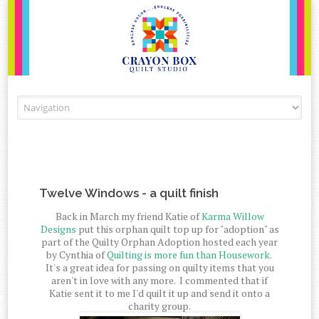
Skip to content
Twelve Windows - a quilt finish
Back in March my friend Katie of
Karma Willow
Designs
put this orphan quilt top up for "adoption" as
part of the Quilty Orphan Adoption hosted each year
by Cynthia of
Quilting is more fun than Housework
.
It's a great idea for passing on quilty items that you
aren't in love with any more. I commented that if
Katie sent it to me I'd quilt it up and send it onto a
charity group.