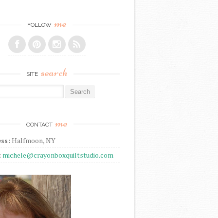
me
FOLLOW
search
SITE
r:
me
CONTACT
ss:
Halfmoon, NY
:
michele@crayonboxquiltstudio.com