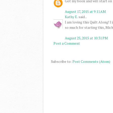
Got my book and will start on
August 17, 2015 at 9:11 AM
Kathy E.
said...
I am loving this Quilt Along! I
so much for starting this, Mich
August 25, 2015 at 10:31 PM
Post a Comment
Subscribe to:
Post Comments (Atom)