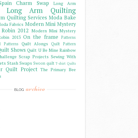
Spain Charm Swap
Long Arm
Long Arm Quilting
m Quilting Services
Moda Bake
Modern Mini Mystery
oda Fabrics
 Robin 2012
Modern Mini Mystery
On the frame
obin 2013
Patterns
Quilt Alongs
d Patterns
Quilt Pattern
uilt Shows
Quilt U Be Mine
Rainbow
hallenge
Scrap Projects
Sewing With
ets
Stash
Swaps
Swoon quilt
T-shirt Quilts
r Quilt Project
The Primary Bee
s
archive
BLOG
)
)
)