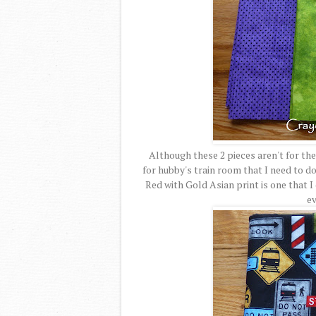
Although these 2 pieces aren't for the 
for hubby's train room that I need to do
Red with Gold Asian print is one that I 
ev