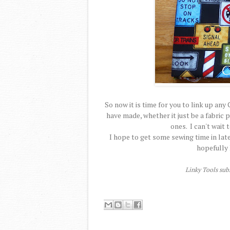
So now it is time for you to link up a
have made, whether it just be a fabric
ones. I can't wait 
I hope to get some sewing time in late
hopefully 
Linky Tools subs