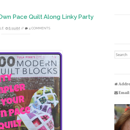
Own Pace Quilt Along Linky Party
LE
8:55 AM
//
4 COMMENTS
Search fo
Addre
Email