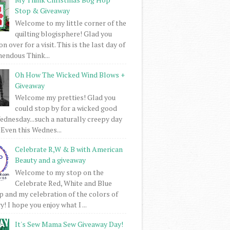
Stop & Giveaway
Welcome to my little corner of the
quilting blogisphere! Glad you
 over for a visit. This is the last day of
mendous Think...
Oh How The Wicked Wind Blows +
Giveaway
Welcome my pretties! Glad you
could stop by for a wicked good
dnesday...such a naturally creepy day
 Even this Wednes...
Celebrate R,W & B with American
Beauty and a giveaway
Welcome to my stop on the
Celebrate Red, White and Blue
 and my celebration of the colors of
! I hope you enjoy what I ...
It's Sew Mama Sew Giveaway Day!