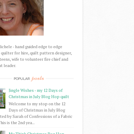
Michele - hand guided edge to edge
uilter for hire, quilt pattern designer,
eens, wife to volunteer fire chief and
t leader.
posts
POPULAR
Jingle Wishes - my 12 Days of
Christmas in July Blog Hop quilt
Welcome to my stop on the 12
Days of Christmas in July Blog
ed by Sarah of Confessions of a Fabric
his is the 2nd yea...
My Think Christmas Bog Hop