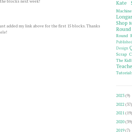
 the blocks next week!
Kate 
Machine
Longar
Shop
M
 just added my link above for the first 15 blocks. Thanks
Round
ele!
Round R
Publishe
Q
Design
Scrap C
The Kidl
Teache
Tutorial
2023
(9)
2022
(37
2021
(19
2020
(39
2019
(7)