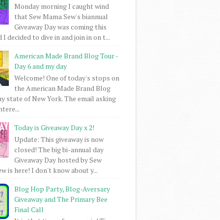
Monday morning I caught wind
that Sew Mama Sew's biannual
Giveaway Day was coming this
I decided to dive in and join in on t...
American Made Brand Blog Tour -
Day 6 and my day
Welcome! One of today's stops on
the American Made Brand Blog
my state of New York. The email asking
intere...
Today is Giveaway Day x 2!
Update: This giveaway is now
closed! The big bi-annual day
Giveaway Day hosted by Sew
 is here! I don't know about y...
Blog Hop Party, Blog-Aversary
Giveaway and The Primary Bee
Final Call