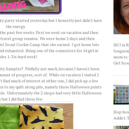
nky party started yesterday but I honestly just didn't have
the energy.
 the past few weeks. First we went on vacation and then
na travel group reunion. We were home 2 days and then
 Girl Scout Cookie Camp that she earned. I got home late
Hi! I'm 
nd exhausted. Being one of the counselors for 14 girl in
longarm q
des 1-3 is hard work!
mom to t
Girl Scou
ty Sampler? Pitifully not much, because I haven't been
ount of progress, sort of. While on vacation I visited 2
t find much of interest at either one, I did pick up a few
ons to my quilt along pile, namely those Halloween prints
ds. Unfortunately the 2 shops had very little Halloween
 but I did find these few.
Hop host
Addict. T