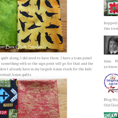
hopped on
this tre
quilt along, I did need to have them. I have a train panel
time. We
 something with so the sign print will go for that and the
ya know.
don't already have in my largish Asian stash for the kids'
entual Asian quilts.
Blog Hop
Old Glory