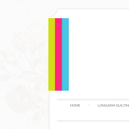
HOME
LONGARM QUILTIN