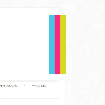
APH DESIGNS
MY QUILTS