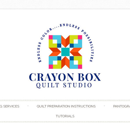
Skip to content
G SERVICES
QUILT PREPARATION INSTRUCTIONS
PANTOGR
TUTORIALS