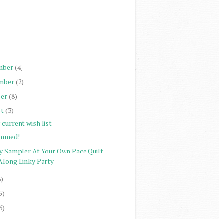
)
)
)
)
mber
(4)
mber
(2)
er
(8)
st
(3)
current wish list
mmed!
ty Sampler At Your Own Pace Quilt
Along Linky Party
8)
5)
6)