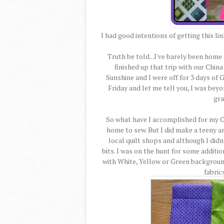
I had good intentions of getting this li
Truth be told...I've barely been home
finished up that trip with our Chi
Sunshine and I were off for 3 days of
Friday and let me tell you, I was beyo
gra
So what have I accomplished for my Ci
home to sew. But I did make a teeny am
local quilt shops and although I didn'
bits. I was on the hunt for some additi
with White, Yellow or Green backgroun
fabrics