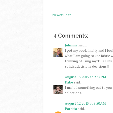
Newer Post
4 Comments:
Julianne
said...
I got my book finally and I lo
what I am going to use fabric wi
thinking of using my Tula Pink
solids...decisions decisions!!
August 16, 2015 at 9:37 PM
Katie
said...
I mailed something out to you t
selections.
August 17, 2015 at 8:50 AM
Patricia
said...