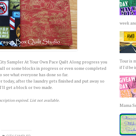
week and 
Tour is 
ny City Sampler At Your Own Pace Quilt Along progress you
if I'd be 
 pull or some blocks in progress or even some completed
to see what everyone has done so far.
r today, after the laundry gets finished and put away so
I'll get a block or two made.
cription expired. List not available.
Mama Sew