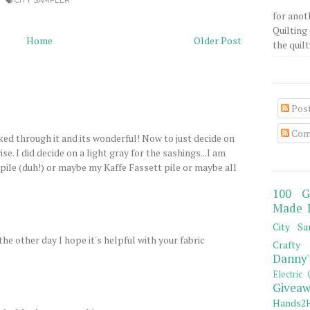
CITY SAMPLER
for anot
Quilting 
Home
Older Post
the quilty
Pos
Com
oked through it and its wonderful! Now to just decide on
se. I did decide on a light gray for the sashings...I am
 pile (duh!) or maybe my Kaffe Fassett pile or maybe all
100 G
Made 
City Sa
he other day I hope it's helpful with your fabric
Crafty 
Danny'
Electric 
Giveaw
Hands2H