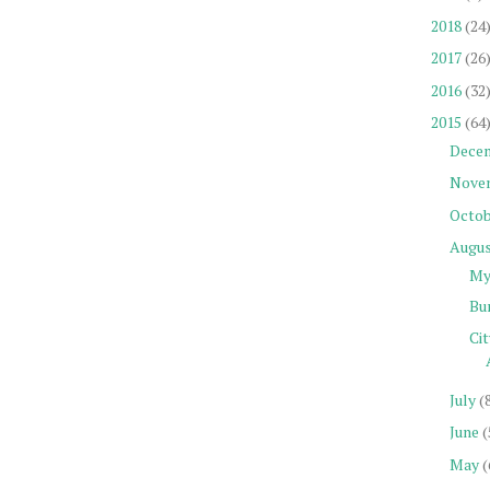
2018
(24
2017
(26
2016
(32
2015
(64
Dece
Nove
Octob
Augu
My 
Bu
Ci
July
(
June
(
May
(