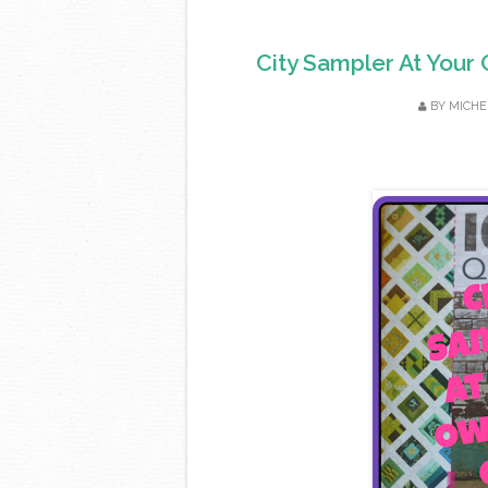
City Sampler At Your 
BY
MICHE