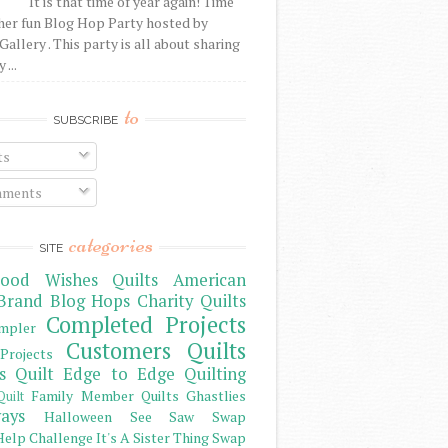
It is that time of year again! Time
her fun Blog Hop Party hosted by
Gallery . This party is all about sharing
 ...
to
SUBSCRIBE
ts
ments
categories
SITE
ood Wishes Quilts
American
Brand
Blog Hops
Charity Quilts
Completed Projects
mpler
Customers Quilts
Projects
s Quilt
Edge to Edge Quilting
Family Member Quilts
Ghastlies
Quilt
ays
Halloween See Saw Swap
elp Challenge
It's A Sister Thing Swap