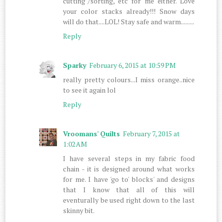
cutting"/sorting, etc for me either. Love
your color stacks already!!! Snow days
will do that....LOL! Stay safe and warm.........
Reply
Sparky
February 6, 2015 at 10:59 PM
really pretty colours...I miss orange..nice
to see it again lol
Reply
Vroomans' Quilts
February 7, 2015 at
1:02 AM
I have several steps in my fabric food
chain - it is designed around what works
for me. I have 'go to' blocks' and designs
that I know that all of this will
eventurally be used right down to the last
skinny bit.