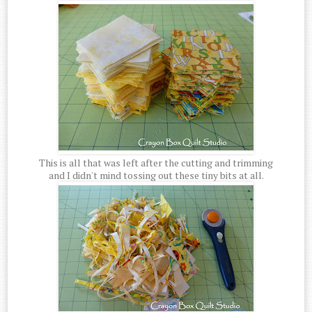
This is all that was left after the cutting and trimming
and I didn't mind tossing out these tiny bits at all.