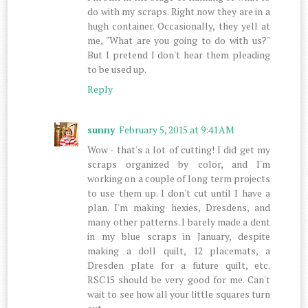
do with my scraps. Right now they are in a
hugh container. Occasionally, they yell at
me, "What are you going to do with us?"
But I pretend I don't hear them pleading
to be used up.
Reply
sunny
February 5, 2015 at 9:41 AM
Wow - that's a lot of cutting! I did get my
scraps organized by color, and I'm
working on a couple of long term projects
to use them up. I don't cut until I have a
plan. I'm making hexies, Dresdens, and
many other patterns. I barely made a dent
in my blue scraps in January, despite
making a doll quilt, 12 placemats, a
Dresden plate for a future quilt, etc.
RSC15 should be very good for me. Can't
wait to see how all your little squares turn