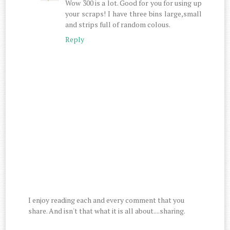
Wow 300 is a lot. Good for you for using up
your scraps! I have three bins large,small
and strips full of random colous.
Reply
I enjoy reading each and every comment that you
share. And isn't that what it is all about....sharing.