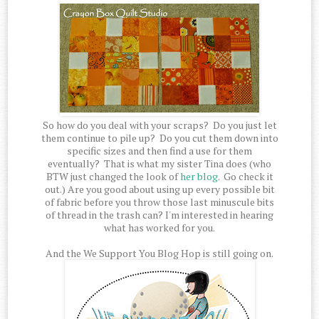
So how do you deal with your scraps? Do you just let
them continue to pile up? Do you cut them down into
specific sizes and then find a use for them
eventually? That is what my sister Tina does (who
BTW just changed the look of
her blog
. Go check it
out.) Are you good about using up every possible bit
of fabric before you throw those last minuscule bits
of thread in the trash can? I'm interested in hearing
what has worked for you.
And the We Support You Blog Hop is still going on.