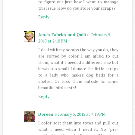
to figure out just how I want to manage
this issue. How do you store your scraps?
Reply
Jane's Fabrics and Quilts
February 5,
2015 at 2:10 PM
I deal with my scraps the way you do, they
are sorted by color. I am afraid to cut
them, what if I needed a different size but
it was too small. I donate the little scraps
to a lady who makes dog beds for a
shelter. Or toss them outside for some
beautiful bird nests!
Reply
Doreen
February 5, 2015 at 7:19 PM
I color sort them into totes and pull out
what I need when I need it. No "pre-