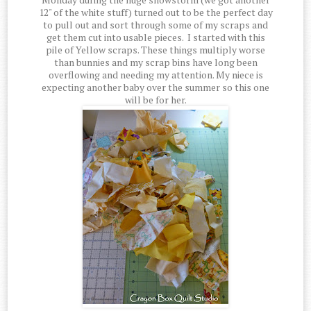
12" of the white stuff) turned out to be the perfect day
to pull out and sort through some of my scraps and
get them cut into usable pieces. I started with this
pile of Yellow scraps. These things multiply worse
than bunnies and my scrap bins have long been
overflowing and needing my attention. My niece is
expecting another baby over the summer so this one
will be for her.