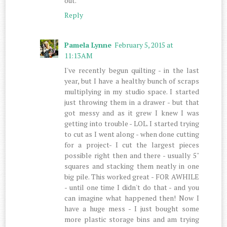
out.
Reply
Pamela Lynne
February 5, 2015 at
11:13 AM
I've recently begun quilting - in the last
year, but I have a healthy bunch of scraps
multiplying in my studio space. I started
just throwing them in a drawer - but that
got messy and as it grew I knew I was
getting into trouble - LOL. I started trying
to cut as I went along - when done cutting
for a project- I cut the largest pieces
possible right then and there - usually 5"
squares and stacking them neatly in one
big pile. This worked great - FOR AWHILE
- until one time I didn't do that - and you
can imagine what happened then! Now I
have a huge mess - I just bought some
more plastic storage bins and am trying