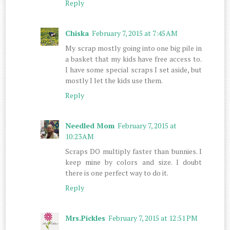
Reply
Chiska
February 7, 2015 at 7:45 AM
My scrap mostly going into one big pile in
a basket that my kids have free access to.
I have some special scraps I set aside, but
mostly I let the kids use them.
Reply
Needled Mom
February 7, 2015 at
10:23 AM
Scraps DO multiply faster than bunnies. I
keep mine by colors and size. I doubt
there is one perfect way to do it.
Reply
Mrs.Pickles
February 7, 2015 at 12:51 PM