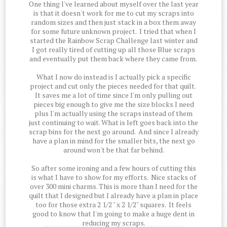
One thing I've learned about myself over the last year
is that it doesn't work for me to cut my scraps into
random sizes and then just stack in a box them away
for some future unknown project. I tried that when I
started the Rainbow Scrap Challenge last winter and
I got really tired of cutting up all those Blue scraps
and eventually put them back where they came from.
What I now do instead is I actually pick a specific
project and cut only the pieces needed for that quilt.
It saves me a lot of time since I'm only pulling out
pieces big enough to give me the size blocks I need
plus I'm actually using the scraps instead of them
just continuing to wait. What is left goes back into the
scrap bins for the next go around. And since I already
have a plan in mind for the smaller bits, the next go
around won't be that far behind.
So after some ironing and a few hours of cutting this
is what I have to show for my efforts. Nice stacks of
over 300 mini charms. This is more than I need for the
quilt that I designed but I already have a plan in place
too for those extra 2 1/2 " x 2 1/2" squares. It feels
good to know that I'm going to make a huge dent in
reducing my scraps.