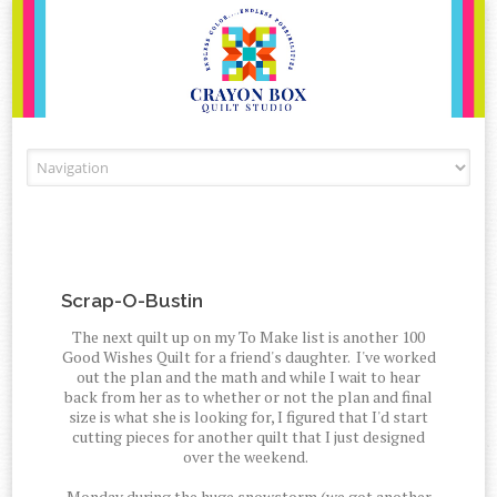
Skip to content
Scrap-O-Bustin
The next quilt up on my To Make list is another 100
Good Wishes Quilt for a friend's daughter. I've worked
out the plan and the math and while I wait to hear
back from her as to whether or not the plan and final
size is what she is looking for, I figured that I'd start
cutting pieces for another quilt that I just designed
over the weekend.
Monday during the huge snowstorm (we got another