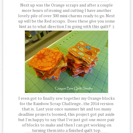
Next up was the Orange scraps and after a couple
more hours of ironing and cutting I have another
lovely pile of over 300 mini charms ready to go. Next
up will be the Red scraps. Does these give you some
hint as to what direction I'm going with this quilt? :)
I even got to finally sew together my Orange blocks
for the Rainbow Scrap Challenge...the 2014 version
that is. Last year once summer hit and too many
deadline projects loomed, this project got put aside
but I'm happy to say that I've just got one more pair
of blocks to make and then I can get working on
turning them into a finished quilt top.