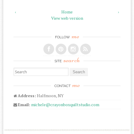
‹
Home
›
View web version
me
FOLLOW
search
SITE
Search for:
me
CONTACT
Address:
Halfmoon, NY
Email:
michele@crayonboxquiltstudio.com