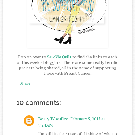
Pop on over to
Sew We Quilt
to find the links to each
of this week's bloggers. There are some really terrific
projects being shared, all in the name of supporting
those with Breast Cancer.
Share
10 comments:
Betty Woodlee
February 5, 2015 at
9:24 AM
I'm still in the stage of thinking of what to