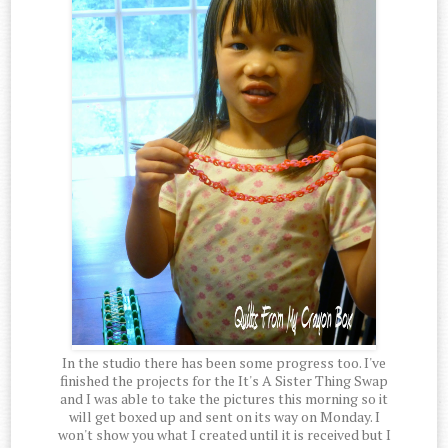
In the studio there has been some progress too. I've
finished the projects for the It's A Sister Thing Swap
and I was able to take the pictures this morning so it
will get boxed up and sent on its way on Monday. I
won't show you what I created until it is received but I