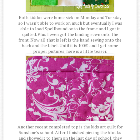
Both kiddos were home sick on Monday and Tuesday
so I wasn't able to work on much but eventually I was
able to load Spellbound onto the frame and I got it
quilted. Plus I even got the binding sewn onto the
front. Now all that is left is the hand sewing onto the
back and the label. Until it is 100% and I get some
proper pictures, here is a little teaser.
Another recent completed top is the kids art quilt for
Sunshine's school. After I finished piecing the blocks
and showed it to them on the last day of school, they