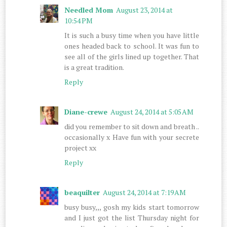
Needled Mom
August 23, 2014 at
10:54 PM
It is such a busy time when you have little
ones headed back to school. It was fun to
see all of the girls lined up together. That
is a great tradition.
Reply
Diane-crewe
August 24, 2014 at 5:05 AM
did you remember to sit down and breath ..
occasionally x Have fun with your secrete
project xx
Reply
beaquilter
August 24, 2014 at 7:19 AM
busy busy,,, gosh my kids start tomorrow
and I just got the list Thursday night for