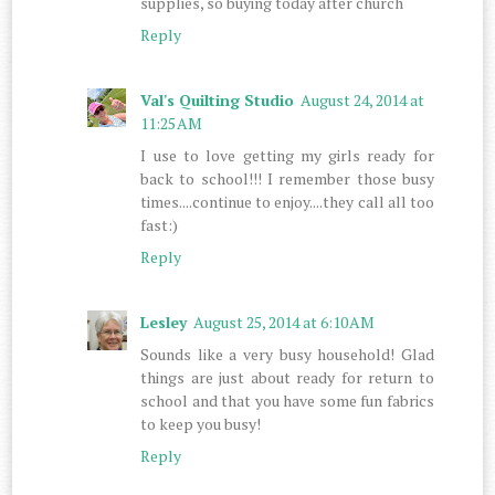
supplies, so buying today after church
Reply
Val's Quilting Studio
August 24, 2014 at
11:25 AM
I use to love getting my girls ready for
back to school!!! I remember those busy
times....continue to enjoy....they call all too
fast:)
Reply
Lesley
August 25, 2014 at 6:10 AM
Sounds like a very busy household! Glad
things are just about ready for return to
school and that you have some fun fabrics
to keep you busy!
Reply