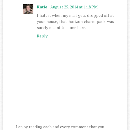
Katie
August 25, 2014 at 1:18 PM
I hate it when my mail gets dropped off at
your house, that horizon charm pack was
surely meant to come here.
Reply
I enjoy reading each and every comment that you