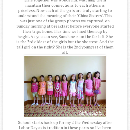
maintain their connections to each others is
priceless. Now each of the girls are truly starting to
understand the meaning of their "China Sisters". This
was just one of the group photos we captured, on
Sunday morning at breakfast before everyone started
their trips home. This time we lined them up by
height. As you can see, Sunshine is on the far left. She
is the 3rd oldest of the girls but the shortest. And the
tall girl on the right? She is the 2nd youngest of them
all.
School starts back up for my 2 the Wednesday after
Labor Day as is tradition in these parts so I've been