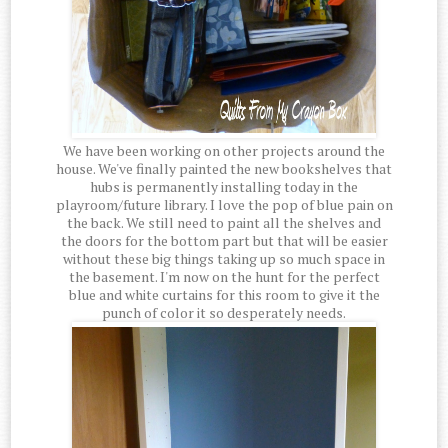
We have been working on other projects around the
house. We've finally painted the new bookshelves that
hubs is permanently installing today in the
playroom/future library. I love the pop of blue pain on
the back. We still need to paint all the shelves and
the doors for the bottom part but that will be easier
without these big things taking up so much space in
the basement. I'm now on the hunt for the perfect
blue and white curtains for this room to give it the
punch of color it so desperately needs.