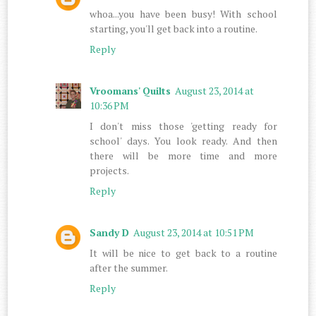
whoa...you have been busy! With school
starting, you'll get back into a routine.
Reply
Vroomans' Quilts
August 23, 2014 at
10:36 PM
I don't miss those 'getting ready for
school' days. You look ready. And then
there will be more time and more
projects.
Reply
Sandy D
August 23, 2014 at 10:51 PM
It will be nice to get back to a routine
after the summer.
Reply