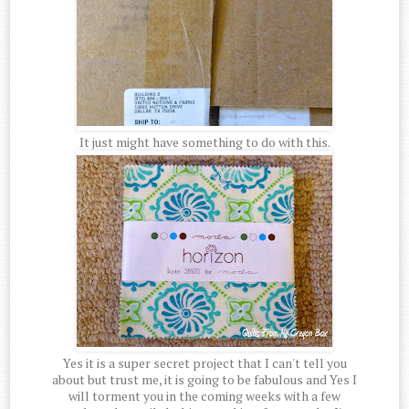
It just might have something to do with this.
Yes it is a super secret project that I can't tell you
about but trust me, it is going to be fabulous and Yes I
will torment you in the coming weeks with a few