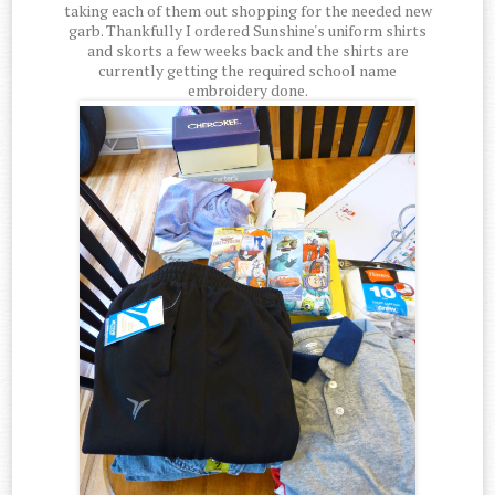
taking each of them out shopping for the needed new
garb. Thankfully I ordered Sunshine's uniform shirts
and skorts a few weeks back and the shirts are
currently getting the required school name
embroidery done.