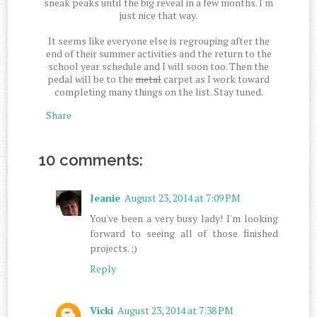
sneak peaks until the big reveal in a few months. I'm
just nice that way.
It seems like everyone else is regrouping after the
end of their summer activities and the return to the
school year schedule and I will soon too. Then the
pedal will be to the
metal
carpet as I work toward
completing many things on the list. Stay tuned.
Share
10 comments:
Jeanie
August 23, 2014 at 7:09 PM
You've been a very busy lady! I'm looking
forward to seeing all of those finished
projects. ;)
Reply
Vicki
August 23, 2014 at 7:38 PM