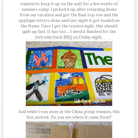
wanted to keep it up on the wall for a few weeks of
summer camp. I picked it up after returning home
from our vacation and got the final top row and the
applique letters done and last night it got loaded on
the frame. Once I get the tension right, this should
quilt up fast. It has too.... I need it finished for the
welcome back BBQ on Friday night.
And while I was away at the China group reunion, this
box arrived. Do you see where it came from?