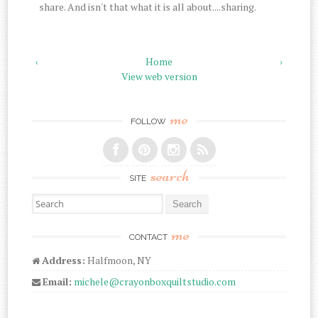
share. And isn't that what it is all about....sharing.
‹
Home
›
View web version
me
FOLLOW
search
SITE
Search for:
me
CONTACT
Address:
Halfmoon, NY
Email:
michele@crayonboxquiltstudio.com