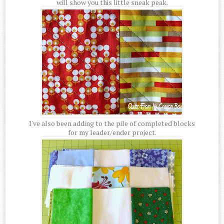
will show you this little sneak peak.
I've also been adding to the pile of completed blocks
for my leader/ender project.