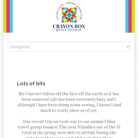
Skip to content
Lots of bits
No I haven't fallen off the face off the earth as it has
been rumored. Life has been extremely busy and I
although I have been doing some sewing, I haven't had
much to really show as of yet.
One recent trip we took was to our annual China
travel group reunion. This year 9 families out of the 15
total in the group were able to attend. Seeing the
girls together was wonderful, watching them