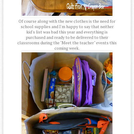
Of course along with the new clothes is the need for
school supplies and I'm happy to say that neither
kid's list was bad this year and everything is
purchased and ready to be delivered to their
classrooms during the "Meet the teacher" events this
coming week.