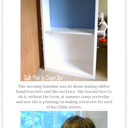
This morning Sunshine was all about making rubber
band bracelets and this necklace. She learned how to
do it, without the loom, at summer camp yesterday
and now she is planning on making a bracelet for each
of her China sisters.