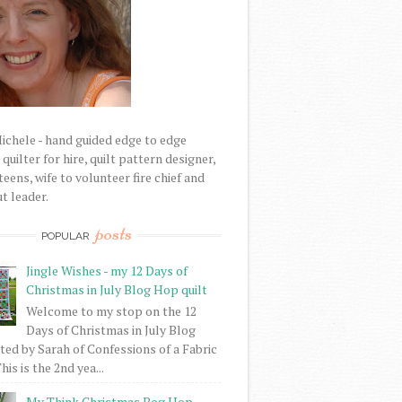
Michele - hand guided edge to edge
uilter for hire, quilt pattern designer,
eens, wife to volunteer fire chief and
t leader.
posts
POPULAR
Jingle Wishes - my 12 Days of
Christmas in July Blog Hop quilt
Welcome to my stop on the 12
Days of Christmas in July Blog
ed by Sarah of Confessions of a Fabric
his is the 2nd yea...
My Think Christmas Bog Hop