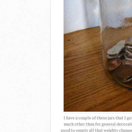
I have a couple of these jars that I g
much other than for general decoration
good to empty all that weighty change 