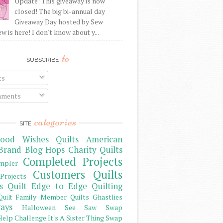
Update: This giveaway is now
closed! The big bi-annual day
Giveaway Day hosted by Sew
 is here! I don't know about y...
to
SUBSCRIBE
ts
ments
categories
SITE
ood Wishes Quilts
American
Brand
Blog Hops
Charity Quilts
Completed Projects
mpler
Customers Quilts
Projects
s Quilt
Edge to Edge Quilting
Family Member Quilts
Ghastlies
Quilt
ays
Halloween See Saw Swap
elp Challenge
It's A Sister Thing Swap