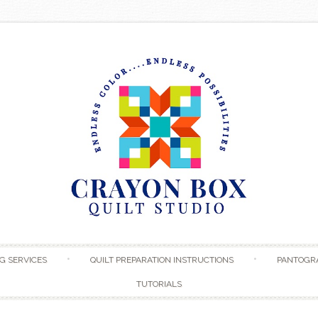
Skip to content
G SERVICES
QUILT PREPARATION INSTRUCTIONS
PANTOGR
TUTORIALS