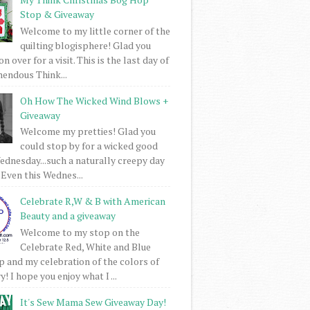
Stop & Giveaway
Welcome to my little corner of the
quilting blogisphere! Glad you
 over for a visit. This is the last day of
mendous Think...
Oh How The Wicked Wind Blows +
Giveaway
Welcome my pretties! Glad you
could stop by for a wicked good
dnesday...such a naturally creepy day
 Even this Wednes...
Celebrate R,W & B with American
Beauty and a giveaway
Welcome to my stop on the
Celebrate Red, White and Blue
 and my celebration of the colors of
! I hope you enjoy what I ...
It's Sew Mama Sew Giveaway Day!