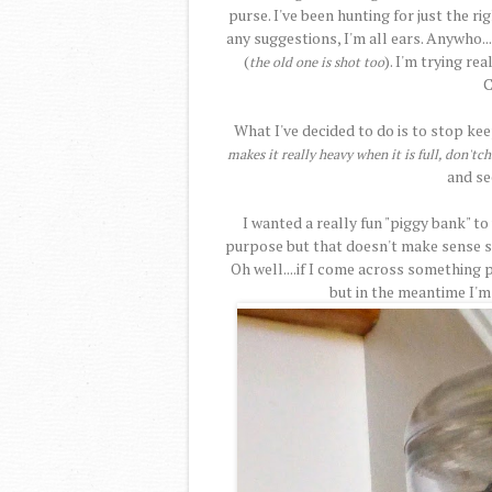
purse. I've been hunting for just the r
any suggestions, I'm all ears. Anywho..
(
). I'm trying re
the old one is shot too
C
What I've decided to do is to stop ke
makes it really heavy when it is full, don'tc
and se
I wanted a really fun "piggy bank" to
purpose but that doesn't make sense si
Oh well....if I come across something pe
but in the meantime I'm 