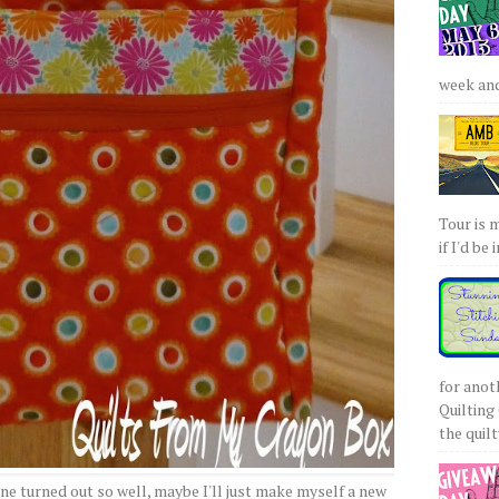
week and 
Tour is 
if I'd be 
for anot
Quilting 
the quilty
one turned out so well, maybe I'll just make myself a new