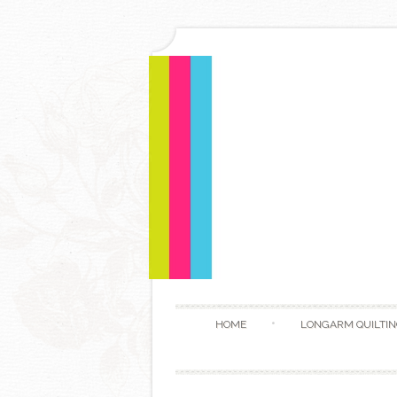
HOME
LONGARM QUILTIN