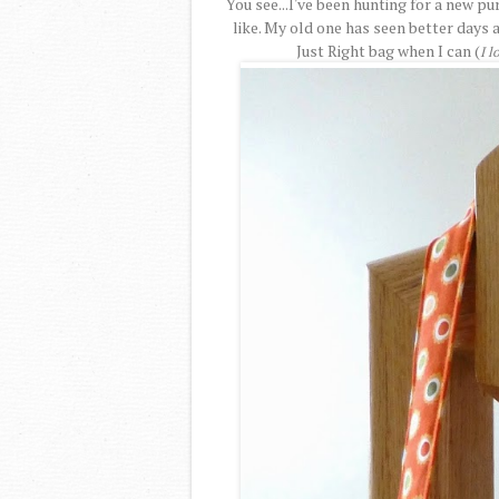
You see...I've been hunting for a new pur
like. My old one has seen better days 
Just Right bag when I can (
I l