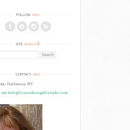
me
FOLLOW
search
SITE
r:
me
CONTACT
ss:
Halfmoon, NY
:
michele@crayonboxquiltstudio.com