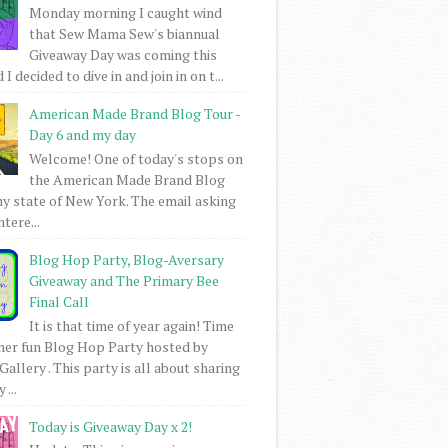
Monday morning I caught wind
that Sew Mama Sew's biannual
Giveaway Day was coming this
I decided to dive in and join in on t...
American Made Brand Blog Tour -
Day 6 and my day
Welcome! One of today's stops on
the American Made Brand Blog
my state of New York. The email asking
intere...
Blog Hop Party, Blog-Aversary
Giveaway and The Primary Bee
Final Call
It is that time of year again! Time
her fun Blog Hop Party hosted by
Gallery . This party is all about sharing
 ...
Today is Giveaway Day x 2!