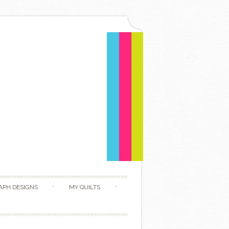
APH DESIGNS
MY QUILTS