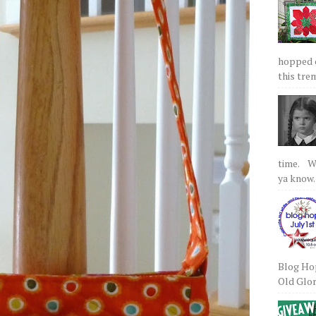
hopped on
this tre
time. We
ya know.
Blog Hop
Old Glory