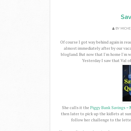
Sav
BY
MICHE
Of course I got way behind again in rea
almost immediately after by our vaca
blogland. But now that I'm home I'm w
Yesterday I saw that Val o
She calls it the
Piggy Bank Savings = 
then later to pick up the kidlets at s
follow her challenge to the lette