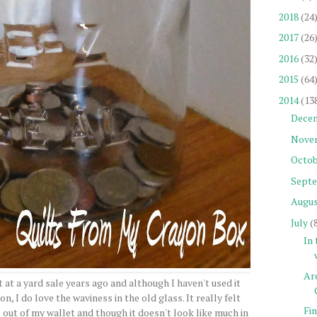
2018
(24
2017
(26
2016
(32
2015
(64
2014
(13
Dece
Nove
Octob
Sept
Augu
July
(
In
Are
ot at a yard sale years ago and although I haven't used it
, I do love the waviness in the old glass. It really felt
Fi
out of my wallet and though it doesn't look like much in