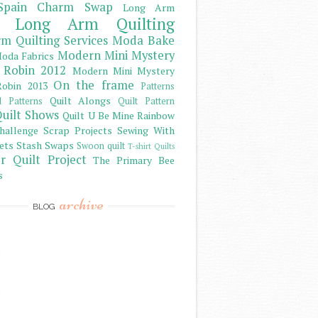
Spain Charm Swap
Long Arm
Long Arm Quilting
m Quilting Services
Moda Bake
Modern Mini Mystery
oda Fabrics
 Robin 2012
Modern Mini Mystery
On the frame
obin 2013
Patterns
Quilt Alongs
d Patterns
Quilt Pattern
uilt Shows
Quilt U Be Mine
Rainbow
hallenge
Scrap Projects
Sewing With
ets
Stash
Swaps
Swoon quilt
T-shirt Quilts
r Quilt Project
The Primary Bee
s
archive
BLOG
)
)
)