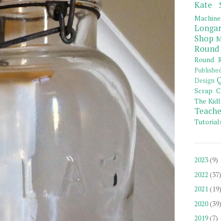
Kate 
Machine
Longar
Shop
M
Round
Round R
Publishe
Q
Design
Scrap C
The Kidl
Teache
Tutorial
2023
(9)
2022
(37
2021
(19
2020
(39
2019
(7)