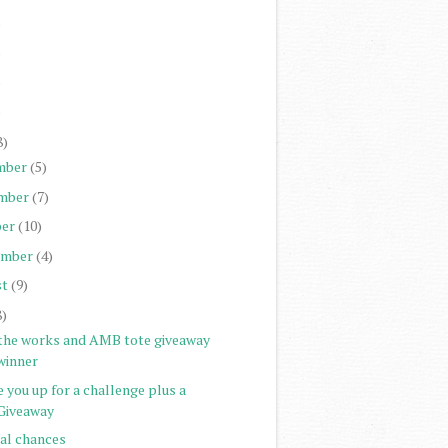
)
)
)
)
8)
mber
(5)
mber
(7)
er
(10)
ember
(4)
st
(9)
8)
 the works and AMB tote giveaway
winner
 you up for a challenge plus a
Giveaway
nal chances