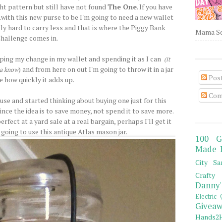
ight pattern but still have not found
The One
. If you have
..with this new purse to be I'm going to need a new wallet
ally hard to carry less and that is where the Piggy Bank
Mama Sew
hallenge comes in.
eping my change in my wallet and spending it as I can
(it
) and from here on out I'm going to throw it in a jar
ha know
Pos
e how quickly it adds up.
Com
 use and started thinking about buying one just for this
nce the idea is to save money, not spend it to save more.
rfect at a yard sale at a real bargain, perhaps I'll get it
going to use this antique Atlas mason jar.
100 G
Made 
City Sa
Crafty 
Danny'
Electric 
Giveaw
Hands2H