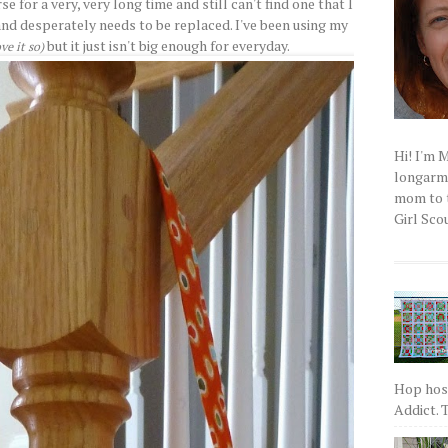
se for a very, very long time and still can't find one that I
and desperately needs to be replaced. I've been using my
but it just isn't big enough for everyday.
ove it so)
Hi! I'm 
longarm q
mom to t
Girl Scou
Hop host
Addict. T