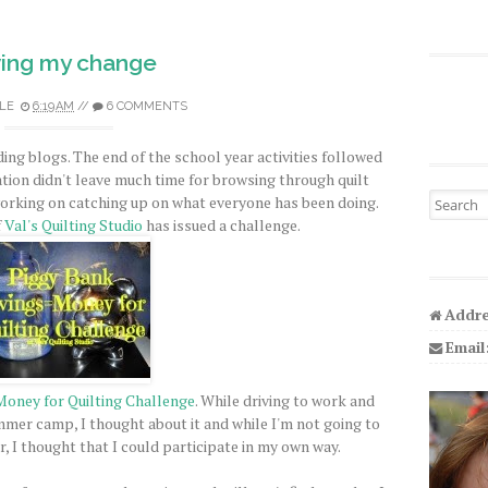
ing my change
LE
6:19 AM
//
6 COMMENTS
ding blogs. The end of the school year activities followed
tion didn't leave much time for browsing through quilt
Search fo
orking on catching up on what everyone has been doing.
f
Val's Quilting Studio
has issued a challenge.
Addre
Email
Money for Quilting Challenge
. While driving to work and
ummer camp, I thought about it and while I'm not going to
r, I thought that I could participate in my own way.