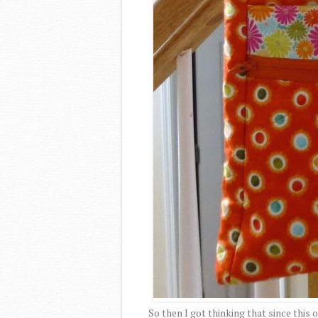
So then I got thinking that since this 