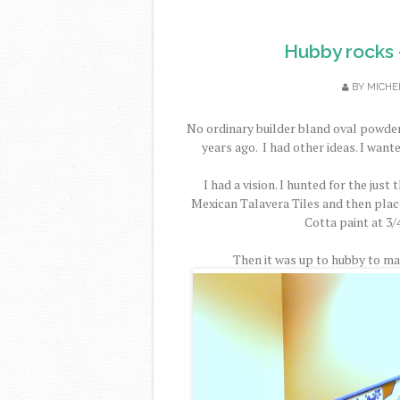
Hubby rocks -
BY
MICHE
No ordinary builder bland oval powder
years ago. I had other ideas. I wan
I had a vision. I hunted for the just
Mexican Talavera Tiles and then plac
Cotta paint at 3/
Then it was up to hubby to mak