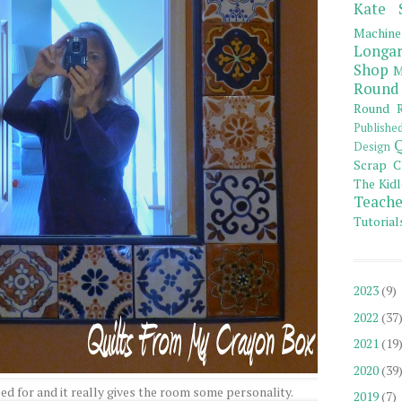
Kate 
Machine
Longar
Shop
M
Round
Round R
Publishe
Q
Design
Scrap C
The Kidl
Teache
Tutorial
2023
(9)
2022
(37
2021
(19
2020
(39
ped for and it really gives the room some personality.
2019
(7)