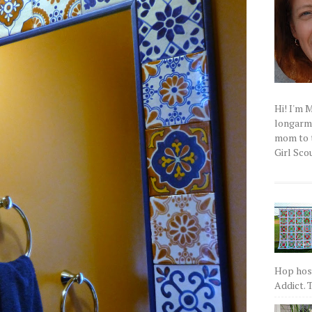
Hi! I'm 
longarm q
mom to t
Girl Scou
Hop host
Addict. T