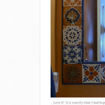
Love it! It is exactly what I had ho