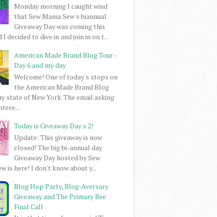
Monday morning I caught wind
that Sew Mama Sew's biannual
Giveaway Day was coming this
I decided to dive in and join in on t...
American Made Brand Blog Tour -
Day 6 and my day
Welcome! One of today's stops on
the American Made Brand Blog
my state of New York. The email asking
intere...
Today is Giveaway Day x 2!
Update: This giveaway is now
closed! The big bi-annual day
Giveaway Day hosted by Sew
 is here! I don't know about y...
Blog Hop Party, Blog-Aversary
Giveaway and The Primary Bee
Final Call