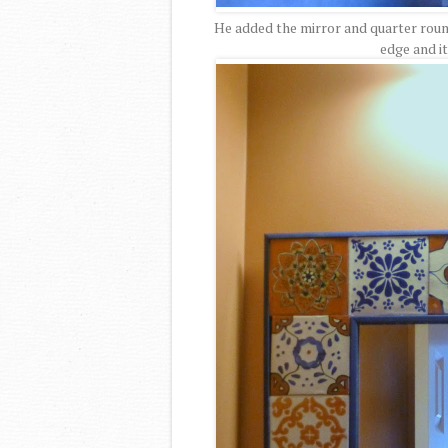
He added the mirror and quarter roun
edge and i