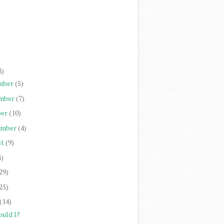
)
)
)
)
8)
mber
(5)
mber
(7)
er
(10)
ember
(4)
st
(9)
8)
29)
25)
(14)
ould I?