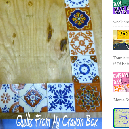
week and 
Tour is 
if I'd be 
Mama Sew