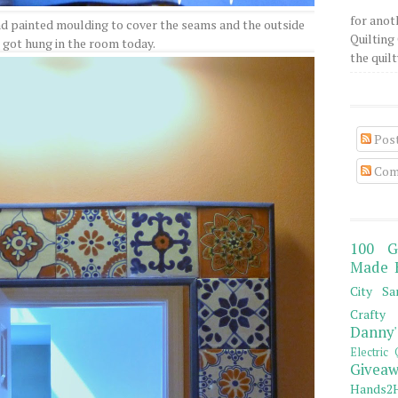
for anot
d painted moulding to cover the seams and the outside
Quilting 
t got hung in the room today.
the quilty
Pos
Com
100 G
Made 
City Sa
Crafty 
Danny'
Electric 
Giveaw
Hands2H