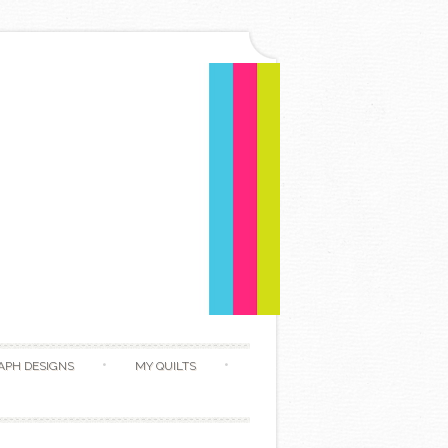
APH DESIGNS
MY QUILTS