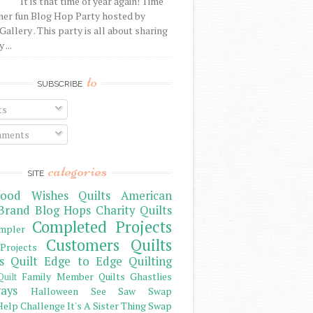
It is that time of year again! Time
her fun Blog Hop Party hosted by
Gallery . This party is all about sharing
 ...
to
SUBSCRIBE
ts
ments
categories
SITE
ood Wishes Quilts
American
Brand
Blog Hops
Charity Quilts
Completed Projects
mpler
Customers Quilts
Projects
s Quilt
Edge to Edge Quilting
Family Member Quilts
Ghastlies
Quilt
ays
Halloween See Saw Swap
elp Challenge
It's A Sister Thing Swap