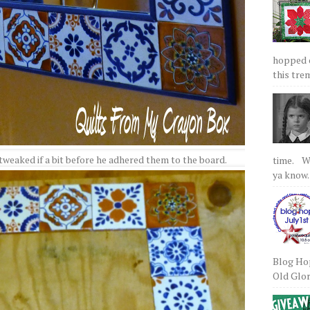
hopped on
this tre
 tweaked if a bit before he adhered them to the board.
time. We
ya know.
Blog Hop
Old Glory