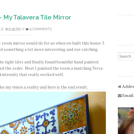
 My Talavera Tile Mirror
LE
8:58 PM
//
9 COMMENTS
 room mirror would do for us when we built this house 3
ted something a lot more interesting and eye catching.
Search fo
 the right tiles and finally found beautiful hand painted
ed the order. Next I painted the room a matching Terra
4 intensity that really worked well.
Addre
e my vision a reality and here is the end result.
Email