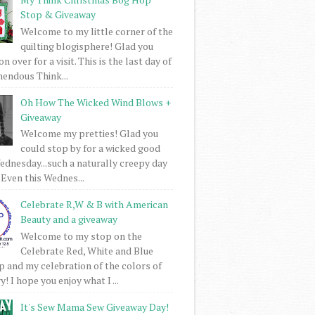
Stop & Giveaway
Welcome to my little corner of the
quilting blogisphere! Glad you
 over for a visit. This is the last day of
mendous Think...
Oh How The Wicked Wind Blows +
Giveaway
Welcome my pretties! Glad you
could stop by for a wicked good
dnesday...such a naturally creepy day
 Even this Wednes...
Celebrate R,W & B with American
Beauty and a giveaway
Welcome to my stop on the
Celebrate Red, White and Blue
 and my celebration of the colors of
! I hope you enjoy what I ...
It's Sew Mama Sew Giveaway Day!