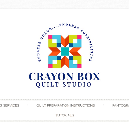
Skip to content
G SERVICES
QUILT PREPARATION INSTRUCTIONS
PANTOGR
TUTORIALS