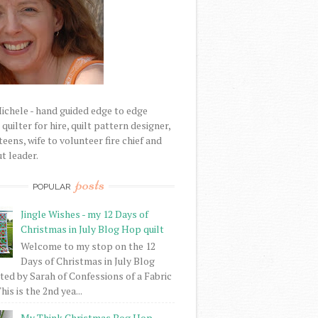
Michele - hand guided edge to edge
uilter for hire, quilt pattern designer,
eens, wife to volunteer fire chief and
t leader.
posts
POPULAR
Jingle Wishes - my 12 Days of
Christmas in July Blog Hop quilt
Welcome to my stop on the 12
Days of Christmas in July Blog
ed by Sarah of Confessions of a Fabric
his is the 2nd yea...
My Think Christmas Bog Hop