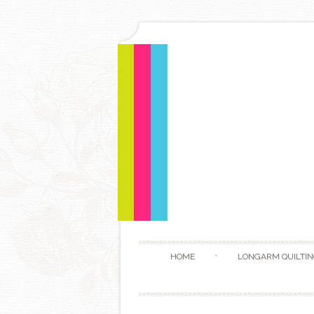
HOME
LONGARM QUILTIN