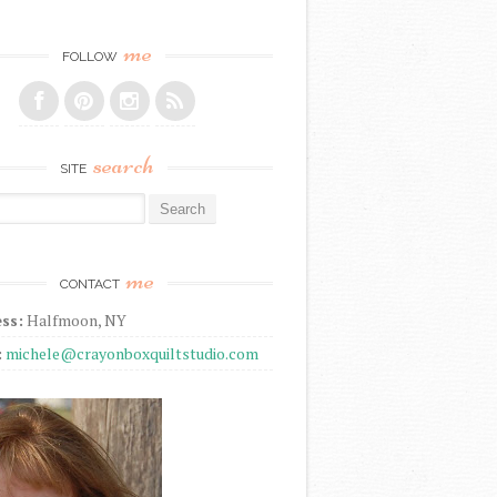
me
FOLLOW
search
SITE
r:
me
CONTACT
ss:
Halfmoon, NY
:
michele@crayonboxquiltstudio.com