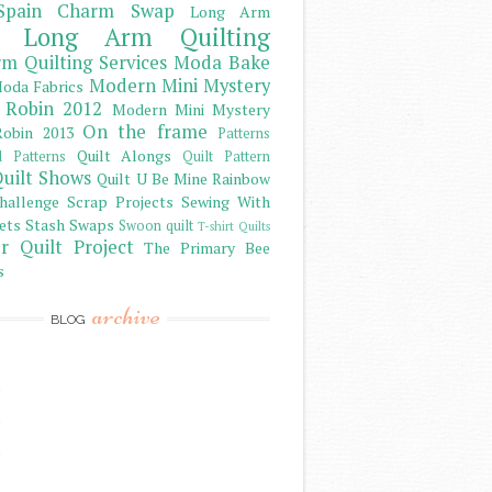
Spain Charm Swap
Long Arm
Long Arm Quilting
m Quilting Services
Moda Bake
Modern Mini Mystery
oda Fabrics
 Robin 2012
Modern Mini Mystery
On the frame
obin 2013
Patterns
Quilt Alongs
d Patterns
Quilt Pattern
uilt Shows
Quilt U Be Mine
Rainbow
hallenge
Scrap Projects
Sewing With
ets
Stash
Swaps
Swoon quilt
T-shirt Quilts
r Quilt Project
The Primary Bee
s
archive
BLOG
)
)
)