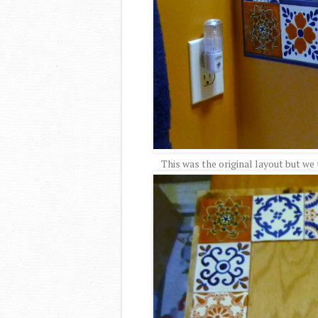
This was the original layout but we