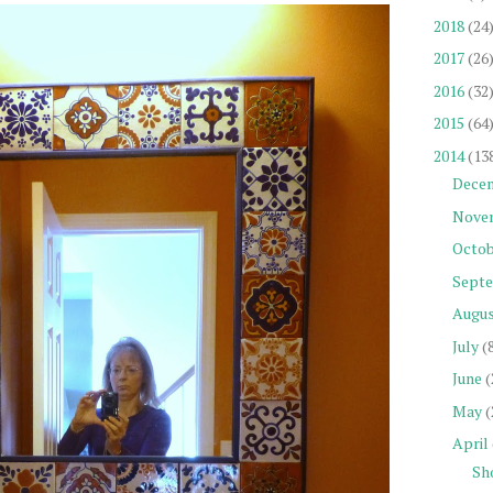
2018
(24
2017
(26
2016
(32
2015
(64
2014
(13
Dece
Nove
Octob
Sept
Augu
July
(
June
(
May
(
April
Sh