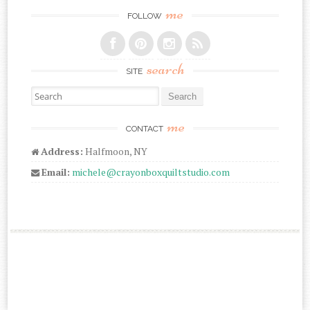
me
FOLLOW
search
SITE
Search for:
me
CONTACT
Address:
Halfmoon, NY
Email:
michele@crayonboxquiltstudio.com