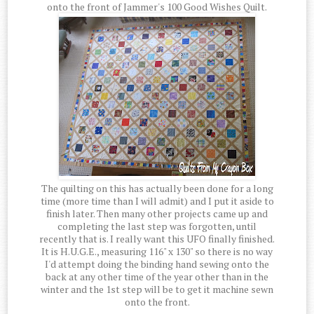
onto the front of Jammer's 100 Good Wishes Quilt.
The quilting on this has actually been done for a long
time (more time than I will admit) and I put it aside to
finish later. Then many other projects came up and
completing the last step was forgotten, until
recently that is. I really want this UFO finally finished.
It is H.U.G.E., measuring 116" x 130" so there is no way
I'd attempt doing the binding hand sewing onto the
back at any other time of the year other than in the
winter and the 1st step will be to get it machine sewn
onto the front.