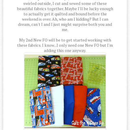
swirled outside, I cut and sewed some of these
beautiful fabrics together. Maybe I'll be lucky enough
to actually get it quilted and bound before the
weekend is over. Ah, who am I kidding? But I can
dream, can't I and I just might surprise both you and
me.
My 2nd New FO will be to get started working with
these fabrics. I know...I only need one New FO but I'm
adding this one anyway.