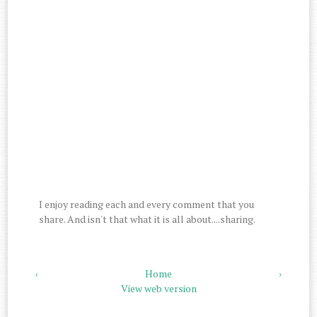
I enjoy reading each and every comment that you
share. And isn't that what it is all about....sharing.
‹
Home
›
View web version