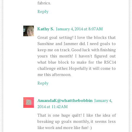
fabrics.
Reply
Kathy S.
January 4, 2014 at 8:07 AM
Great goal setting! I love the blocks that
Sunshine and Jammer did. I need goals to
keep me on track. Good luck with finishing
yours this month! I haven't figured out
what blue block to make for the RSC14
challenge either. Hopefully it will come to
me this afternoon.
Reply
AmandaK@whatthebobbin
January 4,
2014 at 11:42 AM
That is one huge quilt! I like the idea of
breaking up goals monthly, it seems less
like work and more like fun! :)