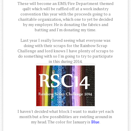
These will become an EMS/Fire Department themed
quilt which will be raffled off at a work industry
convention this year with the proceeds going to a
charitable organization, which one to yet be decided
by my employer. He is donating the fabrics and
batting and I'm donating my time.
Last year I really loved seeing what everyone was
doing with their scraps for the Rainbow Scrap
Challenge and lord knows I have plenty of scraps to
do something with so I'm going to try to participate
in this during 2014.
I haven't decided what block I want to make yet each
month but a few possibilities are swirling around in
my head. The color for January is
Blue
.