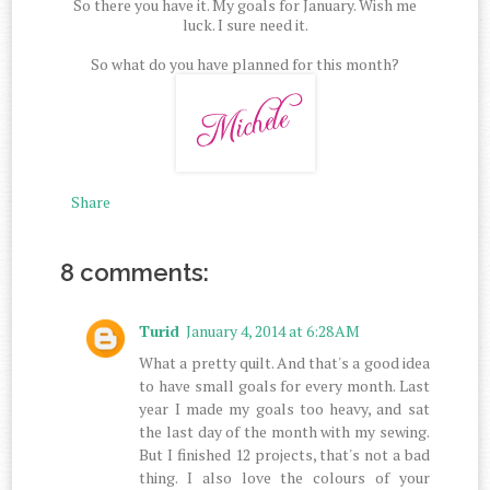
So there you have it. My goals for January. Wish me
luck. I sure need it.
So what do you have planned for this month?
Share
8 comments:
Turid
January 4, 2014 at 6:28 AM
What a pretty quilt. And that's a good idea
to have small goals for every month. Last
year I made my goals too heavy, and sat
the last day of the month with my sewing.
But I finished 12 projects, that's not a bad
thing. I also love the colours of your