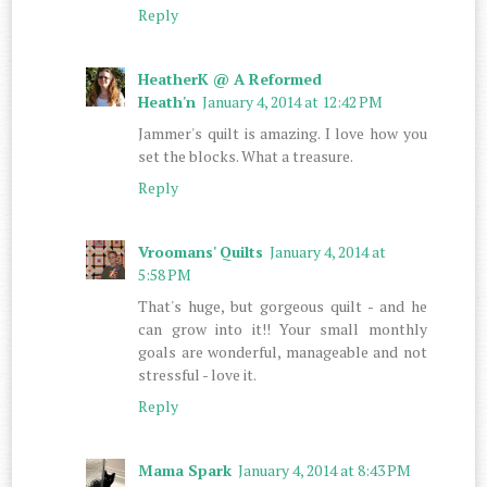
Reply
HeatherK @ A Reformed
Heath'n
January 4, 2014 at 12:42 PM
Jammer's quilt is amazing. I love how you
set the blocks. What a treasure.
Reply
Vroomans' Quilts
January 4, 2014 at
5:58 PM
That's huge, but gorgeous quilt - and he
can grow into it!! Your small monthly
goals are wonderful, manageable and not
stressful - love it.
Reply
Mama Spark
January 4, 2014 at 8:43 PM