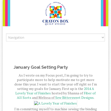
Skip to content
January Goal Setting Party
As I wrote on my Focus post, I'm going to try to
participate more to help motivate me to get more
done this year. I want to start the year off right so I'm
setting my goals for January. First up is the
2014 A
Lovely Year of Finishes
hosted by Shanna of
Fiber of
All Sorts
and Melissa of
Sew Bittersweet Designs
.
I'm committing myself to machine sewing the binding