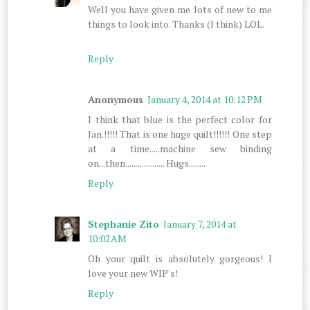
Well you have given me lots of new to me
things to look into. Thanks (I think) LOL.
Reply
Anonymous
January 4, 2014 at 10:12 PM
I think that blue is the perfect color for
Jan.!!!!! That is one huge quilt!!!!!! One step
at a time.....machine sew binding
on...then................... Hugs........
Reply
Stephanie Zito
January 7, 2014 at
10:02 AM
Oh your quilt is absolutely gorgeous! I
love your new WIP's!
Reply