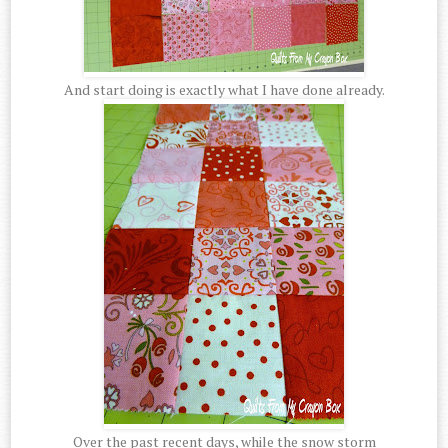
And start doing is exactly what I have done already.
Over the past recent days, while the snow storm