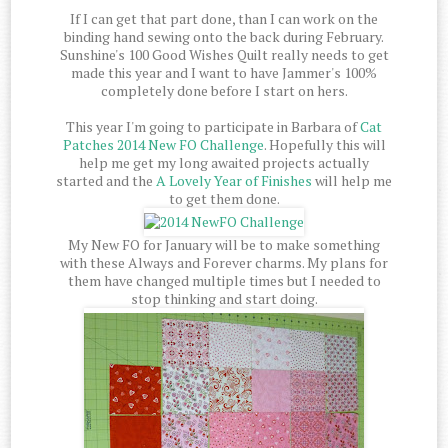
If I can get that part done, than I can work on the
binding hand sewing onto the back during February.
Sunshine's 100 Good Wishes Quilt really needs to get
made this year and I want to have Jammer's 100%
completely done before I start on hers.
This year I'm going to participate in Barbara of
Cat
Patches
2014 New FO Challenge
. Hopefully this will
help me get my long awaited projects actually
started and the
A Lovely Year of Finishes
will help me
to get them done.
My New FO for January will be to make something
with these Always and Forever charms. My plans for
them have changed multiple times but I needed to
stop thinking and start doing.