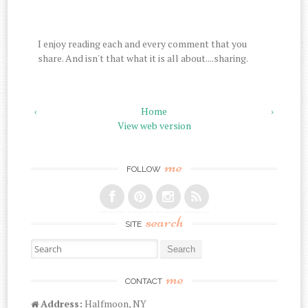
I enjoy reading each and every comment that you
share. And isn't that what it is all about....sharing.
‹
Home
›
View web version
me
FOLLOW
search
SITE
Search for:
me
CONTACT
Address:
Halfmoon, NY