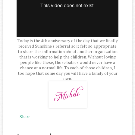
Today is the 4th anniversary of the day that we finally
received Sunshine's referral so it felt so appropriate
to share this information about another organization
that is working to help the children. Without loving
people like these, those babies would never have a
chance at a normal life. To each of those children, I
too hope that some day you will have a family of your
own.
Share