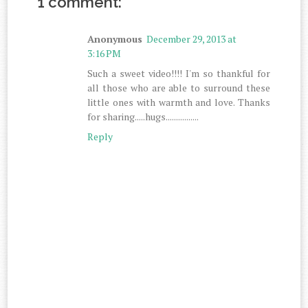
1 comment:
Anonymous
December 29, 2013 at
3:16 PM
Such a sweet video!!!! I'm so thankful for
all those who are able to surround these
little ones with warmth and love. Thanks
for sharing.....hugs................
Reply