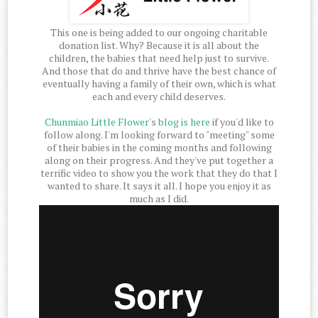
This one is being added to our ongoing charitable
donation list. Why? Because it is all about the
children, the babies that need help just to survive.
And those that do and thrive have the best chance of
eventually having a family of their own, which is what
each and every child deserves.
Chunmiao Little Flower
's
blog is here
if you'd like to
follow along. I'm looking forward to "meeting" some
of their babies in the coming months and following
along on their progress. And they've put together a
terrific video to show you the work that they do that I
wanted to share. It says it all. I hope you enjoy it as
much as I did.