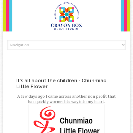
Skip to content
It's all about the children - Chunmiao
Little Flower
A few days ago I came across another non profit that
has quickly wormed its way into my heart.