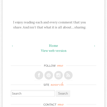
I enjoy reading each and every comment that you
share. And isn't that what it is all about....sharing.
‹
Home
›
View web version
me
FOLLOW
search
SITE
Search for:
me
CONTACT