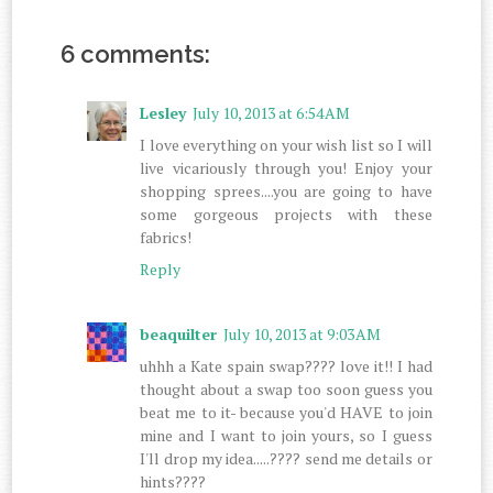
6 comments:
Lesley
July 10, 2013 at 6:54 AM
I love everything on your wish list so I will
live vicariously through you! Enjoy your
shopping sprees....you are going to have
some gorgeous projects with these
fabrics!
Reply
beaquilter
July 10, 2013 at 9:03 AM
uhhh a Kate spain swap???? love it!! I had
thought about a swap too soon guess you
beat me to it- because you'd HAVE to join
mine and I want to join yours, so I guess
I'll drop my idea.....???? send me details or
hints????