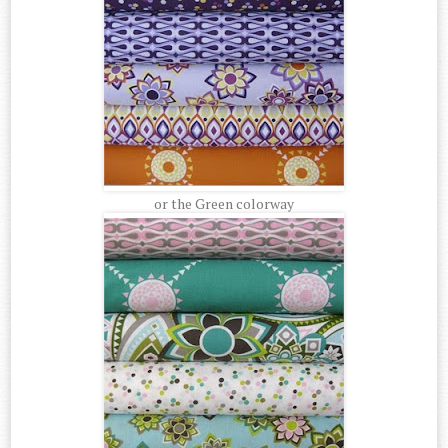
or the Green colorway