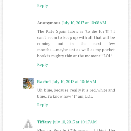
Reply
Anonymous
July 10, 2013 at 10:08 AM
The Kate Spain fabric is "to die for"!!!!! I
can't seem to keep up with all that will be
coming out in the next few
months.....maybe just as well as my pocket
book is mighty thin at the moment!! LOL!
Reply
Rachel
July 10, 2013 at 10:16 AM
Uh, blue, because, really it is red, white and
blue...Ya know how *I* am, LOL
Reply
Tiffany
July 10, 2013 at 10:17 AM
Blue or Purple COlorways - I think the