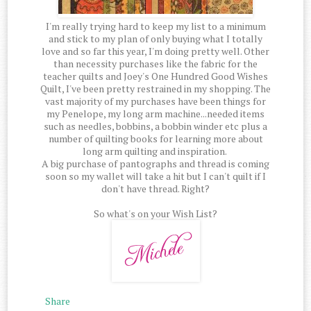
I'm really trying hard to keep my list to a minimum
and stick to my plan of only buying what I totally
love and so far this year, I'm doing pretty well. Other
than necessity purchases like the fabric for the
teacher quilts and Joey's One Hundred Good Wishes
Quilt, I've been pretty restrained in my shopping. The
vast majority of my purchases have been things for
my Penelope, my long arm machine...needed items
such as needles, bobbins, a bobbin winder etc plus a
number of quilting books for learning more about
long arm quilting and inspiration.
A big purchase of pantographs and thread is coming
soon so my wallet will take a hit but I can't quilt if I
don't have thread. Right?
So what's on your Wish List?
Share