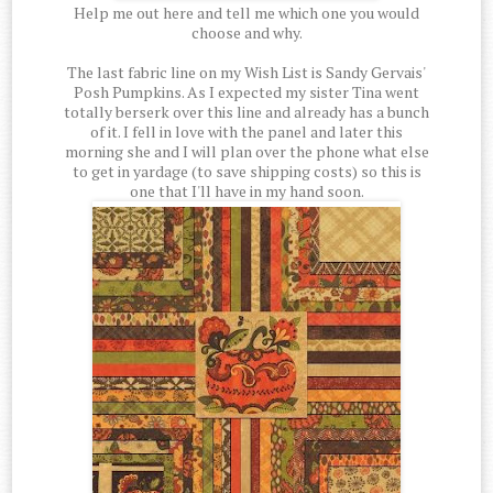
Help me out here and tell me which one you would
choose and why.
The last fabric line on my Wish List is Sandy Gervais'
Posh Pumpkins. As I expected my sister Tina went
totally berserk over this line and already has a bunch
of it. I fell in love with the panel and later this
morning she and I will plan over the phone what else
to get in yardage (to save shipping costs) so this is
one that I'll have in my hand soon.