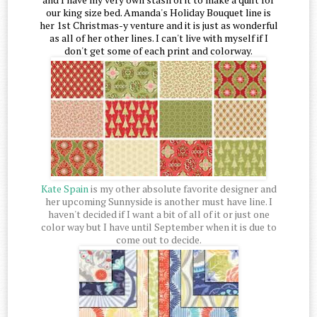
our king size bed. Amanda's Holiday Bouquet line is
her 1st Christmas-y venture and it is just as wonderful
as all of her other lines. I can't live with myself if I
don't get some of each print and colorway.
Kate Spain
is my other absolute favorite designer and
her upcoming Sunnyside is another must have line. I
haven't decided if I want a bit of all of it or just one
color way but I have until September when it is due to
come out to decide.