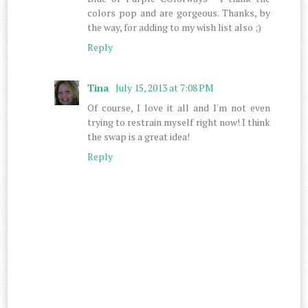
colors pop and are gorgeous. Thanks, by
the way, for adding to my wish list also ;)
Reply
Tina
July 15, 2013 at 7:08 PM
Of course, I love it all and I'm not even
trying to restrain myself right now! I think
the swap is a great idea!
Reply