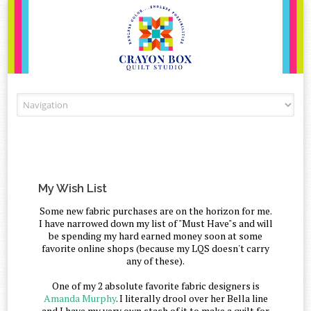
Skip to content
My Wish List
Some new fabric purchases are on the horizon for me.
I have narrowed down my list of "Must Have"s and will
be spending my hard earned money soon at some
favorite online shops (because my LQS doesn't carry
any of these).
One of my 2 absolute favorite fabric designers is
Amanda Murphy
. I literally drool over her Bella line
and I have my very own stash of it to make a quilt for