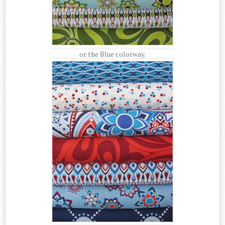
or the Blue colorway.