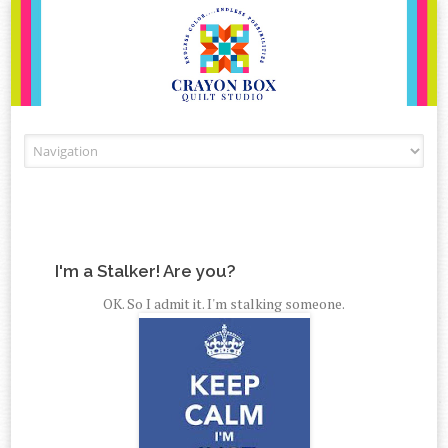
Skip to content
I'm a Stalker! Are you?
OK. So I admit it. I'm stalking someone.