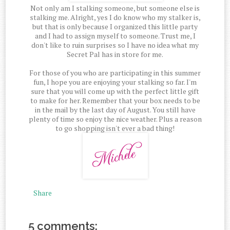
Not only am I stalking someone, but someone else is
stalking me. Alright, yes I do know who my stalker is,
but that is only because I organized this little party
and I had to assign myself to someone. Trust me, I
don't like to ruin surprises so I have no idea what my
Secret Pal has in store for me.
For those of you who are participating in this summer
fun, I hope you are enjoying your stalking so far. I'm
sure that you will come up with the perfect little gift
to make for her. Remember that your box needs to be
in the mail by the last day of August. You still have
plenty of time so enjoy the nice weather. Plus a reason
to go shopping isn't ever a bad thing!
Share
5 comments: