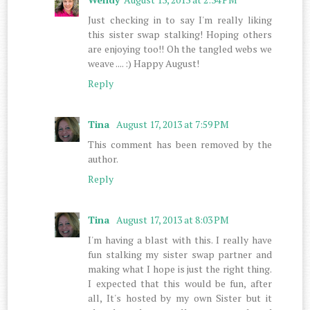
Just checking in to say I'm really liking
this sister swap stalking! Hoping others
are enjoying too!! Oh the tangled webs we
weave .... :) Happy August!
Reply
Tina
August 17, 2013 at 7:59 PM
This comment has been removed by the
author.
Reply
Tina
August 17, 2013 at 8:03 PM
I'm having a blast with this. I really have
fun stalking my sister swap partner and
making what I hope is just the right thing.
I expected that this would be fun, after
all, It's hosted by my own Sister but it