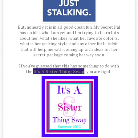
But, honestly, it is in all good clean fun. My Secret Pal
has no idea who I am yet and I'm trying to learn lots
about her...what she likes, what her favorite color is,
what is her quilting style, and any other little tidbit
that will help me with coming up with ideas for her
secret package coming her way soon.
If you've guessed that this has something to do with
the
It's A Sister Thing Swap
, you are right.