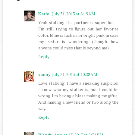
Katie
July 31, 2013 at 8:19 AM
Yeah stalking the partner is super fun --
I'm still trying to figure out her favorite
color. Mine is fuchsia or bright pink in case
my sister is wondering (though how
anyone could miss that is beyond me).
Reply
sunny
July 31, 2013 at 10:28 AM
Love stalking! I have a sneaking suspicion
I know who my stalker is, but I could be
wrong. I'm having a blast making my giftie.
And making a new friend or two along the
way.
Reply
Wendy
August 13, 2013 at 2:34 PM