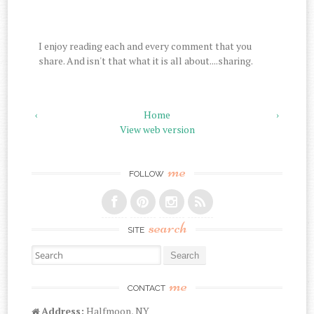
I enjoy reading each and every comment that you
share. And isn't that what it is all about....sharing.
‹
Home
›
View web version
me
FOLLOW
search
SITE
Search for:
me
CONTACT
Address:
Halfmoon, NY