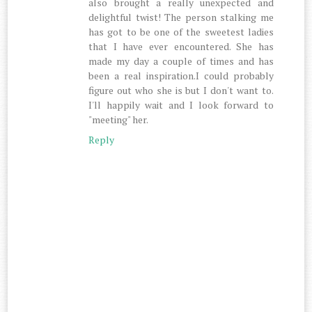
also brought a really unexpected and
delightful twist! The person stalking me
has got to be one of the sweetest ladies
that I have ever encountered. She has
made my day a couple of times and has
been a real inspiration.I could probably
figure out who she is but I don't want to.
I'll happily wait and I look forward to
"meeting" her.
Reply