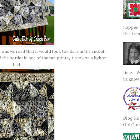
hopped on
this tre
I was worried that it would look too dark in the end, all
the border in one of the tan prints, it took on a lighter
feel.
time. We
ya know.
Blog Hop
Old Glory