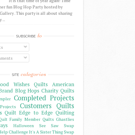
It is that time of year again! Time
her fun Blog Hop Party hosted by
Gallery . This party is all about sharing
 ...
to
SUBSCRIBE
ts
ments
categories
SITE
ood Wishes Quilts
American
Brand
Blog Hops
Charity Quilts
Completed Projects
mpler
Customers Quilts
Projects
s Quilt
Edge to Edge Quilting
Family Member Quilts
Ghastlies
Quilt
ays
Halloween See Saw Swap
elp Challenge
It's A Sister Thing Swap