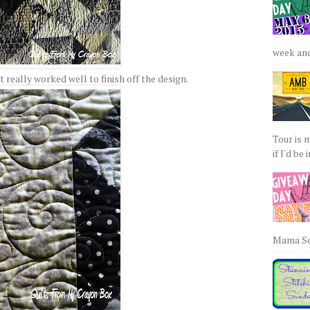
week and 
at really worked well to finish off the design.
Tour is 
if I'd be 
Mama Sew