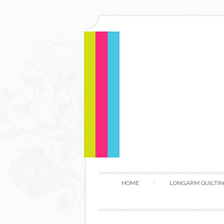
HOME
LONGARM QUILTIN