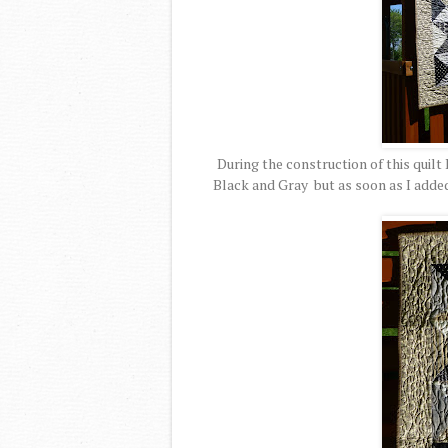
During the construction of this quilt 
Black and Gray but as soon as I added 