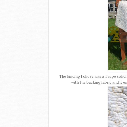
The binding I chose was a Taupe solid f
with the backing fabric and it e