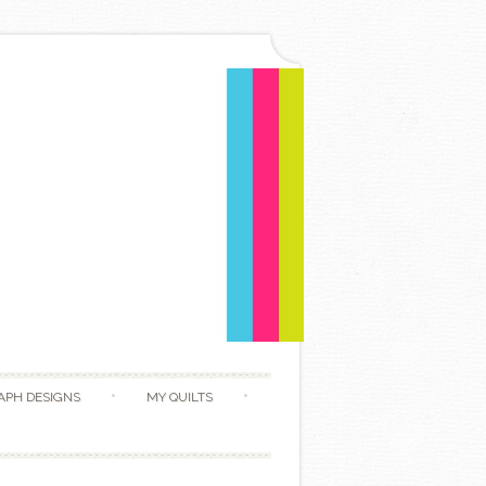
APH DESIGNS
MY QUILTS