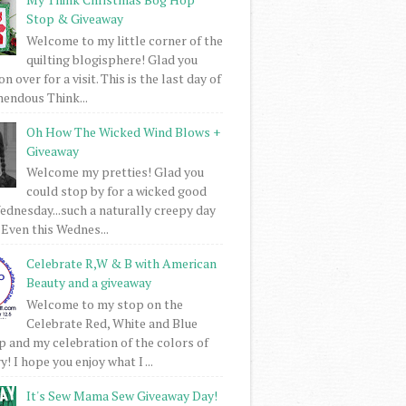
Stop & Giveaway
Welcome to my little corner of the
quilting blogisphere! Glad you
 over for a visit. This is the last day of
mendous Think...
Oh How The Wicked Wind Blows +
Giveaway
Welcome my pretties! Glad you
could stop by for a wicked good
dnesday...such a naturally creepy day
 Even this Wednes...
Celebrate R,W & B with American
Beauty and a giveaway
Welcome to my stop on the
Celebrate Red, White and Blue
 and my celebration of the colors of
! I hope you enjoy what I ...
It's Sew Mama Sew Giveaway Day!