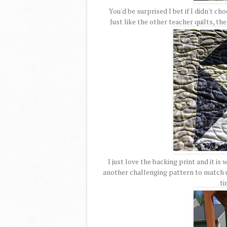
You'd be surprised I bet if I didn't ch
Just like the other teacher quilts, th
I just love the backing print and it is 
another challenging pattern to match u
ti