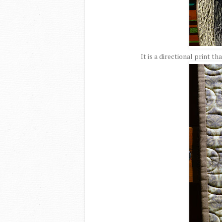
It is a directional print th