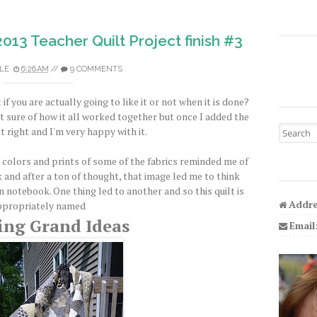
2013 Teacher Quilt Project finish #3
LE
6:26 AM
//
9 COMMENTS
if you are actually going to like it or not when it is done?
sn't sure of how it all worked together but once I added the
Search fo
st right and I'm very happy with it.
he colors and prints of some of the fabrics reminded me of
and after a ton of thought, that image led me to think
 notebook. One thing led to another and so this quilt is
Addre
ppropriately named
ing Grand Ideas
Email