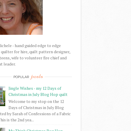
Michele - hand guided edge to edge
uilter for hire, quilt pattern designer,
eens, wife to volunteer fire chief and
t leader.
posts
POPULAR
Jingle Wishes - my 12 Days of
Christmas in July Blog Hop quilt
Welcome to my stop on the 12
Days of Christmas in July Blog
ed by Sarah of Confessions of a Fabric
his is the 2nd yea...
My Think Christmas Bog Hop