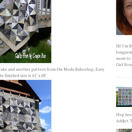
Hi! I'm 
longarm q
mom to t
Girl Scou
r cake and another pattern from the Moda Bakeshop, Easy
he finished size is 61" x 68".
Hop host
Addict. T