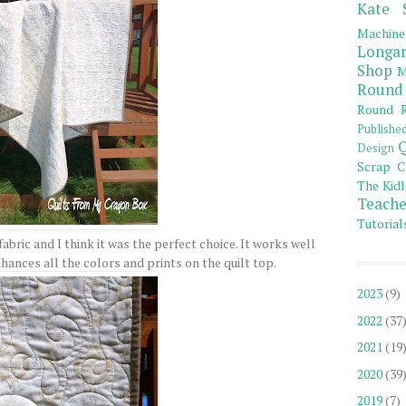
Kate 
Machine
Longar
Shop
M
Round
Round R
Publishe
Q
Design
Scrap C
The Kidl
Teache
Tutorial
abric and I think it was the perfect choice. It works well
nhances all the colors and prints on the quilt top.
2023
(9)
2022
(37
2021
(19
2020
(39
2019
(7)