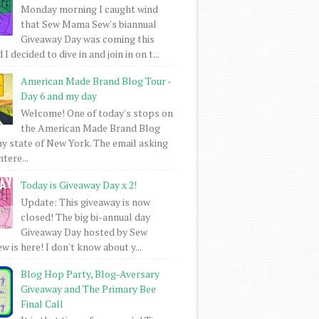
Monday morning I caught wind
that Sew Mama Sew's biannual
Giveaway Day was coming this
I decided to dive in and join in on t...
American Made Brand Blog Tour -
Day 6 and my day
Welcome! One of today's stops on
the American Made Brand Blog
my state of New York. The email asking
intere...
Today is Giveaway Day x 2!
Update: This giveaway is now
closed! The big bi-annual day
Giveaway Day hosted by Sew
 is here! I don't know about y...
Blog Hop Party, Blog-Aversary
Giveaway and The Primary Bee
Final Call