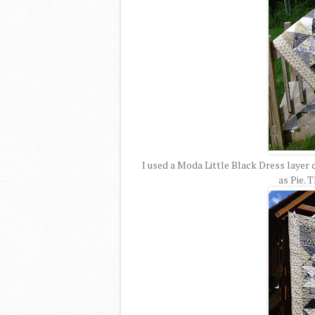
I used a Moda Little Black Dress laye
as Pie. T