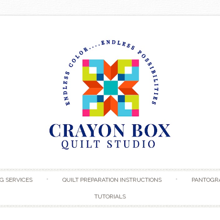
Skip to content
G SERVICES
QUILT PREPARATION INSTRUCTIONS
PANTOGR
TUTORIALS