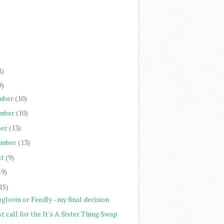
)
)
)
)
8)
9)
mber
(10)
mber
(10)
er
(13)
ember
(13)
st
(9)
19)
15)
glovin or Feedly - my final decision
t call for the It's A Sister Thing Swap