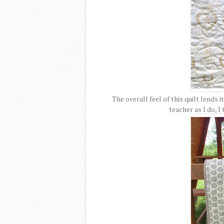
The overall feel of this quilt lends i
teacher as I do, I 