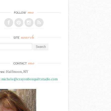
me
FOLLOW
search
SITE
r:
me
CONTACT
ss:
Halfmoon, NY
:
michele@crayonboxquiltstudio.com