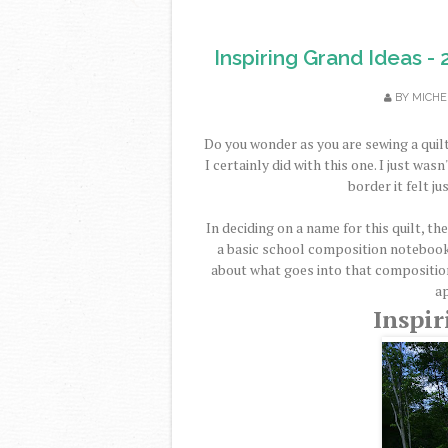
Inspiring Grand Ideas - 
BY
MICHE
Do you wonder as you are sewing a quilt 
I certainly did with this one. I just wa
border it felt ju
In deciding on a name for this quilt, t
a basic school composition notebook 
about what goes into that composition
a
Inspir