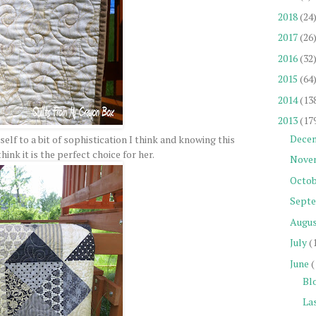
2018
(24
2017
(26
2016
(32
2015
(64
2014
(13
2013
(17
Dece
tself to a bit of sophistication I think and knowing this
think it is the perfect choice for her.
Nove
Octob
Sept
Augu
July
(
June
(
Blo
Las