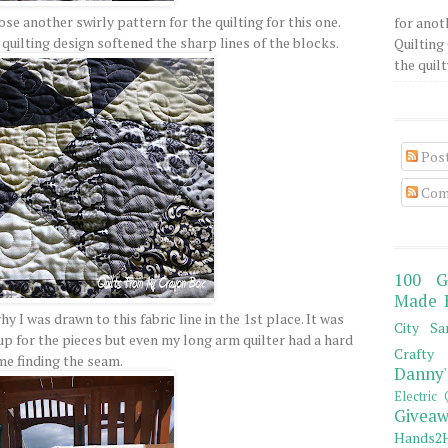
oose another swirly pattern for the quilting for this one.
for anot
e quilting design softened the sharp lines of the blocks.
Quilting 
the quilty
Pos
Com
100 G
Made 
why I was drawn to this fabric line in the 1st place. It was
City Sa
p for the pieces but even my long arm quilter had a hard
Crafty 
me finding the seam.
Danny'
Electric 
Giveaw
Hands2H