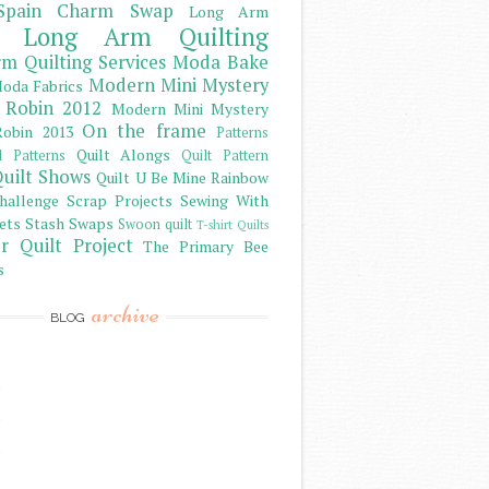
Spain Charm Swap
Long Arm
Long Arm Quilting
m Quilting Services
Moda Bake
Modern Mini Mystery
oda Fabrics
 Robin 2012
Modern Mini Mystery
On the frame
obin 2013
Patterns
Quilt Alongs
d Patterns
Quilt Pattern
uilt Shows
Quilt U Be Mine
Rainbow
hallenge
Scrap Projects
Sewing With
ets
Stash
Swaps
Swoon quilt
T-shirt Quilts
r Quilt Project
The Primary Bee
s
archive
BLOG
)
)
)