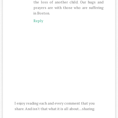
the loss of another child. Our hugs and
prayers are with those who are suffering
in Boston.
Reply
I enjoy reading each and every comment that you
share. And isn't that what it is all about....sharing.