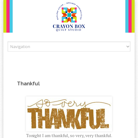
Skip to content
Thankful
Tonight I am thankful, so very, very thankful.