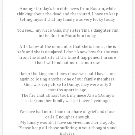
Amongst today's horrible news from Boston, while
thinking about the dead and the injured, I have to keep
telling myself that my family was very lucky today.
You see.....my niece Gina, my sister Tina's daughter, ran
in the Boston Marathon today.
All I know at the moment is that she is home, she is
safe and she is uninjured. I don't know how far she was
from the blast site at the time it happened. I'm sure
that I will find out more tomorrow.
I keep thinking about how close we could have come
again to losing another one of our family members.
Gina was very close to Danny, they were only 2
months apart in age.
The fire that almost took my niece Alisa (Danny's
sister) and her family was just over 1 year ago.
We have had more than our share of grief and close
calls. Enough is enough.
My family wouldn't have survived another tragedy.
Please keep all those suffering in your thoughts and
prayers.