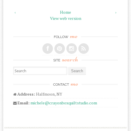
‹
Home
›
View web version
me
FOLLOW
search
SITE
Search for:
me
CONTACT
Address:
Halfmoon, NY
Email:
michele@crayonboxquiltstudio.com