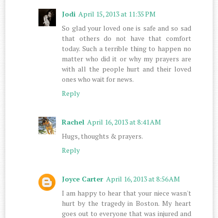
Jodi
April 15, 2013 at 11:35 PM
So glad your loved one is safe and so sad
that others do not have that comfort
today. Such a terrible thing to happen no
matter who did it or why my prayers are
with all the people hurt and their loved
ones who wait for news.
Reply
Rachel
April 16, 2013 at 8:41 AM
Hugs, thoughts & prayers.
Reply
Joyce Carter
April 16, 2013 at 8:56 AM
I am happy to hear that your niece wasn't
hurt by the tragedy in Boston. My heart
goes out to everyone that was injured and