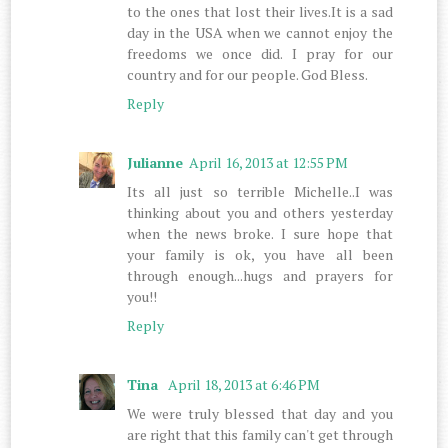
to the ones that lost their lives.It is a sad
day in the USA when we cannot enjoy the
freedoms we once did. I pray for our
country and for our people. God Bless.
Reply
Julianne
April 16, 2013 at 12:55 PM
Its all just so terrible Michelle..I was
thinking about you and others yesterday
when the news broke. I sure hope that
your family is ok, you have all been
through enough...hugs and prayers for
you!!
Reply
Tina
April 18, 2013 at 6:46 PM
We were truly blessed that day and you
are right that this family can't get through