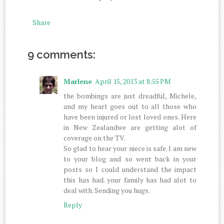
Share
9 comments:
Marlene
April 15, 2013 at 8:55 PM
the bombings are just dreadful, Michele,
and my heart goes out to all those who
have been injured or lost loved ones. Here
in New Zealandwe are getting alot of
coverage on the TV.
So glad to hear your niece is safe. I am new
to your blog and so went back in your
posts so I could understand the impact
this has had. your family has had alot to
deal with. Sending you hugs.
Reply