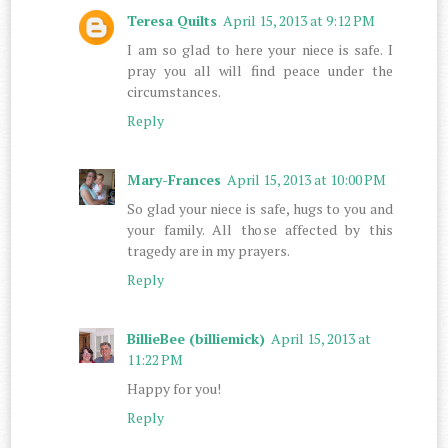
Teresa Quilts
April 15, 2013 at 9:12 PM
I am so glad to here your niece is safe. I
pray you all will find peace under the
circumstances.
Reply
Mary-Frances
April 15, 2013 at 10:00 PM
So glad your niece is safe, hugs to you and
your family. All those affected by this
tragedy are in my prayers.
Reply
BillieBee (billiemick)
April 15, 2013 at
11:22 PM
Happy for you!
Reply